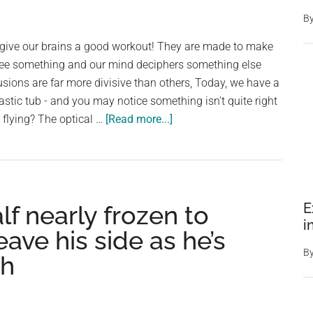
B
s give our brains a good workout! They are made to make
 see something and our mind deciphers something else
usions are far more divisive than others, Today, we have a
astic tub - and you may notice something isn't quite right
about
r flying? The optical …
[Read more...]
Look
Again!
Cat
Sitting
E
f nearly frozen to
Or
i
Flying,
ave his side as he’s
This
B
th
Mind-
Boggling
Optical