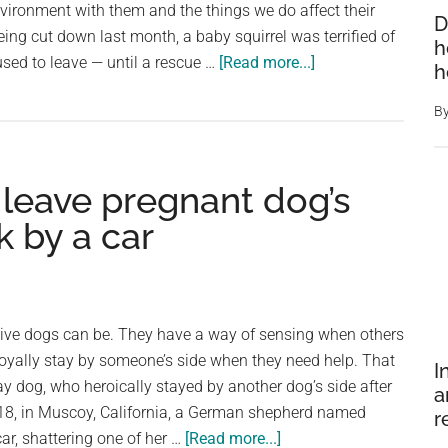
environment with them and the things we do affect their
D
his
eing cut down last month, a baby squirrel was terrified of
h
side
about
sed to leave — until a rescue …
[Read more...]
h
as
Scared
he’s
B
baby
nursed
squirrel
back
refuses
to
 leave pregnant dog’s
to
health
leave
k by a car
as
her
tree
is
tive dogs can be. They have a way of sensing when others
chopped
 loyally stay by someone’s side when they need help. That
I
down
ay dog, who heroically stayed by another dog’s side after
a
—
2018, in Muscoy, California, a German shepherd named
r
rescue
about
ar, shattering one of her …
[Read more...]