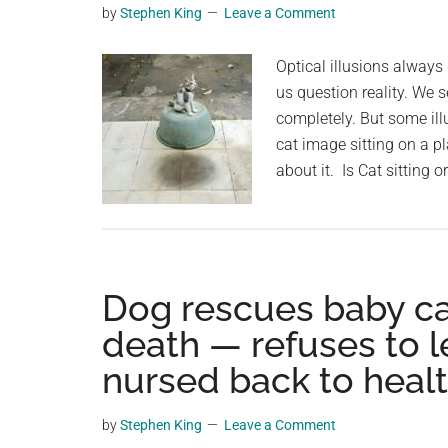
by
Stephen King
Leave a Comment
planet.
Optical illusions alway
us question reality. We
completely. But some ill
cat image sitting on a pl
about it. Is Cat sitting o
Dog rescues baby cal
death — refuses to le
nursed back to heal
by
Stephen King
Leave a Comment