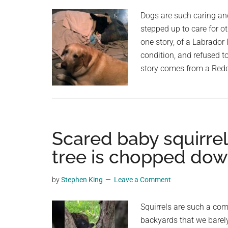
Dogs are such caring an
stepped up to care for ot
one story, of a Labrador
condition, and refused t
story comes from a Red
Scared baby squirrel
tree is chopped dow
by
Stephen King
Leave a Comment
Squirrels are such a co
backyards that we barel