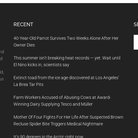
RECENT
S
Se
40-Year-Old Parrot Survives Two Weeks Alone After Her
th
Owner Dies
si
and
This summer isn’t breaking heat records — yet. Wait until
...
nd
El Nino kicks in, scientists say
ld,
Extinct toad from the ice age discovered at Los Angeles’
us
La Brea Tar Pits
Farm Workers Accused of Abusing Cows at Award-
Winning Dairy Supplying Tesco and Müller
Mother Of Four Fights For Her Life After Suspected Brown
Recluse Spider Bite Triggers Medical Nightmare
It’s 90 degrees in the Arctic right now