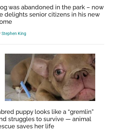
og was abandoned in the park – now
e delights senior citizens in his new
ome
y
Stephen King
nbred puppy looks like a “gremlin”
nd struggles to survive — animal
escue saves her life