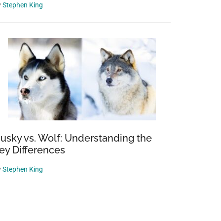
y
Stephen King
usky vs. Wolf: Understanding the
ey Differences
y
Stephen King