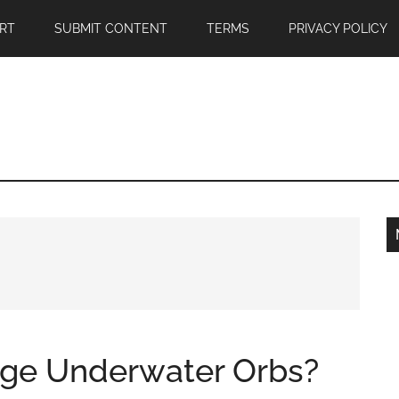
RT
SUBMIT CONTENT
TERMS
PRIVACY POLICY
nge Underwater Orbs?