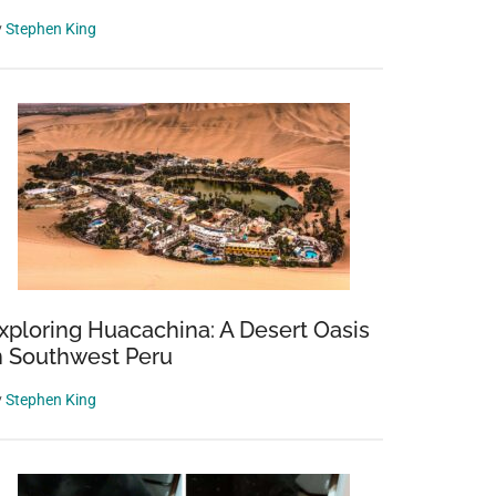
y
Stephen King
xploring Huacachina: A Desert Oasis
n Southwest Peru
y
Stephen King