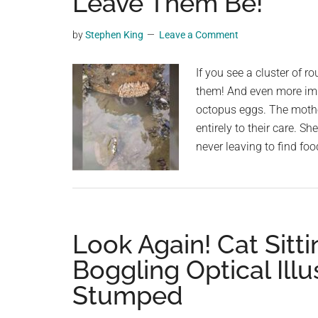
Leave Them Be!
videos,
trending
by
Stephen King
Leave a Comment
material,
and
If you see a cluster of ro
breaking
them! And even more impo
news.
octopus eggs. The mothe
For
entirely to their care. 
a
never leaving to find 
social
generation,
we
are
Look Again! Cat Sitti
the
largest
Boggling Optical Ill
community
Stumped
on
the