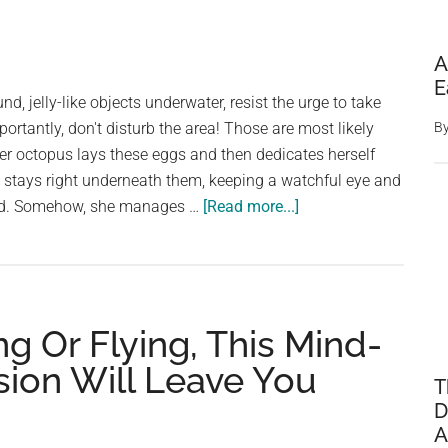
A
E
und, jelly-like objects underwater, resist the urge to take
rtantly, don't disturb the area! Those are most likely
B
r octopus lays these eggs and then dedicates herself
She stays right underneath them, keeping a watchful eye and
about
food. Somehow, she manages …
[Read more...]
Spotted
These
Strange
Underwater
ng Or Flying, This Mind-
Orbs?
Leave
usion Will Leave You
T
Them
D
Be!
A