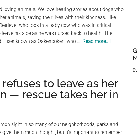
Illusion
d loving animals. We love hearing stories about dogs who
Will
her animals, saving their lives with their kindness. Like
Leave
 Retriever who took in a baby cow who was in critical
You
o leave his side as he was nursed back to health. The
Stumped
about
dit user known as Oakenboken, who …
[Read more...]
Dog
G
rescues
M
baby
B
calf
 refuses to leave as her
nearly
frozen
n — rescue takes her in
to
death
—
refuses
mmon sight in so many of our neighborhoods, parks and
to
y give them much thought, but it’s important to remember
leave