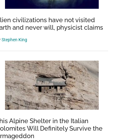
lien civilizations have not visited
arth and never will, physicist claims
y
Stephen King
his Alpine Shelter in the Italian
olomites Will Definitely Survive the
rmageddon