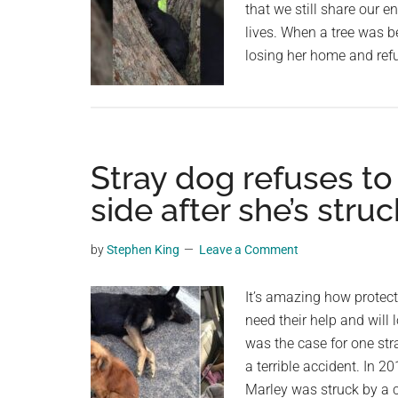
that we still share our 
lives. When a tree was b
losing her home and refu
Stray dog refuses to
side after she’s struc
by
Stephen King
Leave a Comment
It’s amazing how protec
need their help and will
was the case for one str
a terrible accident. In 
Marley was struck by a c