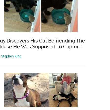
uy Discovers His Cat Befriending The
ouse He Was Supposed To Capture
y
Stephen King