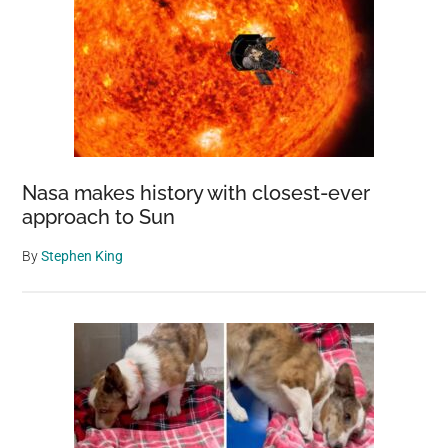
Nasa makes history with closest-ever
approach to Sun
By
Stephen King