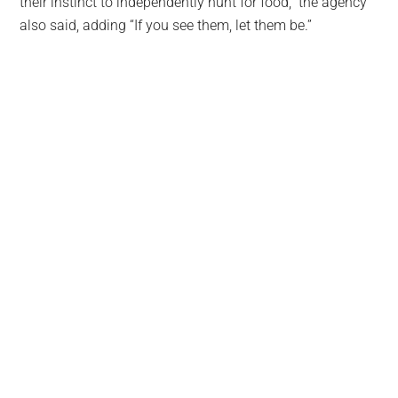
their instinct to independently hunt for food,” the agency
also said, adding “If you see them, let them be.”