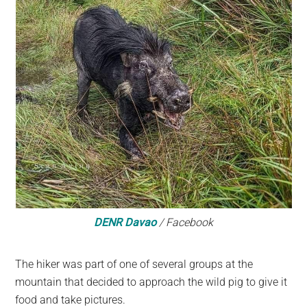
DENR Davao
/ Facebook
The hiker was part of one of several groups at the
mountain that decided to approach the wild pig to give it
food and take pictures.