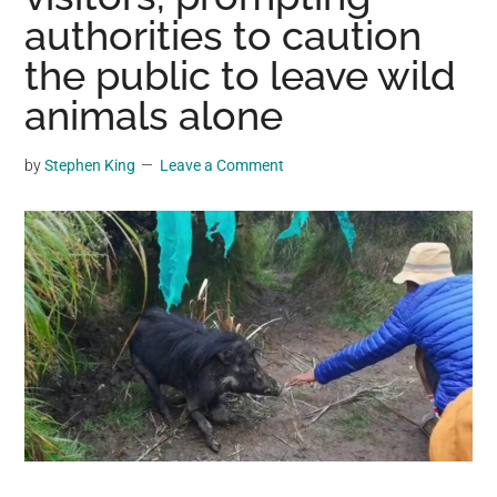
may
authorities to caution
get
the public to leave wild
entertainment,
animals alone
viral
videos,
trending
by
Stephen King
Leave a Comment
material,
and
breaking
news.
For
a
social
generation,
we
are
the