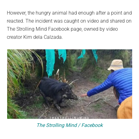
However, the hungry animal had enough after a point and
reacted. The incident was caught on video and shared on
The Strolling Mind Facebook page, owned by video
creator Kim dela Calzada.
The Strolling Mind / Facebook