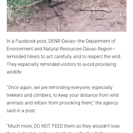
In a Facebook post, DENR-Davao–the Department of
Environment and Natural Resources-Davao Region–
reminded hikers to act carefully and to respect the wild.
They especially reminded visitors to avoid provoking
wildlife.
“Once again, we are reminding everyone, especially
trekkers and climbers, to keep your distance from wild
animals and refrain from provoking them,” the agency
said in a post.
“Much more, DO NOT FEED them so they wouldn’t lose