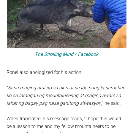
The Strolling Mind / Facebook
Ronel also apologized for his action.
“
Sana maging aral ito sa akin at sa iba pang kasamahan
ko sa larangan ng mountaineering at maging aware sa
lahat ng bagay pag nasa ganitong sitwasyon
,” he said.
When translated, his message reads, “I hope this would
be a lesson to me and my fellow mountaineers to be