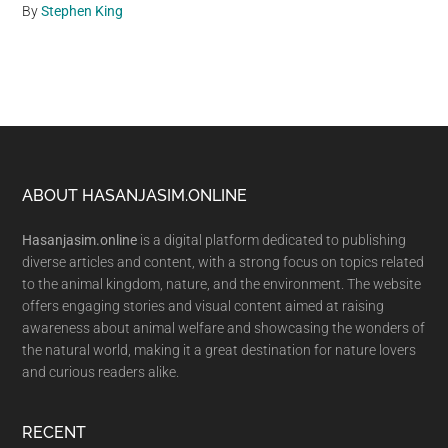
By
Stephen King
Footer
ABOUT HASANJASIM.ONLINE
Hasanjasim.online
is a digital platform dedicated to publishing
diverse articles and content, with a strong focus on topics related
to the animal kingdom, nature, and the environment. The website
offers engaging stories and visual content aimed at raising
awareness about animal welfare and showcasing the wonders of
the natural world, making it a great destination for nature lovers
and curious readers alike.
RECENT