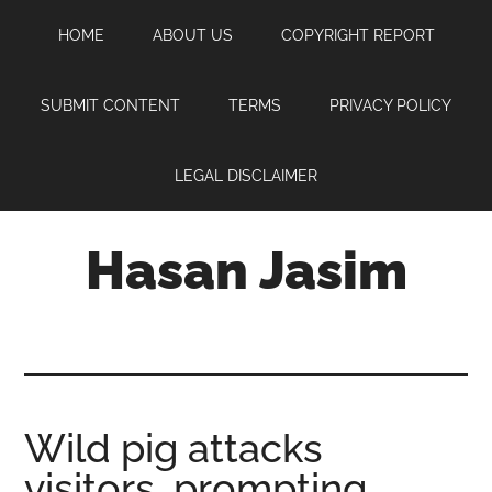
Skip
Skip
Skip
HOME
ABOUT US
COPYRIGHT REPORT
to
to
to
main
primary
footer
content
sidebar
SUBMIT CONTENT
TERMS
PRIVACY POLICY
LEGAL DISCLAIMER
Hasan Jasim
Hasan
Jasim
is
a
place
Wild pig attacks
where
visitors, prompting
you