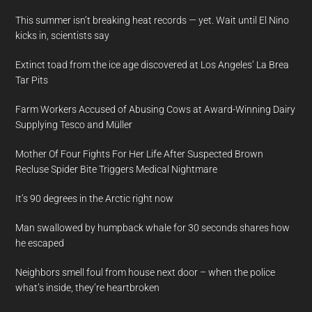
This summer isn’t breaking heat records — yet. Wait until El Nino
kicks in, scientists say
Extinct toad from the ice age discovered at Los Angeles’ La Brea
Tar Pits
Farm Workers Accused of Abusing Cows at Award-Winning Dairy
Supplying Tesco and Müller
Mother Of Four Fights For Her Life After Suspected Brown
Recluse Spider Bite Triggers Medical Nightmare
It’s 90 degrees in the Arctic right now
Man swallowed by humpback whale for 30 seconds shares how
he escaped
Neighbors smell foul from house next door – when the police
what’s inside, they’re heartbroken