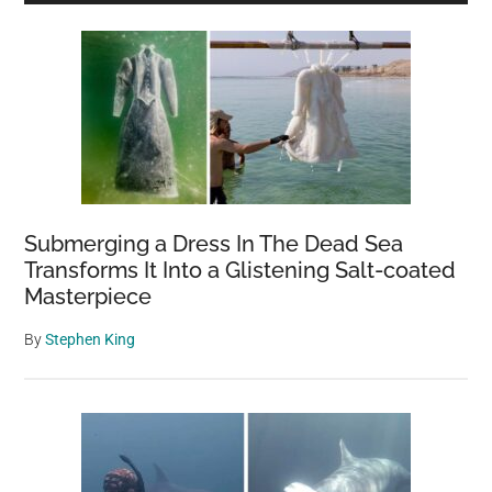
Sidebar
Submerging a Dress In The Dead Sea
Transforms It Into a Glistening Salt-coated
Masterpiece
By
Stephen King