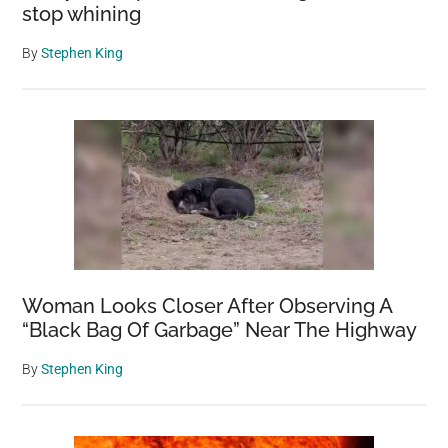
stop whining
By
Stephen King
Woman Looks Closer After Observing A
“Black Bag Of Garbage” Near The Highway
By
Stephen King