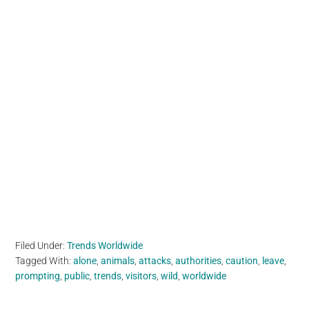
Filed Under:
Trends Worldwide
Tagged With:
alone
,
animals
,
attacks
,
authorities
,
caution
,
leave
,
prompting
,
public
,
trends
,
visitors
,
wild
,
worldwide