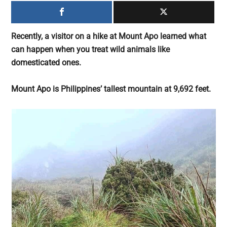
largest
community
on
Recently, a visitor on a hike at Mount Apo learned what
the
can happen when you treat wild animals like
planet.
domesticated ones.
Mount Apo is Philippines’ tallest mountain at 9,692 feet.