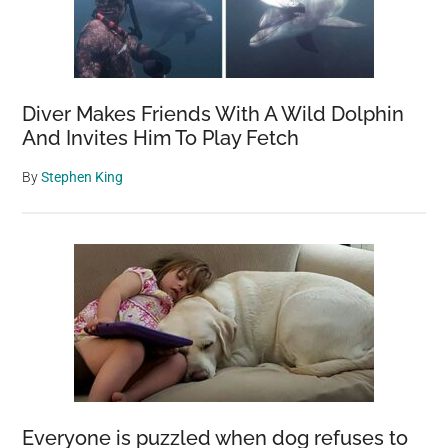
Diver Makes Friends With A Wild Dolphin
And Invites Him To Play Fetch
By
Stephen King
Everyone is puzzled when dog refuses to