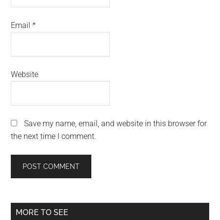
Email
*
Website
Save my name, email, and website in this browser for
the next time I comment.
Primary
MORE TO SEE