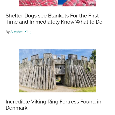
Shelter Dogs see Blankets For the First
Time and Immediately Know What to Do
By
Stephen King
Incredible Viking Ring Fortress Found in
Denmark