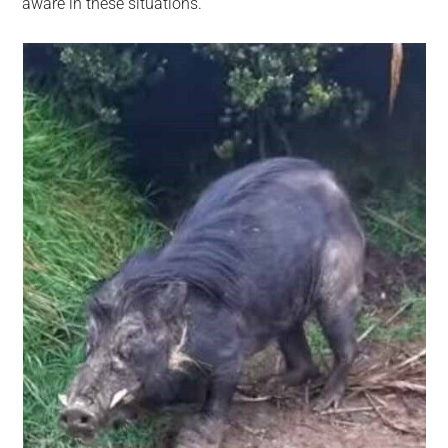
aware in these situations.”