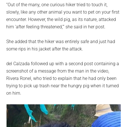
“Out of the many, one curious hiker tried to touch it,
slowly, like any other animal you want to pet on your first
encounter. However, the wild pig, as its nature, attacked
him ‘after feeling threatened,’” she said in her post.
She added that the hiker was entirely safe and just had
some rips in his jacket after the attack.
del Calzada followed up with a second post containing a
screenshot of a message from the man in the video,
Rivera Ronel, who tried to explain that he had only been
trying to pick up trash near the hungry pig when it turned
on him.