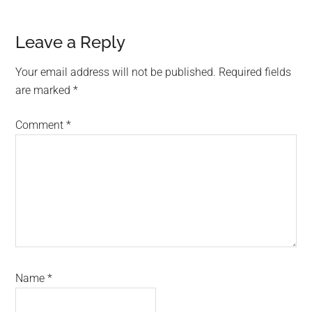
Reader
Leave a Reply
Interactions
Your email address will not be published.
Required fields
are marked
*
Comment
*
Name
*