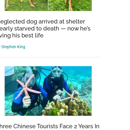
eglected dog arrived at shelter
early starved to death — now he’s
iving his best life
y
Stephen King
hree Chinese Tourists Face 2 Years In