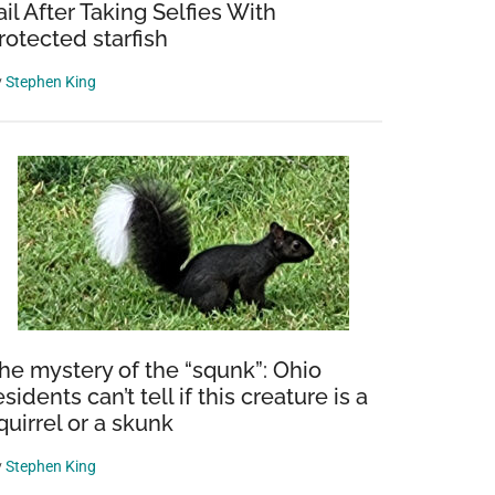
ail After Taking Selfies With
rotected starfish
y
Stephen King
he mystery of the “squnk”: Ohio
esidents can’t tell if this creature is a
quirrel or a skunk
y
Stephen King