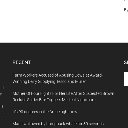
B
RECENT
S
Se
Farm Workers Accused of Abusing Cows at Award-
th
Winning Dairy Supplying Tesco and Müller
si
and
Mother Of Four Fights For Her Life After Suspected Brown
...
nd
Recluse Spider Bite Triggers Medical Nightmare
ld,
It’s 90 degrees in the Arctic right now
us
Man swallowed by humpback whale for 30 seconds