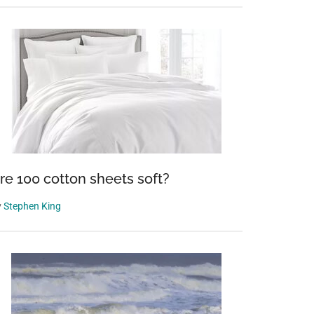
re 100 cotton sheets soft?
y
Stephen King