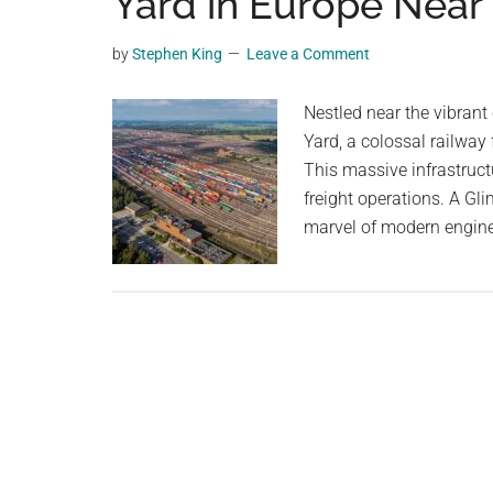
Yard in Europe Nea
videos,
trending
by
Stephen King
Leave a Comment
material,
and
Nestled near the vibran
breaking
Yard, a colossal railway f
news.
This massive infrastructur
For
freight operations. A Gl
a
marvel of modern engine
social
generation,
we
are
the
largest
community
on
the