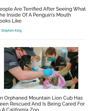
eople Are Terrified After Seeing What
he Inside Of A Penguin’s Mouth
ooks Like
y
Stephen King
n Orphaned Mountain Lion Cub Has
een Rescued And Is Being Cared For
n A California Zoo