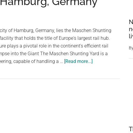
r Hamburg, Germany
N
n
t city of Hamburg, Germany, lies the Maschen Shunting
l
acility that holds the title of Europe's largest rail hub.
e plays a pivotal role in the continent's efficient rail
B
impse into the Giant The Maschen Shunting Yard is a
about
ering, capable of handling a …
[Read more...]
Maschen
Shunting
Yard:
The
Largest
Rail
Yard
in
T
Europe