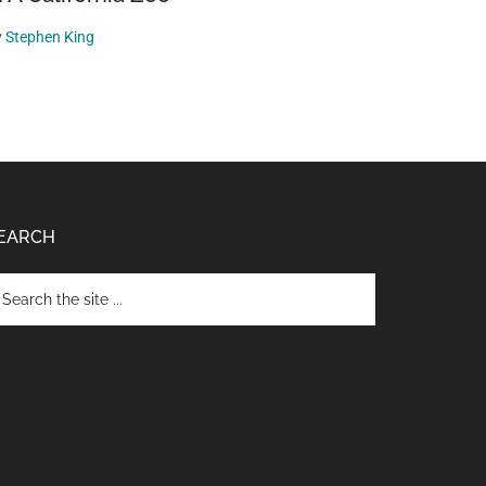
y
Stephen King
EARCH
arch
e
te