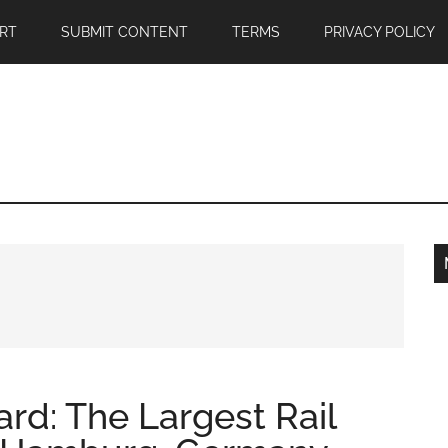
RT
SUBMIT CONTENT
TERMS
PRIVACY POLICY
rd: The Largest Rail