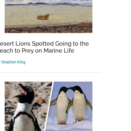
esert Lions Spotted Going to the
each to Prey on Marine Life
y
Stephen King