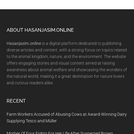
Footer
ABOUT HASANJASIM.ONLINE
Hasanjasim.online
is a digital platform dedicated to publishing
diverse articles and content, with a strong focus on topics related
to the animal kingdom, nature, and the environment. The website
offers engaging stories and visual content aimed at raising
awareness about animal welfare and showcasing the wonders of
the natural world, making it a great destination for nature lovers
and curious readers alike.
RECENT
Farm Workers Accused of Abusing Cows at Award-Winning Dairy
Supplying Tesco and Müller
Mother Of Four Fights For Her Life After Suspected Brown