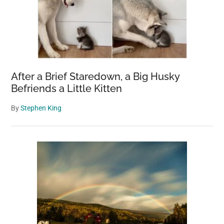
After a Brief Staredown, a Big Husky
Befriends a Little Kitten
By
Stephen King