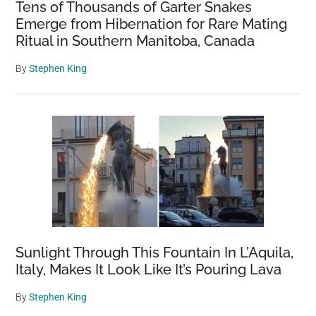
Tens of Thousands of Garter Snakes
Emerge from Hibernation for Rare Mating
Ritual in Southern Manitoba, Canada
By
Stephen King
Sunlight Through This Fountain In L’Aquila,
Italy, Makes It Look Like It’s Pouring Lava
By
Stephen King