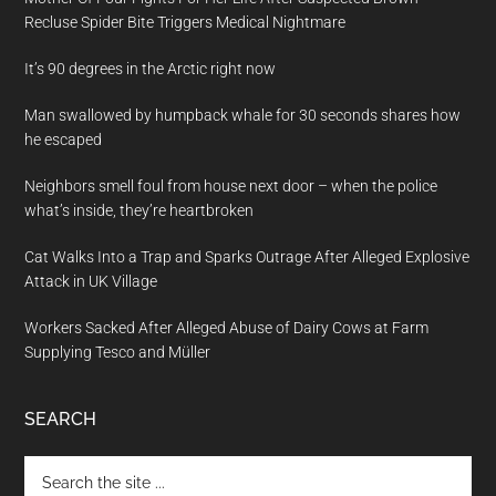
Recluse Spider Bite Triggers Medical Nightmare
It’s 90 degrees in the Arctic right now
Man swallowed by humpback whale for 30 seconds shares how
he escaped
Neighbors smell foul from house next door – when the police
what’s inside, they’re heartbroken
Cat Walks Into a Trap and Sparks Outrage After Alleged Explosive
Attack in UK Village
Workers Sacked After Alleged Abuse of Dairy Cows at Farm
Supplying Tesco and Müller
SEARCH
Search
the