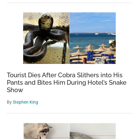
Tourist Dies After Cobra Slithers into His
Pants and Bites Him During Hotel’s Snake
Show
By
Stephen King