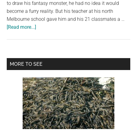
largest
to draw his fantasy monster, he had no idea it would
community
become a furry reality. But his teacher at his north
on
Melbourne school gave him and his 21 classmates a …
about
the
[Read more...]
A
planet.
teacher
made
toys
Primary
MORE TO SEE
for
Sidebar
her
students
based
on
their
drawings