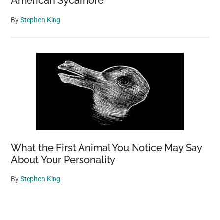
American Sycamore
By
Stephen King
What the First Animal You Notice May Say
About Your Personality
By
Stephen King