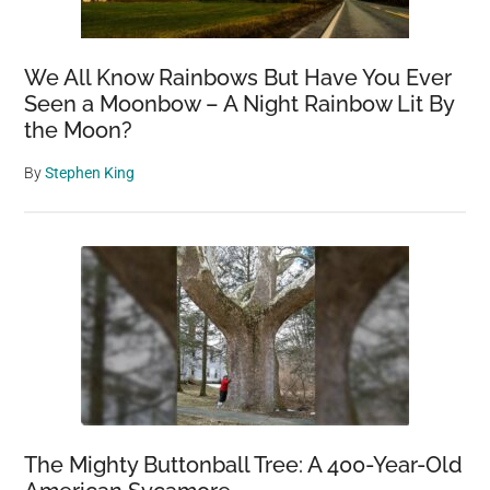
We All Know Rainbows But Have You Ever
Seen a Moonbow – A Night Rainbow Lit By
the Moon?
By
Stephen King
The Mighty Buttonball Tree: A 400-Year-Old