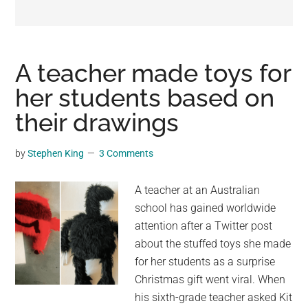
may
get
entertainment,
viral
A teacher made toys for
videos,
her students based on
trending
their drawings
material,
and
breaking
by
Stephen King
3 Comments
news.
For
A teacher at an Australian
a
school has gained worldwide
social
attention after a Twitter post
generation,
about the stuffed toys she made
we
for her students as a surprise
are
Christmas gift went viral. When
the
his sixth-grade teacher asked Kit