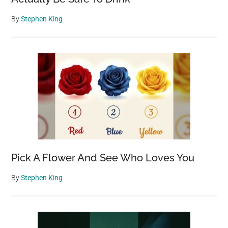
By
Stephen King
Pick A Flower And See Who Loves You
By
Stephen King