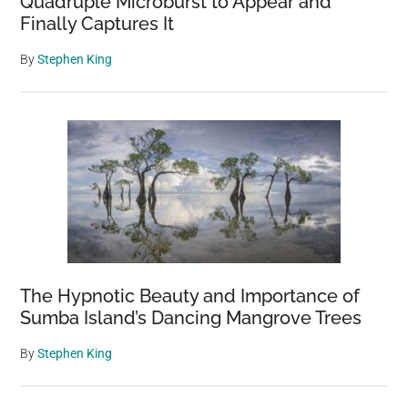
Quadruple Microburst to Appear and
Finally Captures It
By
Stephen King
The Hypnotic Beauty and Importance of
Sumba Island’s Dancing Mangrove Trees
By
Stephen King