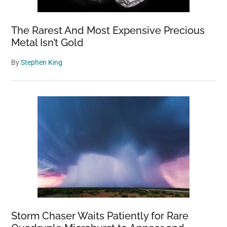
The Rarest And Most Expensive Precious
Metal Isn’t Gold
By
Stephen King
Storm Chaser Waits Patiently for Rare