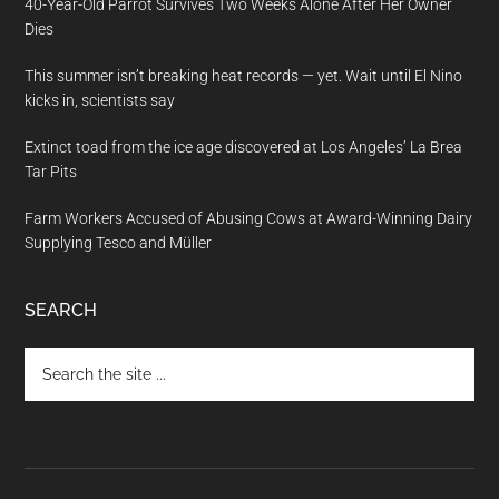
40-Year-Old Parrot Survives Two Weeks Alone After Her Owner
Dies
This summer isn’t breaking heat records — yet. Wait until El Nino
kicks in, scientists say
Extinct toad from the ice age discovered at Los Angeles’ La Brea
Tar Pits
Farm Workers Accused of Abusing Cows at Award-Winning Dairy
Supplying Tesco and Müller
SEARCH
Search
the
site
...