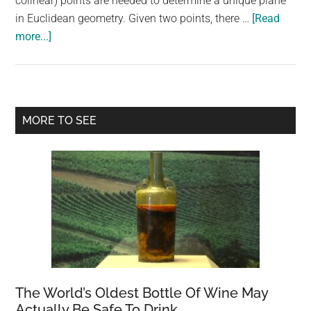
colinear) points are needed to determine a unique plane
largest
in Euclidean geometry. Given two points, there …
[Read
community
about
more...]
on
Are
the
2
planet.
points
enough
Primary
MORE TO SEE
to
Sidebar
define
a
plane?
The World’s Oldest Bottle Of Wine May
Actually Be Safe To Drink