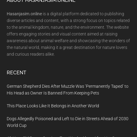
Footer
ABOUT HASANJASIM.ONLINE
Hasanjasim.online
is a digital platform dedicated to publishing
diverse articles and content, with a strong focus on topics related
to the animal kingdom, nature, and the environment. The website
offers engaging stories and visual content aimed at raising
awareness about animal welfare and showcasing the wonders of
the natural world, making it a great destination for nature lovers
and curious readers alike.
RECENT
German Shepherd Dies After Muzzle Was ‘Permanently Taped’ to
His Head as Owner Is Banned From Keeping Pets
This Place Looks Like It Belongs in Another World
Dogs Allegedly Poisoned and Left to Die in Streets Ahead of 2030
World Cup