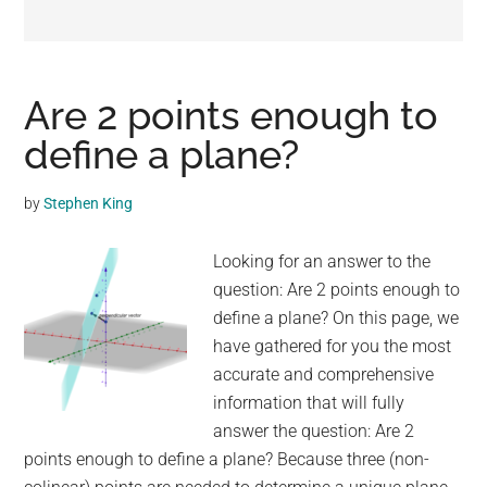
may
get
entertainment,
viral
Are 2 points enough to
videos,
define a plane?
trending
material,
by
Stephen King
and
breaking
Looking for an answer to the
news.
question: Are 2 points enough to
For
define a plane? On this page, we
a
have gathered for you the most
social
accurate and comprehensive
generation,
information that will fully
we
answer the question: Are 2
are
points enough to define a plane? Because three (non-
the