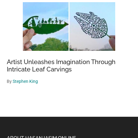
Artist Unleashes Imagination Through
Intricate Leaf Carvings
By
Stephen King