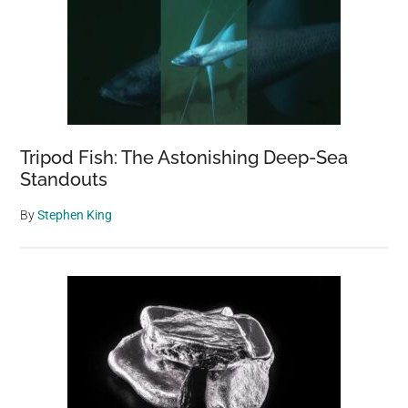
Tripod Fish: The Astonishing Deep-Sea
Standouts
By
Stephen King