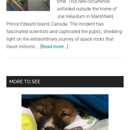
time. This rare occurrence
largest
unfolded outside the home of
community
Joe Velaidum in Marshfield,
on
Prince Edward Island, Canada. The incident has
the
fascinated scientists and captivated the public, shedding
planet.
light on the extraordinary journey of space rocks that
about
travel millions …
[Read more...]
For
Possibly
The
First
Primary
MORE TO SEE
Time
Sidebar
Ever,
A
Meteorite
Was
Captured
Hitting