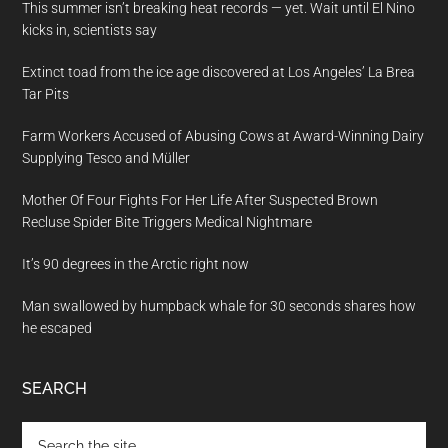
This summer isn’t breaking heat records — yet. Wait until El Nino
kicks in, scientists say
Extinct toad from the ice age discovered at Los Angeles’ La Brea
Tar Pits
Farm Workers Accused of Abusing Cows at Award-Winning Dairy
Supplying Tesco and Müller
Mother Of Four Fights For Her Life After Suspected Brown
Recluse Spider Bite Triggers Medical Nightmare
It’s 90 degrees in the Arctic right now
Man swallowed by humpback whale for 30 seconds shares how
he escaped
SEARCH
Search