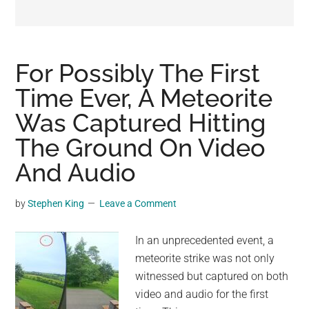
may
get
entertainment,
viral
For Possibly The First
videos,
Time Ever, A Meteorite
trending
Was Captured Hitting
material,
and
The Ground On Video
breaking
And Audio
news.
For
by
Stephen King
Leave a Comment
a
social
In an unprecedented event, a
generation,
meteorite strike was not only
we
witnessed but captured on both
are
video and audio for the first
the