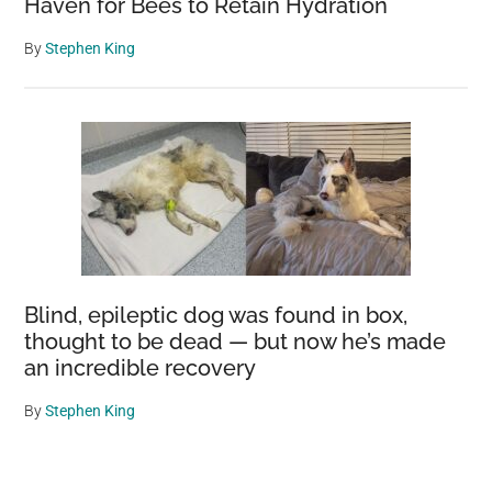
Haven for Bees to Retain Hydration
By
Stephen King
Blind, epileptic dog was found in box,
thought to be dead — but now he’s made
an incredible recovery
By
Stephen King