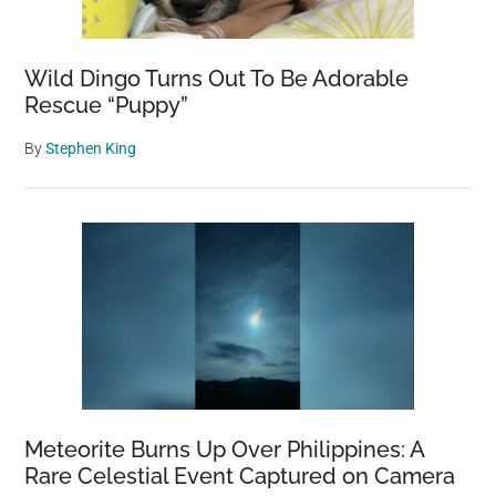
The
Ground
Wild Dingo Turns Out To Be Adorable
On
Rescue “Puppy”
Video
And
By
Stephen King
Audio
Meteorite Burns Up Over Philippines: A
Rare Celestial Event Captured on Camera