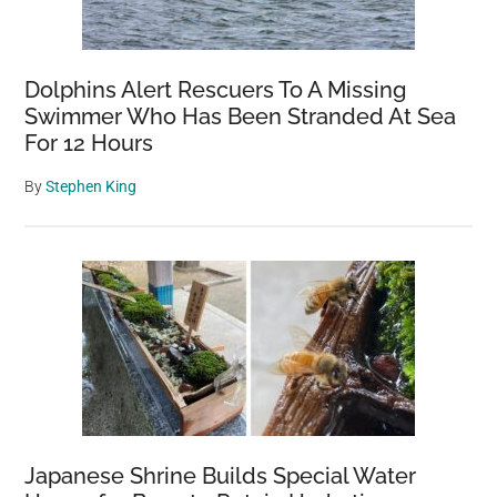
Dolphins Alert Rescuers To A Missing
Swimmer Who Has Been Stranded At Sea
For 12 Hours
By
Stephen King
Japanese Shrine Builds Special Water