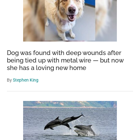
Dog was found with deep wounds after
being tied up with metal wire — but now
she has a loving new home
By
Stephen King