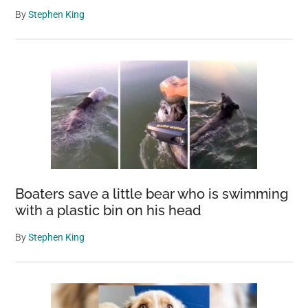
By
Stephen King
Boaters save a little bear who is swimming
with a plastic bin on his head
By
Stephen King