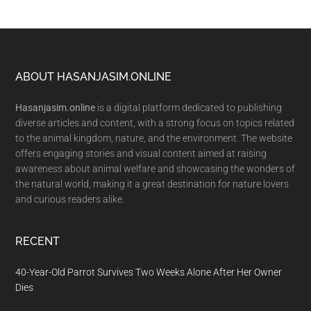
Footer
ABOUT HASANJASIM.ONLINE
Hasanjasim.online
is a digital platform dedicated to publishing
diverse articles and content, with a strong focus on topics related
to the animal kingdom, nature, and the environment. The website
offers engaging stories and visual content aimed at raising
awareness about animal welfare and showcasing the wonders of
the natural world, making it a great destination for nature lovers
and curious readers alike.
RECENT
40-Year-Old Parrot Survives Two Weeks Alone After Her Owner
Dies