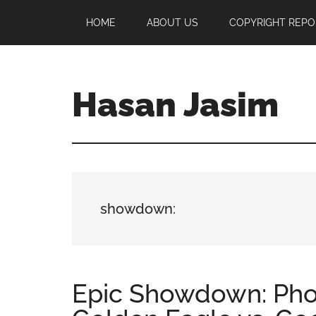
Skip
Skip
Skip
HOME
ABOUT US
COPYRIGHT REPO
to
to
to
main
primary
footer
content
sidebar
Hasan Jasim
Hasan
Jasim
is
a
place
showdown:
where
you
may
get
Epic Showdown: Pho
entertainment,
viral