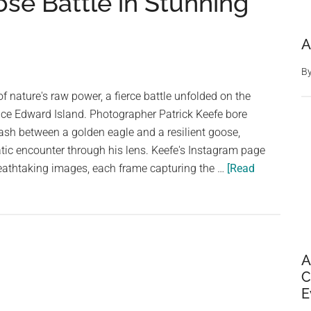
se Battle in Stunning
A
B
f nature's raw power, a fierce battle unfolded on the
nce Edward Island. Photographer Patrick Keefe bore
lash between a golden eagle and a resilient goose,
tic encounter through his lens. Keefe's Instagram page
reathtaking images, each frame capturing the …
[Read
A
C
E