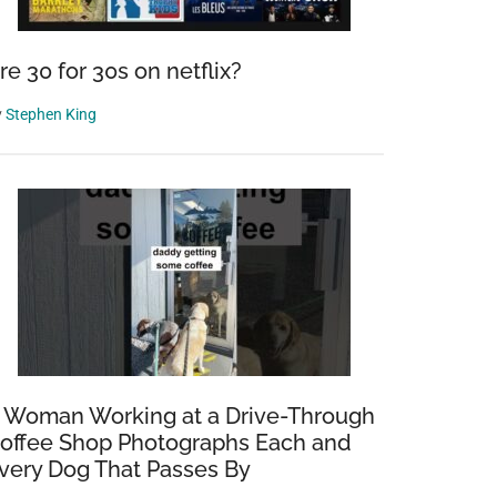
re 30 for 30s on netflix?
y
Stephen King
 Woman Working at a Drive-Through
offee Shop Photographs Each and
very Dog That Passes By