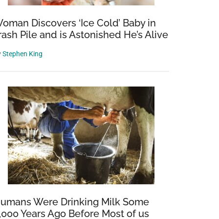
oman Discovers ‘Ice Cold’ Baby in
rash Pile and is Astonished He’s Alive
y
Stephen King
umans Were Drinking Milk Some
,000 Years Ago Before Most of us