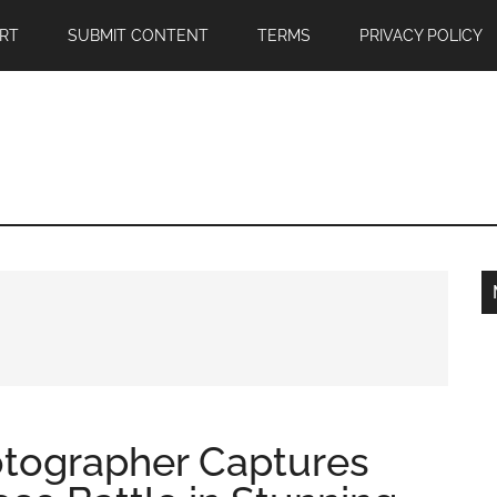
RT
SUBMIT CONTENT
TERMS
PRIVACY POLICY
tographer Captures