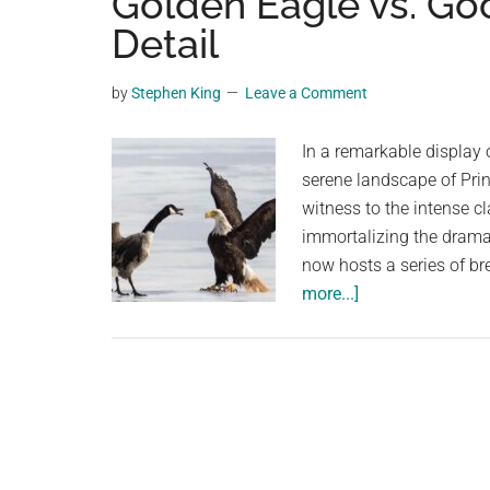
Golden Eagle vs. Goo
videos,
Detail
trending
material,
by
Stephen King
Leave a Comment
and
breaking
In a remarkable display o
news.
serene landscape of Pri
For
witness to the intense c
a
immortalizing the drama
social
now hosts a series of b
generation,
about
more...]
we
Epic
are
Showdown:
the
Photographer
largest
Captures
community
Golden
on
Eagle
the