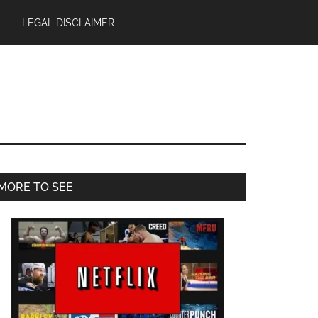
LEGAL DISCLAIMER
Primary
MORE TO SEE
Sidebar