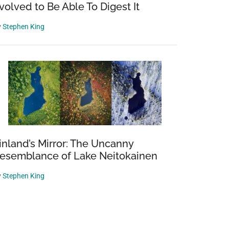
volved to Be Able To Digest It
y
Stephen King
inland’s Mirror: The Uncanny
esemblance of Lake Neitokainen
y
Stephen King