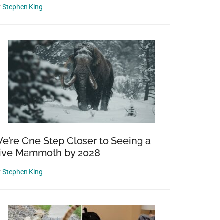
y
Stephen King
e’re One Step Closer to Seeing a
ive Mammoth by 2028
y
Stephen King