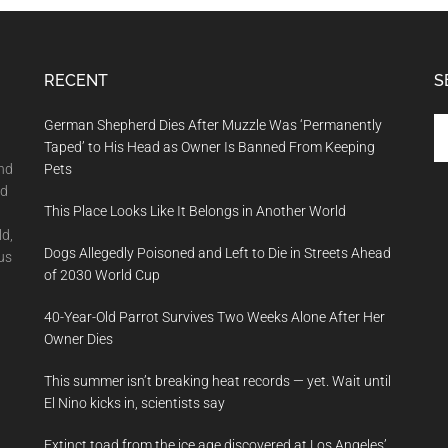
RECENT
S
Se
German Shepherd Dies After Muzzle Was ‘Permanently
th
Taped’ to His Head as Owner Is Banned From Keeping
si
and
Pets
...
nd
This Place Looks Like It Belongs in Another World
ld,
Dogs Allegedly Poisoned and Left to Die in Streets Ahead
us
of 2030 World Cup
40-Year-Old Parrot Survives Two Weeks Alone After Her
Owner Dies
This summer isn’t breaking heat records — yet. Wait until
El Nino kicks in, scientists say
Extinct toad from the ice age discovered at Los Angeles’