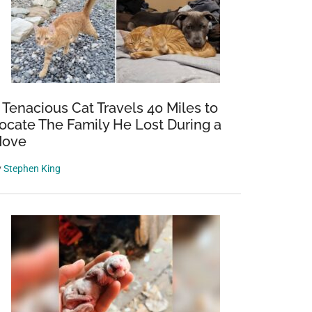
 Tenacious Cat Travels 40 Miles to
ocate The Family He Lost During a
ove
y
Stephen King