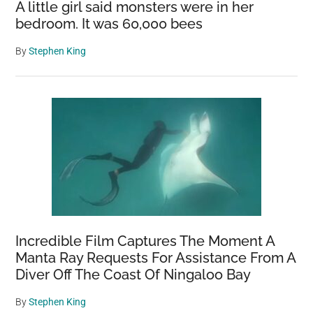
A little girl said monsters were in her
bedroom. It was 60,000 bees
By
Stephen King
Incredible Film Captures The Moment A
Manta Ray Requests For Assistance From A
Diver Off The Coast Of Ningaloo Bay
By
Stephen King