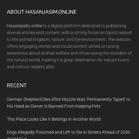
Footer
ABOUT HASANJASIM.ONLINE
Hasanjasim.online
is a digital platform dedicated to publishing
diverse articles and content, with a strong focus on topics related
to the animal kingdom, nature, and the environment. The website
offers engaging stories and visual content aimed at raising
awareness about animal welfare and showcasing the wonders of
the natural world, making it a great destination for nature lovers
and curious readers alike.
RECENT
German Shepherd Dies After Muzzle Was ‘Permanently Taped’ to
His Head as Owner Is Banned From Keeping Pets
This Place Looks Like It Belongs in Another World
Dogs Allegedly Poisoned and Left to Die in Streets Ahead of 2030