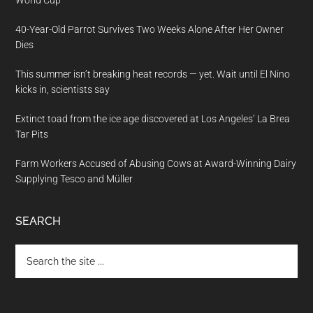
World Cup
40-Year-Old Parrot Survives Two Weeks Alone After Her Owner
Dies
This summer isn’t breaking heat records — yet. Wait until El Nino
kicks in, scientists say
Extinct toad from the ice age discovered at Los Angeles’ La Brea
Tar Pits
Farm Workers Accused of Abusing Cows at Award-Winning Dairy
Supplying Tesco and Müller
SEARCH
Search
the
site
...