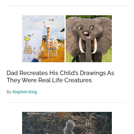
Dad Recreates His Child’s Drawings As
They Were Real Life Creatures
By
Stephen King