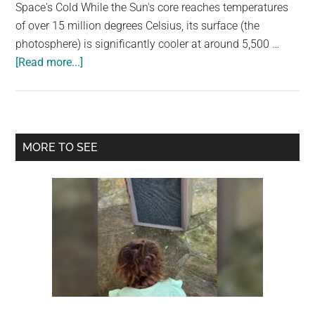
largest
Space's Cold While the Sun's core reaches temperatures
community
of over 15 million degrees Celsius, its surface (the
on
photosphere) is significantly cooler at around 5,500 …
about
the
[Read more...]
If
planet.
The
Sun
Heats
Primary
MORE TO SEE
The
Sidebar
Earth,
Why
Is
Space
Cold?