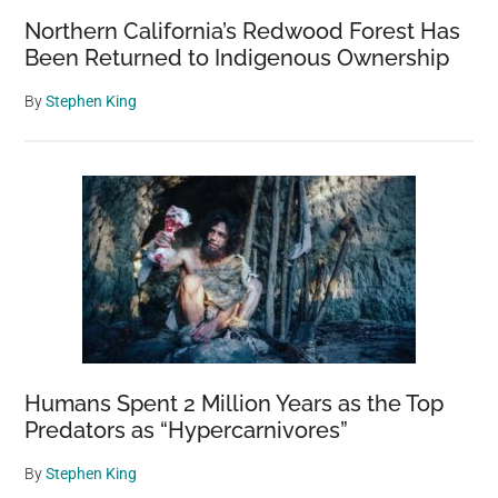
Northern California’s Redwood Forest Has
Been Returned to Indigenous Ownership
By
Stephen King
Humans Spent 2 Million Years as the Top
Predators as “Hypercarnivores”
By
Stephen King