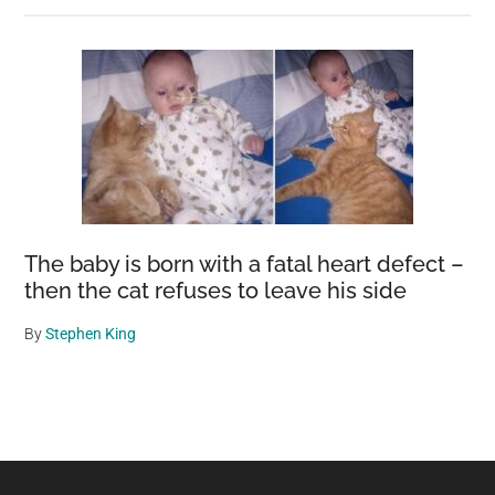
The baby is born with a fatal heart defect –
then the cat refuses to leave his side
By
Stephen King