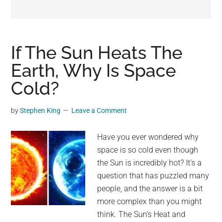
may
get
entertainment,
viral
If The Sun Heats The
videos,
Earth, Why Is Space
trending
Cold?
material,
and
breaking
by
Stephen King
Leave a Comment
news.
For
Have you ever wondered why
a
space is so cold even though
social
the Sun is incredibly hot? It's a
generation,
question that has puzzled many
we
people, and the answer is a bit
are
more complex than you might
the
think. The Sun's Heat and