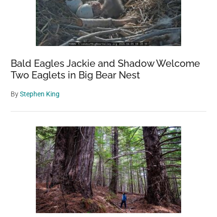
Bald Eagles Jackie and Shadow Welcome
Two Eaglets in Big Bear Nest
By
Stephen King