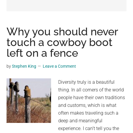
may
get
entertainment,
viral
Why you should never
videos,
touch a cowboy boot
trending
left on a fence
material,
and
breaking
by
Stephen King
Leave a Comment
news.
For
Diversity truly is a beautiful
a
thing. In all corners of the world
social
people have their own traditions
generation,
and customs, which is what
we
often makes traveling such a
are
deep and meaningful
the
experience. I can’t tell you the