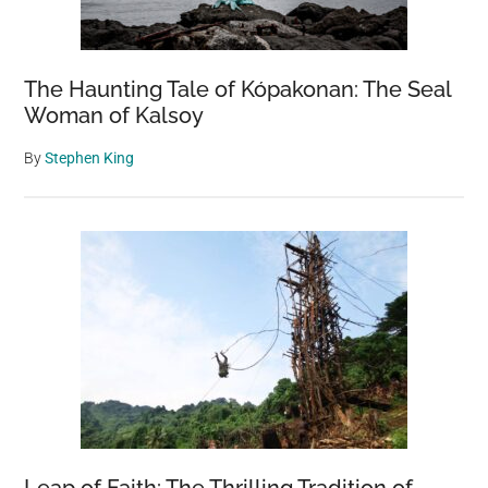
The Haunting Tale of Kópakonan: The Seal
Woman of Kalsoy
By
Stephen King