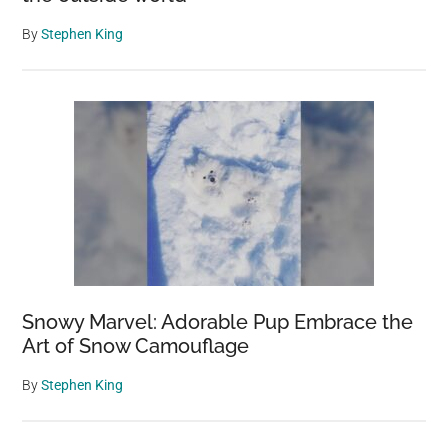
By
Stephen King
Snowy Marvel: Adorable Pup Embrace the
Art of Snow Camouflage
By
Stephen King