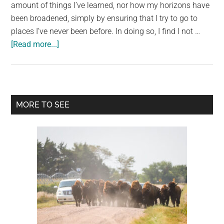
largest
amount of things I’ve learned, nor how my horizons have
community
been broadened, simply by ensuring that I try to go to
on
places I’ve never been before. In doing so, I find I not …
about
the
[Read more...]
Why
planet.
you
should
never
Primary
MORE TO SEE
touch
Sidebar
a
cowboy
boot
left
on
a
fence