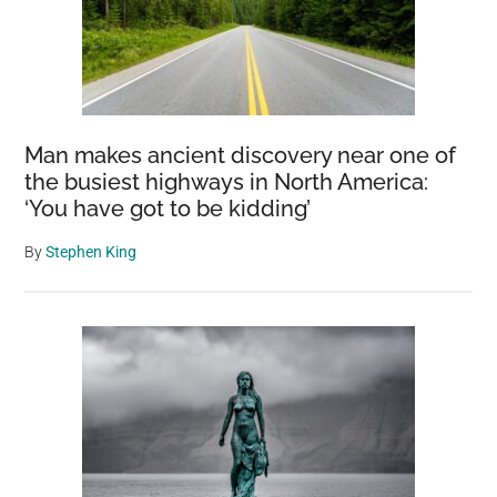
Man makes ancient discovery near one of
the busiest highways in North America:
‘You have got to be kidding’
By
Stephen King