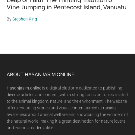
Leap of Faith: The Thrilling Tradition of
Vine Jumping in Pentecost Island, Vanuatu
By
Stephen King
Footer
ABOUT HASANJASIM.ONLINE
Hasanjasim.online
is a digital platform dedicated to publishing
diverse articles and content, with a strong focus on topics related
to the animal kingdom, nature, and the environment. The website
offers engaging stories and visual content aimed at raising
awareness about animal welfare and showcasing the wonders of
the natural world, making it a great destination for nature lovers
and curious readers alike.