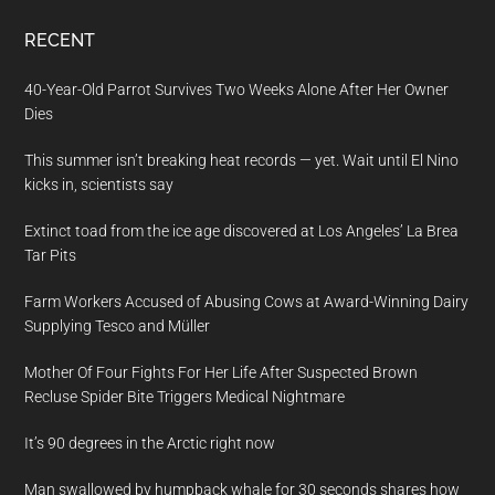
RECENT
40-Year-Old Parrot Survives Two Weeks Alone After Her Owner
Dies
This summer isn’t breaking heat records — yet. Wait until El Nino
kicks in, scientists say
Extinct toad from the ice age discovered at Los Angeles’ La Brea
Tar Pits
Farm Workers Accused of Abusing Cows at Award-Winning Dairy
Supplying Tesco and Müller
Mother Of Four Fights For Her Life After Suspected Brown
Recluse Spider Bite Triggers Medical Nightmare
It’s 90 degrees in the Arctic right now
Man swallowed by humpback whale for 30 seconds shares how