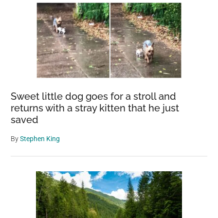
Sweet little dog goes for a stroll and
returns with a stray kitten that he just
saved
By
Stephen King