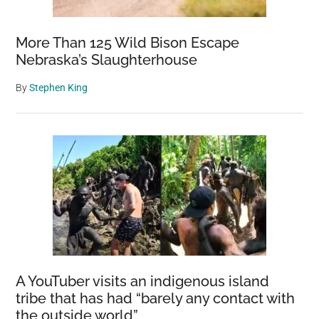
More Than 125 Wild Bison Escape
Nebraska’s Slaughterhouse
By
Stephen King
A YouTuber visits an indigenous island
tribe that has had “barely any contact with
the outside world”