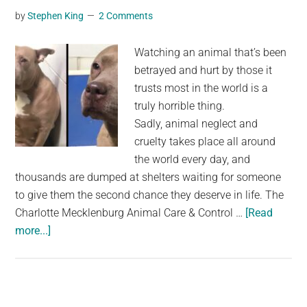
by
Stephen King
2 Comments
Up
Before
Watching an animal that’s been
Electricity
betrayed and hurt by those it
trusts most in the world is a
truly horrible thing.
Sadly, animal neglect and
cruelty takes place all around
the world every day, and
thousands are dumped at shelters waiting for someone
to give them the second chance they deserve in life. The
Charlotte Mecklenburg Animal Care & Control …
[Read
about
more...]
Depressed
pit
bull
filmed