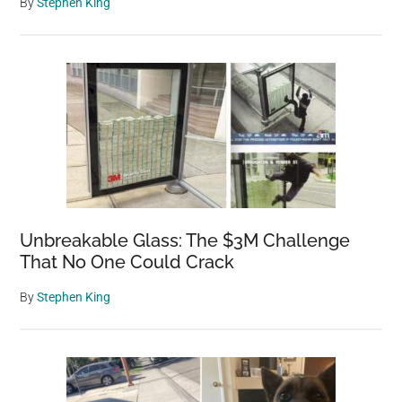
By
Stephen King
Unbreakable Glass: The $3M Challenge
That No One Could Crack
By
Stephen King