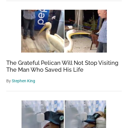
The Grateful Pelican Will Not Stop Visiting
The Man Who Saved His Life
By
Stephen King