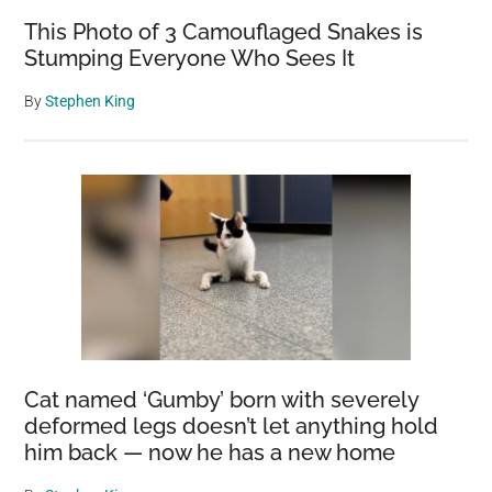
This Photo of 3 Camouflaged Snakes is
Stumping Everyone Who Sees It
By
Stephen King
Cat named ‘Gumby’ born with severely
deformed legs doesn’t let anything hold
him back — now he has a new home