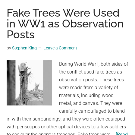
fungus
Fake Trees Were Used
growing
in WW1 as Observation
on
Posts
the
tree
to
by
Stephen King
Leave a Comment
create
artwork
During World War I, both sides of
and
the conflict used fake trees as
the
observation posts. These trees
results
were made from a variety of
are
materials, including wood,
magical
metal, and canvas. They were
carefully camouflaged to blend
in with their surroundings, and they were often equipped
with periscopes or other optical devices to allow soldiers
to see over the enemy's trenches. Fake trees were …
[Read