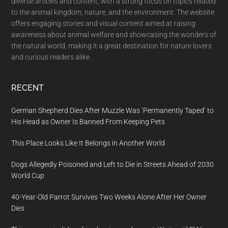
diverse articles and content, with a strong focus on topics related
to the animal kingdom, nature, and the environment. The website
offers engaging stories and visual content aimed at raising
awareness about animal welfare and showcasing the wonders of
the natural world, making it a great destination for nature lovers
and curious readers alike.
RECENT
German Shepherd Dies After Muzzle Was ‘Permanently Taped’ to
His Head as Owner Is Banned From Keeping Pets
This Place Looks Like It Belongs in Another World
Dogs Allegedly Poisoned and Left to Die in Streets Ahead of 2030
World Cup
40-Year-Old Parrot Survives Two Weeks Alone After Her Owner
Dies