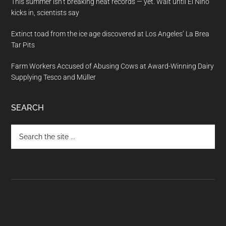
This summer isn’t breaking heat records — yet. Wait until El Nino
kicks in, scientists say
Extinct toad from the ice age discovered at Los Angeles’ La Brea
Tar Pits
Farm Workers Accused of Abusing Cows at Award-Winning Dairy
Supplying Tesco and Müller
SEARCH
Search
the
site
...