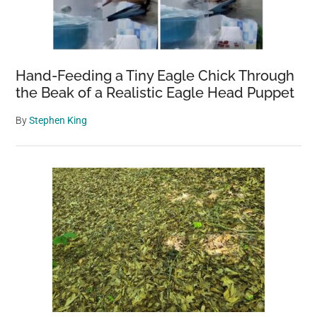
Hand-Feeding a Tiny Eagle Chick Through
the Beak of a Realistic Eagle Head Puppet
By
Stephen King