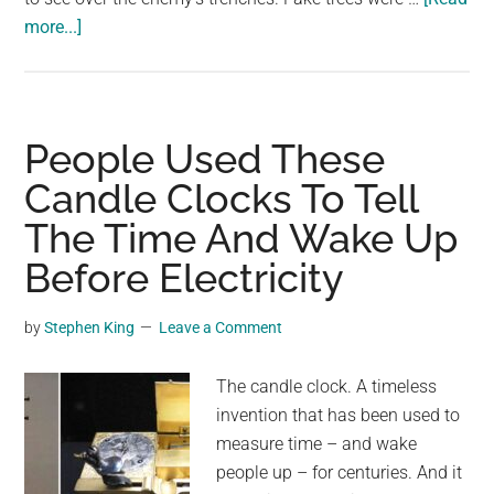
about
more...]
Fake
Trees
Were
Used
People Used These
in
Candle Clocks To Tell
WW1
The Time And Wake Up
as
Observation
Before Electricity
Posts
by
Stephen King
Leave a Comment
The candle clock. A timeless
invention that has been used to
measure time – and wake
people up – for centuries. And it