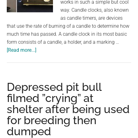
works in such a simple but cool
way. Candle clocks, also known
as candle timers, are devices
that use the rate of burning of a candle to determine how
much time has passed. A candle clock in its most basic
form consists of a candle, a holder, and a marking …
about
[Read more...]
People
Used
These
Candle
Depressed pit bull
Clocks
filmed ”crying” at
To
shelter after being used
Tell
The
for breeding then
Time
dumped
And
Wake