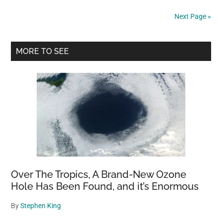
”crying”
Next Page »
at
shelter
Primary
after
MORE TO SEE
being
Sidebar
used
for
breeding
then
dumped
Over The Tropics, A Brand-New Ozone
Hole Has Been Found, and it’s Enormous
By
Stephen King