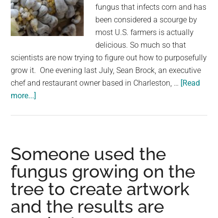
largest
fungus that infects corn and has
community
been considered a scourge by
on
most U.S. farmers is actually
the
delicious. So much so that
planet.
scientists are now trying to figure out how to purposefully
grow it. One evening last July, Sean Brock, an executive
chef and restaurant owner based in Charleston, …
[Read
about
more...]
This
Creepy-
Looking
Fungus
Someone used the
Infects
fungus growing on the
Corn
tree to create artwork
Kernels,
Turning
and the results are
Them