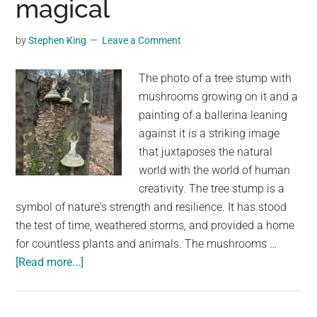
magical
Into
a
by
Stephen King
Leave a Comment
Delicacy
Used
The photo of a tree stump with
in
mushrooms growing on it and a
Quesadillas
painting of a ballerina leaning
and
against it is a striking image
Other
that juxtaposes the natural
Foods
world with the world of human
creativity. The tree stump is a
symbol of nature's strength and resilience. It has stood
the test of time, weathered storms, and provided a home
for countless plants and animals. The mushrooms …
about
[Read more...]
Someone
used
the