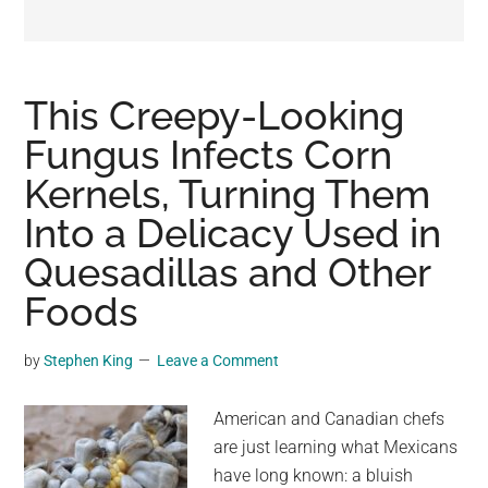
may
get
entertainment,
viral
This Creepy-Looking
videos,
Fungus Infects Corn
trending
Kernels, Turning Them
material,
and
Into a Delicacy Used in
breaking
Quesadillas and Other
news.
Foods
For
a
social
by
Stephen King
Leave a Comment
generation,
we
American and Canadian chefs
are
are just learning what Mexicans
the
have long known: a bluish