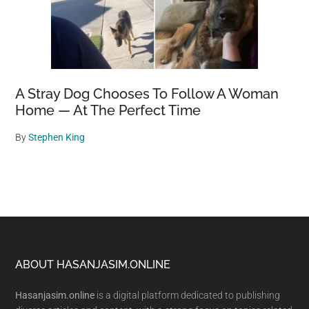
A Stray Dog Chooses To Follow A Woman
Home — At The Perfect Time
By
Stephen King
Footer
ABOUT HASANJASIM.ONLINE
Hasanjasim.online
is a digital platform dedicated to publishing