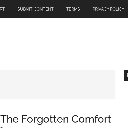
RT
SUBMIT CONTENT
TERMS
PRIVACY POLICY
: The Forgotten Comfort