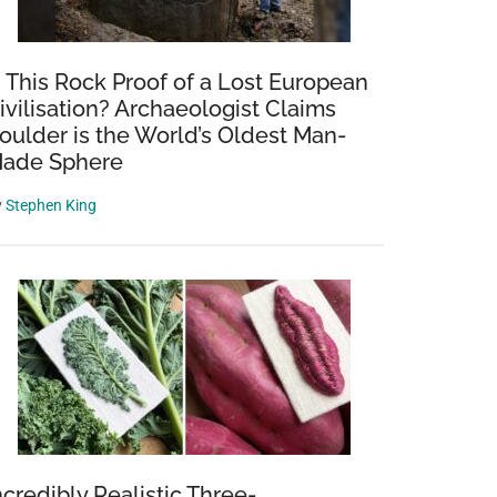
s This Rock Proof of a Lost European
ivilisation? Archaeologist Claims
oulder is the World’s Oldest Man-
ade Sphere
y
Stephen King
ncredibly Realistic Three-