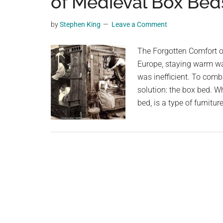
of Medieval Box Bed
videos,
trending
by
Stephen King
Leave a Comment
material,
and
The Forgotten Comfort of
breaking
Europe, staying warm wa
news.
was inefficient. To comb
For
solution: the box bed. 
a
bed, is a type of furnit
social
generation,
we
are
the
largest
community
on
the