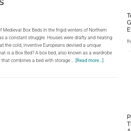
s
T
G
E
 Medieval Box Beds In the frigid winters of Northern
s a constant struggle. Houses were drafty and heating
B
at the cold, inventive Europeans devised a unique
What is a Box Bed? A box bed, also known as a wardrobe
about
ure that combines a bed with storage …
[Read more...]
Sleeping
in
a
Closet:
The
Forgotten
Comfort
P
of
T
Medieval