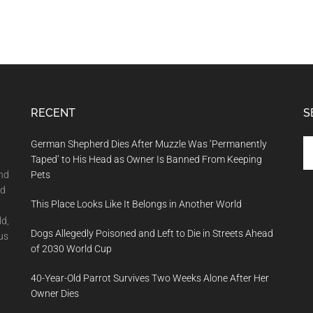
RECENT
S
Se
German Shepherd Dies After Muzzle Was ‘Permanently
th
Taped’ to His Head as Owner Is Banned From Keeping
si
and
Pets
...
nd
This Place Looks Like It Belongs in Another World
ld,
Dogs Allegedly Poisoned and Left to Die in Streets Ahead
us
of 2030 World Cup
40-Year-Old Parrot Survives Two Weeks Alone After Her
Owner Dies