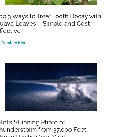
op 3 Ways to Treat Tooth Decay with
uava Leaves – Simple and Cost-
ffective
y
Stephen King
ilot’s Stunning Photo of
hunderstorm from 37,000 Feet