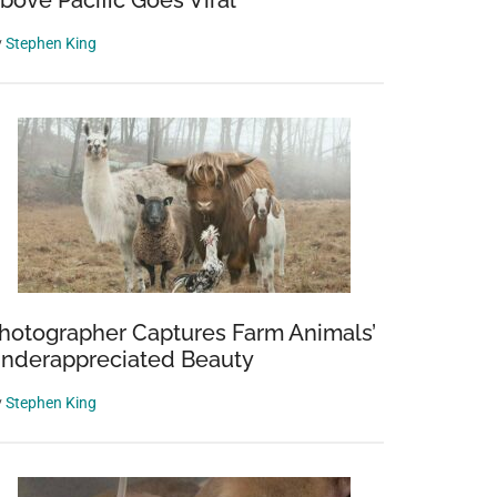
bove Pacific Goes Viral
y
Stephen King
hotographer Captures Farm Animals’
nderappreciated Beauty
y
Stephen King