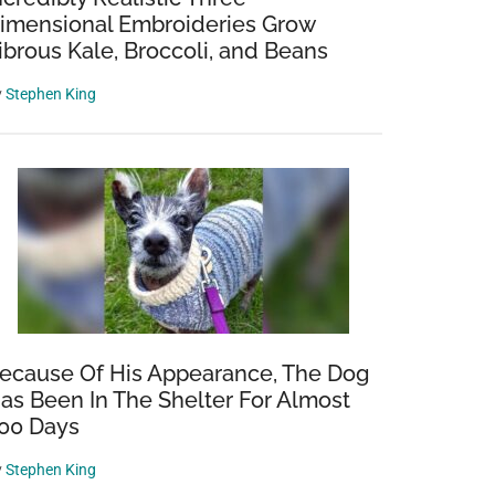
imensional Embroideries Grow
ibrous Kale, Broccoli, and Beans
y
Stephen King
ecause Of His Appearance, The Dog
as Been In The Shelter For Almost
00 Days
y
Stephen King