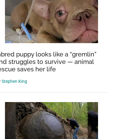
nbred puppy looks like a “gremlin”
nd struggles to survive — animal
escue saves her life
y
Stephen King