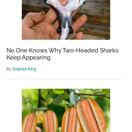
No One Knows Why Two-Headed Sharks
Keep Appearing
By
Stephen King