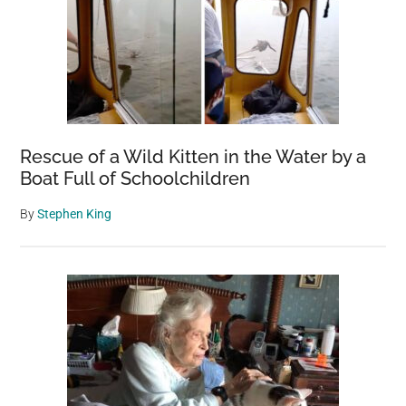
Rescue of a Wild Kitten in the Water by a
Boat Full of Schoolchildren
By
Stephen King