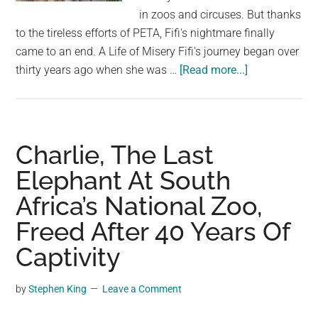
largest
in zoos and circuses. But thanks
community
to the tireless efforts of PETA, Fifi's nightmare finally
on
came to an end. A Life of Misery Fifi's journey began over
the
about
thirty years ago when she was …
[Read more...]
planet.
For
30
years
the
Charlie, The Last
bear
Elephant At South
was
Africa’s National Zoo,
held
in
Freed After 40 Years Of
a
Captivity
cage
–
by
Stephen King
Leave a Comment
now
look