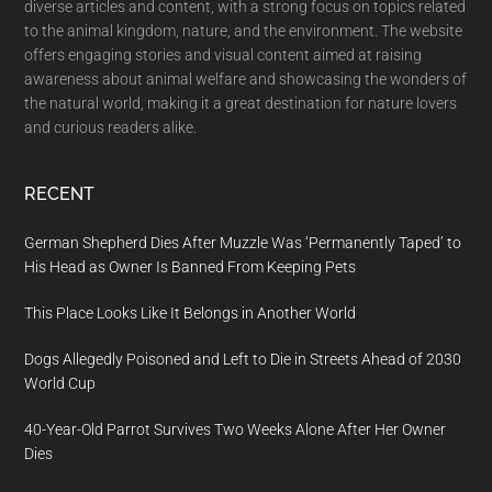
diverse articles and content, with a strong focus on topics related
to the animal kingdom, nature, and the environment. The website
offers engaging stories and visual content aimed at raising
awareness about animal welfare and showcasing the wonders of
the natural world, making it a great destination for nature lovers
and curious readers alike.
RECENT
German Shepherd Dies After Muzzle Was ‘Permanently Taped’ to
His Head as Owner Is Banned From Keeping Pets
This Place Looks Like It Belongs in Another World
Dogs Allegedly Poisoned and Left to Die in Streets Ahead of 2030
World Cup
40-Year-Old Parrot Survives Two Weeks Alone After Her Owner
Dies