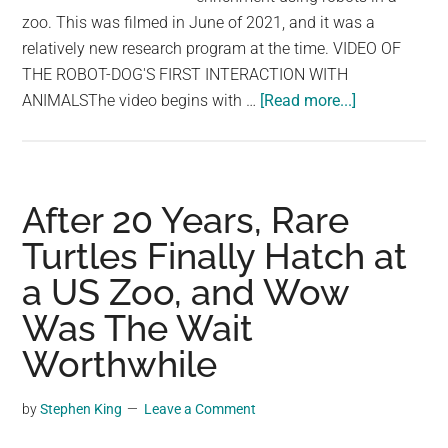
zoo. This was filmed in June of 2021, and it was a
relatively new research program at the time. VIDEO OF
THE ROBOT-DOG'S FIRST INTERACTION WITH
about
ANIMALSThe video begins with …
[Read more...]
These
Guys
Placed
Robot-
After 20 Years, Rare
Dog
Turtles Finally Hatch at
Inside
a US Zoo, and Wow
Zoo,
The
Was The Wait
Animals
Worthwhile
Did
Not
by
Stephen King
Leave a Comment
Like
It