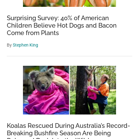
Surprising Survey: 40% of American
Children Believe Hot Dogs and Bacon
Come from Plants
By
Stephen King
Koalas Rescued During Australia’s Record-
Breaking Bushfire Season Are Being