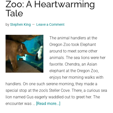
Zoo: A Heartwarming
Africa’s
National
Tale
Zoo,
Freed
by
Stephen King
Leave a Comment
After
40
The animal handlers at the
Years
Oregon Zoo took Elephant
Of
around to meet some other
Captivity
animals. The sea lions were her
favorite. Chendra, an Asian
elephant at the Oregon Zoo,
enjoys her morning walks with
handlers. On one such serene morning, they made a
special stop at the zoo’s Steller Cove. There, a curious sea
lion named Gus eagerly waddled out to greet her. The
about
encounter was …
[Read more...]
Elephant