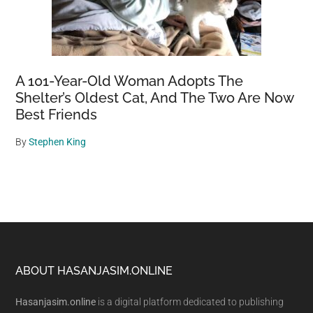
A 101-Year-Old Woman Adopts The
Shelter’s Oldest Cat, And The Two Are Now
Best Friends
By
Stephen King
Footer
ABOUT HASANJASIM.ONLINE
Hasanjasim.online
is a digital platform dedicated to publishing