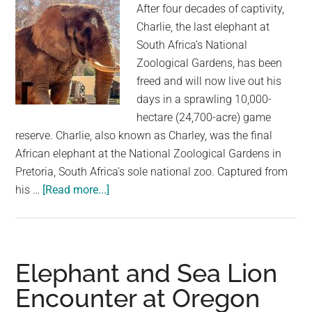
After four decades of captivity,
at
Charlie, the last elephant at
her
South Africa’s National
eyes
Zoological Gardens, has been
when
freed and will now live out his
the
days in a sprawling 10,000-
grid
hectare (24,700-acre) game
opens
reserve. Charlie, also known as Charley, was the final
African elephant at the National Zoological Gardens in
Pretoria, South Africa's sole national zoo. Captured from
about
his …
[Read more...]
Charlie,
The
Last
Elephant
Elephant and Sea Lion
At
Encounter at Oregon
South