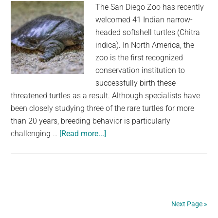
The San Diego Zoo has recently
welcomed 41 Indian narrow-
headed softshell turtles (Chitra
indica). In North America, the
zoo is the first recognized
conservation institution to
successfully birth these
threatened turtles as a result. Although specialists have
been closely studying three of the rare turtles for more
than 20 years, breeding behavior is particularly
about
challenging …
[Read more...]
After
20
Years,
Rare
Turtles
Next Page »
Finally