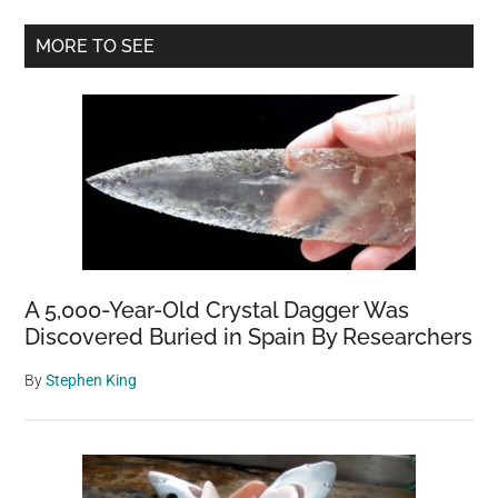
Hatch
Primary
at
MORE TO SEE
a
Sidebar
US
Zoo,
and
Wow
Was
The
Wait
Worthwhile
A 5,000-Year-Old Crystal Dagger Was
Discovered Buried in Spain By Researchers
By
Stephen King