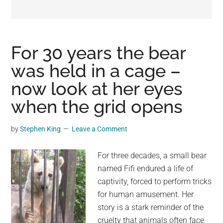
may
get
entertainment,
viral
For 30 years the bear
videos,
was held in a cage –
trending
now look at her eyes
material,
and
when the grid opens
breaking
news.
by
Stephen King
Leave a Comment
For
a
For three decades, a small bear
social
named Fifi endured a life of
generation,
captivity, forced to perform tricks
we
for human amusement. Her
are
story is a stark reminder of the
the
cruelty that animals often face