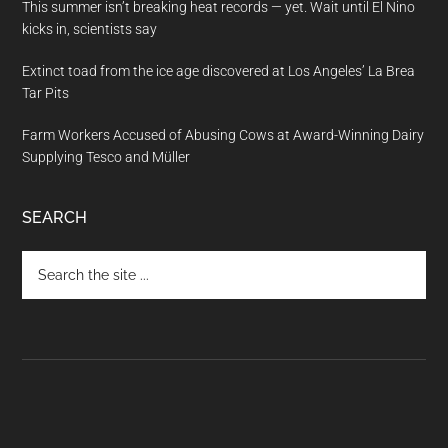
This summer isn’t breaking heat records — yet. Wait until El Nino
kicks in, scientists say
Extinct toad from the ice age discovered at Los Angeles’ La Brea
Tar Pits
Farm Workers Accused of Abusing Cows at Award-Winning Dairy
Supplying Tesco and Müller
SEARCH
Search
the
site
...