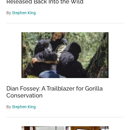
Released Back Into the Wild
By
Stephen King
Dian Fossey: A Trailblazer for Gorilla
Conservation
By
Stephen King