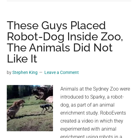
and
Sea
Lion
These Guys Placed
Encounter
Robot-Dog Inside Zoo,
at
The Animals Did Not
Oregon
Zoo:
Like It
A
Heartwarming
by
Stephen King
Leave a Comment
Tale
Animals at the Sydney Zoo were
introduced to Sparky, a robot-
dog, as part of an animal
enrichment study. RoboEvents
created a video in which they
experimented with animal
enrichment using robots in a