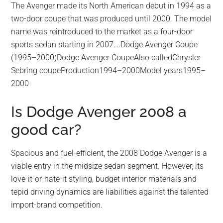
The Avenger made its North American debut in 1994 as a
two-door coupe that was produced until 2000. The model
name was reintroduced to the market as a four-door
sports sedan starting in 2007….Dodge Avenger Coupe
(1995–2000)Dodge Avenger CoupeAlso calledChrysler
Sebring coupeProduction1994–2000Model years1995–
2000
Is Dodge Avenger 2008 a
good car?
Spacious and fuel-efficient, the 2008 Dodge Avenger is a
viable entry in the midsize sedan segment. However, its
love-it-or-hate-it styling, budget interior materials and
tepid driving dynamics are liabilities against the talented
import-brand competition.