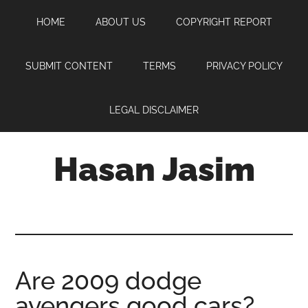
Skip
Skip
Skip
HOME
ABOUT US
COPYRIGHT REPORT
to
to
to
main
primary
footer
content
sidebar
SUBMIT CONTENT
TERMS
PRIVACY POLICY
LEGAL DISCLAIMER
Hasan Jasim
Hasan
Jasim
is
a
place
Are 2009 dodge
where
avengers good cars?
you