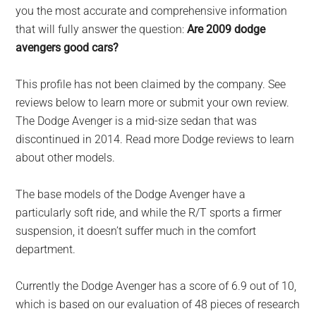
largest
you the most accurate and comprehensive information
community
that will fully answer the question:
Are 2009 dodge
on
avengers good cars?
the
planet.
This profile has not been claimed by the company. See
reviews below to learn more or submit your own review.
The Dodge Avenger is a mid-size sedan that was
discontinued in 2014. Read more Dodge reviews to learn
about other models.
The base models of the Dodge Avenger have a
particularly soft ride, and while the R/T sports a firmer
suspension, it doesn’t suffer much in the comfort
department.
Currently the Dodge Avenger has a score of 6.9 out of 10,
which is based on our evaluation of 48 pieces of research