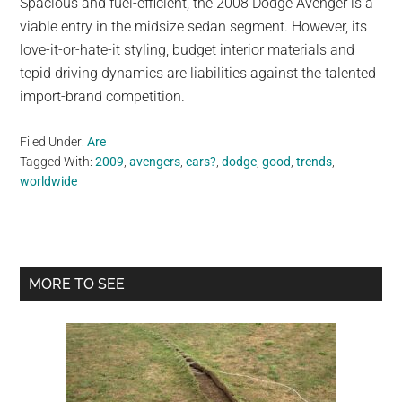
Spacious and fuel-efficient, the 2008 Dodge Avenger is a
viable entry in the midsize sedan segment. However, its
love-it-or-hate-it styling, budget interior materials and
tepid driving dynamics are liabilities against the talented
import-brand competition.
Filed Under:
Are
Tagged With:
2009
,
avengers
,
cars?
,
dodge
,
good
,
trends
,
worldwide
Primary
MORE TO SEE
Sidebar