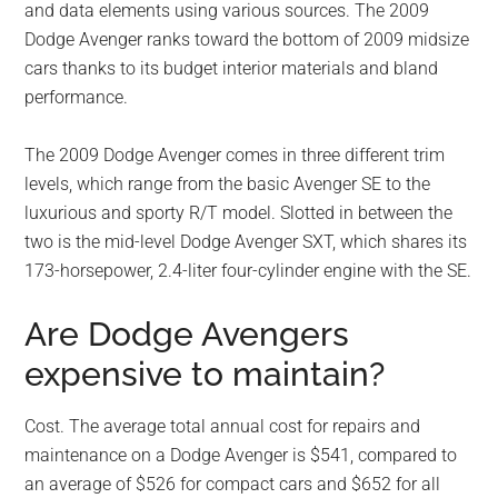
and data elements using various sources. The 2009
Dodge Avenger ranks toward the bottom of 2009 midsize
cars thanks to its budget interior materials and bland
performance.
The 2009 Dodge Avenger comes in three different trim
levels, which range from the basic Avenger SE to the
luxurious and sporty R/T model. Slotted in between the
two is the mid-level Dodge Avenger SXT, which shares its
173-horsepower, 2.4-liter four-cylinder engine with the SE.
Are Dodge Avengers
expensive to maintain?
Cost. The average total annual cost for repairs and
maintenance on a Dodge Avenger is $541, compared to
an average of $526 for compact cars and $652 for all