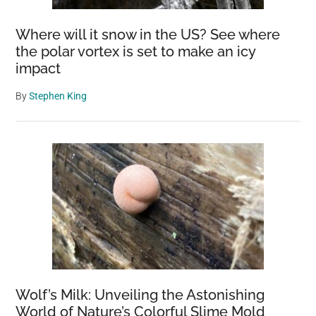
Where will it snow in the US? See where
the polar vortex is set to make an icy
impact
By
Stephen King
Wolf’s Milk: Unveiling the Astonishing
World of Nature’s Colorful Slime Mold