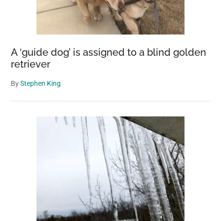
A ‘guide dog’ is assigned to a blind golden
retriever
By
Stephen King