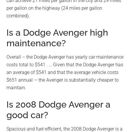
can achieve 21 miles per gallon in the city and 29 miles
per gallon on the highway (24 miles per gallon
combined).
Is a Dodge Avenger high
maintenance?
Overall – the Dodge Avenger has yearly car maintenance
costs total to $541 . … Given that the Dodge Avenger has
an average of $541 and that the average vehicle costs
$651 annual — the Avenger is substantially cheaper to
maintain.
Is 2008 Dodge Avenger a
good car?
Spacious and fuel-efficient, the 2008 Dodge Avenger is a