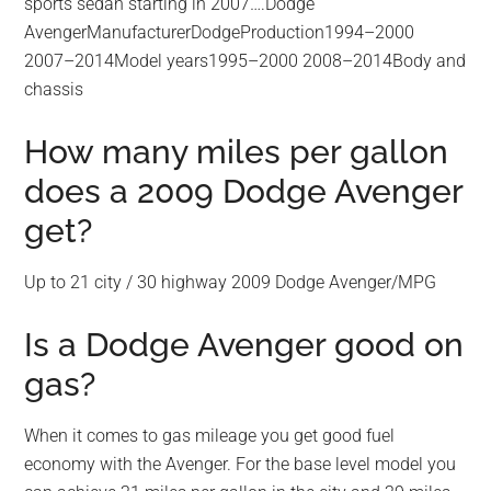
sports sedan starting in 2007….Dodge
AvengerManufacturerDodgeProduction1994–2000
2007–2014Model years1995–2000 2008–2014Body and
chassis
How many miles per gallon
does a 2009 Dodge Avenger
get?
Up to 21 city / 30 highway 2009 Dodge Avenger/MPG
Is a Dodge Avenger good on
gas?
When it comes to gas mileage you get good fuel
economy with the Avenger. For the base level model you