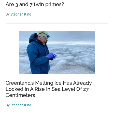
Are 3 and 7 twin primes?
By
Stephen King
Greenland’s Melting Ice Has Already
Locked In A Rise In Sea Level Of 27
Centimeters
By
Stephen King