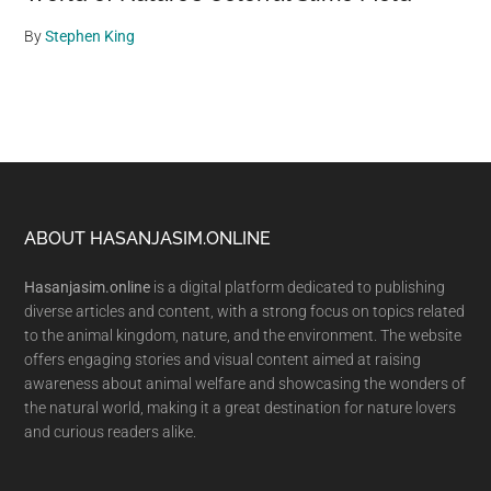
By
Stephen King
Footer
ABOUT HASANJASIM.ONLINE
Hasanjasim.online
is a digital platform dedicated to publishing
diverse articles and content, with a strong focus on topics related
to the animal kingdom, nature, and the environment. The website
offers engaging stories and visual content aimed at raising
awareness about animal welfare and showcasing the wonders of
the natural world, making it a great destination for nature lovers
and curious readers alike.