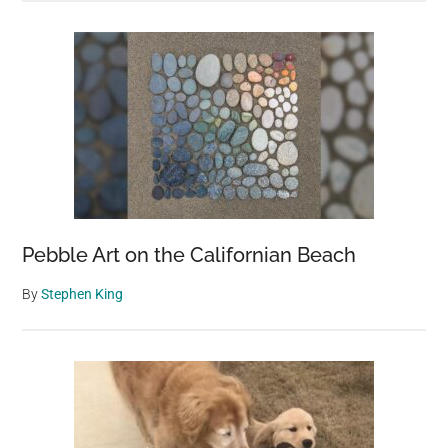
Pebble Art on the Californian Beach
By
Stephen King