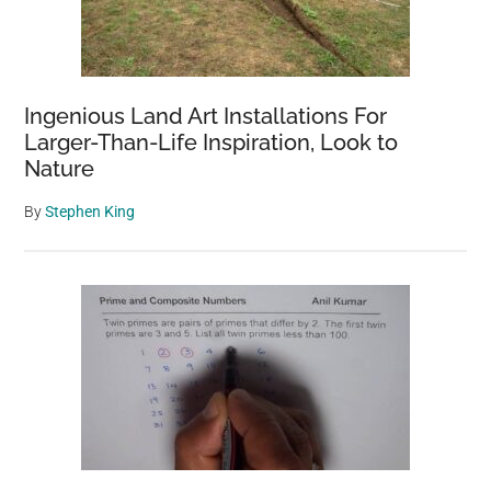
Ingenious Land Art Installations For
Larger-Than-Life Inspiration, Look to
Nature
By
Stephen King