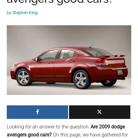
may
get
by
Stephen King
entertainment,
viral
videos,
trending
material,
and
breaking
news.
For
a
social
generation,
we
are
Looking for an answer to the question:
Are 2009 dodge
the
avengers good cars?
On this page, we have gathered for