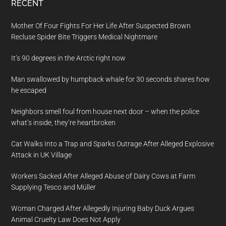
RECENT
Mother Of Four Fights For Her Life After Suspected Brown
Recluse Spider Bite Triggers Medical Nightmare
It’s 90 degrees in the Arctic right now
Man swallowed by humpback whale for 30 seconds shares how
he escaped
Neighbors smell foul from house next door – when the police
what’s inside, they’re heartbroken
Cat Walks Into a Trap and Sparks Outrage After Alleged Explosive
Attack in UK Village
Workers Sacked After Alleged Abuse of Dairy Cows at Farm
Supplying Tesco and Müller
Woman Charged After Allegedly Injuring Baby Duck Argues
Animal Cruelty Law Does Not Apply