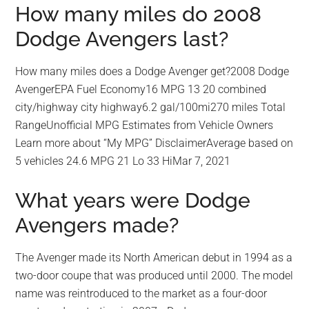
How many miles do 2008
Dodge Avengers last?
How many miles does a Dodge Avenger get?2008 Dodge
AvengerEPA Fuel Economy16 MPG 13 20 combined
city/highway city highway6.2 gal/100mi270 miles Total
RangeUnofficial MPG Estimates from Vehicle Owners
Learn more about “My MPG” DisclaimerAverage based on
5 vehicles 24.6 MPG 21 Lo 33 HiMar 7, 2021
What years were Dodge
Avengers made?
The Avenger made its North American debut in 1994 as a
two-door coupe that was produced until 2000. The model
name was reintroduced to the market as a four-door