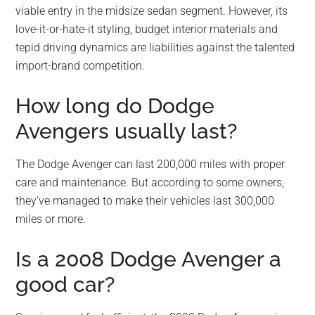
viable entry in the midsize sedan segment. However, its
love-it-or-hate-it styling, budget interior materials and
tepid driving dynamics are liabilities against the talented
import-brand competition.
How long do Dodge
Avengers usually last?
The Dodge Avenger can last 200,000 miles with proper
care and maintenance. But according to some owners,
they’ve managed to make their vehicles last 300,000
miles or more.
Is a 2008 Dodge Avenger a
good car?