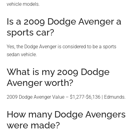
vehicle models.
Is a 2009 Dodge Avenger a
sports car?
Yes, the Dodge Avenger is considered to be a sports
sedan vehicle.
What is my 2009 Dodge
Avenger worth?
2009 Dodge Avenger Value – $1,277-$6,136 | Edmunds.
How many Dodge Avengers
were made?