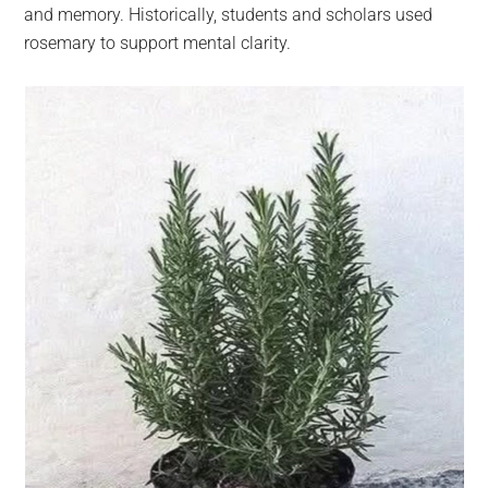
and memory. Historically, students and scholars used
rosemary to support mental clarity.