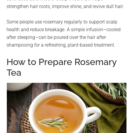
strengthen hair roots, improve shine, and revive dull hair.
Some people use rosemary regularly to support scalp
health and reduce breakage. A simple infusion—cooled
after steeping—can be poured over the hair after
shampooing for a refreshing, plant-based treatment.
How to Prepare Rosemary
Tea