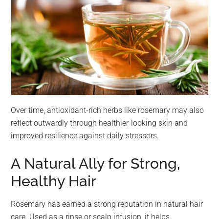
Over time, antioxidant-rich herbs like rosemary may also
reflect outwardly through healthier-looking skin and
improved resilience against daily stressors.
A Natural Ally for Strong,
Healthy Hair
Rosemary has earned a strong reputation in natural hair
care. Used as a rinse or scalp infusion, it helps