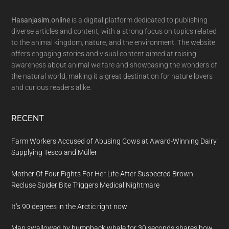
Footer
Hasanjasim.online
is a digital platform dedicated to publishing
diverse articles and content, with a strong focus on topics related
to the animal kingdom, nature, and the environment. The website
offers engaging stories and visual content aimed at raising
awareness about animal welfare and showcasing the wonders of
the natural world, making it a great destination for nature lovers
and curious readers alike.
RECENT
Farm Workers Accused of Abusing Cows at Award-Winning Dairy
Supplying Tesco and Müller
Mother Of Four Fights For Her Life After Suspected Brown
Recluse Spider Bite Triggers Medical Nightmare
It’s 90 degrees in the Arctic right now
Man swallowed by humpback whale for 30 seconds shares how