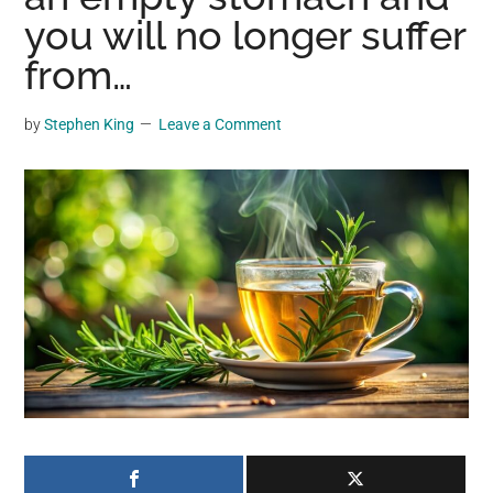
may
you will no longer suffer
get
from…
entertainment,
viral
by
Stephen King
Leave a Comment
videos,
trending
material,
and
breaking
news.
For
a
social
generation,
we
are
the