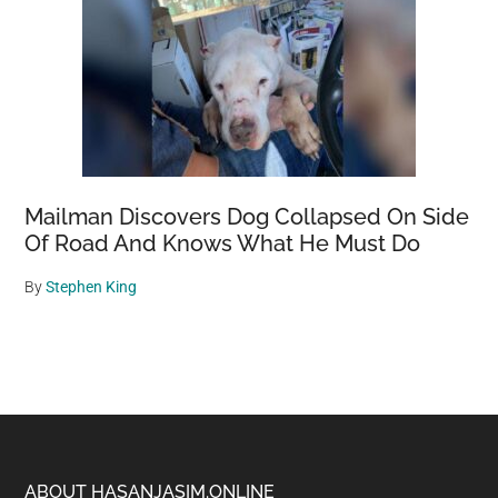
Mailman Discovers Dog Collapsed On Side
Of Road And Knows What He Must Do
By
Stephen King
ABOUT HASANJASIM.ONLINE