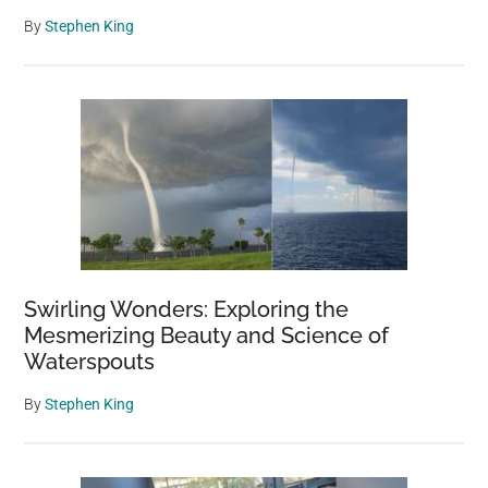
By
Stephen King
Swirling Wonders: Exploring the
Mesmerizing Beauty and Science of
Waterspouts
By
Stephen King