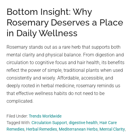
Bottom Insight: Why
Rosemary Deserves a Place
in Daily Wellness
Rosemary stands out as a rare herb that supports both
mental clarity and physical balance. From digestion and
circulation to cognitive focus and hair health, its benefits
reflect the power of simple, traditional plants when used
consistently and wisely. Affordable, accessible, and
deeply rooted in herbal medicine, rosemary reminds us
that effective wellness habits do not need to be
complicated.
Filed Under:
Trends Worldwide
Tagged With:
Circulation Support
,
digestive health
,
Hair Care
Remedies
,
Herbal Remedies
,
Mediterranean Herbs
,
Mental Clarity
,