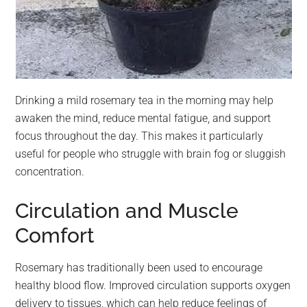
Drinking a mild rosemary tea in the morning may help
awaken the mind, reduce mental fatigue, and support
focus throughout the day. This makes it particularly
useful for people who struggle with brain fog or sluggish
concentration.
Circulation and Muscle
Comfort
Rosemary has traditionally been used to encourage
healthy blood flow. Improved circulation supports oxygen
delivery to tissues, which can help reduce feelings of