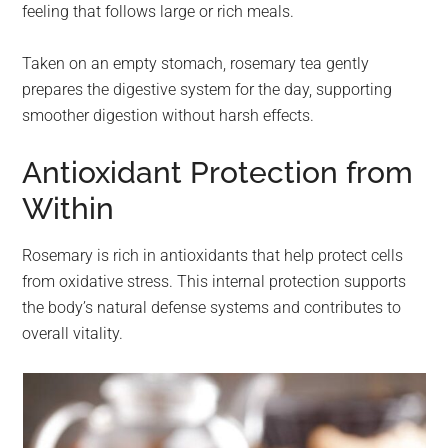
feeling that follows large or rich meals.
Taken on an empty stomach, rosemary tea gently
prepares the digestive system for the day, supporting
smoother digestion without harsh effects.
Antioxidant Protection from
Within
Rosemary is rich in antioxidants that help protect cells
from oxidative stress. This internal protection supports
the body’s natural defense systems and contributes to
overall vitality.