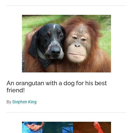
An orangutan with a dog for his best
friend!
By
Stephen King