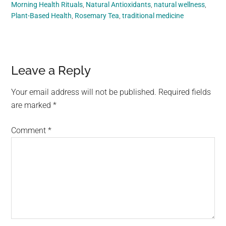
Morning Health Rituals
,
Natural Antioxidants
,
natural wellness
,
Plant-Based Health
,
Rosemary Tea
,
traditional medicine
Reader
Leave a Reply
Interactions
Your email address will not be published.
Required fields
are marked
*
Comment
*