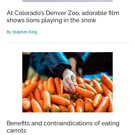
At Colorado’s Denver Zoo, adorable film
shows lions playing in the snow
By
Stephen King
Benefits and contraindications of eating
carrots