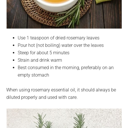
Use 1 teaspoon of dried rosemary leaves
Pour hot (not boiling) water over the leaves
Steep for about 5 minutes
Strain and drink warm
Best consumed in the morning, preferably on an
empty stomach
When using rosemary essential oil, it should always be
diluted properly and used with care.