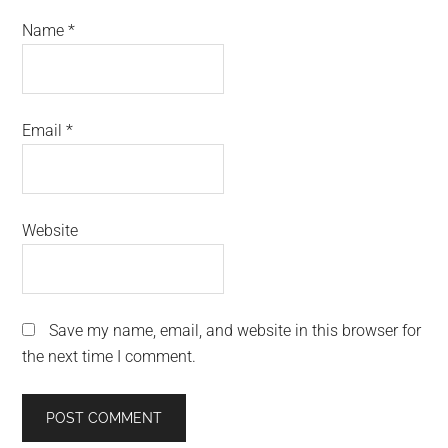
Name
*
Email
*
Website
Save my name, email, and website in this browser for
the next time I comment.