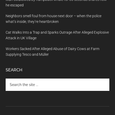
he escaped
Neighbors smell foul from house next door – when the police
what’s inside, they’re heartbroken
Cat Walks Into a Trap and Sparks Outrage After Alleged Explosive
Attack in UK Village
Workers Sacked After Alleged Abuse of Dairy Cows at Farm
Supplying Tesco and Müller
SEARCH
Search
the
site
...