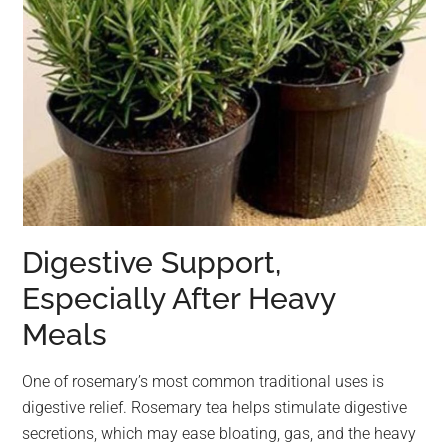
Digestive Support,
Especially After Heavy
Meals
One of rosemary’s most common traditional uses is
digestive relief. Rosemary tea helps stimulate digestive
secretions, which may ease bloating, gas, and the heavy