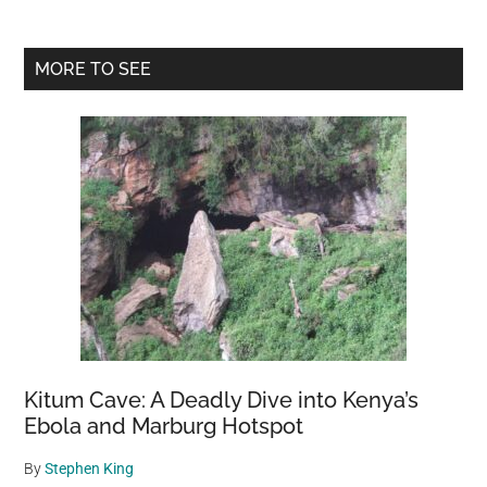
Primary
MORE TO SEE
Sidebar
Kitum Cave: A Deadly Dive into Kenya’s
Ebola and Marburg Hotspot
By
Stephen King