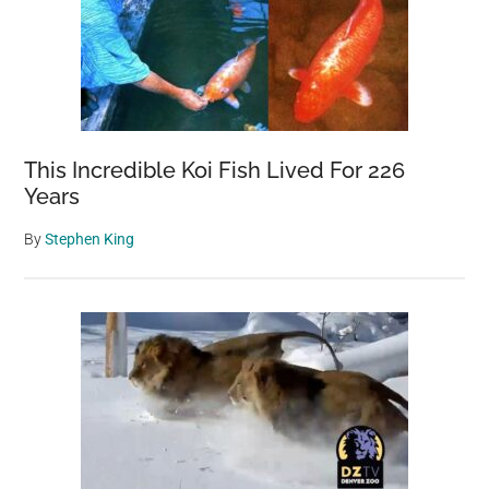
This Incredible Koi Fish Lived For 226
Years
By
Stephen King