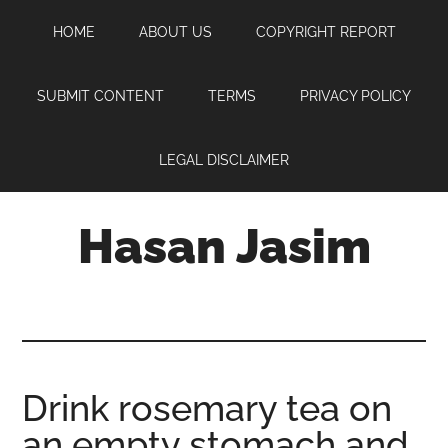
Skip
Skip
Skip
HOME
ABOUT US
COPYRIGHT REPORT
to
to
to
main
primary
footer
content
sidebar
SUBMIT CONTENT
TERMS
PRIVACY POLICY
LEGAL DISCLAIMER
Hasan Jasim
Hasan
Jasim
is
a
place
Drink rosemary tea on
where
an empty stomach and
you