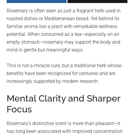
largest
Rosemary is often seen as just a fragrant herb used in
community
roasted dishes or Mediterranean bread. Yet behind its
on
familiar aroma lies a plant with remarkable wellness
the
potential. When consumed as a tea—especially on an
planet.
empty stomach—rosemary may support the body and
mind in gentle but meaningful ways.
This is not a miracle cure, but a traditional herb whose
benefits have been recognized for centuries and are
increasingly supported by modern research.
Mental Clarity and Sharper
Focus
Rosemary’s distinctive scent is more than pleasant—it
has long been associated with improved concentration