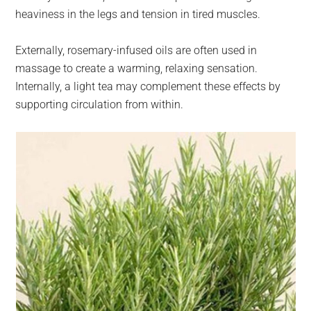
heaviness in the legs and tension in tired muscles.
Externally, rosemary-infused oils are often used in
massage to create a warming, relaxing sensation.
Internally, a light tea may complement these effects by
supporting circulation from within.