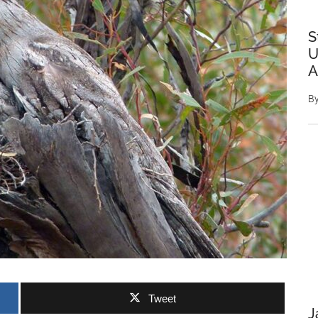
S
U
A
B
Tweet
J