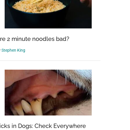
re 2 minute noodles bad?
y
Stephen King
icks in Dogs: Check Everywhere