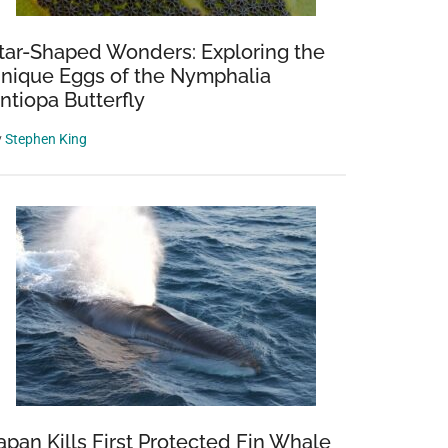
tar-Shaped Wonders: Exploring the
nique Eggs of the Nymphalia
ntiopa Butterfly
y
Stephen King
apan Kills First Protected Fin Whale