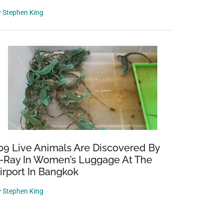
y
Stephen King
09 Live Animals Are Discovered By
-Ray In Women’s Luggage At The
irport In Bangkok
y
Stephen King