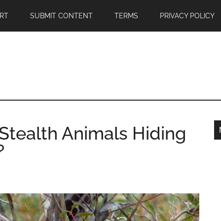
RT
SUBMIT CONTENT
TERMS
PRIVACY POLICY
Stealth Animals Hiding
?