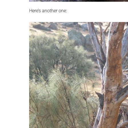
Here’s another one: