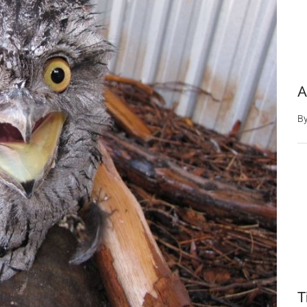
A
B
T