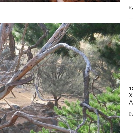
B
1
X
A
B