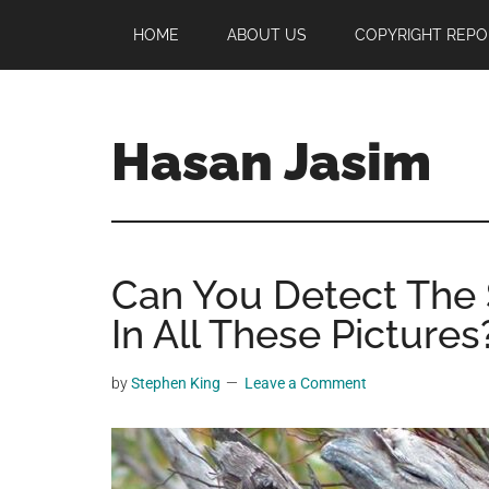
Skip
Skip
Skip
HOME
ABOUT US
COPYRIGHT REPO
to
to
to
main
primary
footer
content
sidebar
Hasan Jasim
Hasan
Jasim
is
Can You Detect The 
a
place
In All These Pictures
where
you
by
Stephen King
Leave a Comment
may
get
entertainment,
viral