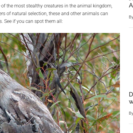
A
of the most stealthy creatures in the animal kingdom,
rs of natural selection, these and other animals can
B
. See if you can spot them all:
D
w
B