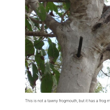
This is not a tawny frogmouth, but it has a frog m