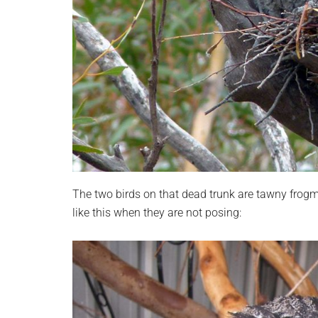
The two birds on that dead trunk are tawny frogm
like this when they are not posing: