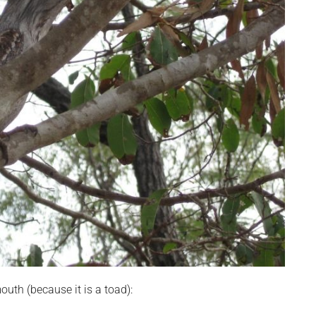
outh (because it is a toad):