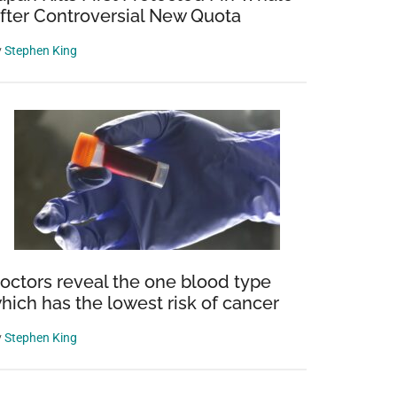
fter Controversial New Quota
y
Stephen King
octors reveal the one blood type
hich has the lowest risk of cancer
y
Stephen King