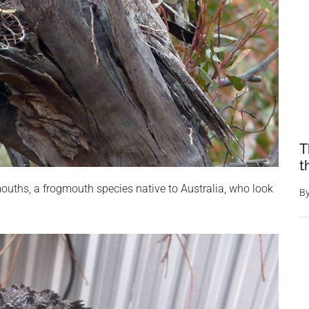
T
t
ouths, a frogmouth species native to Australia, who look
B