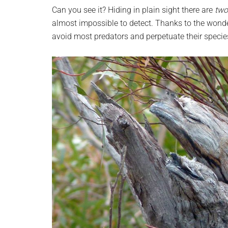
planet.
Can you see it? Hiding in plain sight there are
two
almost impossible to detect. Thanks to the wonde
avoid most predators and perpetuate their species