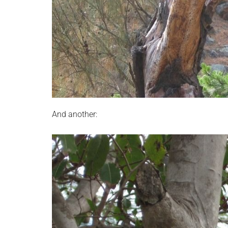
And another: