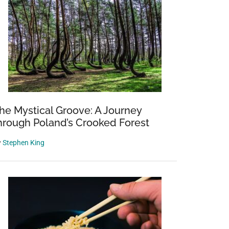
he Mystical Groove: A Journey
hrough Poland’s Crooked Forest
y
Stephen King