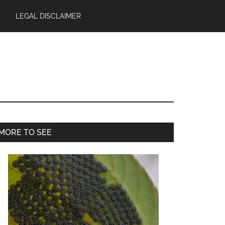
LEGAL DISCLAIMER
Primary
MORE TO SEE
Sidebar