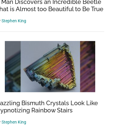
 Man Discovers an Incredible Beetle
hat is Almost too Beautiful to Be True
y
Stephen King
azzling Bismuth Crystals Look Like
ypnotizing Rainbow Stairs
y
Stephen King