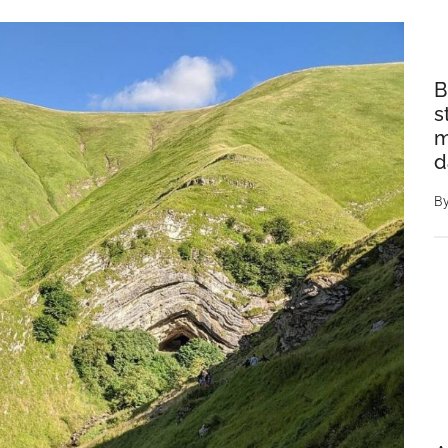
B
s
m
d
B