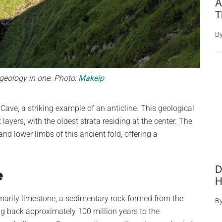
A
T
B
eology in one. Photo:
Makeip
Cave, a striking example of an anticline. This geological
 layers, with the oldest strata residing at the center. The
nd lower limbs of this ancient fold, offering a
D
e
H
marily limestone, a sedimentary rock formed from the
B
g back approximately 100 million years to the