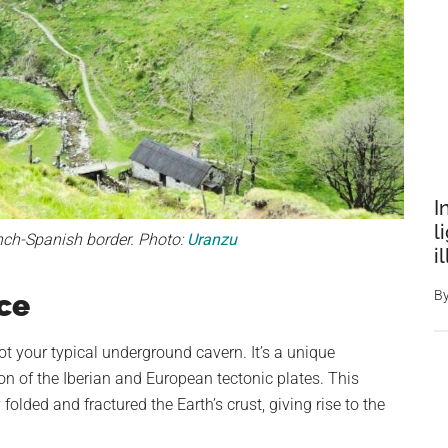
I
l
nch-Spanish border. Photo:
Uranzu
i
B
ce
ot your typical underground cavern. It’s a unique
n of the Iberian and European tectonic plates. This
folded and fractured the Earth’s crust, giving rise to the