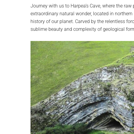
planet.
Journey with us to Harpea’s Cave, where the raw 
extraordinary natural wonder, located in northern 
history of our planet. Carved by the relentless for
sublime beauty and complexity of geological for