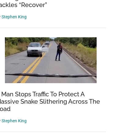
ackles “Recover”
y
Stephen King
 Man Stops Traffic To Protect A
assive Snake Slithering Across The
oad
y
Stephen King