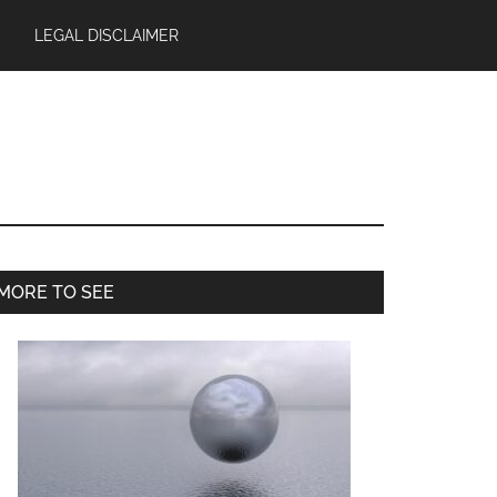
LEGAL DISCLAIMER
Primary
MORE TO SEE
Sidebar