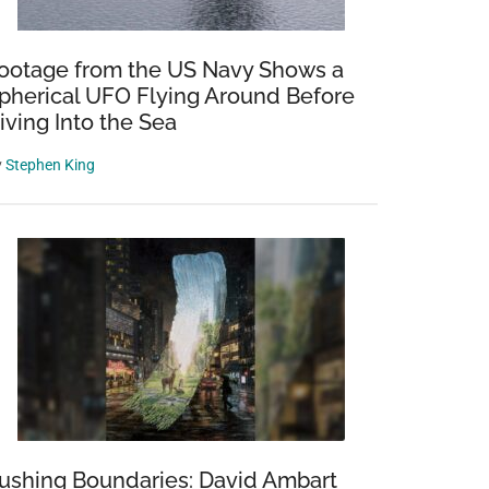
ootage from the US Navy Shows a
pherical UFO Flying Around Before
iving Into the Sea
y
Stephen King
ushing Boundaries: David Ambart