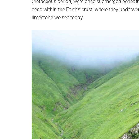
Cretaceous period, were once submerged beneath 
deep within the Earth’s crust, where they underwe
limestone we see today.