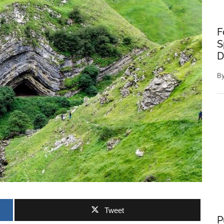
F
S
D
B
Tweet
P