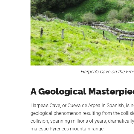
Harpea’s Cave on the Fre
A Geological Masterpie
Harpea’s Cave, or Cueva de Arpea in Spanish, is n
geological phenomenon resulting from the collisio
collision, spanning millions of years, dramatically 
majestic Pyrenees mountain range.