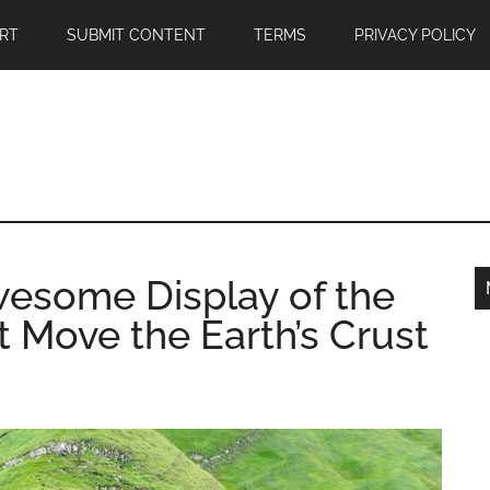
RT
SUBMIT CONTENT
TERMS
PRIVACY POLICY
wesome Display of the
 Move the Earth’s Crust