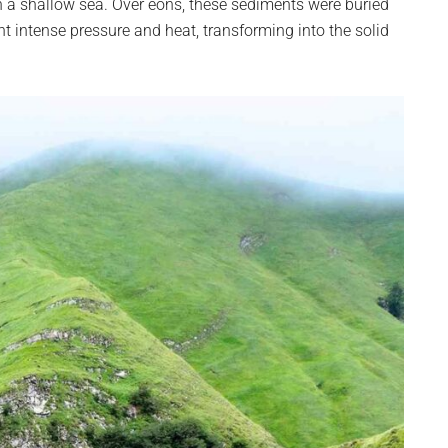
a shallow sea. Over eons, these sediments were buried
nt intense pressure and heat, transforming into the solid