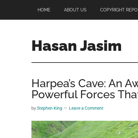
Skip
Skip
Skip
HOME
ABOUT US
COPYRIGHT REPO
to
to
to
main
primary
footer
content
sidebar
Hasan Jasim
Hasan
Jasim
is
Harpea’s Cave: An A
a
place
Powerful Forces That
where
you
by
Stephen King
Leave a Comment
may
get
entertainment,
viral