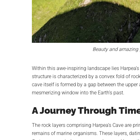
Beauty and amazing g
Within this awe-inspiring landscape lies Harpea’s 
structure is characterized by a convex fold of rock
cave itself is formed by a gap between the upper a
mesmerizing window into the Earth’s past.
A Journey Through Tim
The rock layers comprising Harpea’s Cave are pri
remains of marine organisms. These layers, datin