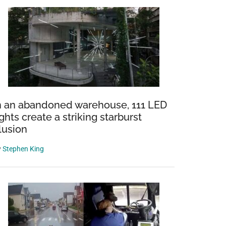
n an abandoned warehouse, 111 LED
ights create a striking starburst
llusion
y
Stephen King