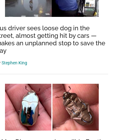
us driver sees loose dog in the
treet, almost getting hit by cars —
akes an unplanned stop to save the
ay
y
Stephen King