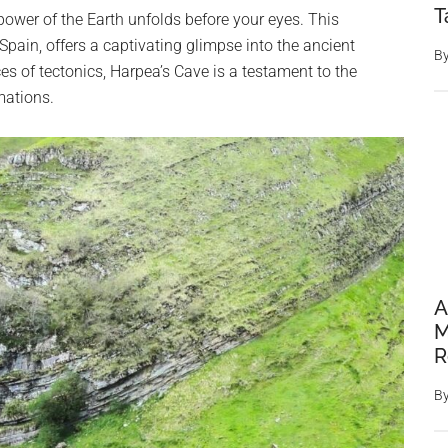
T
power of the Earth unfolds before your eyes. This
Spain, offers a captivating glimpse into the ancient
B
ces of tectonics, Harpea’s Cave is a testament to the
mations.
A
M
R
B