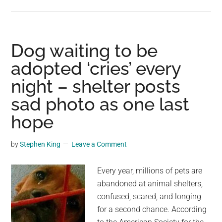
Walnuts:
The
Everyday
Superfood
Dog waiting to be
Most
adopted ‘cries’ every
People
night – shelter posts
Still
Ignore
sad photo as one last
hope
by
Stephen King
Leave a Comment
Every year, millions of pets are
abandoned at animal shelters,
confused, scared, and longing
for a second chance. According