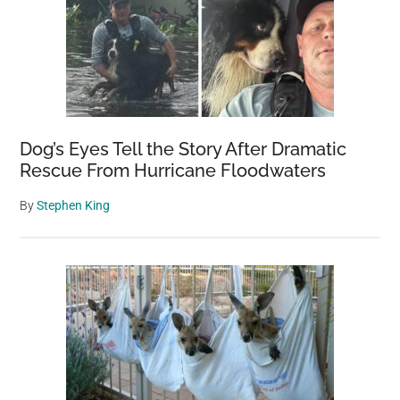
Dog’s Eyes Tell the Story After Dramatic
Rescue From Hurricane Floodwaters
By
Stephen King