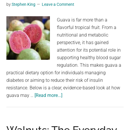
you
by
Stephen King
Leave a Comment
will
no
Guava is far more than a
longer
flavorful tropical fruit. From a
suffer
nutritional and metabolic
from…
perspective, it has gained
attention for its potential role in
supporting healthy blood sugar
regulation. This makes guava a
practical dietary option for individuals managing
diabetes or aiming to reduce their risk of insulin
resistance. Below is a clear, evidence-based look at how
about
guava may …
[Read more...]
Discover
the
power
of