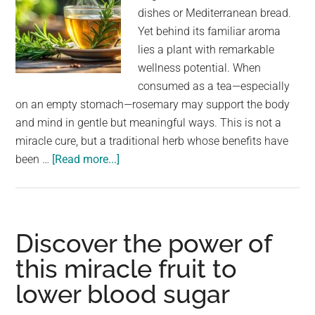
dishes or Mediterranean bread.
Yet behind its familiar aroma
lies a plant with remarkable
wellness potential. When
consumed as a tea—especially
on an empty stomach—rosemary may support the body
and mind in gentle but meaningful ways. This is not a
miracle cure, but a traditional herb whose benefits have
about
been …
[Read more...]
Drink
rosemary
tea
on
Discover the power of
an
this miracle fruit to
empty
lower blood sugar
stomach
and