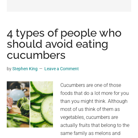
may
get
entertainment,
viral
4 types of people who
videos,
should avoid eating
trending
cucumbers
material,
and
breaking
by
Stephen King
Leave a Comment
news.
For
Cucumbers are one of those
a
foods that do a lot more for you
social
than you might think. Although
generation,
most of us think of them as
we
vegetables, cucumbers are
are
actually fruits that belong to the
the
same family as melons and