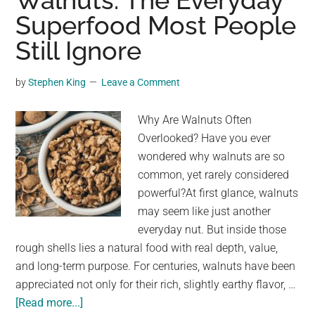
Walnuts: The Everyday
this
Superfood Most People
miracle
Still Ignore
fruit
to
lower
by
Stephen King
Leave a Comment
blood
sugar
Why Are Walnuts Often
Overlooked? Have you ever
wondered why walnuts are so
common, yet rarely considered
powerful?At first glance, walnuts
may seem like just another
everyday nut. But inside those
rough shells lies a natural food with real depth, value,
and long-term purpose. For centuries, walnuts have been
appreciated not only for their rich, slightly earthy flavor, …
about
[Read more...]