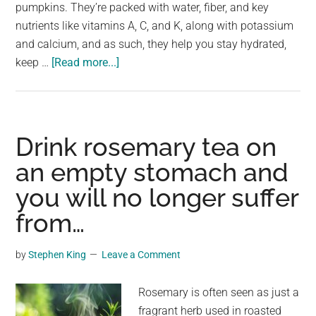
largest
pumpkins. They’re packed with water, fiber, and key
community
nutrients like vitamins A, C, and K, along with potassium
on
and calcium, and as such, they help you stay hydrated,
about
the
keep …
[Read more...]
4
planet.
types
of
people
Drink rosemary tea on
who
an empty stomach and
should
you will no longer suffer
avoid
eating
from…
cucumbers
by
Stephen King
Leave a Comment
Rosemary is often seen as just a
fragrant herb used in roasted