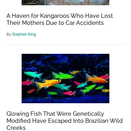
A Haven for Kangaroos Who Have Lost
Their Mothers Due to Car Accidents
By
Stephen King
Glowing Fish That Were Genetically
Modified Have Escaped Into Brazilian Wild
Creeks