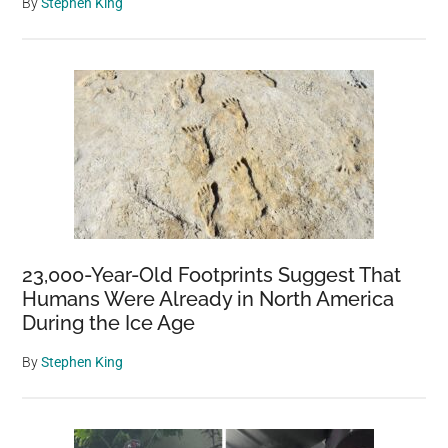
By
Stephen King
23,000-Year-Old Footprints Suggest That
Humans Were Already in North America
During the Ice Age
By
Stephen King