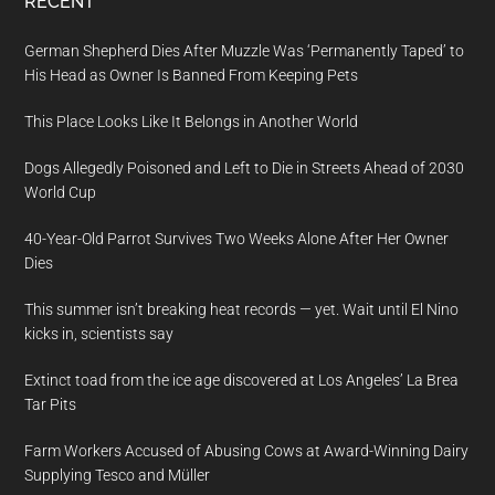
RECENT
German Shepherd Dies After Muzzle Was ‘Permanently Taped’ to
His Head as Owner Is Banned From Keeping Pets
This Place Looks Like It Belongs in Another World
Dogs Allegedly Poisoned and Left to Die in Streets Ahead of 2030
World Cup
40-Year-Old Parrot Survives Two Weeks Alone After Her Owner
Dies
This summer isn’t breaking heat records — yet. Wait until El Nino
kicks in, scientists say
Extinct toad from the ice age discovered at Los Angeles’ La Brea
Tar Pits
Farm Workers Accused of Abusing Cows at Award-Winning Dairy
Supplying Tesco and Müller