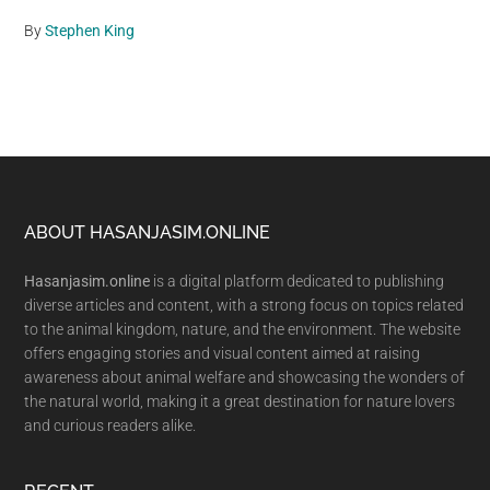
By
Stephen King
Footer
ABOUT HASANJASIM.ONLINE
Hasanjasim.online
is a digital platform dedicated to publishing
diverse articles and content, with a strong focus on topics related
to the animal kingdom, nature, and the environment. The website
offers engaging stories and visual content aimed at raising
awareness about animal welfare and showcasing the wonders of
the natural world, making it a great destination for nature lovers
and curious readers alike.