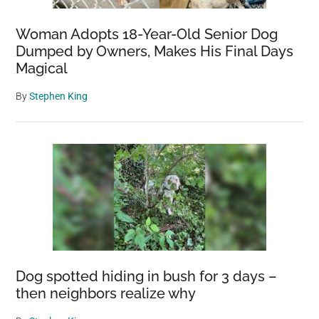
Woman Adopts 18-Year-Old Senior Dog
Dumped by Owners, Makes His Final Days
Magical
By
Stephen King
Dog spotted hiding in bush for 3 days –
then neighbors realize why