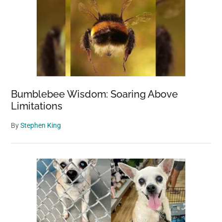
sad
photo
as
one
last
hope
Bumblebee Wisdom: Soaring Above
Limitations
By
Stephen King