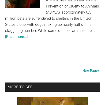
to the American Society for the
Prevention of Cruelty to Animals
(ASPCA), approximately 6.5
million pets are surrendered to shelters in the United
States alone, with dogs making up nearly half of this
staggering number. While some of these animals are …
about
[Read more...]
Dog
waiting
to
be
adopted
Next Page »
‘cries’
every
Primary
night
MORE TO SEE
–
Sidebar
shelter
posts