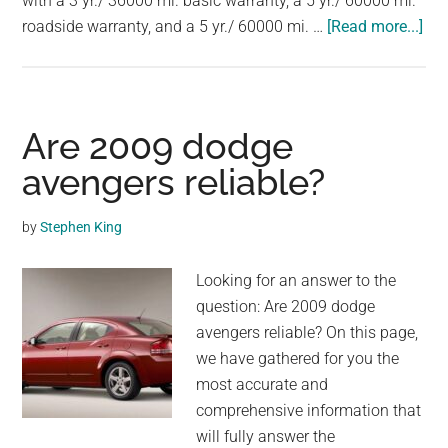
with a 3 yr./ 36000 mi. basic warranty, a 5 yr./ 60000 mi.
largest
abo
roadside warranty, and a 5 yr./ 60000 mi. …
[Read more...]
community
Are
on
20
the
mu
planet.
rel
Are 2009 dodge
avengers reliable?
by
Stephen King
Looking for an answer to the
question: Are 2009 dodge
avengers reliable? On this page,
we have gathered for you the
most accurate and
comprehensive information that
will fully answer the