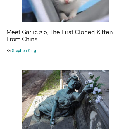
Meet Garlic 2.0, The First Cloned Kitten
From China
By
Stephen King