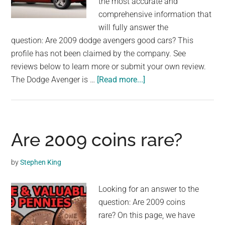
the most accurate and
comprehensive information that
will fully answer the
question: Are 2009 dodge avengers good cars? This
profile has not been claimed by the company. See
reviews below to learn more or submit your own review.
about
The Dodge Avenger is …
[Read more...]
Are
2009
dodge
avengers
Are 2009 coins rare?
good
cars?
by
Stephen King
Looking for an answer to the
question: Are 2009 coins
rare? On this page, we have