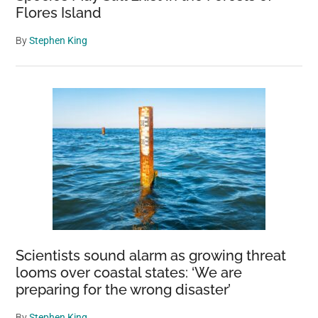
Flores Island
By
Stephen King
Scientists sound alarm as growing threat
looms over coastal states: ‘We are
preparing for the wrong disaster’
By
Stephen King