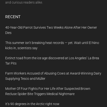
and curious readers alike.
RECENT
40-Year-Old Parrot Survives Two Weeks Alone After Her Owner
Dies
This summer isn’t breaking heat records — yet. Wait until El Nino
kicks in, scientists say
Extinct toad from the ice age discovered at Los Angeles’ La Brea
Tar Pits
Farm Workers Accused of Abusing Cows at Award-Winning Dairy
Supplying Tesco and Müller
Mother Of Four Fights For Her Life After Suspected Brown
Recluse Spider Bite Triggers Medical Nightmare
It’s 90 degrees in the Arctic right now