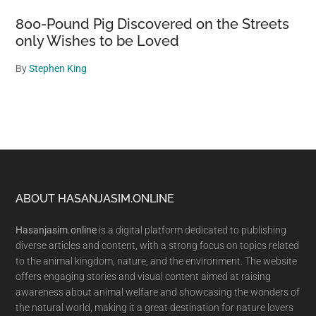
800-Pound Pig Discovered on the Streets
only Wishes to be Loved
By
Stephen King
Footer
ABOUT HASANJASIM.ONLINE
Hasanjasim.online
is a digital platform dedicated to publishing
diverse articles and content, with a strong focus on topics related
to the animal kingdom, nature, and the environment. The website
offers engaging stories and visual content aimed at raising
awareness about animal welfare and showcasing the wonders of
the natural world, making it a great destination for nature lovers