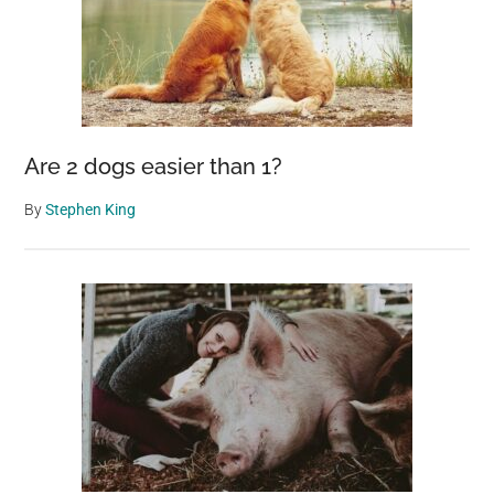
Are 2 dogs easier than 1?
By
Stephen King