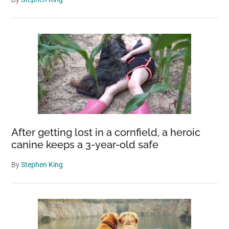
After getting lost in a cornfield, a heroic
canine keeps a 3-year-old safe
By
Stephen King