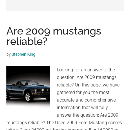
may
get
entertainment,
viral
Are 2009 mustangs
videos,
reliable?
trending
material,
by
Stephen King
and
breaking
Looking for an answer to the
news.
question: Are 2009 mustangs
For
reliable? On this page, we have
a
gathered for you the most
social
accurate and comprehensive
generation,
information that will fully
we
answer the question: Are 2009
are
mustangs reliable? The Used 2009 Ford Mustang comes
the