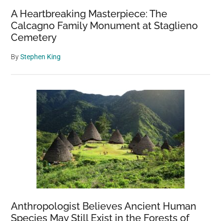
A Heartbreaking Masterpiece: The
Calcagno Family Monument at Staglieno
Cemetery
By
Stephen King
Anthropologist Believes Ancient Human
Species May Still Exist in the Forests of