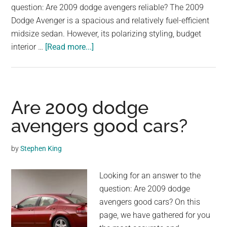
question: Are 2009 dodge avengers reliable? The 2009
Dodge Avenger is a spacious and relatively fuel-efficient
midsize sedan. However, its polarizing styling, budget
about
interior …
[Read more...]
Are
2009
dodge
avengers
Are 2009 dodge
reliable?
avengers good cars?
by
Stephen King
Looking for an answer to the
question: Are 2009 dodge
avengers good cars? On this
page, we have gathered for you