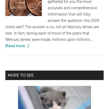
gathered for you the most
accurate and comprehensive
information that will fully
answer the question: Are 2009
coins rare? The answer is no, not all Mercury dimes are
rare. In fact, during each of most of the years that
Mercury dimes were made, millions upon millions …
about
[Read more...]
Are
2009
coins
rare?
Primary
MORE TO SEE
Sidebar