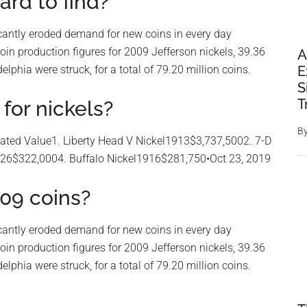
ard to find?
nificantly eroded demand for new coins in every day
coin production figures for 2009 Jefferson nickels, 39.36
A
lphia were struck, for a total of 79.20 million coins.
E
S
T
for nickels?
B
ted Value1. Liberty Head V Nickel1913$3,737,5002. 7-D
926$322,0004. Buffalo Nickel1916$281,750•Oct 23, 2019
09 coins?
nificantly eroded demand for new coins in every day
coin production figures for 2009 Jefferson nickels, 39.36
lphia were struck, for a total of 79.20 million coins.