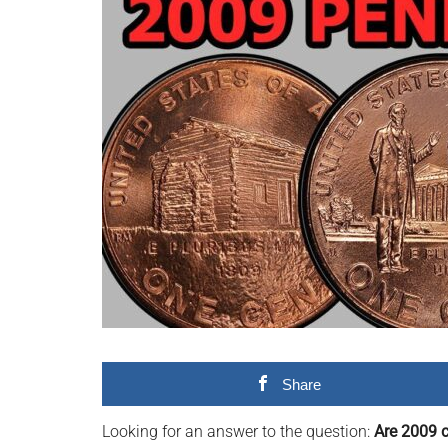
videos,
trending
material,
and
breaking
news.
For
a
social
generation,
we
are
the
largest
Share
community
on
Looking for an answer to the question:
Are 2009 c
the