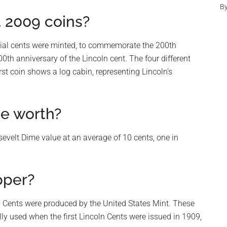
B
t 2009 coins?
ecial cents were minted, to commemorate the 200th
0th anniversary of the Lincoln cent. The four different
irst coin shows a log cabin, representing Lincoln’s
e worth?
velt Dime value at an average of 10 cents, one in
pper?
ln Cents were produced by the United States Mint. These
ly used when the first Lincoln Cents were issued in 1909,