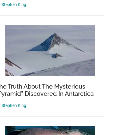
y
Stephen King
he Truth About The Mysterious
Pyramid” Discovered In Antarctica
y
Stephen King