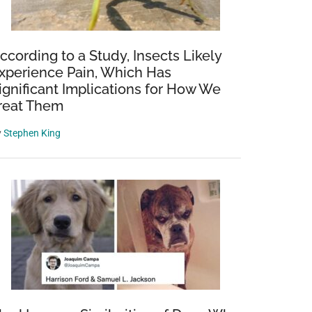
ccording to a Study, Insects Likely
xperience Pain, Which Has
ignificant Implications for How We
reat Them
y
Stephen King