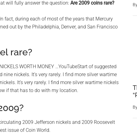
 will fully answer the question:
Are 2009 coins rare?
B
 In fact, during each of most of the years that Mercury
ned out by the Philadelphia, Denver, and San Francisco
l rare?
 NICKELS WORTH MONEY …YouTubeStart of suggested
nine nickels. It’s very rarely. I find more silver wartime
ckels. It’s very rarely. I find more silver wartime nickels
T
now if that has to do with my location.
“
 2009?
B
circulating 2009 Jefferson nickels and 2009 Roosevelt
test issue of Coin World.