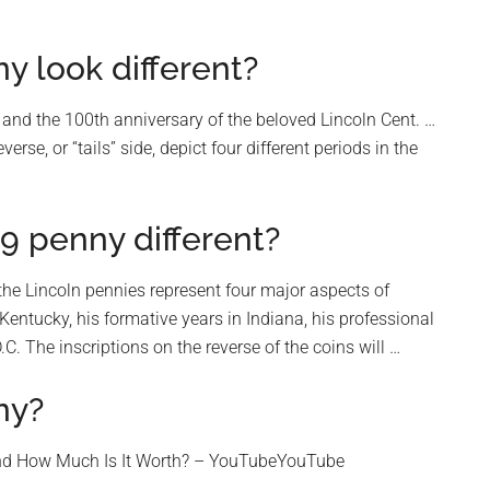
 look different?
 and the 100th anniversary of the beloved Lincoln Cent. …
se, or “tails” side, depict four different periods in the
9 penny different?
 the Lincoln pennies represent four major aspects of
n Kentucky, his formative years in Indiana, his professional
D.C. The inscriptions on the reverse of the coins will …
ny?
nd How Much Is It Worth? – YouTubeYouTube