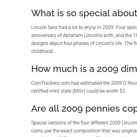
What is so special abou
Lincoln fans had a lot to enjoy in 2009. Four sp
anniversary of Abraham Lincoln’s birth, and the 10
designs depict four phases of Lincoln’s life. The f
childhood.
How much is a 2009 dim
CoinTrackers.com has estimated the 2009 D Roose
certified mint state (MS+) could be worth $2.
Are all 2009 pennies co
Special versions of the four different 2009 Linco
coins use the exact composition that was original