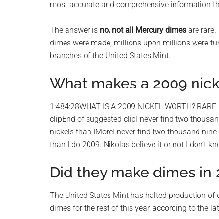
most accurate and comprehensive information that
planet.
The answer is
no, not all Mercury dimes
are rare.
dimes were made, millions upon millions were tur
branches of the United States Mint.
What makes a 2009 nicke
1:484:28WHAT IS A 2009 NICKEL WORTH? RARE
clipEnd of suggested clipI never find two thousand 
nickels than IMoreI never find two thousand nine ni
than I do 2009. Nikolas believe it or not I don’t k
Did they make dimes in
The United States Mint has halted production of 
dimes for the rest of this year, according to the la