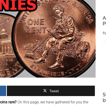
A
P
B
Tweet
S
b
oins rare?
On this page, we have gathered for you the