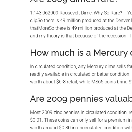
1:143:062009 Roosevelt Dime: Why So Rare? – Y
clipSo there is 49 million produced at the Denver
thatMoreSo there is 49 million produced at the De
and my theory is that because of the recession. T
How much is a Mercury 
In circulated condition, any Mercury dime sells for 
readily available in circulated or better condit
worth about $6-8 retail, while MS65 coins bring 
Are 2009 pennies valua
Most 2009 zinc pennies in circulated condition, re
$0.01. These coins can only sell for a premium i
worth around $0.30 in uncirculated condition wi