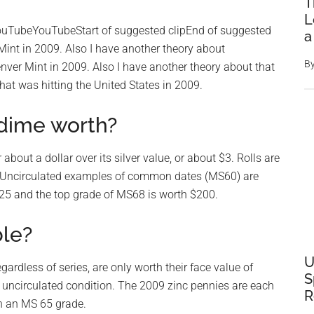
T
L
ouTubeYouTubeStart of suggested clipEnd of suggested
a
 Mint in 2009. Also I have another theory about
B
nver Mint in 2009. Also I have another theory about that
hat was hitting the United States in 2009.
dime worth?
about a dollar over its silver value, or about $3. Rolls are
ion. Uncirculated examples of common dates (MS60) are
$25 and the top grade of MS68 is worth $200.
ble?
U
gardless of series, are only worth their face value of
S
n uncirculated condition. The 2009 zinc pennies are each
R
th an MS 65 grade.