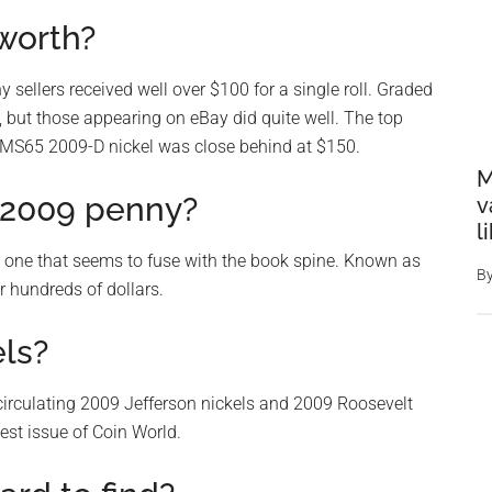
 worth?
 sellers received well over $100 for a single roll. Graded
, but those appearing on eBay did quite well. The top
 MS65 2009-D nickel was close behind at $150.
M
e 2009 penny?
v
l
l one that seems to fuse with the book spine. Known as
B
r hundreds of dollars.
els?
circulating 2009 Jefferson nickels and 2009 Roosevelt
test issue of Coin World.