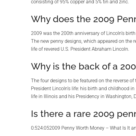
consisting of 95% copper and 5% tin and zinc.
Why does the 2009 Penny
2009 was the 200th anniversary of Lincoln’s birth
The new penny designs, which appeared on the rever
life of revered U.S. President Abraham Lincoln.
Why is the back of a 200
The four designs to be featured on the reverse of
President Lincoln’s life: his birth and childhood i
life in Illinois and his Presidency in Washington, 
Is there a rare 2009 pen
0:524:052009 Penny Worth Money – What Is It a