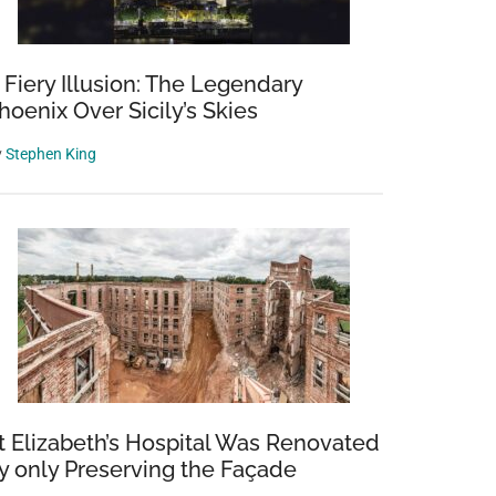
 Fiery Illusion: The Legendary
hoenix Over Sicily’s Skies
y
Stephen King
t Elizabeth’s Hospital Was Renovated
y only Preserving the Façade