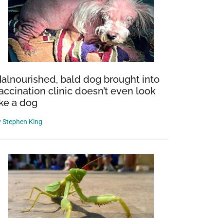
alnourished, bald dog brought into
accination clinic doesn’t even look
ike a dog
y
Stephen King