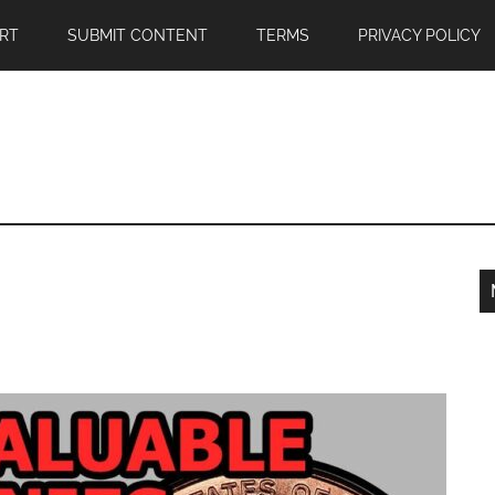
RT
SUBMIT CONTENT
TERMS
PRIVACY POLICY