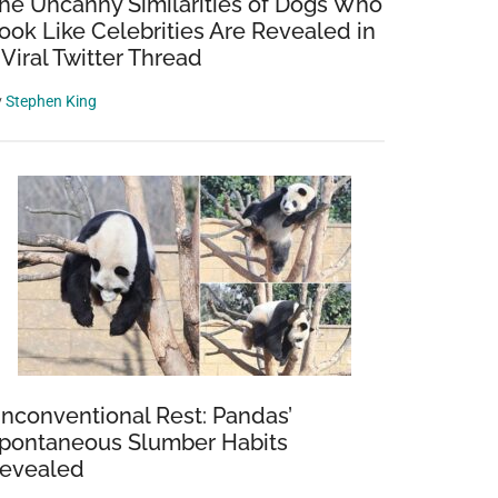
he Uncanny Similarities of Dogs Who
ook Like Celebrities Are Revealed in
 Viral Twitter Thread
y
Stephen King
nconventional Rest: Pandas’
pontaneous Slumber Habits
evealed