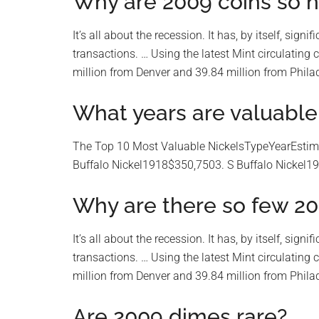
Why are 2009 coins so h
It’s all about the recession. It has, by itself, sig
transactions. … Using the latest Mint circulating 
million from Denver and 39.84 million from Philade
What years are valuable 
The Top 10 Most Valuable NickelsTypeYearEstima
Buffalo Nickel1918$350,7503. S Buffalo Nickel1
Why are there so few 20
It’s all about the recession. It has, by itself, sig
transactions. … Using the latest Mint circulating 
million from Denver and 39.84 million from Philade
Are 2009 dimes rare?