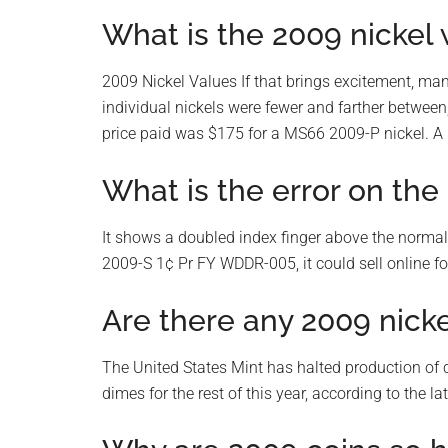
What is the 2009 nickel
2009 Nickel Values If that brings excitement, many
individual nickels were fewer and farther between
price paid was $175 for a MS66 2009-P nickel. A
What is the error on th
It shows a doubled index finger above the norma
2009-S 1¢ Pr FY WDDR-005, it could sell online fo
Are there any 2009 nick
The United States Mint has halted production of 
dimes for the rest of this year, according to the la