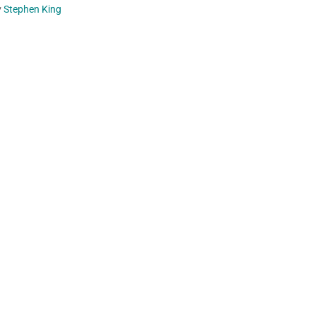
y
Stephen King