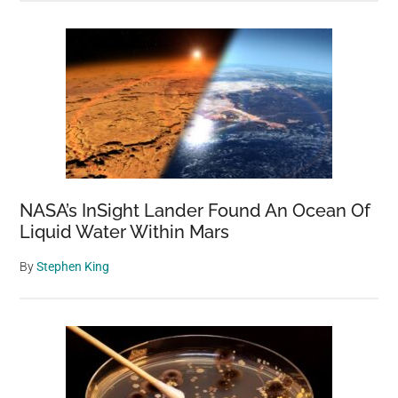
NASA’s InSight Lander Found An Ocean Of
Liquid Water Within Mars
By
Stephen King