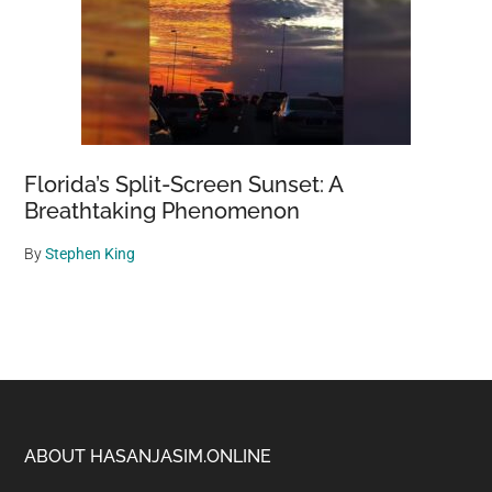
Florida’s Split-Screen Sunset: A
Breathtaking Phenomenon
By
Stephen King
Footer
ABOUT HASANJASIM.ONLINE