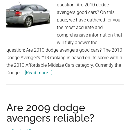
question: Are 2010 dodge
avengers good cars? On this
page, we have gathered for you
the most accurate and
comprehensive information that
will fully answer the
question: Are 2010 dodge avengers good cars? The 2010
Dodge Avenger's #18 ranking is based on its score within
the 2010 Affordable Midsize Cars category. Currently the
about
Dodge …
[Read more...]
Are
2010
dodge
avengers
Are 2009 dodge
good
avengers reliable?
cars?