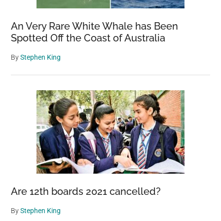
An Very Rare White Whale has Been
Spotted Off the Coast of Australia
By
Stephen King
Are 12th boards 2021 cancelled?
By
Stephen King