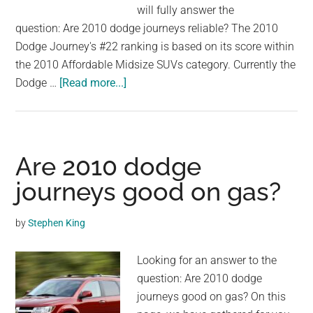
will fully answer the
question: Are 2010 dodge journeys reliable? The 2010
Dodge Journey's #22 ranking is based on its score within
the 2010 Affordable Midsize SUVs category. Currently the
about
Dodge …
[Read more...]
Are
2010
dodge
journeys
Are 2010 dodge
reliable?
journeys good on gas?
by
Stephen King
Looking for an answer to the
question: Are 2010 dodge
journeys good on gas? On this