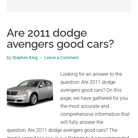
may
get
entertainment,
viral
Are 2011 dodge
videos,
avengers good cars?
trending
material,
by
Stephen King
Leave a Comment
and
breaking
Looking for an answer to the
news.
question: Are 2011 dodge
For
avengers good cars? On this
a
page, we have gathered for you
social
the most accurate and
generation,
comprehensive information that
we
will fully answer the
are
question: Are 2011 dodge avengers good cars? The
the