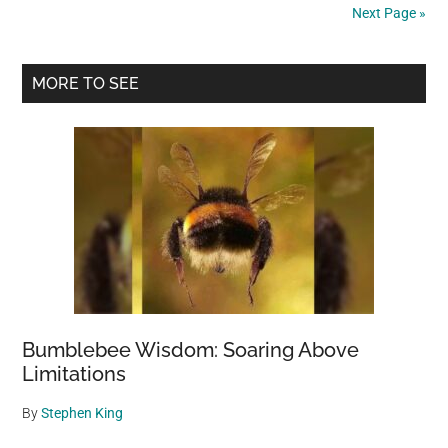
Next Page »
Primary
MORE TO SEE
Sidebar
Bumblebee Wisdom: Soaring Above
Limitations
By
Stephen King