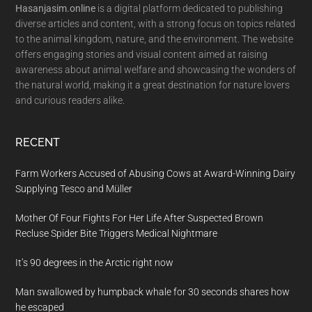
Hasanjasim.online
is a digital platform dedicated to publishing
diverse articles and content, with a strong focus on topics related
to the animal kingdom, nature, and the environment. The website
offers engaging stories and visual content aimed at raising
awareness about animal welfare and showcasing the wonders of
the natural world, making it a great destination for nature lovers
and curious readers alike.
RECENT
Farm Workers Accused of Abusing Cows at Award-Winning Dairy
Supplying Tesco and Müller
Mother Of Four Fights For Her Life After Suspected Brown
Recluse Spider Bite Triggers Medical Nightmare
It’s 90 degrees in the Arctic right now
Man swallowed by humpback whale for 30 seconds shares how
he escaped