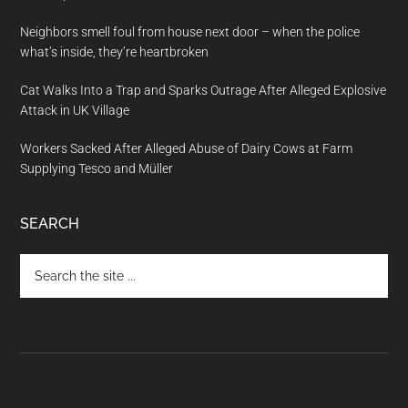
Neighbors smell foul from house next door – when the police
what’s inside, they’re heartbroken
Cat Walks Into a Trap and Sparks Outrage After Alleged Explosive
Attack in UK Village
Workers Sacked After Alleged Abuse of Dairy Cows at Farm
Supplying Tesco and Müller
SEARCH
Search
the
site
...