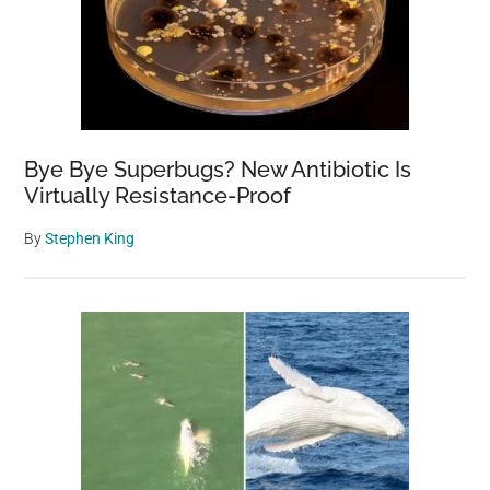
Bye Bye Superbugs? New Antibiotic Is
Virtually Resistance-Proof
By
Stephen King