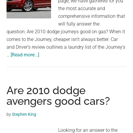
page, we have gathered for you
the most accurate and
comprehensive information that
will fully answer the
question: Are 2010 dodge journeys good on gas? When it
comes to the Journey, cheaper isn’t always better. Car
and Driver’s review outlines a laundry list of the Journey’s
about
…
[Read more...]
Are
2010
dodge
journeys
Are 2010 dodge
good
avengers good cars?
on
gas?
by
Stephen King
Looking for an answer to the