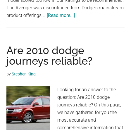
model scored too low in our Ratings to be recommended.
largest
The Avenger was discontinued from Dodge's mainstream
community
about
product offerings …
[Read more...]
on
Are
the
2011
planet.
dodge
avengers
Are 2010 dodge
good
journeys reliable?
cars?
by
Stephen King
Looking for an answer to the
question: Are 2010 dodge
journeys reliable? On this page,
we have gathered for you the
most accurate and
comprehensive information that