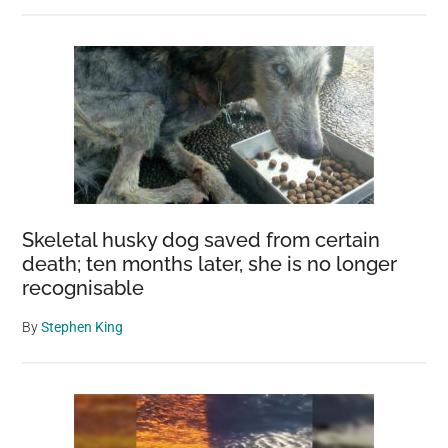
Skeletal husky dog saved from certain
death; ten months later, she is no longer
recognisable
By
Stephen King