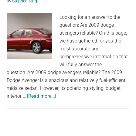
by
Stephen King
Looking for an answer to the
question: Are 2009 dodge
avengers reliable? On this page,
we have gathered for you the
most accurate and
comprehensive information that
will fully answer the
question: Are 2009 dodge avengers reliable? The 2009
Dodge Avenger is a spacious and relatively fuel-efficient
midsize sedan. However, its polarizing styling, budget
about
interior …
[Read more...]
Are
2009
dodge
avengers
reliable?