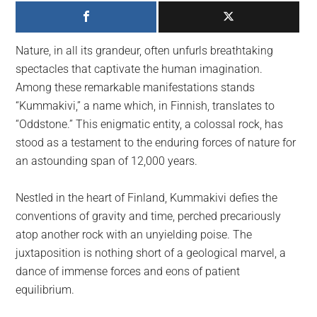
largest
community
on
Nature, in all its grandeur, often unfurls breathtaking
the
spectacles that captivate the human imagination.
planet.
Among these remarkable manifestations stands
“Kummakivi,” a name which, in Finnish, translates to
“Oddstone.” This enigmatic entity, a colossal rock, has
stood as a testament to the enduring forces of nature for
an astounding span of 12,000 years.
Nestled in the heart of Finland, Kummakivi defies the
conventions of gravity and time, perched precariously
atop another rock with an unyielding poise. The
juxtaposition is nothing short of a geological marvel, a
dance of immense forces and eons of patient
equilibrium.