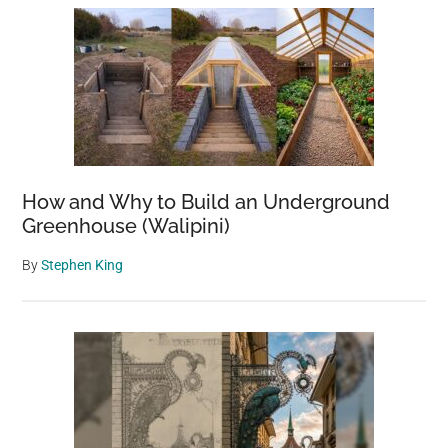
How and Why to Build an Underground
Greenhouse (Walipini)
By
Stephen King