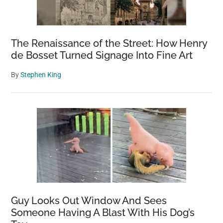
The Renaissance of the Street: How Henry
de Bosset Turned Signage Into Fine Art
By
Stephen King
Guy Looks Out Window And Sees
Someone Having A Blast With His Dog’s