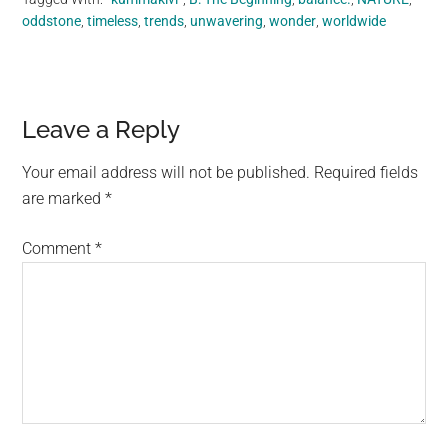
oddstone
,
timeless
,
trends
,
unwavering
,
wonder
,
worldwide
Reader
Leave a Reply
Interactions
Your email address will not be published.
Required fields
are marked
*
Comment
*