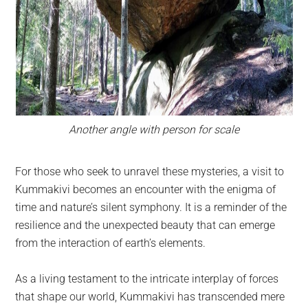
Another angle with person for scale
For those who seek to unravel these mysteries, a visit to
Kummakivi becomes an encounter with the enigma of
time and nature’s silent symphony. It is a reminder of the
resilience and the unexpected beauty that can emerge
from the interaction of earth’s elements.
As a living testament to the intricate interplay of forces
that shape our world, Kummakivi has transcended mere