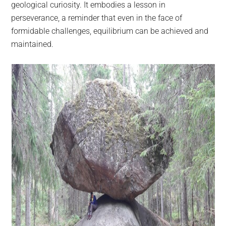
geological curiosity. It embodies a lesson in
perseverance, a reminder that even in the face of
formidable challenges, equilibrium can be achieved and
maintained.