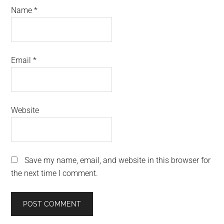
Name
*
Email
*
Website
Save my name, email, and website in this browser for
the next time I comment.