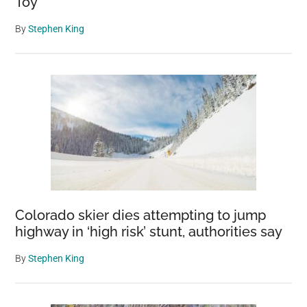
Toy
By
Stephen King
Colorado skier dies attempting to jump
highway in ‘high risk’ stunt, authorities say
By
Stephen King