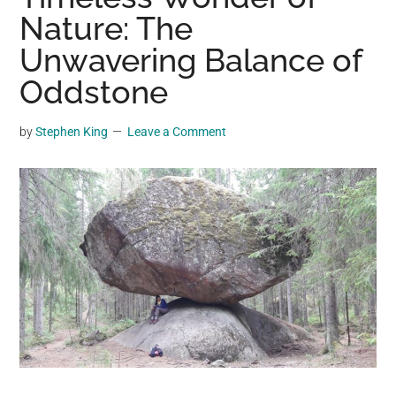
may
Nature: The
get
Unwavering Balance of
entertainment,
Oddstone
viral
videos,
trending
by
Stephen King
Leave a Comment
material,
and
breaking
news.
For
a
social
generation,
we
are
the