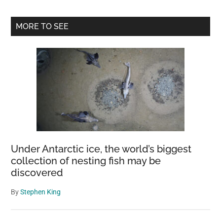
Primary
MORE TO SEE
Sidebar
Under Antarctic ice, the world’s biggest
collection of nesting fish may be
discovered
By
Stephen King