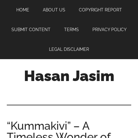
Skip
Skip
Skip
HOME
ABOUT US
COPYRIGHT REPORT
to
to
to
main
primary
footer
content
sidebar
SUBMIT CONTENT
TERMS
PRIVACY POLICY
LEGAL DISCLAIMER
Hasan Jasim
Hasan
Jasim
is
a
place
“Kummakivi” – A
where
Timeless Wonder of
you