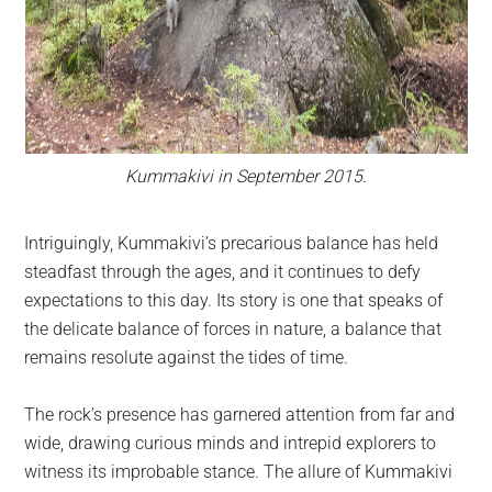
Kummakivi in September 2015.
Intriguingly, Kummakivi’s precarious balance has held
steadfast through the ages, and it continues to defy
expectations to this day. Its story is one that speaks of
the delicate balance of forces in nature, a balance that
remains resolute against the tides of time.
The rock’s presence has garnered attention from far and
wide, drawing curious minds and intrepid explorers to
witness its improbable stance. The allure of Kummakivi