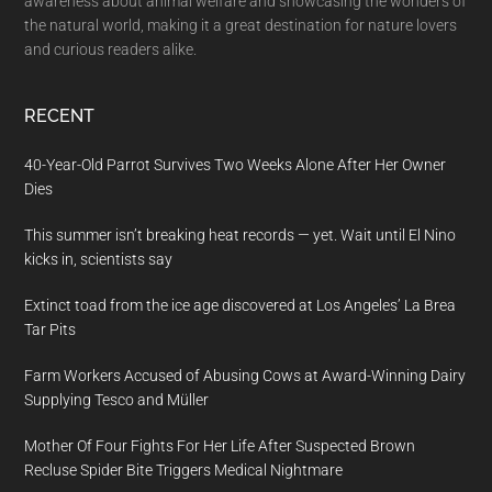
awareness about animal welfare and showcasing the wonders of
the natural world, making it a great destination for nature lovers
and curious readers alike.
RECENT
40-Year-Old Parrot Survives Two Weeks Alone After Her Owner
Dies
This summer isn’t breaking heat records — yet. Wait until El Nino
kicks in, scientists say
Extinct toad from the ice age discovered at Los Angeles’ La Brea
Tar Pits
Farm Workers Accused of Abusing Cows at Award-Winning Dairy
Supplying Tesco and Müller
Mother Of Four Fights For Her Life After Suspected Brown
Recluse Spider Bite Triggers Medical Nightmare