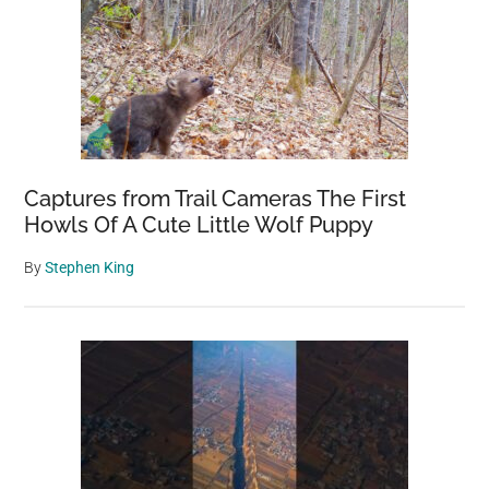
Captures from Trail Cameras The First
Howls Of A Cute Little Wolf Puppy
By
Stephen King