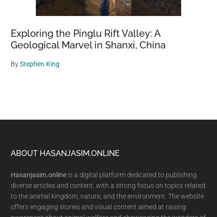
Exploring the Pinglu Rift Valley: A
Geological Marvel in Shanxi, China
By
Stephen King
Footer
ABOUT HASANJASIM.ONLINE
Hasanjasim.online
is a digital platform dedicated to publishing
diverse articles and content, with a strong focus on topics related
to the animal kingdom, nature, and the environment. The website
offers engaging stories and visual content aimed at raising