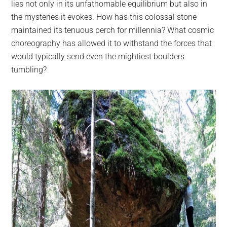
lies not only in its unfathomable equilibrium but also in
the mysteries it evokes. How has this colossal stone
maintained its tenuous perch for millennia? What cosmic
choreography has allowed it to withstand the forces that
would typically send even the mightiest boulders
tumbling?