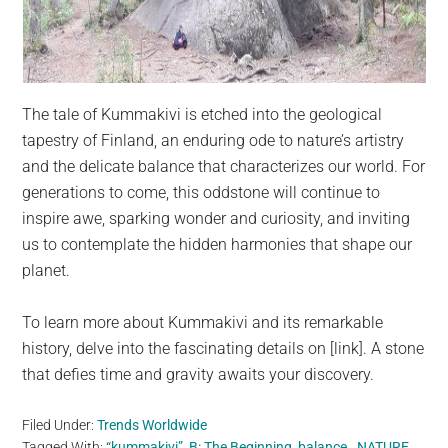
The tale of Kummakivi is etched into the geological
tapestry of Finland, an enduring ode to nature’s artistry
and the delicate balance that characterizes our world. For
generations to come, this oddstone will continue to
inspire awe, sparking wonder and curiosity, and inviting
us to contemplate the hidden harmonies that shape our
planet.
To learn more about Kummakivi and its remarkable
history, delve into the fascinating details on [link]. A stone
that defies time and gravity awaits your discovery.
Filed Under:
Trends Worldwide
Tagged With:
“kummakivi”
,
B: The Beginning
,
balance.
,
NATURE
,