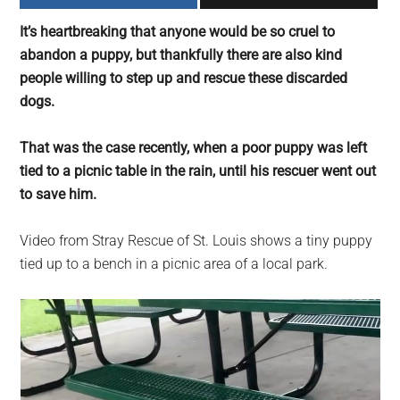
largest
It’s heartbreaking that anyone would be so cruel to
community
abandon a puppy, but thankfully there are also kind
on
people willing to step up and rescue these discarded
the
dogs.
planet.
That was the case recently, when a poor puppy was left
tied to a picnic table in the rain, until his rescuer went out
to save him.
Video from Stray Rescue of St. Louis shows a tiny puppy
tied up to a bench in a picnic area of a local park.