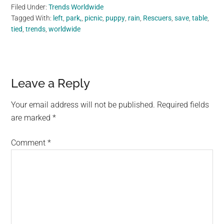
Filed Under:
Trends Worldwide
Tagged With:
left
,
park,
,
picnic
,
puppy
,
rain
,
Rescuers
,
save
,
table
,
tied
,
trends
,
worldwide
Reader
Leave a Reply
Interactions
Your email address will not be published.
Required fields
are marked
*
Comment
*