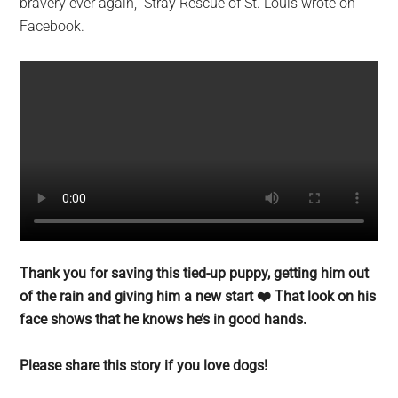
bravery ever again,” Stray Rescue of St. Louis wrote on
Facebook.
Thank you for saving this tied-up puppy, getting him out
of the rain and giving him a new start ❤️ That look on his
face shows that he knows he’s in good hands.
Please share this story if you love dogs!