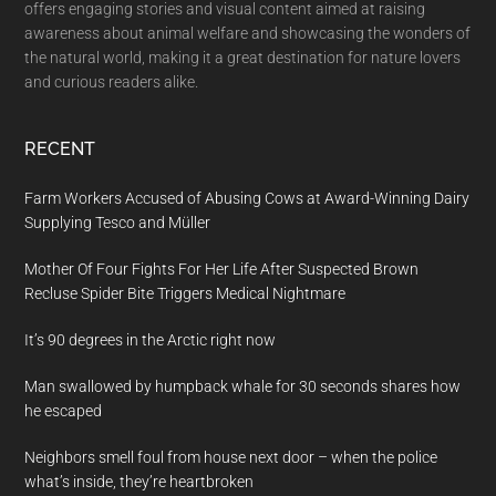
offers engaging stories and visual content aimed at raising
awareness about animal welfare and showcasing the wonders of
the natural world, making it a great destination for nature lovers
and curious readers alike.
RECENT
Farm Workers Accused of Abusing Cows at Award-Winning Dairy
Supplying Tesco and Müller
Mother Of Four Fights For Her Life After Suspected Brown
Recluse Spider Bite Triggers Medical Nightmare
It’s 90 degrees in the Arctic right now
Man swallowed by humpback whale for 30 seconds shares how
he escaped
Neighbors smell foul from house next door – when the police
what’s inside, they’re heartbroken