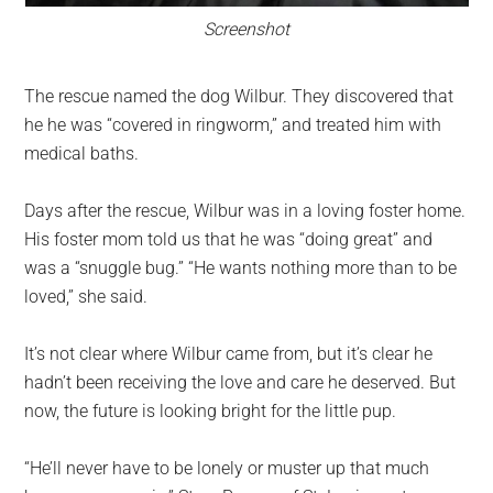
Screenshot
The rescue named the dog Wilbur. They discovered that
he he was “covered in ringworm,” and treated him with
medical baths.
Days after the rescue, Wilbur was in a loving foster home.
His foster mom told us that he was “doing great” and
was a “snuggle bug.” “He wants nothing more than to be
loved,” she said.
It’s not clear where Wilbur came from, but it’s clear he
hadn’t been receiving the love and care he deserved. But
now, the future is looking bright for the little pup.
“He’ll never have to be lonely or muster up that much