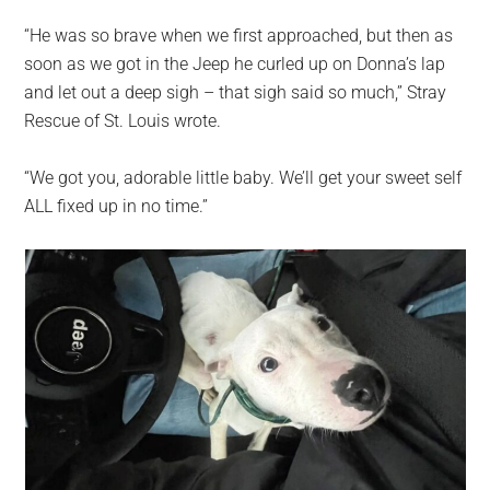
“He was so brave when we first approached, but then as
soon as we got in the Jeep he curled up on Donna’s lap
and let out a deep sigh – that sigh said so much,” Stray
Rescue of St. Louis wrote.
“We got you, adorable little baby. We’ll get your sweet self
ALL fixed up in no time.”