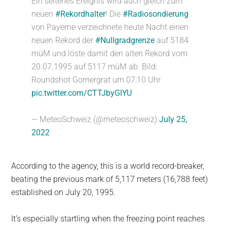
Ein seltenes Ereignis wird auch gleich zum
neuen
#Rekordhalter
! Die
#Radiosondierung
von Payerne verzeichnete heute Nacht einen
neuen Rekord der
#Nullgradgrenze
auf 5184
müM und löste damit den alten Rekord vom
20.07.1995 auf 5117 müM ab. Bild:
Roundshot Gornergrat um 07:10 Uhr
pic.twitter.com/CTTJbyGlYU
— MeteoSchweiz (@meteoschweiz)
July 25,
2022
According to the agency, this is a world record-breaker,
beating the previous mark of 5,117 meters (16,788 feet)
established on July 20, 1995.
It’s especially startling when the freezing point reaches