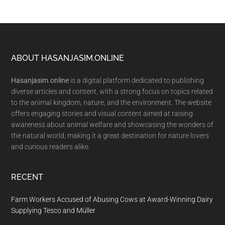
Footer
ABOUT HASANJASIM.ONLINE
Hasanjasim.online
is a digital platform dedicated to publishing
diverse articles and content, with a strong focus on topics related
to the animal kingdom, nature, and the environment. The website
offers engaging stories and visual content aimed at raising
awareness about animal welfare and showcasing the wonders of
the natural world, making it a great destination for nature lovers
and curious readers alike.
RECENT
Farm Workers Accused of Abusing Cows at Award-Winning Dairy
Supplying Tesco and Müller