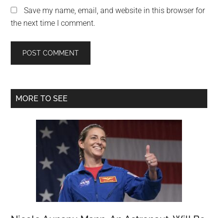
Save my name, email, and website in this browser for
the next time I comment.
Primary
MORE TO SEE
Sidebar