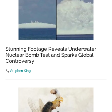
Stunning Footage Reveals Underwater
Nuclear Bomb Test and Sparks Global
Controversy
By
Stephen King