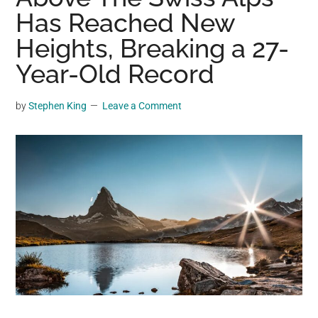
may
Has Reached New
get
Heights, Breaking a 27-
entertainment,
Year-Old Record
viral
videos,
trending
by
Stephen King
Leave a Comment
material,
and
breaking
news.
For
a
social
generation,
we
are
the