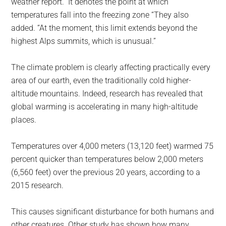
weather report.” It denotes the point at which
temperatures fall into the freezing zone “They also
added. “At the moment, this limit extends beyond the
highest Alps summits, which is unusual.”
The climate problem is clearly affecting practically every
area of our earth, even the traditionally cold higher-
altitude mountains. Indeed, research has revealed that
global warming is accelerating in many high-altitude
places.
Temperatures over 4,000 meters (13,120 feet) warmed 75
percent quicker than temperatures below 2,000 meters
(6,560 feet) over the previous 20 years, according to a
2015 research.
This causes significant disturbance for both humans and
other creatures. Other study has shown how many