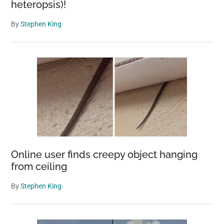
heteropsis)!
By
Stephen King
Online user finds creepy object hanging
from ceiling
By
Stephen King