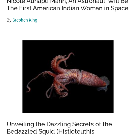
Nicole Aunapu Mann, An Astronaut, Will Be
The First American Indian Woman in Space
By
Stephen King
Unveiling the Dazzling Secrets of the
Bedazzled Squid (Histioteuthis