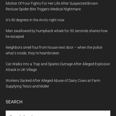
Mother Of Four Fights For Her Life After Suspected Brown
Recluse Spider Bite Triggers Medical Nightmare
It’s 90 degrees in the Arctic right now
Man swallowed by humpback whale for 30 seconds shares how
he escaped
Neighbors smell foul from house next door – when the police
what’s inside, they’re heartbroken
Cat Walks Into a Trap and Sparks Outrage After Alleged Explosive
Attack in UK Village
Workers Sacked After Alleged Abuse of Dairy Cows at Farm
Supplying Tesco and Müller
SEARCH
Search