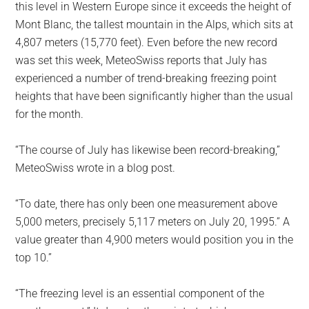
this level in Western Europe since it exceeds the height of
Mont Blanc, the tallest mountain in the Alps, which sits at
4,807 meters (15,770 feet). Even before the new record
was set this week, MeteoSwiss reports that July has
experienced a number of trend-breaking freezing point
heights that have been significantly higher than the usual
for the month.
“The course of July has likewise been record-breaking,”
MeteoSwiss wrote in a blog post.
“To date, there has only been one measurement above
5,000 meters, precisely 5,117 meters on July 20, 1995.” A
value greater than 4,900 meters would position you in the
top 10.”
“The freezing level is an essential component of the