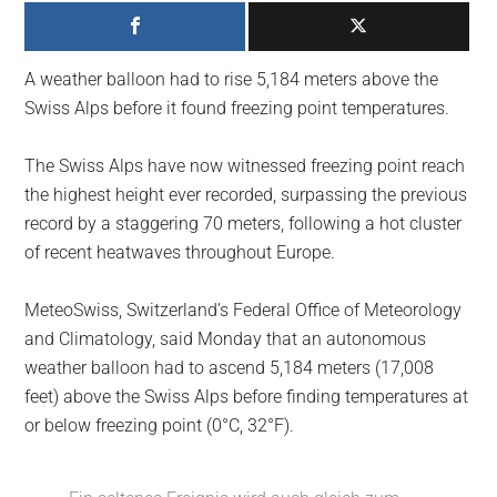
largest
community
on
A weather balloon had to rise 5,184 meters above the
the
Swiss Alps before it found freezing point temperatures.
planet.
The Swiss Alps have now witnessed freezing point reach
the highest height ever recorded, surpassing the previous
record by a staggering 70 meters, following a hot cluster
of recent heatwaves throughout Europe.
MeteoSwiss, Switzerland’s Federal Office of Meteorology
and Climatology, said Monday that an autonomous
weather balloon had to ascend 5,184 meters (17,008
feet) above the Swiss Alps before finding temperatures at
or below freezing point (0°C, 32°F).