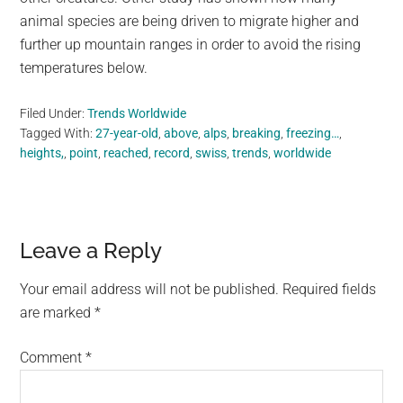
animal species are being driven to migrate higher and
further up mountain ranges in order to avoid the rising
temperatures below.
Filed Under:
Trends Worldwide
Tagged With:
27-year-old
,
above
,
alps
,
breaking
,
freezing…
,
heights,
,
point
,
reached
,
record
,
swiss
,
trends
,
worldwide
Reader
Leave a Reply
Interactions
Your email address will not be published.
Required fields
are marked
*
Comment
*