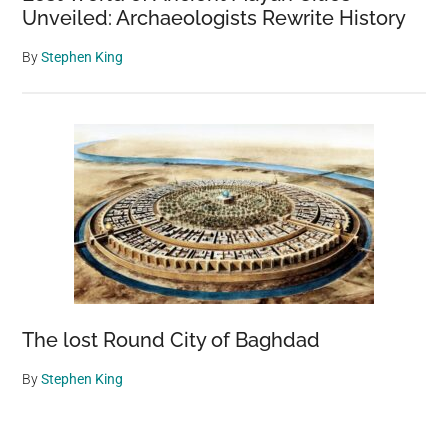
Unveiled: Archaeologists Rewrite History
By
Stephen King
The lost Round City of Baghdad
By
Stephen King