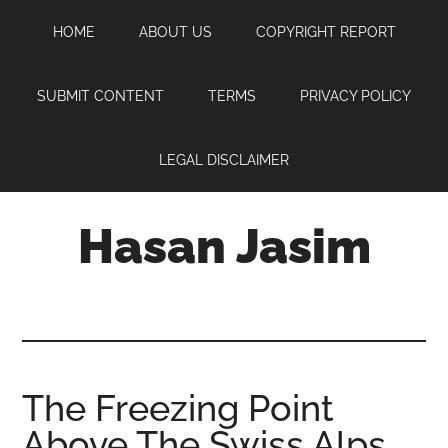
Skip
Skip
Skip
HOME
ABOUT US
COPYRIGHT REPORT
to
to
to
main
primary
footer
content
sidebar
SUBMIT CONTENT
TERMS
PRIVACY POLICY
LEGAL DISCLAIMER
Hasan Jasim
Hasan
Jasim
is
a
place
The Freezing Point
where
Above The Swiss Alps
you