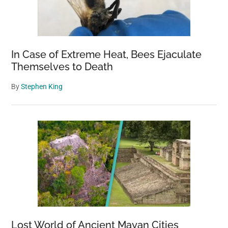
In Case of Extreme Heat, Bees Ejaculate
Themselves to Death
By
Stephen King
Lost World of Ancient Mayan Cities