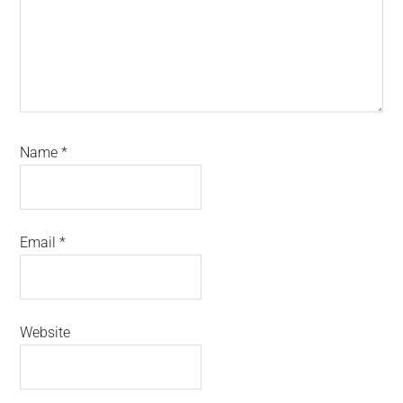
Name
*
Email
*
Website