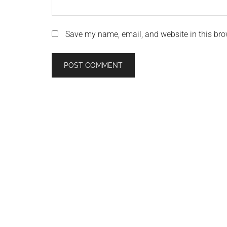
Save my name, email, and website in this bro