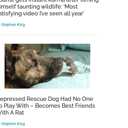
imself taunting wildlife: ‘Most
atisfying video I’ve seen all year’
y
Stephen King
epressed Rescue Dog Had No One
o Play With – Becomes Best Friends
ith A Rat
y
Stephen King