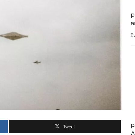
P
a
B
P
Tweet
A