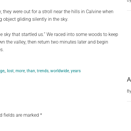
B
 they were out for a stroll near the hills in Calvine when
bject gliding silently in the sky.
he sky that startled us.” We raced into some woods to keep
wn the valley, then return two minutes later and begin
s.
ge,
,
lost
,
more
,
than
,
trends
,
worldwide
,
years
A
B
d fields are marked
*