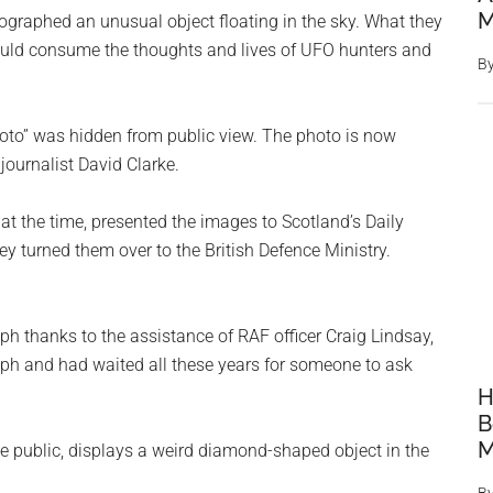
M
graphed an unusual object floating in the sky. What they
would consume the thoughts and lives of UFO hunters and
B
.
oto” was hidden from public view. The photo is now
 journalist David Clarke.
t the time, presented the images to Scotland’s Daily
y turned them over to the British Defence Ministry.
ph thanks to the assistance of RAF officer Craig Lindsay,
aph and had waited all these years for someone to ask
H
B
M
e public, displays a weird diamond-shaped object in the