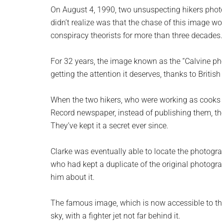
planet.
On August 4, 1990, two unsuspecting hikers photo
didn’t realize was that the chase of this image 
conspiracy theorists for more than three decades
For 32 years, the image known as the “Calvine ph
getting the attention it deserves, thanks to British
When the two hikers, who were working as cooks a
Record newspaper, instead of publishing them, the
They’ve kept it a secret ever since.
Clarke was eventually able to locate the photogra
who had kept a duplicate of the original photogr
him about it.
The famous image, which is now accessible to th
sky, with a fighter jet not far behind it.