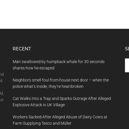
RECENT
S
Se
Man swallowed by humpback whale for 30 seconds
th
shares how he escaped
si
and
Neighbors smell foul from house next door – when the
...
nd
police what’s inside, they’re heartbroken
ld,
Cat Walks Into a Trap and Sparks Outrage After Alleged
us
Explosive Attack in UK Village
Workers Sacked After Alleged Abuse of Dairy Cows at
Farm Supplying Tesco and Müller