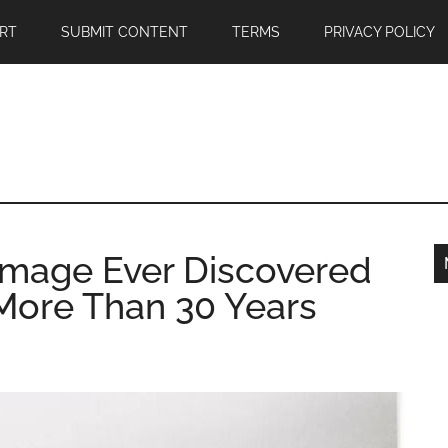
RT
SUBMIT CONTENT
TERMS
PRIVACY POLICY
Image Ever Discovered
 More Than 30 Years