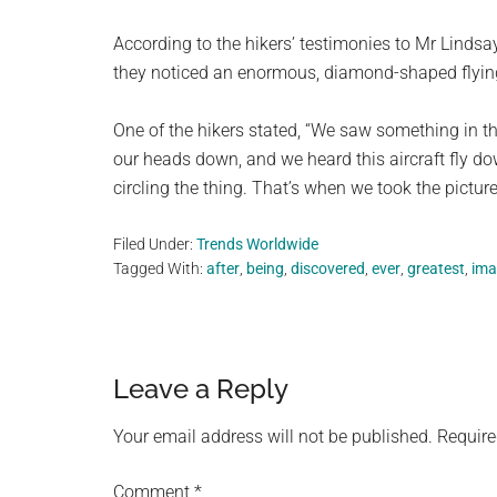
According to the hikers’ testimonies to Mr Lindsay,
they noticed an enormous, diamond-shaped flying o
One of the hikers stated, “We saw something in t
our heads down, and we heard this aircraft fly do
circling the thing. That’s when we took the picture
Filed Under:
Trends Worldwide
Tagged With:
after
,
being
,
discovered
,
ever
,
greatest
,
ima
Reader
Leave a Reply
Interactions
Your email address will not be published.
Require
Comment
*