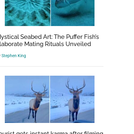
ystical Seabed Art: The Puffer Fish’s
laborate Mating Rituals Unveiled
y
Stephen King
ourist gets instant karma after filming