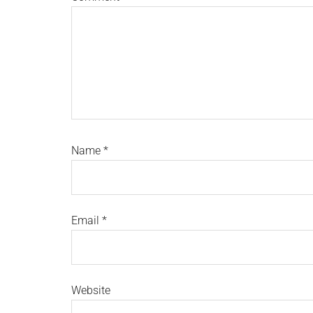
Name
*
Email
*
Website