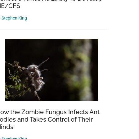
E/CFS
y
Stephen King
ow the Zombie Fungus Infects Ant
odies and Takes Control of Their
inds