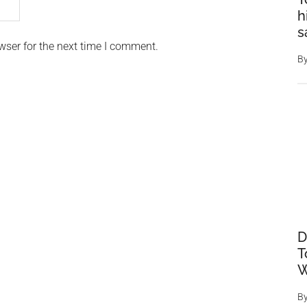
h
s
wser for the next time I comment.
B
D
T
W
B