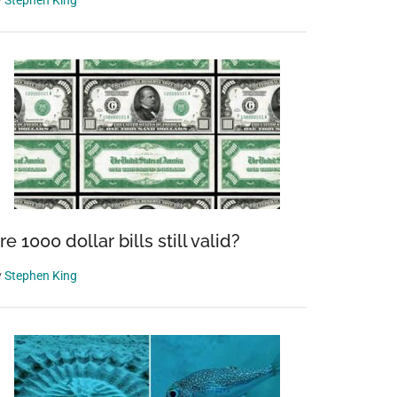
y
Stephen King
re 1000 dollar bills still valid?
y
Stephen King