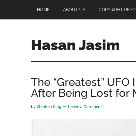
Skip
Skip
Skip
HOME
ABOUT US
COPYRIGHT REPO
to
to
to
main
primary
footer
content
sidebar
Hasan Jasim
Hasan
Jasim
is
The “Greatest” UFO 
a
place
After Being Lost for
where
you
by
Stephen King
Leave a Comment
may
get
entertainment,
viral