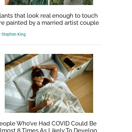
lants that look real enough to touch
re painted by a married artist couple
y
Stephen King
eople Who’ve Had COVID Could Be
lmost 8 Times As Likely To Develop