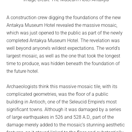
A construction crew digging the foundations of the new
Antakya Museum Hotel revealed the massive mosaic,
which was just opened to the public as part of the newly
completed Antakya Museum Hotel. The revelation was
well beyond anyone’s wildest expectations. The world’s
largest mosaic, as well as the one that took the longest
time to produce, was hidden beneath the foundation of
the future hotel.
Archaeologists think this massive mosaic tile, with its
complicated geometries, was the floor of a public
building in Antioch, one of the Seleucid Empire’s most
significant towns. Although it was damaged by a series
of large earthquakes in 526 and 528 A.D., part of the
damage merely added to the mosaic’s stunning aesthetic