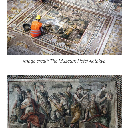
Image credit: The Museum Hotel Antakya