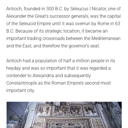
Antioch, founded in 300 B.C. by Seleucus I Nicator, one of
Alexander the Great’s successor generals, was the capital
of the Seleucid Empire until it was overrun by Rome in 63
B.C. Because of its strategic location, it became an
important trading crossroads between the Mediterranean
and the East, and therefore the governor’s seat.
Antioch had a population of half a million people in its
heyday and was so important that it was regarded a
contender to Alexandria and subsequently
Constantinople as the Roman Empire’s second most
important city.