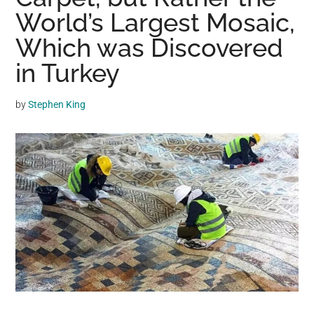
may
World’s Largest Mosaic,
get
Which was Discovered
entertainment,
in Turkey
viral
videos,
trending
by
Stephen King
material,
and
breaking
news.
For
a
social
generation,
we
are
the