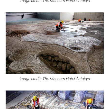
Image credit: The Museum Hotel Antakya
Image credit: The Museum Hotel Antakya