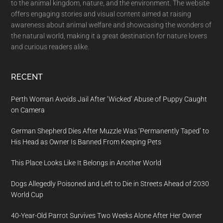
to the animal kingdom, nature, and the environment. The website
offers engaging stories and visual content aimed at raising
awareness about animal welfare and showcasing the wonders of
the natural world, making it a great destination for nature lovers
and curious readers alike.
RECENT
Perth Woman Avoids Jail After ‘Wicked’ Abuse of Puppy Caught
on Camera
German Shepherd Dies After Muzzle Was ‘Permanently Taped’ to
His Head as Owner Is Banned From Keeping Pets
This Place Looks Like It Belongs in Another World
Dogs Allegedly Poisoned and Left to Die in Streets Ahead of 2030
World Cup
40-Year-Old Parrot Survives Two Weeks Alone After Her Owner