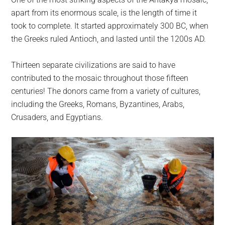
apart from its enormous scale, is the length of time it
took to complete. It started approximately 300 BC, when
the Greeks ruled Antioch, and lasted until the 1200s AD.
Thirteen separate civilizations are said to have
contributed to the mosaic throughout those fifteen
centuries! The donors came from a variety of cultures,
including the Greeks, Romans, Byzantines, Arabs,
Crusaders, and Egyptians.