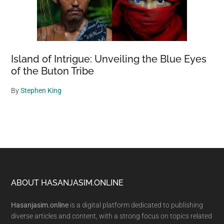
Island of Intrigue: Unveiling the Blue Eyes
of the Buton Tribe
By
Stephen King
Footer
ABOUT HASANJASIM.ONLINE
Hasanjasim.online
is a digital platform dedicated to publishing
diverse articles and content, with a strong focus on topics related