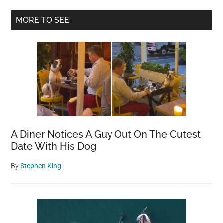
Primary
MORE TO SEE
Sidebar
A Diner Notices A Guy Out On The Cutest
Date With His Dog
By
Stephen King