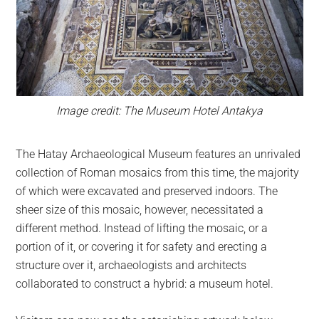
Image credit: The Museum Hotel Antakya
The Hatay Archaeological Museum features an unrivaled
collection of Roman mosaics from this time, the majority
of which were excavated and preserved indoors. The
sheer size of this mosaic, however, necessitated a
different method. Instead of lifting the mosaic, or a
portion of it, or covering it for safety and erecting a
structure over it, archaeologists and architects
collaborated to construct a hybrid: a museum hotel.