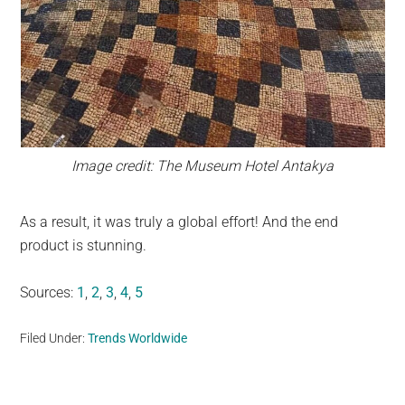
Image credit: The Museum Hotel Antakya
As a result, it was truly a global effort! And the end
product is stunning.
Sources:
1
,
2
,
3
,
4
,
5
Filed Under:
Trends Worldwide