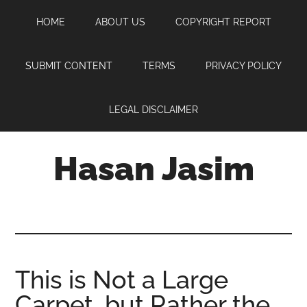
Skip
Skip
Skip
HOME
ABOUT US
COPYRIGHT REPORT
to
to
to
main
primary
footer
content
sidebar
SUBMIT CONTENT
TERMS
PRIVACY POLICY
LEGAL DISCLAIMER
Hasan Jasim
Hasan
Jasim
is
a
place
This is Not a Large
where
Carpet, but Rather the
you