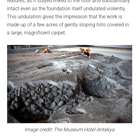
features, as it stayed linked to the floor and substantially
intact even as the foundation itself undulated violently.
This undulation gives the impression that the work is
made up of a few acres of gently sloping hills covered in
a large, magnificent carpet.
Image credit: The Museum Hotel Antakya