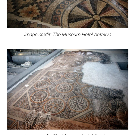
Image credit: The Museum Hotel Antakya