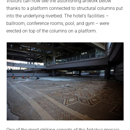
Visitors can now see the astonishing artwork below
thanks to a platform connected to structural columns put
into the underlying riverbed. The hotel’s facilities –
ballroom, conference rooms, pool, and gym – were
erected on top of the columns on a platform.
One of the most striking aspects of the Antakya mosaic,