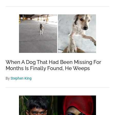
When A Dog That Had Been Missing For
Months Is Finally Found, He Weeps
By
Stephen King