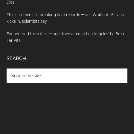
Dies
This summer isn’t breaking heat records — yet. Wait until El Nino
kicks in, scientists say
Extinct toad from the ice age discovered at Los Angeles’ La Brea
Tar Pits
SEARCH
Search
the
site
...