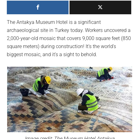
largest
community
on
The Antakya Museum Hotel is a significant
the
archaeological site in Turkey today. Workers uncovered a
planet.
2,000-year-old mosaic that covers 9,000 square feet (850
square meters) during construction! It’s the world’s
biggest mosaic, and it’s a sight to behold.
Image credit: The Museum Hotel Antakya