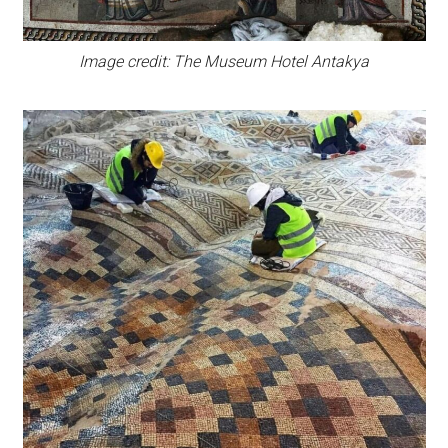
Image credit: The Museum Hotel Antakya