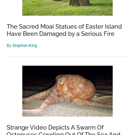
The Sacred Moai Statues of Easter Island
Have Been Damaged by a Serious Fire
By
Stephen King
Strange Video Depicts A Swarm Of
Octopuses Crawling Out Of The Sea And