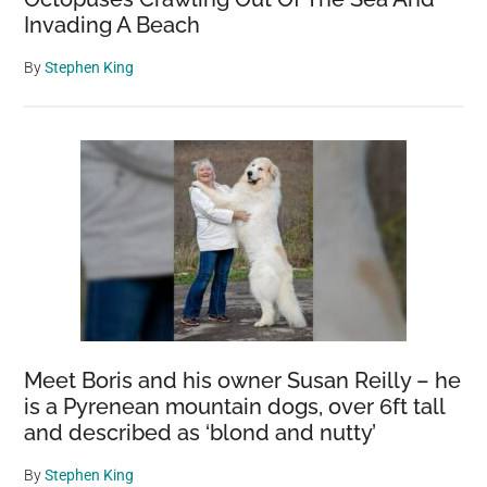
Invading A Beach
By
Stephen King
Meet Boris and his owner Susan Reilly – he
is a Pyrenean mountain dogs, over 6ft tall
and described as ‘blond and nutty’
By
Stephen King