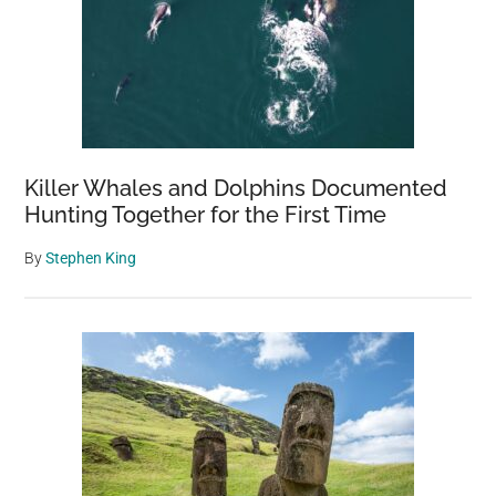
Killer Whales and Dolphins Documented
Hunting Together for the First Time
By
Stephen King