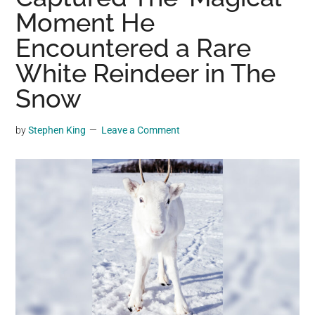
may
Moment He
get
Encountered a Rare
entertainment,
White Reindeer in The
viral
videos,
Snow
trending
material,
by
Stephen King
Leave a Comment
and
breaking
news.
For
a
social
generation,
we
are
the