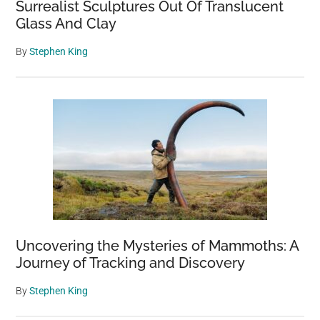
Surrealist Sculptures Out Of Translucent
Glass And Clay
By
Stephen King
Uncovering the Mysteries of Mammoths: A
Journey of Tracking and Discovery
By
Stephen King