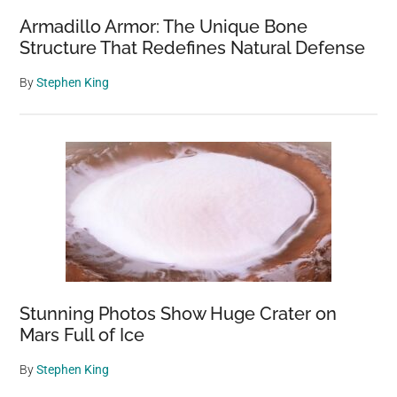
Armadillo Armor: The Unique Bone
Structure That Redefines Natural Defense
By
Stephen King
Stunning Photos Show Huge Crater on
Mars Full of Ice
By
Stephen King