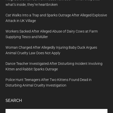
what’s inside, they’re heartbroken
Cat Walks Into a Trap and Sparks Outrage After Alleged Explosive
Attack in UK Village
Workers Sacked After Alleged Abuse of Dairy Cows at Farm
Supplying Tesco and Müller
Woman Charged After Allegedly Injuring Baby Duck Argues
Animal Cruelty Law Does Not Apply
Dance Teacher Investigated After Disturbing Incident Involving
Kitten and Rabbit Sparks Outrage
Police Hunt Teenagers After Two Kittens Found Dead in
Disturbing Animal Cruelty Investigation
SEARCH
Search