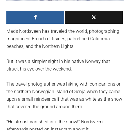
largest
community
on
the
Mads Nordsveen has traveled the world, photographing
planet.
magnificent French cliffsides, palm-lined California
beaches, and the Northern Lights.
But it was a simpler sight in his native Norway that
struck his eye over the weekend.
The travel photographer was hiking with companions on
the northern Norwegian island of Senja when they came
upon a small reindeer calf that was as white as the snow
that covered the ground around them.
“He almost vanished into the snow!” Nordsveen
afterwards posted on Instagram about it.