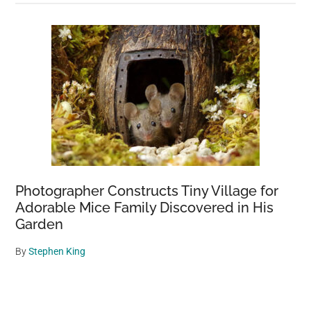
Photographer Constructs Tiny Village for
Adorable Mice Family Discovered in His
Garden
By
Stephen King