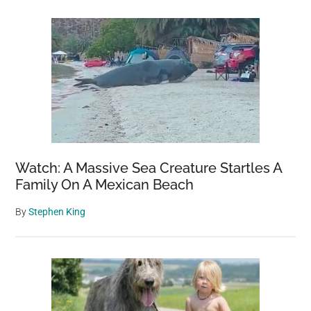
Watch: A Massive Sea Creature Startles A
Family On A Mexican Beach
By
Stephen King