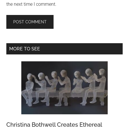
the next time I comment.
Primary
MORE TO SEE
Sidebar
Christina Bothwell Creates Ethereal