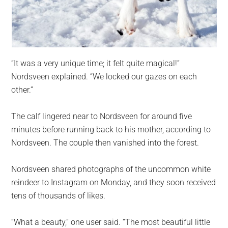
“It was a very unique time; it felt quite magical!”
Nordsveen explained. “We locked our gazes on each
other.”
The calf lingered near to Nordsveen for around five
minutes before running back to his mother, according to
Nordsveen. The couple then vanished into the forest.
Nordsveen shared photographs of the uncommon white
reindeer to Instagram on Monday, and they soon received
tens of thousands of likes.
“What a beauty,” one user said. “The most beautiful little