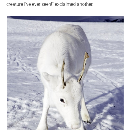
creature I’ve ever seen!” exclaimed another.