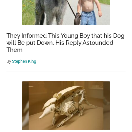
They Informed This Young Boy that his Dog
will Be put Down. His Reply Astounded
Them
By
Stephen King