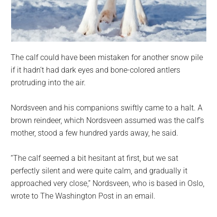
The calf could have been mistaken for another snow pile
if it hadn’t had dark eyes and bone-colored antlers
protruding into the air.
Nordsveen and his companions swiftly came to a halt. A
brown reindeer, which Nordsveen assumed was the calf’s
mother, stood a few hundred yards away, he said.
“The calf seemed a bit hesitant at first, but we sat
perfectly silent and were quite calm, and gradually it
approached very close,” Nordsveen, who is based in Oslo,
wrote to The Washington Post in an email.