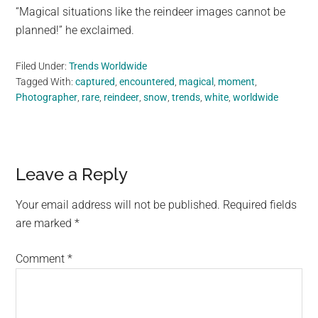
“Magical situations like the reindeer images cannot be
planned!” he exclaimed.
Filed Under:
Trends Worldwide
Tagged With:
captured
,
encountered
,
magical
,
moment
,
Photographer
,
rare
,
reindeer
,
snow
,
trends
,
white
,
worldwide
Reader
Leave a Reply
Interactions
Your email address will not be published.
Required fields
are marked
*
Comment
*