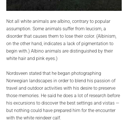
Not all white animals are albino, contrary to popular
assumption. Some animals suffer from leucism, a
disorder that causes them to lose their color. (Albinism,
on the other hand, indicates a lack of pigmentation to
begin with.) Albino animals are distinguished by their
white hair and pink eyes.)
Nordsveen stated that he began photographing
Norwegian landscapes in order to blend his passion of
travel and outdoor activities with his desire to preserve
those memories. He said he does a lot of research before
his excursions to discover the best settings and vistas —
but nothing could have prepared him for the encounter
with the white reindeer calf.