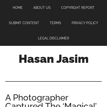
Skip
Skip
Skip
HOME
ABOUT US
COPYRIGHT REPORT
to
to
to
main
primary
footer
content
sidebar
SUBMIT CONTENT
TERMS
PRIVACY POLICY
LEGAL DISCLAIMER
Hasan Jasim
Hasan
Jasim
is
a
place
A Photographer
where
Captured The ‘Magical’
you