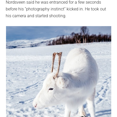
Nordsveen said he was entranced for a few seconds
before his “photography instinct” kicked in. He took out
his camera and started shooting.