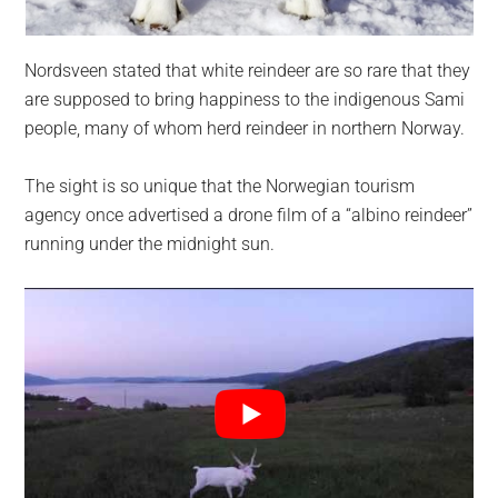
Nordsveen stated that white reindeer are so rare that they
are supposed to bring happiness to the indigenous Sami
people, many of whom herd reindeer in northern Norway.
The sight is so unique that the Norwegian tourism
agency once advertised a drone film of a “albino reindeer”
running under the midnight sun.