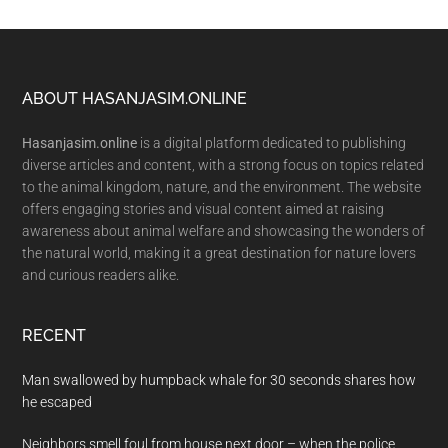
Footer
ABOUT HASANJASIM.ONLINE
Hasanjasim.online
is a digital platform dedicated to publishing
diverse articles and content, with a strong focus on topics related
to the animal kingdom, nature, and the environment. The website
offers engaging stories and visual content aimed at raising
awareness about animal welfare and showcasing the wonders of
the natural world, making it a great destination for nature lovers
and curious readers alike.
RECENT
Man swallowed by humpback whale for 30 seconds shares how
he escaped
Neighbors smell foul from house next door – when the police