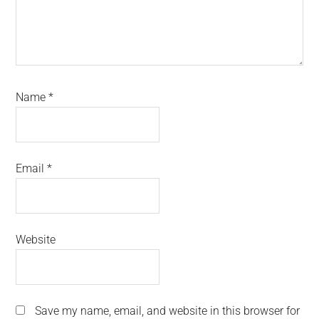
Name
*
Email
*
Website
Save my name, email, and website in this browser for