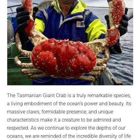
The Tasmanian Giant Crab is a truly remarkable species,
a living embodiment of the ocean’s power and beauty. Its
massive claws, formidable presence, and unique
characteristics make it a creature to be admired and
respected. As we continue to explore the depths of our
oceans, we are reminded of the incredible diversity of life