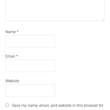
Name
*
Email
*
Website
Save my name, email, and website in this browser for