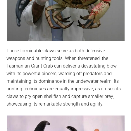
These formidable claws serve as both defensive
weapons and hunting tools. When threatened, the
Tasmanian Giant Crab can deliver a devastating blow
with its powerful pincers, warding off predators and
maintaining its dominance in the underwater realm. Its
hunting techniques are equally impressive, as it uses its
claws to pry open shellfish and capture smaller prey,
showcasing its remarkable strength and agility.