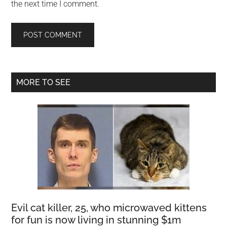
the next time I comment.
Primary
MORE TO SEE
Sidebar
Evil cat killer, 25, who microwaved kittens
for fun is now living in stunning $1m