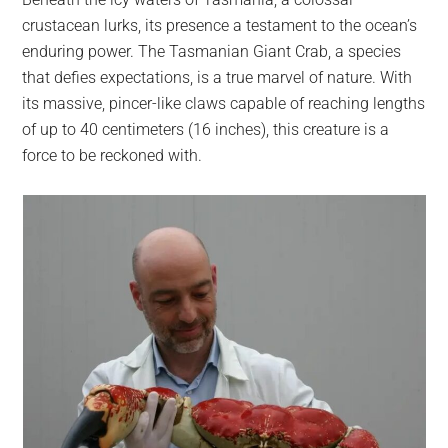
largest
crustacean lurks, its presence a testament to the ocean’s
community
enduring power. The Tasmanian Giant Crab, a species
on
that defies expectations, is a true marvel of nature. With
the
its massive, pincer-like claws capable of reaching lengths
planet.
of up to 40 centimeters (16 inches), this creature is a
force to be reckoned with.