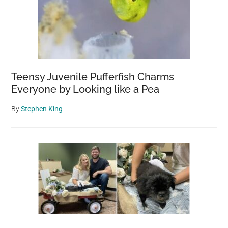
Teensy Juvenile Pufferfish Charms
Everyone by Looking like a Pea
By
Stephen King