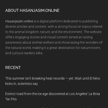
Footer
ABOUT HASANJASIM.ONLINE
Hasanjasim.online
is a digital platform dedicated to publishing
diverse articles and content, with a strong focus on topics related
to the animal kingdom, nature, and the environment. The website
offers engaging stories and visual content aimed at raising
awareness about animal welfare and showcasing the wonders of
the natural world, making it a great destination for nature lovers
and curious readers alike.
RECENT
This summer isn’t breaking heat records — yet. Wait until El Nino
kicks in, scientists say
Extinct toad from the ice age discovered at Los Angeles’ La Brea
Tar Pits