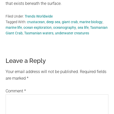
that exists beneath the surface.
Filed Under:
Trends Worldwide
Tagged With:
crustacean
,
deep sea
,
giant crab
,
marine biology
,
marine life
,
ocean exploration
,
oceanography
,
sea life
,
Tasmanian
Giant Crab
,
Tasmanian waters
,
underwater creatures
Reader
Leave a Reply
Interactions
Your email address will not be published.
Required fields
are marked
*
Comment
*