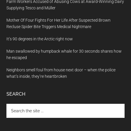
Farm Workers Accused of Abusing Cows at Award-Winning Dairy
Supplying Tesco and Müller
Mother Of Four Fights For Her Life After Suspected Brown
Recluse Spider Bite Triggers Medical Nightmare
It’s 90 degrees in the Arctic right now
Man swallowed by humpback whale for 30 seconds shares how
he escaped
Neighbors smell foul from house next door – when the police
what’s inside, they’re heartbroken
SEARCH
Search
the
site
...