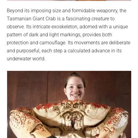
Beyond its imposing size and formidable weaponry, the
Tasmanian Giant Crab is a fascinating creature to
observe. Its intricate exoskeleton, adorned with a unique
pattern of dark and light markings, provides both
protection and camouflage. Its movements are deliberate
and purposeful, each step a calculated advance in its
underwater world.