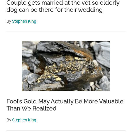
Couple gets married at the vet so elderly
dog can be there for their wedding
By
Stephen King
Fool’s Gold May Actually Be More Valuable
Than We Realized
By
Stephen King