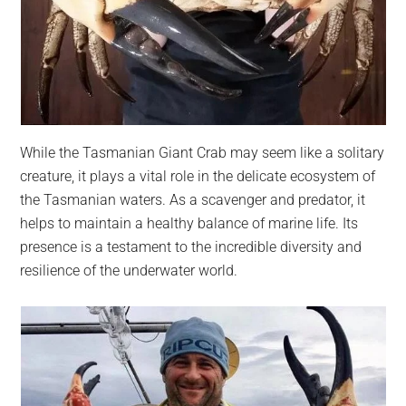
While the Tasmanian Giant Crab may seem like a solitary
creature, it plays a vital role in the delicate ecosystem of
the Tasmanian waters. As a scavenger and predator, it
helps to maintain a healthy balance of marine life. Its
presence is a testament to the incredible diversity and
resilience of the underwater world.