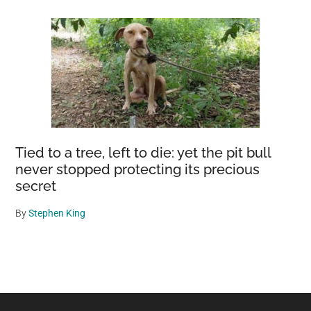
Tied to a tree, left to die: yet the pit bull
never stopped protecting its precious
secret
By
Stephen King