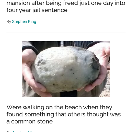
mansion after being freed just one day into
four year jail sentence
By
Stephen King
Were walking on the beach when they
found something that others thought was
a common stone