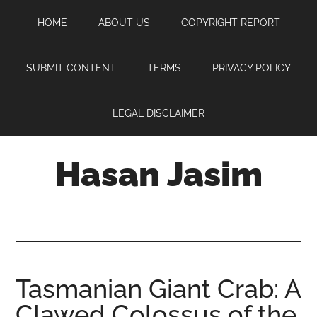
Skip
Skip
Skip
HOME
ABOUT US
COPYRIGHT REPORT
to
to
to
main
primary
footer
content
sidebar
SUBMIT CONTENT
TERMS
PRIVACY POLICY
LEGAL DISCLAIMER
Hasan Jasim
Hasan
Jasim
is
a
place
Tasmanian Giant Crab: A
where
Clawed Colossus of the
you