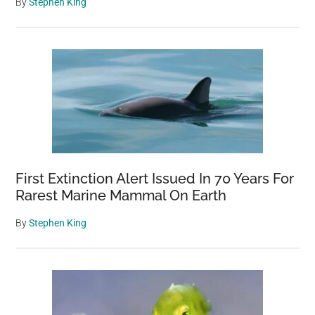
By
Stephen King
First Extinction Alert Issued In 70 Years For
Rarest Marine Mammal On Earth
By
Stephen King