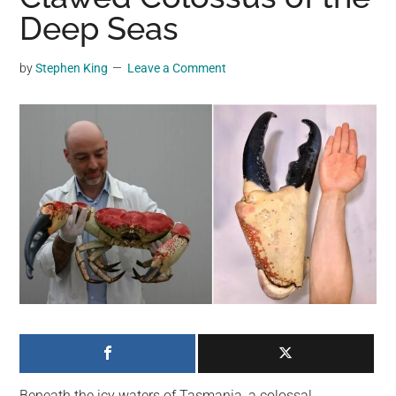
may
Deep Seas
get
entertainment,
by
Stephen King
Leave a Comment
viral
videos,
trending
material,
and
breaking
news.
For
a
social
generation,
we
are
the
Beneath the icy waters of Tasmania, a colossal