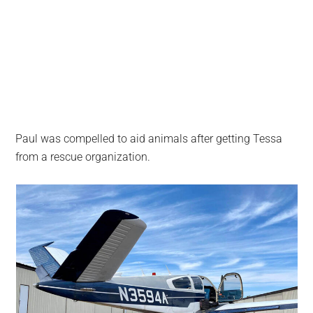
Paul was compelled to aid animals after getting Tessa
from a rescue organization.