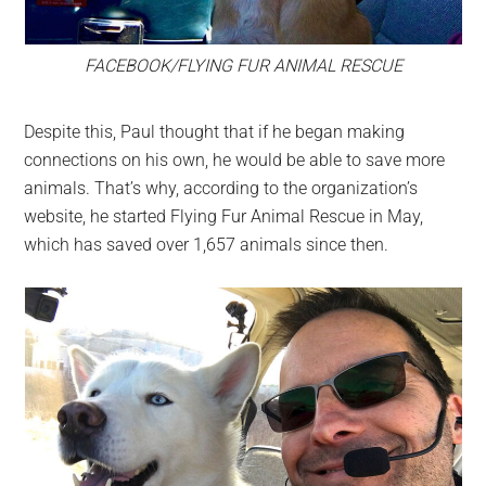
FACEBOOK/FLYING FUR ANIMAL RESCUE
Despite this, Paul thought that if he began making
connections on his own, he would be able to save more
animals. That’s why, according to the organization’s
website, he started Flying Fur Animal Rescue in May,
which has saved over 1,657 animals since then.