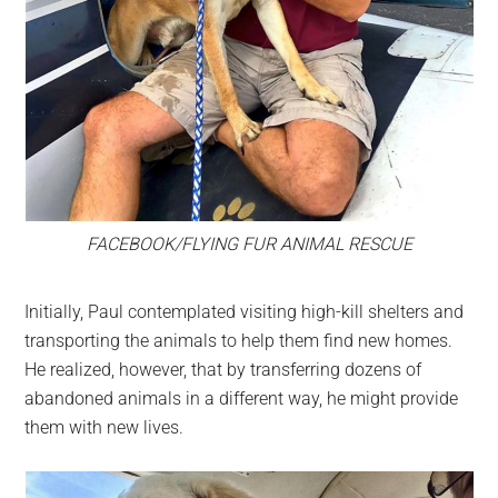
FACEBOOK/FLYING FUR ANIMAL RESCUE
Initially, Paul contemplated visiting high-kill shelters and
transporting the animals to help them find new homes.
He realized, however, that by transferring dozens of
abandoned animals in a different way, he might provide
them with new lives.