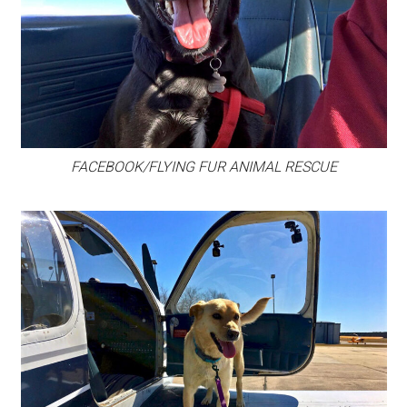
FACEBOOK/FLYING FUR ANIMAL RESCUE