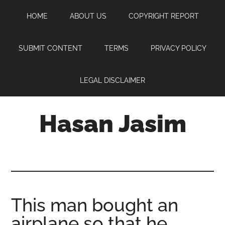
Skip
Skip
Skip
HOME
ABOUT US
COPYRIGHT REPORT
to
to
to
main
primary
footer
content
sidebar
SUBMIT CONTENT
TERMS
PRIVACY POLICY
LEGAL DISCLAIMER
Hasan Jasim
Hasan
Jasim
is
a
place
This man bought an
where
airplane so that he
you