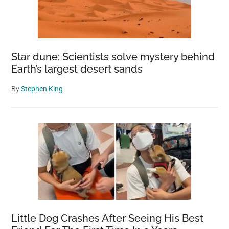
Star dune: Scientists solve mystery behind
Earth’s largest desert sands
By
Stephen King
Little Dog Crashes After Seeing His Best