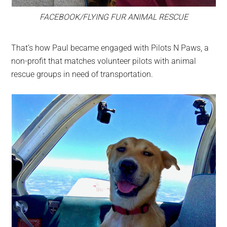
FACEBOOK/FLYING FUR ANIMAL RESCUE
That’s how Paul became engaged with Pilots N Paws, a
non-profit that matches volunteer pilots with animal
rescue groups in need of transportation.