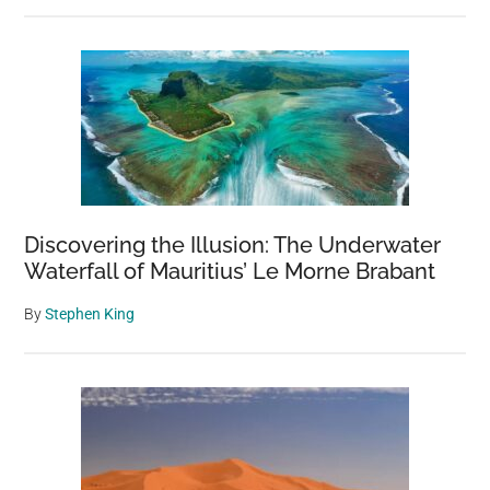
Discovering the Illusion: The Underwater
Waterfall of Mauritius’ Le Morne Brabant
By
Stephen King