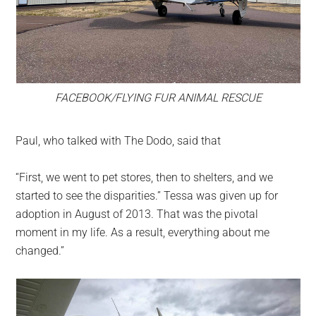
FACEBOOK/FLYING FUR ANIMAL RESCUE
Paul, who talked with The Dodo, said that
“First, we went to pet stores, then to shelters, and we
started to see the disparities.” Tessa was given up for
adoption in August of 2013. That was the pivotal
moment in my life. As a result, everything about me
changed.”