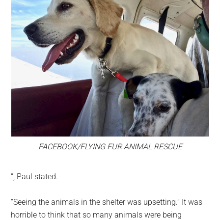
FACEBOOK/FLYING FUR ANIMAL RESCUE
“, Paul stated.
“Seeing the animals in the shelter was upsetting.” It was
horrible to think that so many animals were being