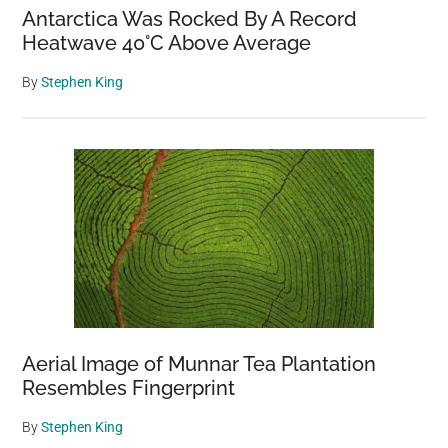
Antarctica Was Rocked By A Record
Heatwave 40°C Above Average
By
Stephen King
Aerial Image of Munnar Tea Plantation
Resembles Fingerprint
By
Stephen King