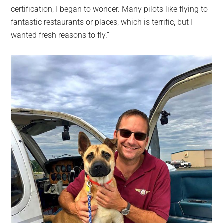
certification, I began to wonder. Many pilots like flying to
fantastic restaurants or places, which is terrific, but I
wanted fresh reasons to fly.”