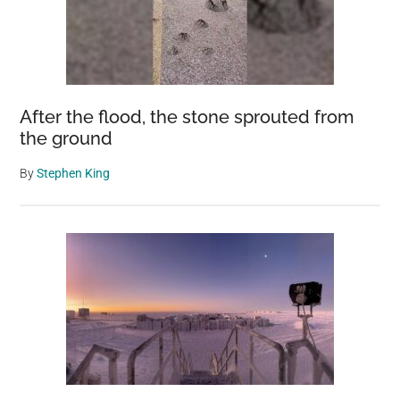
After the flood, the stone sprouted from
the ground
By
Stephen King