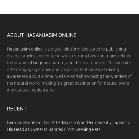
Footer
ABOUT HASANJASIM.ONLINE
Hasanjasim.online
is a digital platform dedicated to publishing
diverse articles and content, with a strong focus on topics related
to the animal kingdom, nature, and the environment. The website
offers engaging stories and visual content aimed at raising
awareness about animal welfare and showcasing the wonders of
the natural world, making it a great destination for nature lovers
and curious readers alike.
RECENT
German Shepherd Dies After Muzzle Was ‘Permanently Taped’ to
His Head as Owner Is Banned From Keeping Pets