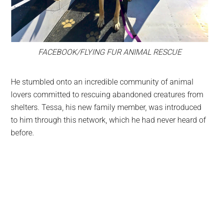
FACEBOOK/FLYING FUR ANIMAL RESCUE
He stumbled onto an incredible community of animal
lovers committed to rescuing abandoned creatures from
shelters. Tessa, his new family member, was introduced
to him through this network, which he had never heard of
before.