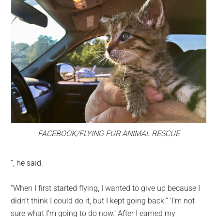
FACEBOOK/FLYING FUR ANIMAL RESCUE
“, he said.
“When I first started flying, I wanted to give up because I
didn’t think I could do it, but I kept going back.” ‘I’m not
sure what I’m going to do now.’ After I earned my