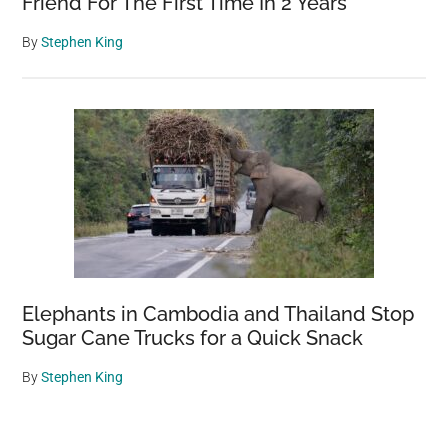
Friend For The First Time In 2 Years
By
Stephen King
Elephants in Cambodia and Thailand Stop
Sugar Cane Trucks for a Quick Snack
By
Stephen King