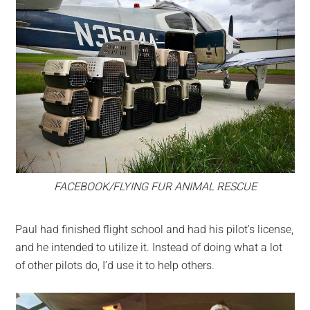
FACEBOOK/FLYING FUR ANIMAL RESCUE
Paul had finished flight school and had his pilot’s license,
and he intended to utilize it. Instead of doing what a lot
of other pilots do, I’d use it to help others.