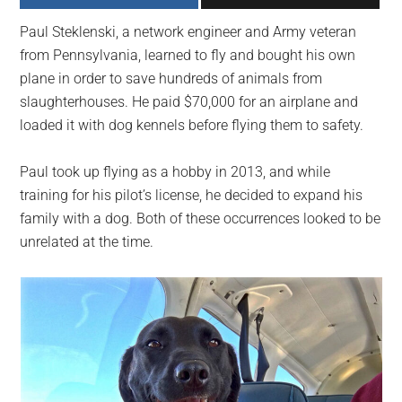
largest
Paul Steklenski, a network engineer and Army veteran
community
from Pennsylvania, learned to fly and bought his own
on
plane in order to save hundreds of animals from
the
slaughterhouses. He paid $70,000 for an airplane and
planet.
loaded it with dog kennels before flying them to safety.
Paul took up flying as a hobby in 2013, and while
training for his pilot’s license, he decided to expand his
family with a dog. Both of these occurrences looked to be
unrelated at the time.