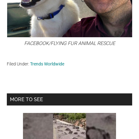
FACEBOOK/FLYING FUR ANIMAL RESCUE
Filed Under:
Trends Worldwide
Primary
MORE TO SEE
Sidebar