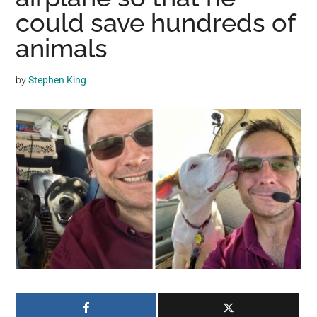
may
could save hundreds of
get
animals
entertainment,
viral
by
Stephen King
videos,
trending
material,
and
breaking
news.
For
a
social
generation,
we
are
the