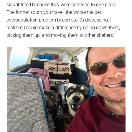
slaughtered because they were confined to one place.
The further south you travel, the worse the pet
overpopulation problem becomes. It’s distressing. I
realized I could make a difference by going down there,
picking them up, and moving them to other shelters.”