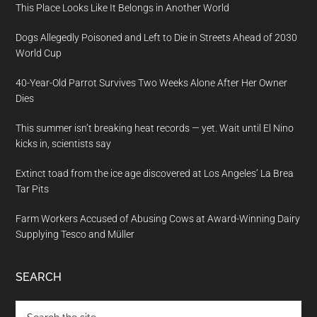
This Place Looks Like It Belongs in Another World
Dogs Allegedly Poisoned and Left to Die in Streets Ahead of 2030
World Cup
40-Year-Old Parrot Survives Two Weeks Alone After Her Owner
Dies
This summer isn’t breaking heat records — yet. Wait until El Nino
kicks in, scientists say
Extinct toad from the ice age discovered at Los Angeles’ La Brea
Tar Pits
Farm Workers Accused of Abusing Cows at Award-Winning Dairy
Supplying Tesco and Müller
SEARCH
Search