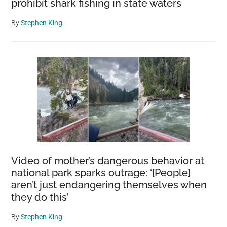
prohibit shark fishing in state waters
By
Stephen King
Video of mother’s dangerous behavior at
national park sparks outrage: ‘[People]
aren’t just endangering themselves when
they do this’
By
Stephen King