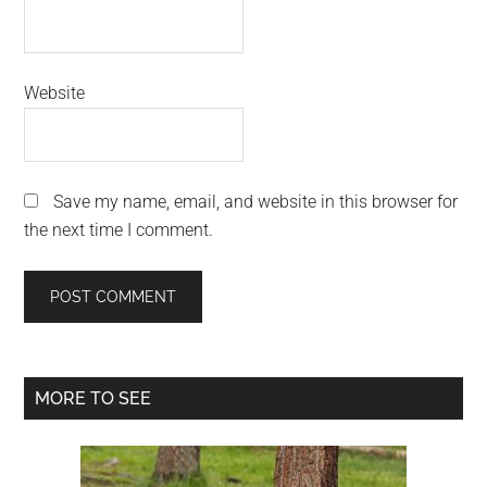
Website
Save my name, email, and website in this browser for
the next time I comment.
Primary
MORE TO SEE
Sidebar