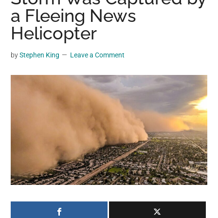
may
a Fleeing News
get
Helicopter
entertainment,
viral
by
Stephen King
Leave a Comment
videos,
trending
material,
and
breaking
news.
For
a
social
generation,
we
are
the