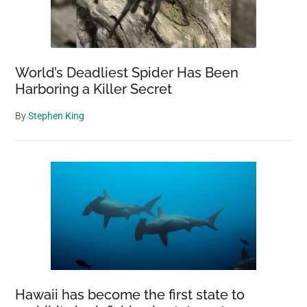
World’s Deadliest Spider Has Been
Harboring a Killer Secret
By
Stephen King
Hawaii has become the first state to