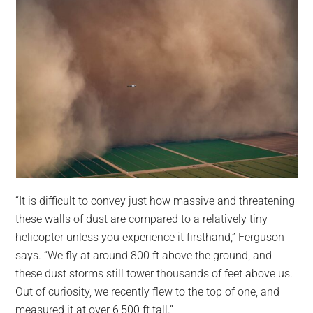
“It is difficult to convey just how massive and threatening
these walls of dust are compared to a relatively tiny
helicopter unless you experience it firsthand,” Ferguson
says. “We fly at around 800 ft above the ground, and
these dust storms still tower thousands of feet above us.
Out of curiosity, we recently flew to the top of one, and
measured it at over 6,500 ft tall.”