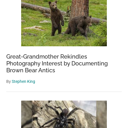
Great-Grandmother Rekindles
Photography Interest by Documenting
Brown Bear Antics
By
Stephen King