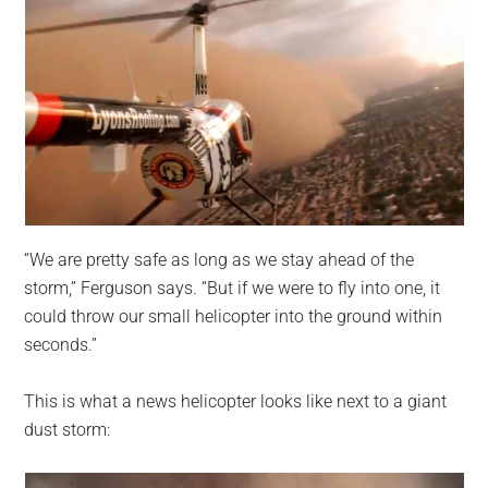
“We are pretty safe as long as we stay ahead of the
storm,” Ferguson says. “But if we were to fly into one, it
could throw our small helicopter into the ground within
seconds.”
This is what a news helicopter looks like next to a giant
dust storm: