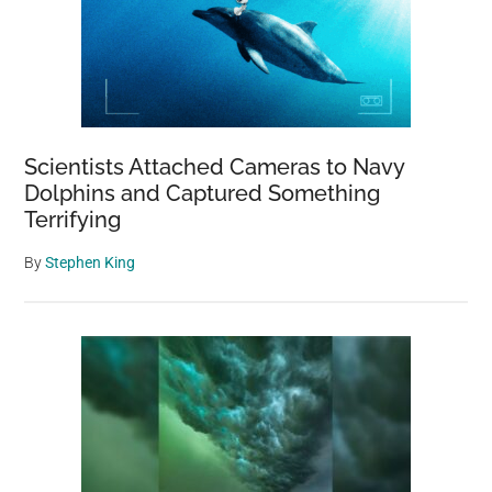
Scientists Attached Cameras to Navy
Dolphins and Captured Something
Terrifying
By
Stephen King