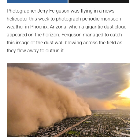
largest
Photographer Jerry Ferguson was flying in a news
community
helicopter this week to photograph periodic monsoon
on
weather in Phoenix, Arizona, when a gigantic dust cloud
the
appeared on the horizon. Ferguson managed to catch
planet.
this image of the dust wall blowing across the field as
they flew away to outrun it.