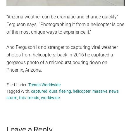
“Arizona weather can be dramatic and change quickly,”
Ferguson says. “Photographing it from a helicopter is one
of the most unique ways to experience it.”
And Ferguson is no stranger to capturing viral weather
photos from helicopters: back in 2016 he captured a
gorgeous photo of a microburst pouring down on
Phoenix, Arizona.
Filed Under:
Trends Worldwide
Tagged With:
captured
,
dust
,
fleeing
,
helicopter
,
massive
,
news
,
storm
,
this
,
trends
,
worldwide
Reader
Leave a Reply