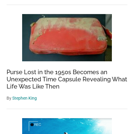
Purse Lost in the 1950s Becomes an
Unexpected Time Capsule Revealing What
Life Was Like Then
By
Stephen King