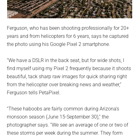
Ferguson, who has been shooting professionally for 20+
years and from helicopters for 6 years, says he captured
the photo using his Google Pixel 2 smartphone.
“We have a DSLR in the back seat, but for wide shots, I
find myself using my Pixel 2 frequently because it shoots
beautiful, tack sharp raw images for quick sharing right
from the helicopter over breaking news and weather,”
Ferguson tells PetaPixel.
“These haboobs are fairly common during Arizona’s
monsoon season (June 15-September 30),” the
photographer says. “We see an average of one or two of
these storms per week during the summer. They form