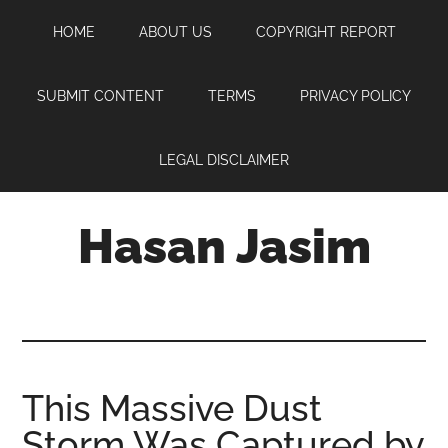
Skip
Skip
Skip
HOME
ABOUT US
COPYRIGHT REPORT
to
to
to
main
primary
footer
content
sidebar
SUBMIT CONTENT
TERMS
PRIVACY POLICY
LEGAL DISCLAIMER
Hasan Jasim
Hasan
Jasim
is
a
place
This Massive Dust
where
Storm Was Captured by
you