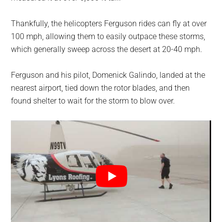
Thankfully, the helicopters Ferguson rides can fly at over
100 mph, allowing them to easily outpace these storms,
which generally sweep across the desert at 20-40 mph.
Ferguson and his pilot, Domenick Galindo, landed at the
nearest airport, tied down the rotor blades, and then
found shelter to wait for the storm to blow over.