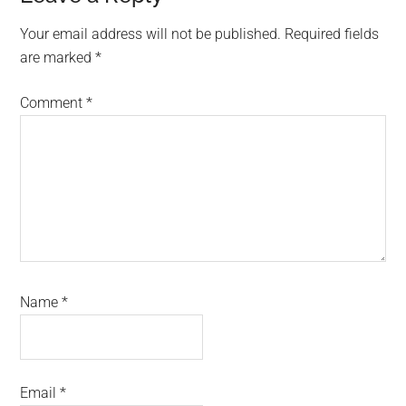
Interactions
Your email address will not be published.
Required fields
are marked
*
Comment
*
Name
*
Email
*