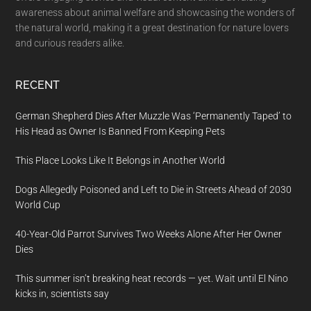
awareness about animal welfare and showcasing the wonders of
the natural world, making it a great destination for nature lovers
and curious readers alike.
RECENT
German Shepherd Dies After Muzzle Was ‘Permanently Taped’ to
His Head as Owner Is Banned From Keeping Pets
This Place Looks Like It Belongs in Another World
Dogs Allegedly Poisoned and Left to Die in Streets Ahead of 2030
World Cup
40-Year-Old Parrot Survives Two Weeks Alone After Her Owner
Dies
This summer isn’t breaking heat records — yet. Wait until El Nino
kicks in, scientists say