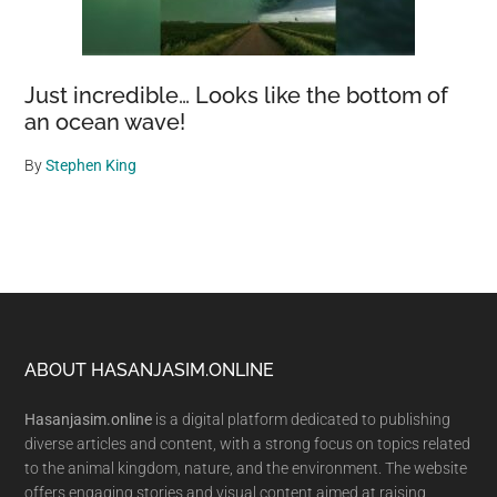
Just incredible… Looks like the bottom of
an ocean wave!
By
Stephen King
Footer
ABOUT HASANJASIM.ONLINE
Hasanjasim.online
is a digital platform dedicated to publishing
diverse articles and content, with a strong focus on topics related
to the animal kingdom, nature, and the environment. The website
offers engaging stories and visual content aimed at raising