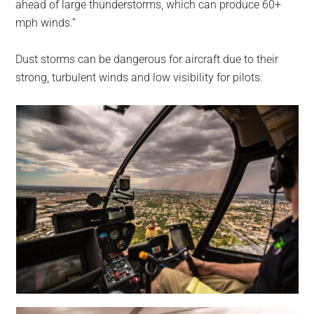
ahead of large thunderstorms, which can produce 60+
mph winds.”
Dust storms can be dangerous for aircraft due to their
strong, turbulent winds and low visibility for pilots.