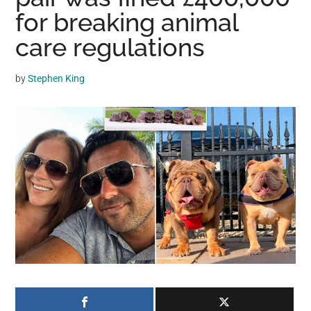
may
for breaking animal
get
care regulations
entertainment,
viral
by
Stephen King
videos,
trending
material,
and
breaking
news.
For
a
social
generation,
we
are
the