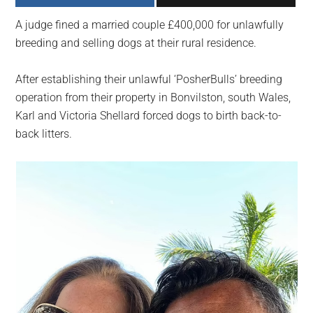
largest
A judge fined a married couple £400,000 for unlawfully
community
breeding and selling dogs at their rural residence.
on
the
After establishing their unlawful ‘PosherBulls’ breeding
planet.
operation from their property in Bonvilston, south Wales,
Karl and Victoria Shellard forced dogs to birth back-to-
back litters.