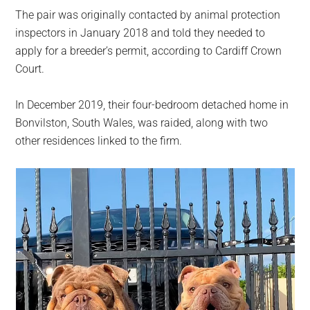
The pair was originally contacted by animal protection
inspectors in January 2018 and told they needed to
apply for a breeder’s permit, according to Cardiff Crown
Court.
In December 2019, their four-bedroom detached home in
Bonvilston, South Wales, was raided, along with two
other residences linked to the firm.