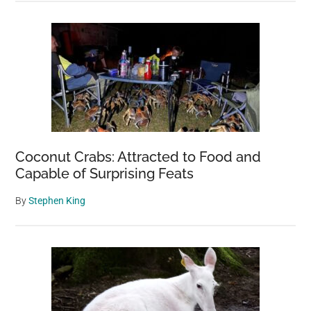
Coconut Crabs: Attracted to Food and
Capable of Surprising Feats
By
Stephen King