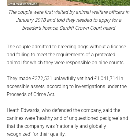
The couple were first visited by animal welfare officers in
January 2018 and told they needed to apply for a
breeder’s licence, Cardiff Crown Court heard
The couple admitted to breeding dogs without a license
and failing to meet the requirements of a protected
animal for which they were responsible on nine counts.
They made £372,531 unlawfully yet had £1,041,714 in
accessible assets, according to investigations under the
Proceeds of Crime Act.
Heath Edwards, who defended the company, said the
canines were ‘healthy and of unquestioned pedigree’ and
that the company was ‘nationally and globally
recognized’ for their quality.