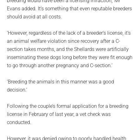
breeding would have been a licensing infraction,’ Mr
Evans added. It’s something that even reputable breeders
should avoid at all costs.
‘However, regardless of the lack of a breeder’s license, it’s
an animal welfare violation since recovery after a C-
section takes months, and the Shellards were artificially
inseminating these dogs long before they were fit enough
to go through another pregnancy and C-section.’
‘Breeding the animals in this manner was a good
decision.’
Following the couple’s formal application for a breeding
license in February of last year, a vet check was
conducted.
However, it was denied owing to poorly handled health