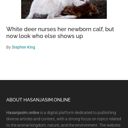
White deer nurses her newborn calf, but
now look who else shows up
By
Stephen King
Footer
ABOUT HASANJASIM.ONLINE
Hasanjasim.online
is a digital platform dedicated to publishing
diverse articles and content, with a strong focus on topics related
to the animal kingdom, nature, and the environment. The website