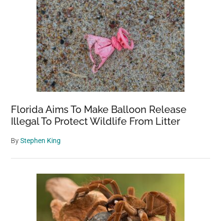
Florida Aims To Make Balloon Release
Illegal To Protect Wildlife From Litter
By
Stephen King