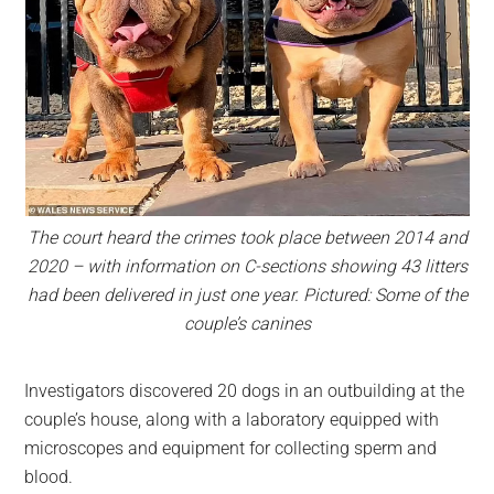
The court heard the crimes took place between 2014 and
2020 – with information on C-sections showing 43 litters
had been delivered in just one year. Pictured: Some of the
couple’s canines
Investigators discovered 20 dogs in an outbuilding at the
couple’s house, along with a laboratory equipped with
microscopes and equipment for collecting sperm and
blood.