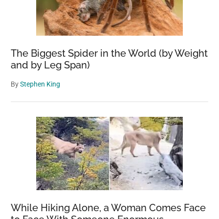
The Biggest Spider in the World (by Weight
and by Leg Span)
By
Stephen King
While Hiking Alone, a Woman Comes Face