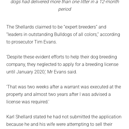
dogs had delivered more than one litter in a 12-month
period
The Shellards claimed to be “expert breeders” and
“leaders in outstanding Bulldogs of all colors,” according
to prosecutor Tim Evans.
‘Despite these evident efforts to help their dog breeding
company, they neglected to apply for a breeding license
until January 2020,’ Mr Evans said.
‘That was two weeks after a warrant was executed at the
property and almost two years after I was advised a
license was required.’
Karl Shellard stated he had not submitted the application
because he and his wife were attempting to sell their