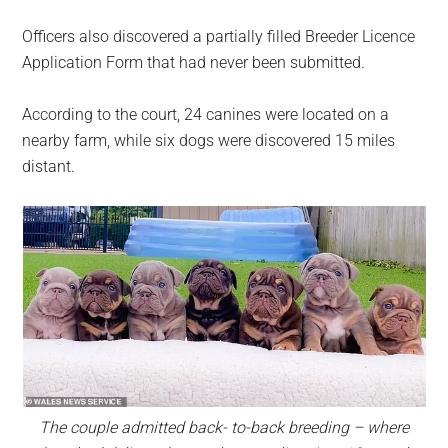
Officers also discovered a partially filled Breeder Licence
Application Form that had never been submitted.
According to the court, 24 canines were located on a
nearby farm, while six dogs were discovered 15 miles
distant.
The couple admitted back- to-back breeding – where