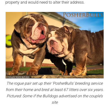
property and would need to alter their address.
The rogue pair set up their ‘PosherBulls’ breeding service
from their home and bred at least 67 litters over six years.
Pictured: Some if the Bulldogs advertised on the couple’s
site