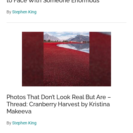
to Face With Someone Enormous
By
Stephen King
Photos That Don’t Look Real But Are –
Thread: Cranberry Harvest by Kristina
Makeeva
By
Stephen King