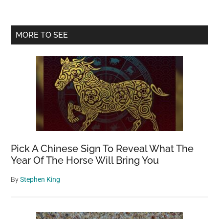
Primary
MORE TO SEE
Sidebar
Pick A Chinese Sign To Reveal What The
Year Of The Horse Will Bring You
By
Stephen King