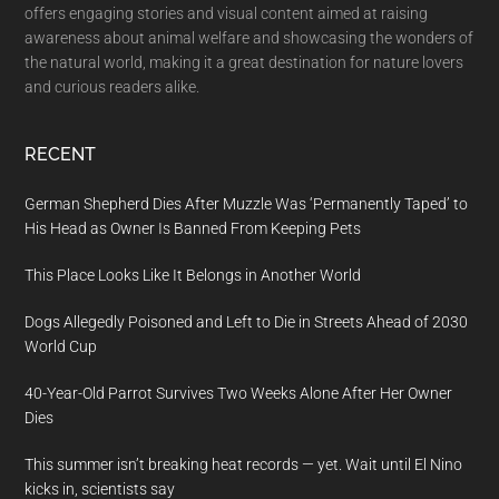
offers engaging stories and visual content aimed at raising
awareness about animal welfare and showcasing the wonders of
the natural world, making it a great destination for nature lovers
and curious readers alike.
RECENT
German Shepherd Dies After Muzzle Was ‘Permanently Taped’ to
His Head as Owner Is Banned From Keeping Pets
This Place Looks Like It Belongs in Another World
Dogs Allegedly Poisoned and Left to Die in Streets Ahead of 2030
World Cup
40-Year-Old Parrot Survives Two Weeks Alone After Her Owner
Dies
This summer isn’t breaking heat records — yet. Wait until El Nino
kicks in, scientists say