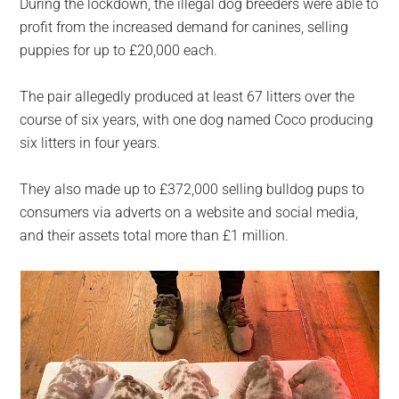
During the lockdown, the illegal dog breeders were able to
profit from the increased demand for canines, selling
puppies for up to £20,000 each.
The pair allegedly produced at least 67 litters over the
course of six years, with one dog named Coco producing
six litters in four years.
They also made up to £372,000 selling bulldog pups to
consumers via adverts on a website and social media,
and their assets total more than £1 million.