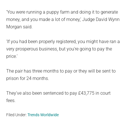
‘You were running a puppy farm and doing it to generate
money, and you made a lot of money,’ Judge David Wynn
Morgan said.
‘If you had been properly registered, you might have ran a
very prosperous business, but you’re going to pay the
price.’
The pair has three months to pay or they will be sent to
prison for 24 months.
They’ve also been sentenced to pay £43,775 in court
fees.
Filed Under:
Trends Worldwide