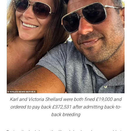
Karl and Victoria Shellard were both fined £19,000 and
ordered to pay back £372,531 after admitting back-to-
back breeding