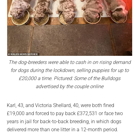
The dog-breeders were able to cash in on rising demand
for dogs during the lockdown, selling puppies for up to
£20,000 a time. Pictured: Some of the Bulldogs
advertised by the couple online
Karl, 43, and Victoria Shellard, 40, were both fined
£19,000 and forced to pay back £372,531 or face two
years in jail for back-to-back breeding, in which dogs
delivered more than one litter in a 12-month period.