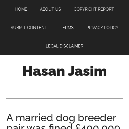
Skip
Skip
Skip
HOME
ABOUT US
COPYRIGHT REPORT
to
to
to
main
primary
footer
content
sidebar
SUBMIT CONTENT
TERMS
PRIVACY POLICY
LEGAL DISCLAIMER
Hasan Jasim
Hasan
Jasim
is
a
place
A married dog breeder
where
pair was fined £400,000
you