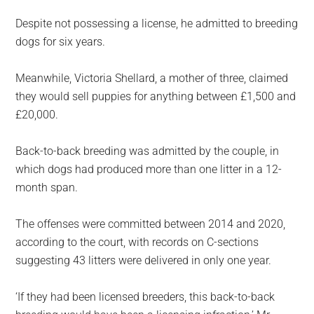
Despite not possessing a license, he admitted to breeding
dogs for six years.
Meanwhile, Victoria Shellard, a mother of three, claimed
they would sell puppies for anything between £1,500 and
£20,000.
Back-to-back breeding was admitted by the couple, in
which dogs had produced more than one litter in a 12-
month span.
The offenses were committed between 2014 and 2020,
according to the court, with records on C-sections
suggesting 43 litters were delivered in only one year.
‘If they had been licensed breeders, this back-to-back