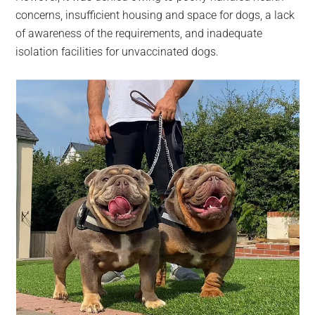
concerns, insufficient housing and space for dogs, a lack
of awareness of the requirements, and inadequate
isolation facilities for unvaccinated dogs.