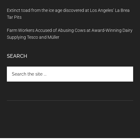
Extinct toad from the ice age discovered at Los Angeles’ La Brea
Tar Pits
Farm Workers Accused of Abusing Cows at Award-Winning Dairy
Supplying Tesco and Müller
SEARCH
Search
the
site
...