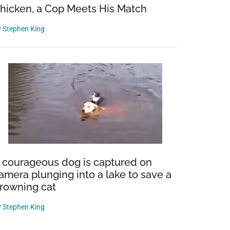
hicken, a Cop Meets His Match
y
Stephen King
 courageous dog is captured on
amera plunging into a lake to save a
rowning cat
y
Stephen King