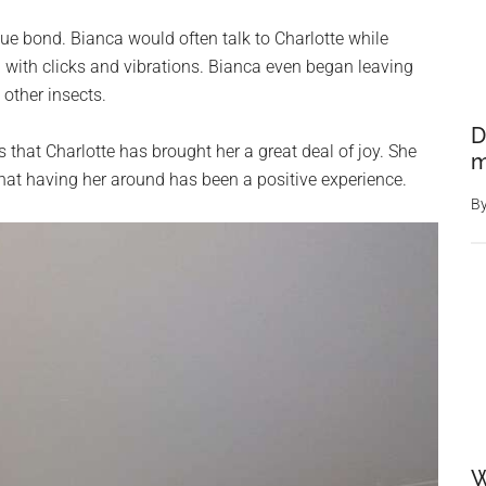
ue bond. Bianca would often talk to Charlotte while
 with clicks and vibrations. Bianca even began leaving
 other insects.
D
 that Charlotte has brought her a great deal of joy. She
m
that having her around has been a positive experience.
B
W