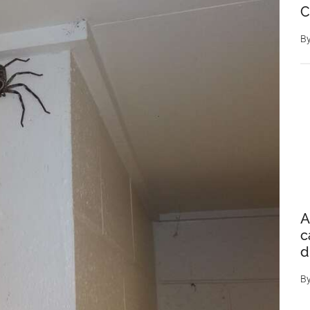
C
B
A
c
d
B