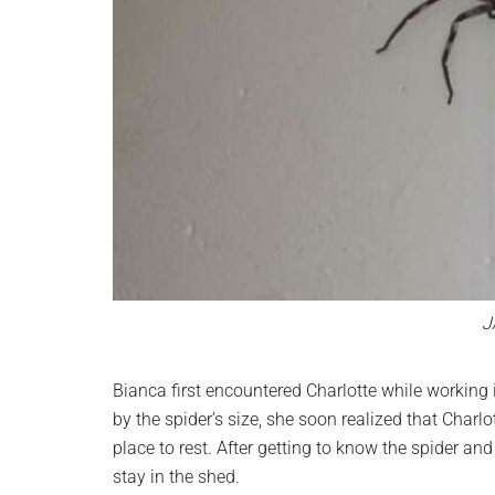
J
Bianca first encountered Charlotte while working 
by the spider’s size, she soon realized that Char
place to rest. After getting to know the spider an
stay in the shed.