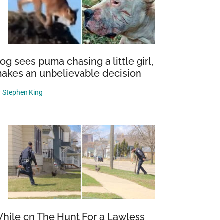
og sees puma chasing a little girl,
akes an unbelievable decision
y
Stephen King
hile on The Hunt For a Lawless