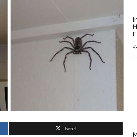
I
H
F
B
Tweet
M