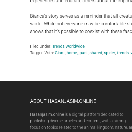
experiences and educate others about the import
Bianca’s story serves as a reminder that all creat
world. While not everyone may be comfortable sha
shows that it’s possible to coexist with these fas
Filed Under:
Trends Worldwide
Tagged With:
Giant
,
home,
,
past
,
shared
,
spider
,
trends
,
Footer
ABOUT HASANJASIM.ONLINE
Hasanjasim.online
is a digital platform dedicated to
publishing diverse articles and content, with a strong
focus on topics related to the animal kingdom, nature, 