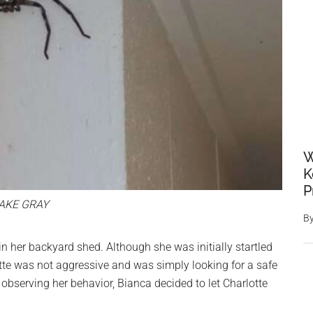
W
K
P
AKE GRAY
B
in her backyard shed. Although she was initially startled
lotte was not aggressive and was simply looking for a safe
d observing her behavior, Bianca decided to let Charlotte