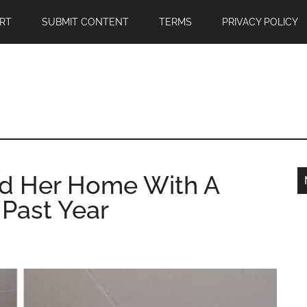
RT
SUBMIT CONTENT
TERMS
PRIVACY POLICY
d Her Home With A
 Past Year