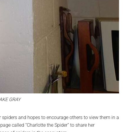
AKE GRAY
spiders and hopes to encourage others to view them in a
page called “Charlotte the Spider” to share her