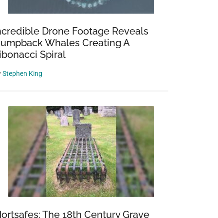
ncredible Drone Footage Reveals
umpback Whales Creating A
ibonacci Spiral
y
Stephen King
ortsafes: The 18th Century Grave