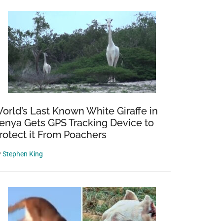
orld’s Last Known White Giraffe in
enya Gets GPS Tracking Device to
rotect it From Poachers
y
Stephen King