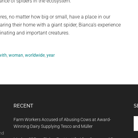
ance of spiders in the ecosystem.
ures, no matter how big or small, have a place in our
ring their home with a giant spider, Bianca’s experience
cinating and important creatures.
with
,
woman
,
worldwide
,
year
RECENT
S
Se
Farm Workers Accused of Abusing Cows at Award-
th
Winning Dairy Supplying Tesco and Müller
si
and