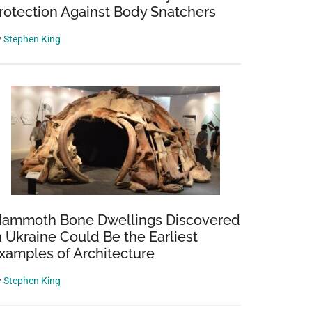
rotection Against Body Snatchers
y
Stephen King
ammoth Bone Dwellings Discovered
n Ukraine Could Be the Earliest
xamples of Architecture
y
Stephen King