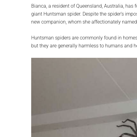
planet.
Bianca, a resident of Queensland, Australia, ha
giant Huntsman spider. Despite the spider’s impo
new companion, whom she affectionately named 
Huntsman spiders are commonly found in homes th
but they are generally harmless to humans and he