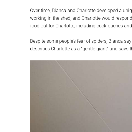
Over time, Bianca and Charlotte developed a uniq
working in the shed, and Charlotte would respond
food out for Charlotte, including cockroaches and
Despite some people’s fear of spiders, Bianca says
describes Charlotte as a “gentle giant” and says 