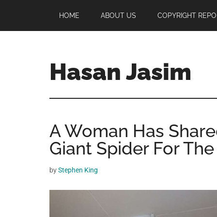
Skip
Skip
Skip
HOME
ABOUT US
COPYRIGHT REPO
to
to
to
main
primary
footer
content
sidebar
Hasan Jasim
Hasan
Jasim
is
A Woman Has Share
a
place
Giant Spider For The
where
you
by
Stephen King
may
get
entertainment,
viral