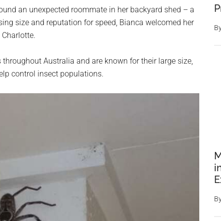
P
s found an unexpected roommate in her backyard shed – a
sing size and reputation for speed, Bianca welcomed her
B
Charlotte.
roughout Australia and are known for their large size,
lp control insect populations.
M
i
E
B