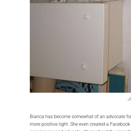
J
Bianca has become somewhat of an advocate for 
more positive light. She even created a Facebook 