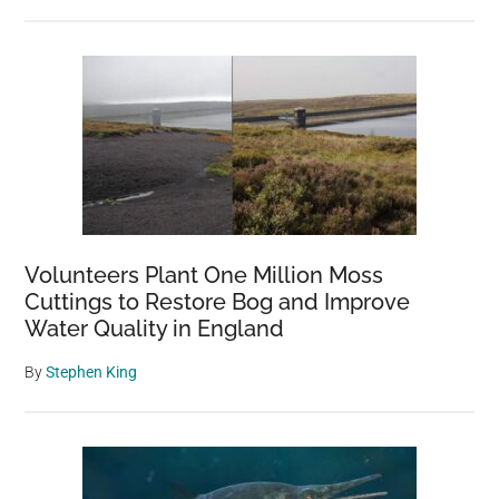
Volunteers Plant One Million Moss
Cuttings to Restore Bog and Improve
Water Quality in England
By
Stephen King