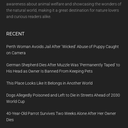
awareness about animal welfare and showcasing the wonders of
the natural world, making it a great destination for nature lovers
and curious readers alike.
RECENT
Perth Woman Avoids Jail After ‘Wicked’ Abuse of Puppy Caught
on Camera
German Shepherd Dies After Muzzle Was ‘Permanently Taped’ to
His Head as Owner Is Banned From Keeping Pets
This Place Looks Like It Belongs in Another World
Dogs Allegedly Poisoned and Left to Die in Streets Ahead of 2030
World Cup
40-Year-Old Parrot Survives Two Weeks Alone After Her Owner
Dies