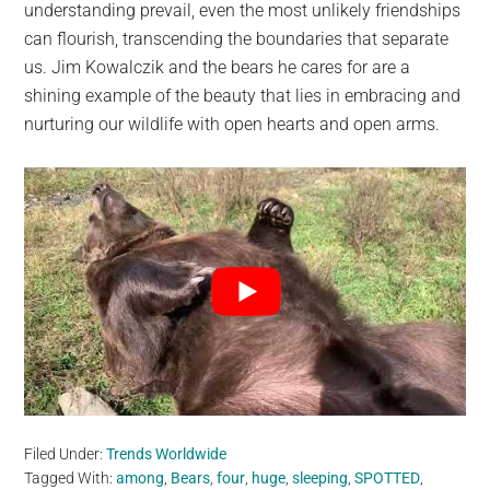
understanding prevail, even the most unlikely friendships
can flourish, transcending the boundaries that separate
us. Jim Kowalczik and the bears he cares for are a
shining example of the beauty that lies in embracing and
nurturing our wildlife with open hearts and open arms.
Filed Under:
Trends Worldwide
Tagged With:
among
,
Bears
,
four
,
huge
,
sleeping
,
SPOTTED
,