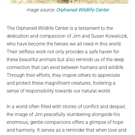
mage source:
Orphaned Wildlife Center
The Orphaned Wildlife Center is a testament to the
dedication and compassion of Jim and Susan Kowalczik,
who have become the heroes we all need in this world.
Their selfless work not only provides a safe haven for
these beautiful animals but also reminds us of the deep
connection that can exist between humans and wildlife.
Through their efforts, they inspire others to appreciate
and protect these magnificent creatures, fostering a
sense of responsibility towards our natural world.
In a world often filled with stories of conflict and despair,
the image of Jim peacefully slumbering alongside his
enormous, gentle companions offers a glimpse of hope
and harmony. It serves as a reminder that when love and