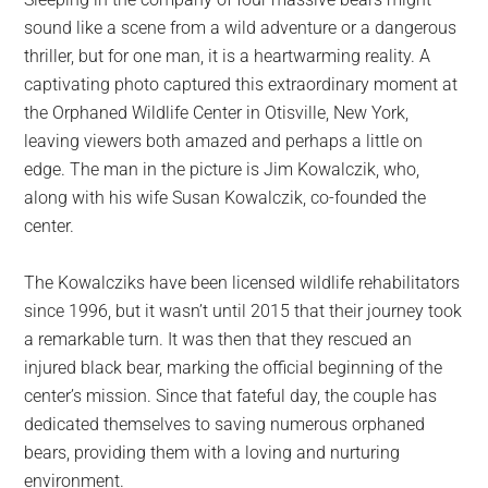
largest
sound like a scene from a wild adventure or a dangerous
community
thriller, but for one man, it is a heartwarming reality. A
on
captivating photo captured this extraordinary moment at
the
the Orphaned Wildlife Center in Otisville, New York,
planet.
leaving viewers both amazed and perhaps a little on
edge. The man in the picture is Jim Kowalczik, who,
along with his wife Susan Kowalczik, co-founded the
center.
The Kowalcziks have been licensed wildlife rehabilitators
since 1996, but it wasn’t until 2015 that their journey took
a remarkable turn. It was then that they rescued an
injured black bear, marking the official beginning of the
center’s mission. Since that fateful day, the couple has
dedicated themselves to saving numerous orphaned
bears, providing them with a loving and nurturing
environment.