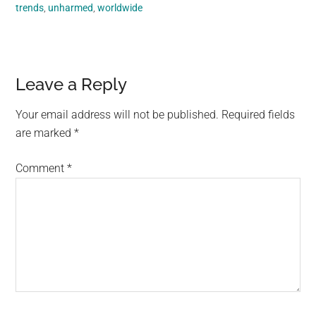
trends
,
unharmed
,
worldwide
Reader
Leave a Reply
Interactions
Your email address will not be published.
Required fields
are marked
*
Comment
*