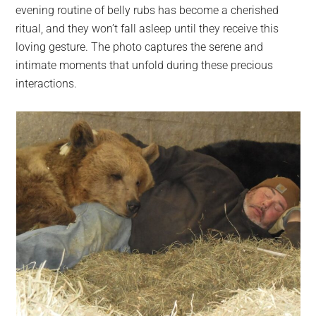
evening routine of belly rubs has become a cherished
ritual, and they won’t fall asleep until they receive this
loving gesture. The photo captures the serene and
intimate moments that unfold during these precious
interactions.