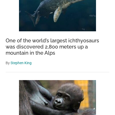
One of the world’s largest ichthyosaurs
was discovered 2,800 meters up a
mountain in the Alps
By
Stephen King