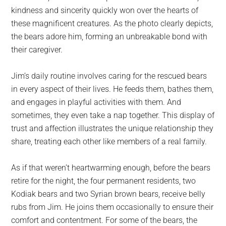
kindness and sincerity quickly won over the hearts of
these magnificent creatures. As the photo clearly depicts,
the bears adore him, forming an unbreakable bond with
their caregiver.
Jim’s daily routine involves caring for the rescued bears
in every aspect of their lives. He feeds them, bathes them,
and engages in playful activities with them. And
sometimes, they even take a nap together. This display of
trust and affection illustrates the unique relationship they
share, treating each other like members of a real family.
As if that weren’t heartwarming enough, before the bears
retire for the night, the four permanent residents, two
Kodiak bears and two Syrian brown bears, receive belly
rubs from Jim. He joins them occasionally to ensure their
comfort and contentment. For some of the bears, the