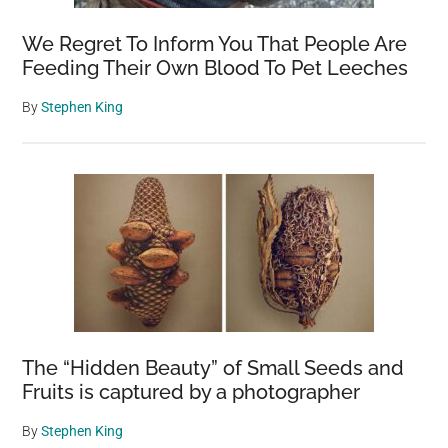
We Regret To Inform You That People Are
Feeding Their Own Blood To Pet Leeches
By
Stephen King
The “Hidden Beauty” of Small Seeds and
Fruits is captured by a photographer
By
Stephen King