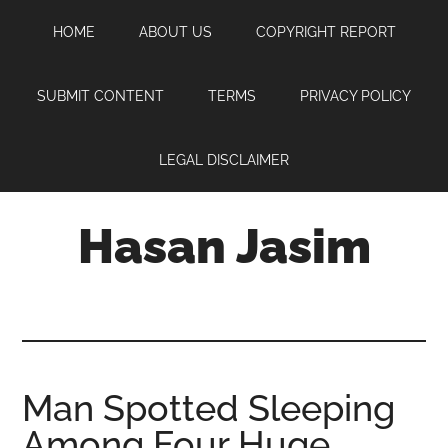
Skip
Skip
Skip
HOME
ABOUT US
COPYRIGHT REPORT
to
to
to
main
primary
footer
content
sidebar
SUBMIT CONTENT
TERMS
PRIVACY POLICY
LEGAL DISCLAIMER
Hasan Jasim
Hasan
Jasim
is
a
place
Man Spotted Sleeping
where
Among Four Huge
you