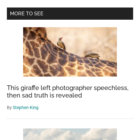
Primary
MORE TO SEE
Sidebar
This giraffe left photographer speechless,
then sad truth is revealed
By
Stephen King