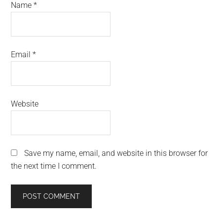
Name
*
Email
*
Website
Save my name, email, and website in this browser for
the next time I comment.