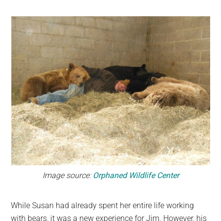
Image source:
Orphaned Wildlife Center
While Susan had already spent her entire life working
with bears, it was a new experience for Jim. However, his