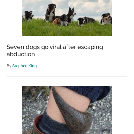
Seven dogs go viral after escaping
abduction
By
Stephen King