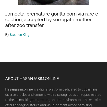
Jameela, premature gorilla born via rare c-
section, accepted by surrogate mother
after zoo transfer
By
Stephen King
Footer
ABOUT HASANJASIM.ONLINE
Hasanjasim.online
is a digital platform dedicated to publishing
diverse articles and content, with a strong focus on topics related
to the animal kingdom, nature, and the environment. The website
offers engaging stories and visual content aimed at raising