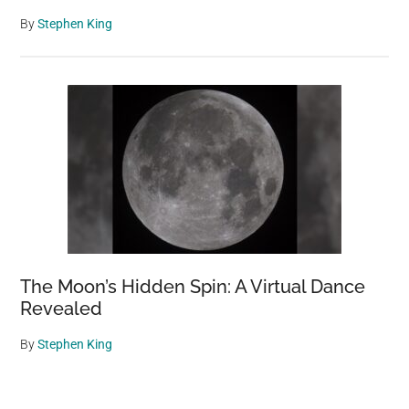
By
Stephen King
The Moon’s Hidden Spin: A Virtual Dance
Revealed
By
Stephen King