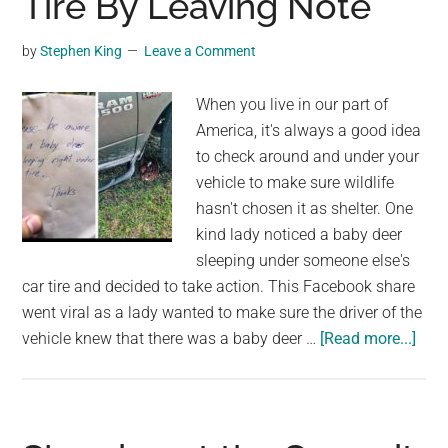
Tire By Leaving Note
sleeping
bull
by
Stephen King
Leave a Comment
elk,
with
When you live in our part of
small
America, it's always a good idea
child
to check around and under your
in
vehicle to make sure wildlife
tow
hasn't chosen it as shelter. One
kind lady noticed a baby deer
sleeping under someone else's
car tire and decided to take action. This Facebook share
went viral as a lady wanted to make sure the driver of the
abo
vehicle knew that there was a baby deer …
[Read more...]
Kind
Lad
Sav
a