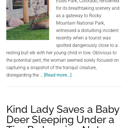
Estes Park, Colorado, renowned
for its breathtaking scenery and
as a gateway to Rocky
Mountain National Park,
witnessed a disturbing incident
recently when a tourist was
spotted dangerously close to a
resting bull elk with her young child in tow. Oblivious to
the potential peril, the woman seemed solely focused on
capturing a snapshot of the tranquil creature,
about
disregarding the …
[Read more...]
Careless
Colorado
tourist
caught
Kind Lady Saves a Baby
sneaking
Deer Sleeping Under a
up
on