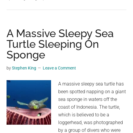
Slee
at
the
Summ
A Massive Sleepy Sea
The
Turtle Sleeping On
Fasc
Sponge
Worl
of
Moun
by
Stephen King
Leave a Comment
Clim
A massive sleepy sea turtle has
been spotted napping on a giant
sea sponge in waters off the
coast of Indonesia. The turtle,
which is believed to be a
loggerhead, was photographed
by a group of divers who were