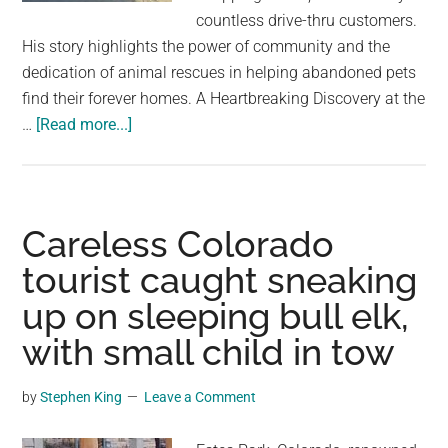
largest
countless drive-thru customers.
community
His story highlights the power of community and the
on
dedication of animal rescues in helping abandoned pets
the
find their forever homes. A Heartbreaking Discovery at the
planet.
about
…
[Read more...]
Drive-
Thru
Customers
Ignore
Careless Colorado
Dog
tourist caught sneaking
Sleeping
up on sleeping bull elk,
Under
Menu
with small child in tow
For
Months
by
Stephen King
Leave a Comment
On
End