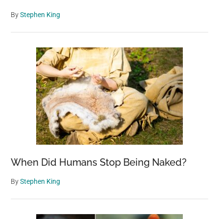
By
Stephen King
When Did Humans Stop Being Naked?
By
Stephen King