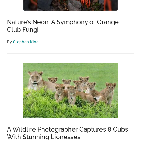
Nature’s Neon: A Symphony of Orange
Club Fungi
By
Stephen King
A Wildlife Photographer Captures 8 Cubs
With Stunning Lionesses