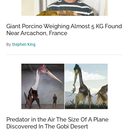
Giant Porcino Weighing Almost 5 KG Found
Near Arcachon, France
By
Stephen King
Predator in the Air The Size Of A Plane
Discovered In The Gobi Desert