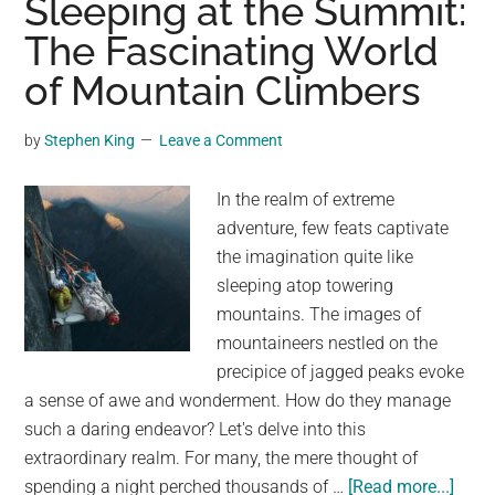
Sleeping at the Summit:
Bab
The Fascinating World
Deer
of Mountain Climbers
Slee
Und
a
by
Stephen King
Leave a Comment
Tire
By
In the realm of extreme
Leav
adventure, few feats captivate
Not
the imagination quite like
sleeping atop towering
mountains. The images of
mountaineers nestled on the
precipice of jagged peaks evoke
a sense of awe and wonderment. How do they manage
such a daring endeavor? Let's delve into this
extraordinary realm. For many, the mere thought of
abou
spending a night perched thousands of …
[Read more...]