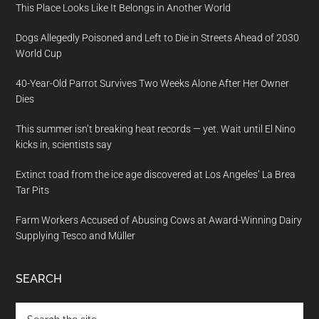
This Place Looks Like It Belongs in Another World
Dogs Allegedly Poisoned and Left to Die in Streets Ahead of 2030
World Cup
40-Year-Old Parrot Survives Two Weeks Alone After Her Owner
Dies
This summer isn’t breaking heat records — yet. Wait until El Nino
kicks in, scientists say
Extinct toad from the ice age discovered at Los Angeles’ La Brea
Tar Pits
Farm Workers Accused of Abusing Cows at Award-Winning Dairy
Supplying Tesco and Müller
SEARCH
Search