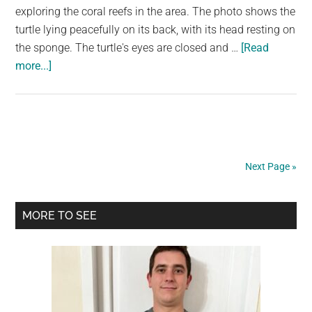
exploring the coral reefs in the area. The photo shows the
turtle lying peacefully on its back, with its head resting on
the sponge. The turtle's eyes are closed and …
[Read
about
more...]
A
Massive
Sleepy
Sea
Turtle
Next Page »
Sleeping
On
Primary
Sponge
MORE TO SEE
Sidebar