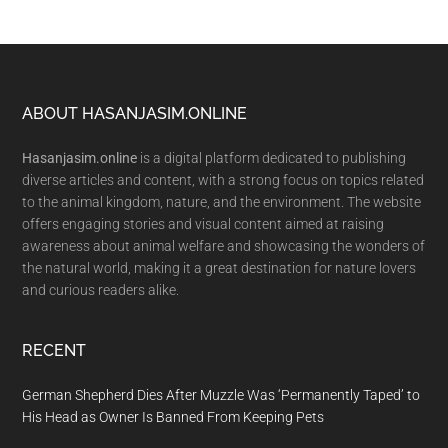
Footer
ABOUT HASANJASIM.ONLINE
Hasanjasim.online
is a digital platform dedicated to publishing
diverse articles and content, with a strong focus on topics related
to the animal kingdom, nature, and the environment. The website
offers engaging stories and visual content aimed at raising
awareness about animal welfare and showcasing the wonders of
the natural world, making it a great destination for nature lovers
and curious readers alike.
RECENT
German Shepherd Dies After Muzzle Was ‘Permanently Taped’ to
His Head as Owner Is Banned From Keeping Pets