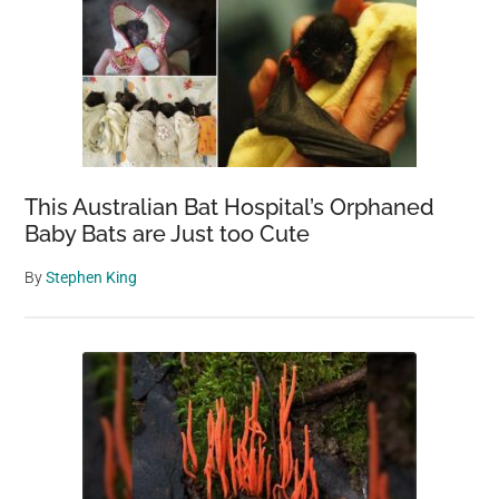
This Australian Bat Hospital’s Orphaned
Baby Bats are Just too Cute
By
Stephen King