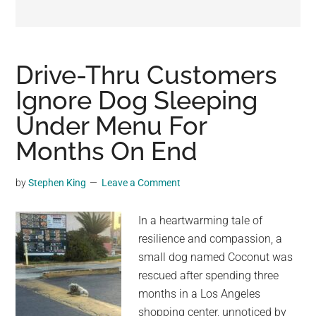
may
get
entertainment,
viral
Drive-Thru Customers
videos,
Ignore Dog Sleeping
trending
Under Menu For
material,
and
Months On End
breaking
news.
by
Stephen King
Leave a Comment
For
a
In a heartwarming tale of
social
resilience and compassion, a
generation,
small dog named Coconut was
we
rescued after spending three
are
months in a Los Angeles
the
shopping center, unnoticed by