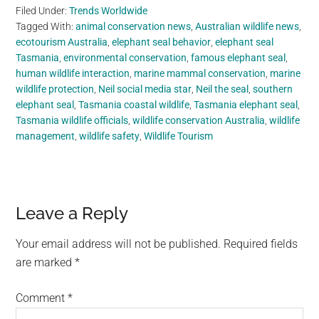
Filed Under:
Trends Worldwide
Tagged With:
animal conservation news
,
Australian wildlife news
,
ecotourism Australia
,
elephant seal behavior
,
elephant seal
Tasmania
,
environmental conservation
,
famous elephant seal
,
human wildlife interaction
,
marine mammal conservation
,
marine
wildlife protection
,
Neil social media star
,
Neil the seal
,
southern
elephant seal
,
Tasmania coastal wildlife
,
Tasmania elephant seal
,
Tasmania wildlife officials
,
wildlife conservation Australia
,
wildlife
management
,
wildlife safety
,
Wildlife Tourism
Reader
Leave a Reply
Interactions
Your email address will not be published.
Required fields
are marked
*
Comment
*