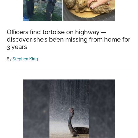
Officers find tortoise on highway —
discover she’s been missing from home for
3 years
By
Stephen King