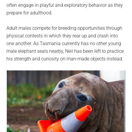
often engage in playful and exploratory behavior as they
prepare for adulthood.
Adult males compete for breeding opportunities through
physical contests in which they rear up and crash into
one another. As Tasmania currently has no other young
male elephant seals nearby, Neil has been left to practice
his strength and curiosity on man-made objects instead.