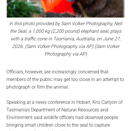
In this photo provided by Sam Volker Photography, Neil
the Seal, a 1,000 kg (2,200 pound) elephant seal, plays
with a traffic cone in Tasmania, Australia, on June 27,
2026. (Sam Volker Photography via AP) (Sam Volker
Photography via AP)
Officials, however, are increasingly concerned that
members of the public may get too close in an attempt to
photograph or film the animal.
Speaking at a news conference in Hobart, Kris Carlyon of
Tasmania’s Department of Natural Resources and
Environment said wildlife officers had observed people
bringing small children close to the seal to capture