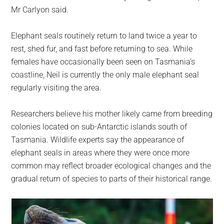
Mr Carlyon said.
Elephant seals routinely return to land twice a year to
rest, shed fur, and fast before returning to sea. While
females have occasionally been seen on Tasmania’s
coastline, Neil is currently the only male elephant seal
regularly visiting the area.
Researchers believe his mother likely came from breeding
colonies located on sub-Antarctic islands south of
Tasmania. Wildlife experts say the appearance of
elephant seals in areas where they were once more
common may reflect broader ecological changes and the
gradual return of species to parts of their historical range.