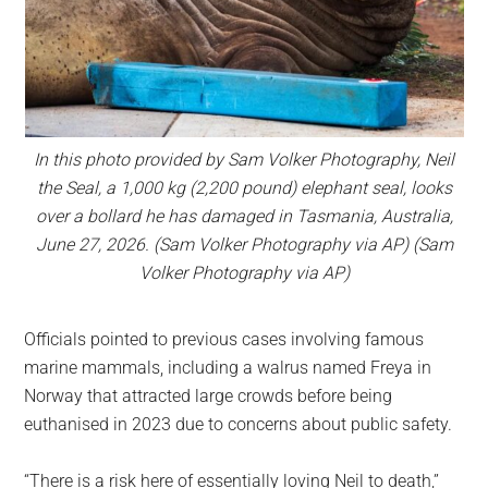
In this photo provided by Sam Volker Photography, Neil
the Seal, a 1,000 kg (2,200 pound) elephant seal, looks
over a bollard he has damaged in Tasmania, Australia,
June 27, 2026. (Sam Volker Photography via AP) (Sam
Volker Photography via AP)
Officials pointed to previous cases involving famous
marine mammals, including a walrus named Freya in
Norway that attracted large crowds before being
euthanised in 2023 due to concerns about public safety.
“There is a risk here of essentially loving Neil to death,”