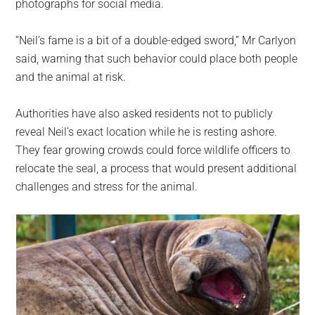
photographs for social media.
“Neil’s fame is a bit of a double-edged sword,” Mr Carlyon
said, warning that such behavior could place both people
and the animal at risk.
Authorities have also asked residents not to publicly
reveal Neil’s exact location while he is resting ashore.
They fear growing crowds could force wildlife officers to
relocate the seal, a process that would present additional
challenges and stress for the animal.