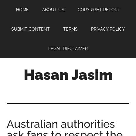
Skip
Skip
Skip
HOME
ABOUT US
COPYRIGHT REPORT
to
to
to
main
primary
footer
content
sidebar
SUBMIT CONTENT
TERMS
PRIVACY POLICY
LEGAL DISCLAIMER
Hasan Jasim
Hasan
Jasim
is
a
place
Australian authorities
where
ask fans to respect the
you