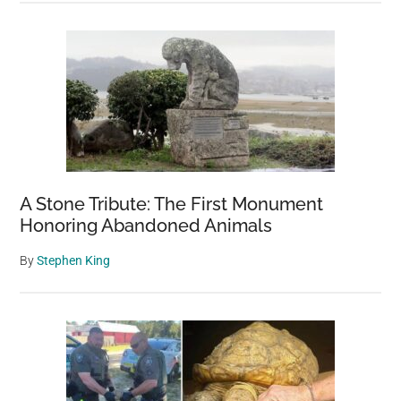
A Stone Tribute: The First Monument
Honoring Abandoned Animals
By
Stephen King