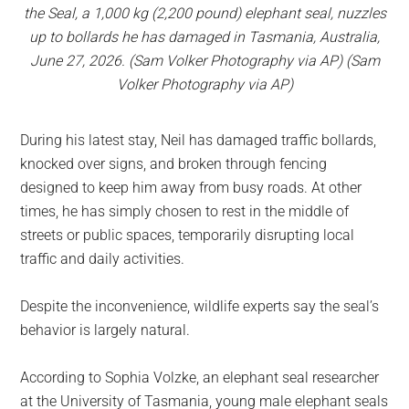
the Seal, a 1,000 kg (2,200 pound) elephant seal, nuzzles
up to bollards he has damaged in Tasmania, Australia,
June 27, 2026. (Sam Volker Photography via AP) (Sam
Volker Photography via AP)
During his latest stay, Neil has damaged traffic bollards,
knocked over signs, and broken through fencing
designed to keep him away from busy roads. At other
times, he has simply chosen to rest in the middle of
streets or public spaces, temporarily disrupting local
traffic and daily activities.
Despite the inconvenience, wildlife experts say the seal’s
behavior is largely natural.
According to Sophia Volzke, an elephant seal researcher
at the University of Tasmania, young male elephant seals