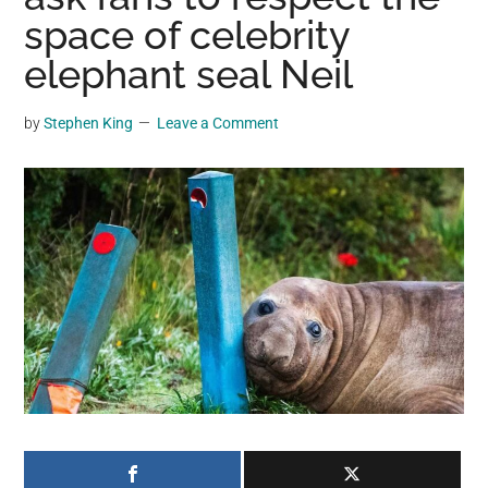
may
space of celebrity
get
elephant seal Neil
entertainment,
viral
by
Stephen King
Leave a Comment
videos,
trending
material,
and
breaking
news.
For
a
social
generation,
we
are
the