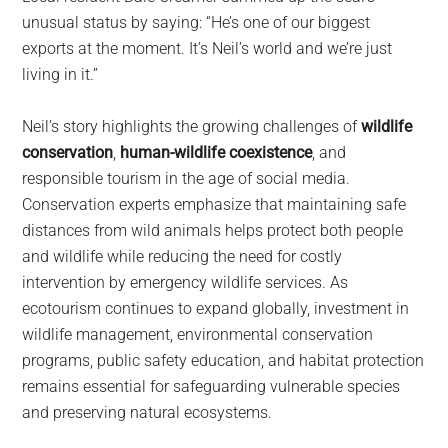
unusual status by saying: “He’s one of our biggest
exports at the moment. It’s Neil’s world and we’re just
living in it.”
Neil’s story highlights the growing challenges of
wildlife
conservation
,
human-wildlife coexistence
, and
responsible tourism in the age of social media.
Conservation experts emphasize that maintaining safe
distances from wild animals helps protect both people
and wildlife while reducing the need for costly
intervention by emergency wildlife services. As
ecotourism continues to expand globally, investment in
wildlife management, environmental conservation
programs, public safety education, and habitat protection
remains essential for safeguarding vulnerable species
and preserving natural ecosystems.