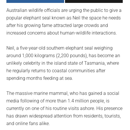
largest
Australian wildlife officials are urging the public to give a
community
popular elephant seal known as Neil the space he needs
on
after his growing fame attracted large crowds and
the
increased concerns about human-wildlife interactions.
planet.
Neil, a five-year-old southern elephant seal weighing
around 1,000 kilograms (2,200 pounds), has become an
unlikely celebrity in the island state of Tasmania, where
he regularly returns to coastal communities after
spending months feeding at sea.
The massive marine mammal, who has gained a social
media following of more than 1.4 million people, is
currently on one of his routine visits ashore. His presence
has drawn widespread attention from residents, tourists,
and online fans alike.