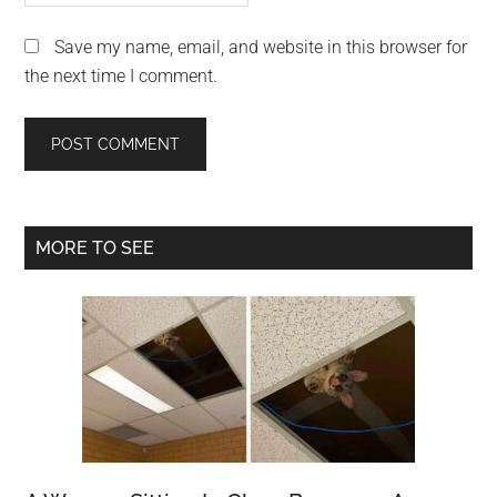
Save my name, email, and website in this browser for
the next time I comment.
Primary
MORE TO SEE
Sidebar