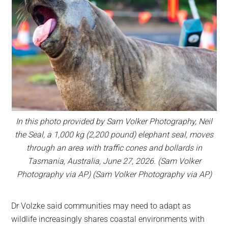
In this photo provided by Sam Volker Photography, Neil
the Seal, a 1,000 kg (2,200 pound) elephant seal, moves
through an area with traffic cones and bollards in
Tasmania, Australia, June 27, 2026. (Sam Volker
Photography via AP) (Sam Volker Photography via AP)
Dr Volzke said communities may need to adapt as
wildlife increasingly shares coastal environments with