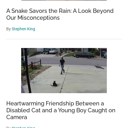
A Snake Savors the Rain: A Look Beyond
Our Misconceptions
By
Stephen King
Heartwarming Friendship Between a
Disabled Cat and a Young Boy Caught on
Camera