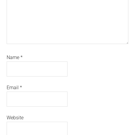
Name
*
Email
*
Website