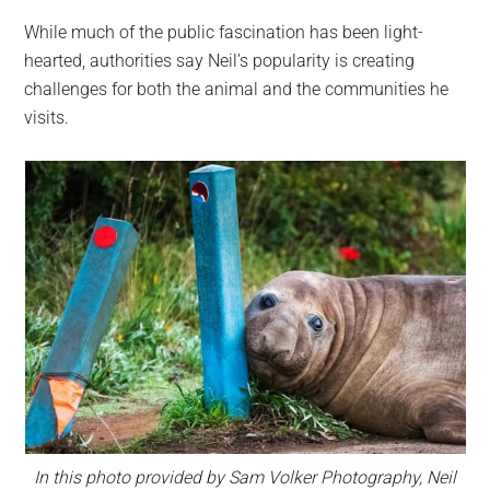
While much of the public fascination has been light-
hearted, authorities say Neil’s popularity is creating
challenges for both the animal and the communities he
visits.
In this photo provided by Sam Volker Photography, Neil