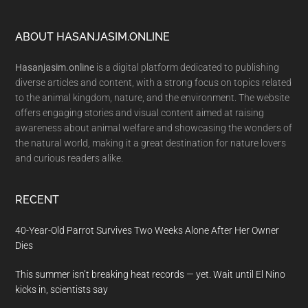
Footer
ABOUT HASANJASIM.ONLINE
Hasanjasim.online
is a digital platform dedicated to publishing
diverse articles and content, with a strong focus on topics related
to the animal kingdom, nature, and the environment. The website
offers engaging stories and visual content aimed at raising
awareness about animal welfare and showcasing the wonders of
the natural world, making it a great destination for nature lovers
and curious readers alike.
RECENT
40-Year-Old Parrot Survives Two Weeks Alone After Her Owner
Dies
This summer isn’t breaking heat records — yet. Wait until El Nino
kicks in, scientists say