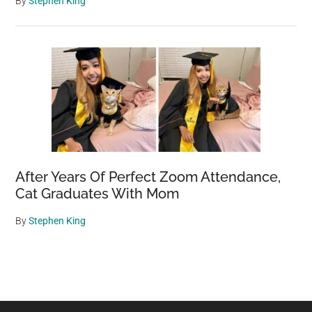
By
Stephen King
After Years Of Perfect Zoom Attendance,
Cat Graduates With Mom
By
Stephen King