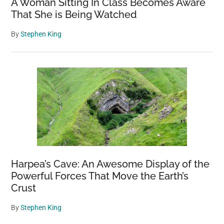
A Woman Sitting In Class Becomes Aware
That She is Being Watched
By
Stephen King
Harpea’s Cave: An Awesome Display of the
Powerful Forces That Move the Earth’s
Crust
By
Stephen King