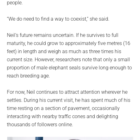
people.
“We do need to find a way to coexist,” she said.
Neil’s future remains uncertain. If he survives to full
maturity, he could grow to approximately five metres (16
feet) in length and weigh as much as three times his
current size. However, researchers note that only a small
proportion of male elephant seals survive long enough to
reach breeding age.
For now, Neil continues to attract attention wherever he
settles. During his current visit, he has spent much of his
time resting on a section of pavement, occasionally
interacting with nearby traffic cones and delighting
thousands of followers online.