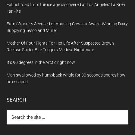
Extinct toad from the ice age discovered at Los Angeles’ La Brea
Tar Pits
Farm Workers Accused of Abusing Cows at Award-Winning Dairy
Supplying Tesco and Müller
Mother Of Four Fights For Her Life After Suspected Brown
Recluse Spider Bite Triggers Medical Nightmare
It’s 90 degrees in the Arctic right now
Man swallowed by humpback whale for 30 seconds shares how
he escaped
SEARCH
Search
the
site
...