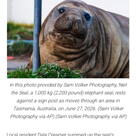
In this photo provided by Sam Volker Photography, Neil
the Seal, a 1,000 kg (2,200 pound) elephant seal, rests
against a sign post as moves through an area in
Tasmania, Australia, on June 27, 2026. (Sam Volker
Photography via AP) (Sam Volker Photography via AP)
Local resident Dale Creamer summed up the seal’s