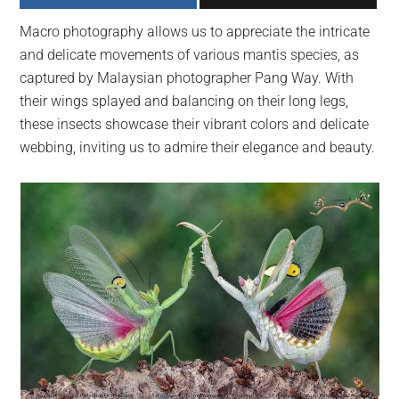
largest
Macro photography allows us to appreciate the intricate
community
and delicate movements of various mantis species, as
on
captured by Malaysian photographer Pang Way. With
the
their wings splayed and balancing on their long legs,
planet.
these insects showcase their vibrant colors and delicate
webbing, inviting us to admire their elegance and beauty.