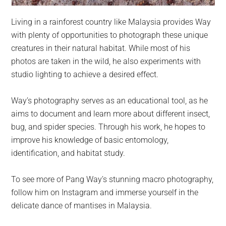
Living in a rainforest country like Malaysia provides Way
with plenty of opportunities to photograph these unique
creatures in their natural habitat. While most of his
photos are taken in the wild, he also experiments with
studio lighting to achieve a desired effect.
Way’s photography serves as an educational tool, as he
aims to document and learn more about different insect,
bug, and spider species. Through his work, he hopes to
improve his knowledge of basic entomology,
identification, and habitat study.
To see more of Pang Way’s stunning macro photography,
follow him on Instagram and immerse yourself in the
delicate dance of mantises in Malaysia.