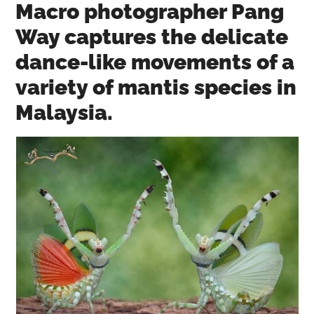
Macro photographer Pang
Way captures the delicate
dance-like movements of a
variety of mantis species in
Malaysia.