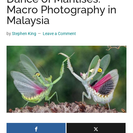
may
Macro Photography in
get
Malaysia
entertainment,
viral
by
Stephen King
Leave a Comment
videos,
trending
material,
and
breaking
news.
For
a
social
generation,
we
are
the