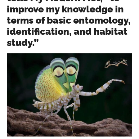
improve my knowledge in
terms of basic entomology,
identification, and habitat
study.”