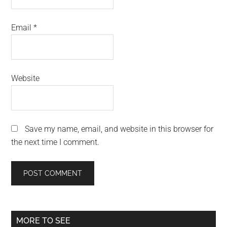
Email
*
Website
Save my name, email, and website in this browser for
the next time I comment.
Primary
MORE TO SEE