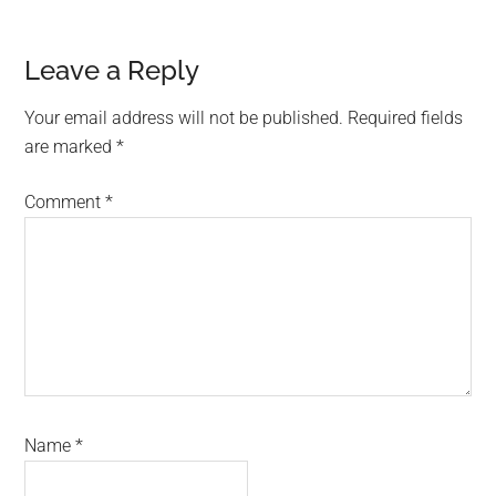
Reader
Leave a Reply
Interactions
Your email address will not be published.
Required fields
are marked
*
Comment
*
Name
*