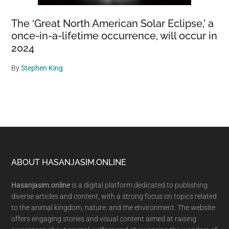
The ‘Great North American Solar Eclipse,’ a
once-in-a-lifetime occurrence, will occur in
2024
By
Stephen King
Footer
ABOUT HASANJASIM.ONLINE
Hasanjasim.online
is a digital platform dedicated to publishing
diverse articles and content, with a strong focus on topics related
to the animal kingdom, nature, and the environment. The website
offers engaging stories and visual content aimed at raising