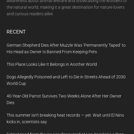
awareness about animal welfare and showcasing the wonders of
the natural world, making it a great destination for nature lovers
and curious readers alike.
RECENT
German Shepherd Dies After Muzzle Was ‘Permanently Taped’ to
His Head as Owner Is Banned From Keeping Pets
This Place Looks Like It Belongs in Another World
Dogs Allegedly Poisoned and Left to Die in Streets Ahead of 2030
World Cup
40-Year-Old Parrot Survives Two Weeks Alone After Her Owner
Dies
This summer isn’t breaking heat records — yet. Wait until El Nino
kicks in, scientists say