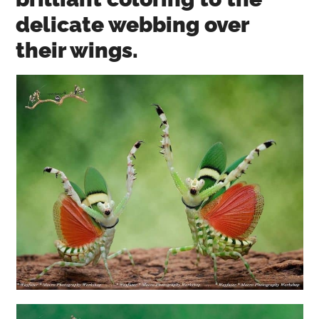
delicate webbing over
their wings.