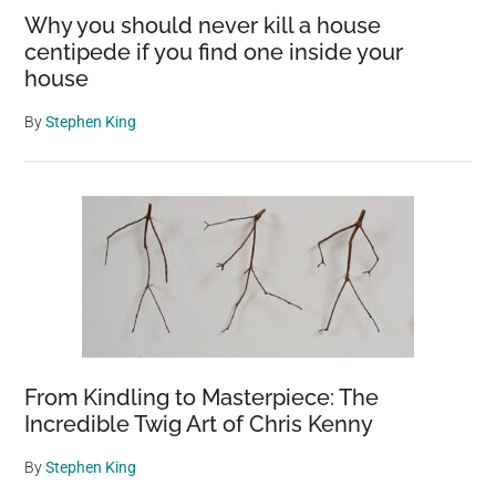
Why you should never kill a house
centipede if you find one inside your
house
By
Stephen King
From Kindling to Masterpiece: The
Incredible Twig Art of Chris Kenny
By
Stephen King