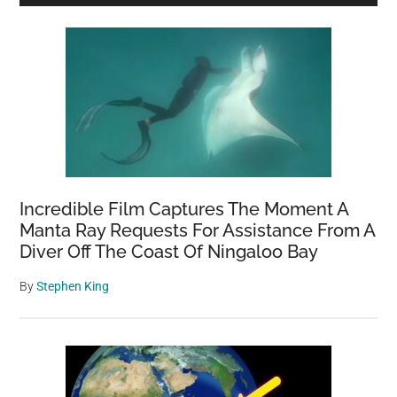
Sidebar
Incredible Film Captures The Moment A
Manta Ray Requests For Assistance From A
Diver Off The Coast Of Ningaloo Bay
By
Stephen King