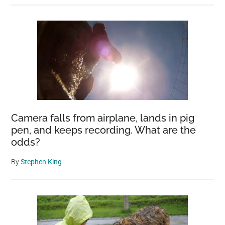
Camera falls from airplane, lands in pig
pen, and keeps recording. What are the
odds?
By
Stephen King