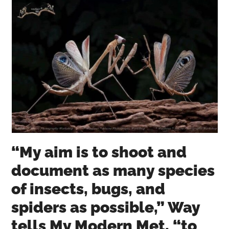
“My aim is to shoot and
document as many species
of insects, bugs, and
spiders as possible,” Way
tells My Modern Met, “to