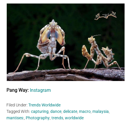
Pang Way:
Instagram
Filed Under:
Trends Worldwide
Tagged With:
capturing
,
dance
,
delicate
,
macro
,
malaysia
,
mantises:
,
Photography
,
trends
,
worldwide