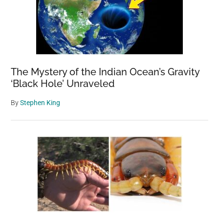
The Mystery of the Indian Ocean’s Gravity
‘Black Hole’ Unraveled
By
Stephen King