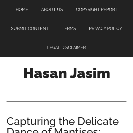
Skip
Skip
Skip
HOME
ABOUT US
COPYRIGHT REPORT
to
to
to
main
primary
footer
content
sidebar
SUBMIT CONTENT
TERMS
PRIVACY POLICY
LEGAL DISCLAIMER
Hasan Jasim
Hasan
Jasim
is
a
place
Capturing the Delicate
where
Dance of Mantises:
you