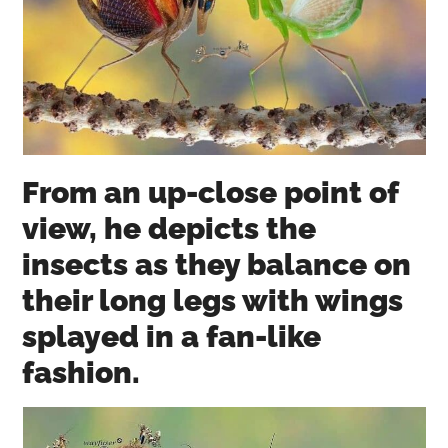
From an up-close point of
view, he depicts the
insects as they balance on
their long legs with wings
splayed in a fan-like
fashion.