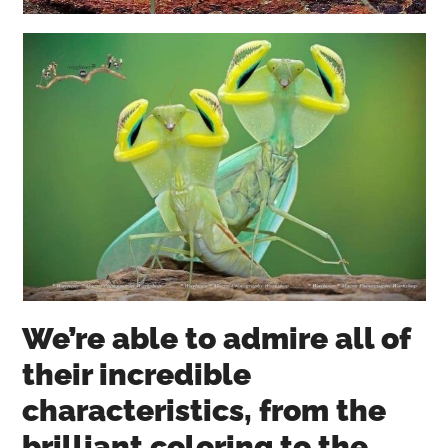
We’re able to admire all of
their incredible
characteristics, from the
brilliant coloring to the