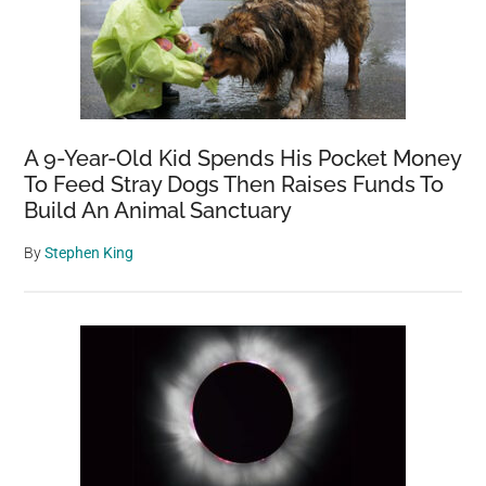
A 9-Year-Old Kid Spends His Pocket Money
To Feed Stray Dogs Then Raises Funds To
Build An Animal Sanctuary
By
Stephen King