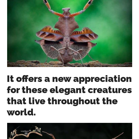
It offers a new appreciation
for these elegant creatures
that live throughout the
world.