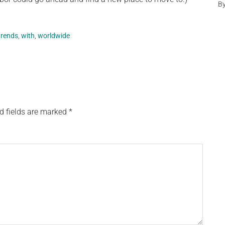
B
trends
,
with
,
worldwide
d fields are marked
*