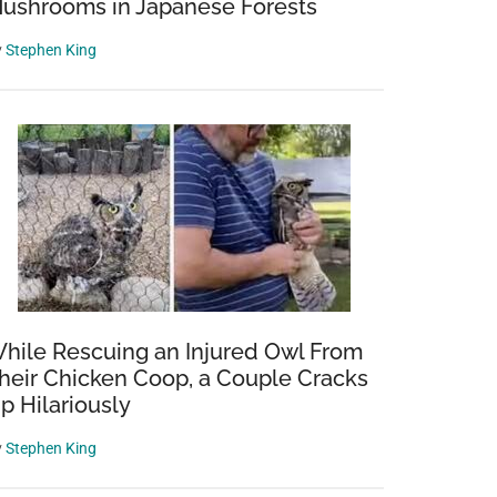
ushrooms in Japanese Forests
y
Stephen King
hile Rescuing an Injured Owl From
heir Chicken Coop, a Couple Cracks
p Hilariously
y
Stephen King