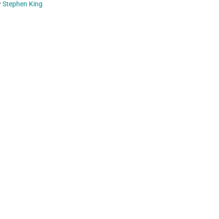
y
Stephen King