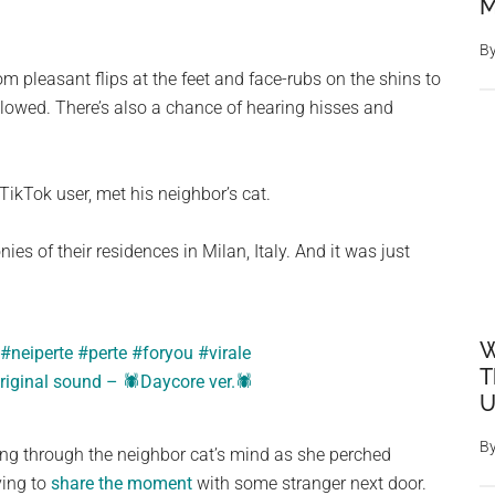
M
B
m pleasant flips at the feet and face-rubs on the shins to
llowed. There’s also a chance of hearing hisses and
ikTok user, met his neighbor’s cat.
s of their residences in Milan, Italy. And it was just
W
#neiperte
#perte
#foryou
#virale
T
riginal sound – 🕷Daycore ver.🕷
U
B
oing through the neighbor cat’s mind as she perched
ving to
share the moment
with some stranger next door.