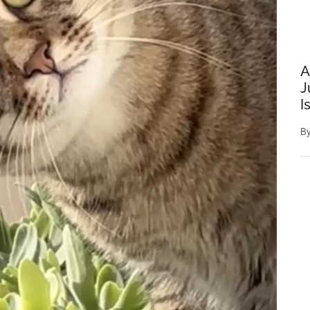
A
J
I
B