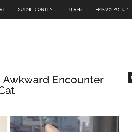
RT
SUBMIT CONTENT
TERMS
PRIVACY POLICY
d Awkward Encounter
Cat