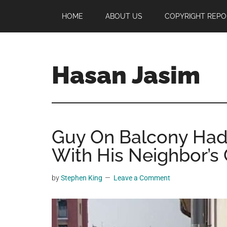
Skip
Skip
Skip
HOME
ABOUT US
COPYRIGHT REPO
to
to
to
main
primary
footer
content
sidebar
Hasan Jasim
Hasan
Jasim
is
Guy On Balcony Ha
a
place
With His Neighbor’s 
where
you
by
Stephen King
Leave a Comment
may
get
entertainment,
viral