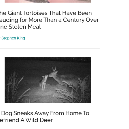
he Giant Tortoises That Have Been
euding for More Than a Century Over
ne Stolen Meal
y
Stephen King
 Dog Sneaks Away From Home To
efriend A Wild Deer