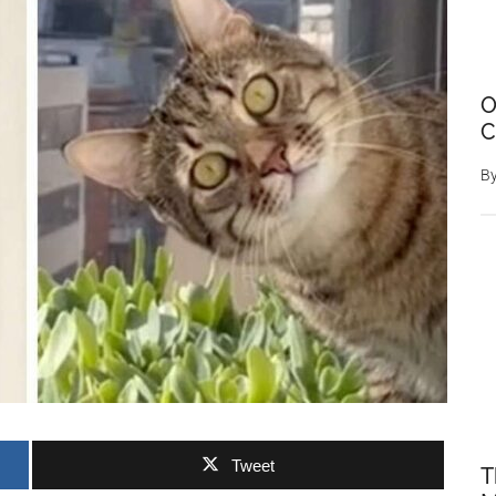
O
C
B
Tweet
T