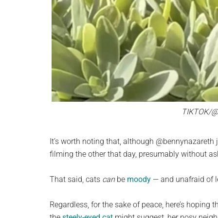
TIKTOK/
It’s worth noting that, although @bennynazareth j
filming the other that day, presumably without ask
That said, cats
can
be
moody
— and unafraid of l
Regardless, for the sake of peace, here’s hoping th
the
steely-eyed cat
might suggest, her nosy neigh