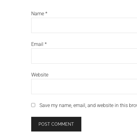
Name
*
Email
*
Website
Save my name, email, and website in this bro