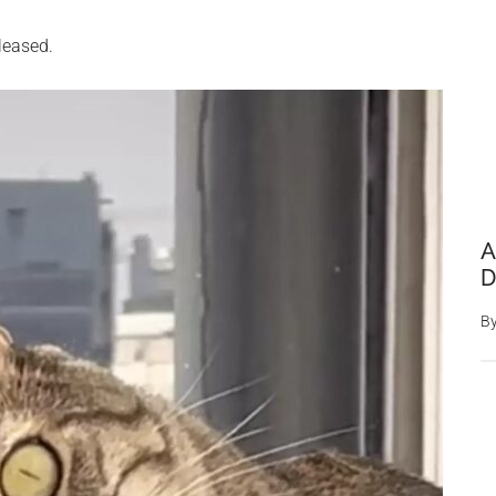
leased.
A
D
B