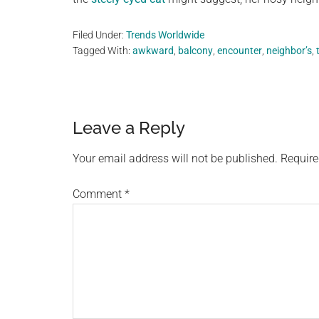
Filed Under:
Trends Worldwide
Tagged With:
awkward
,
balcony
,
encounter
,
neighbor’s
,
Reader
Leave a Reply
Interactions
Your email address will not be published.
Require
Comment
*