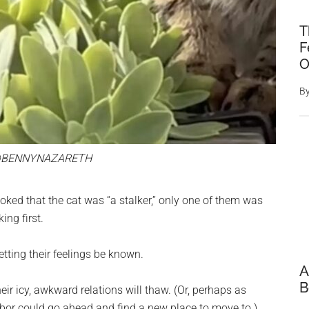
T
F
O
B
@BENNYNAZARETH
oked that the cat was “a stalker,” only one of them was
ing first.
etting their feelings be known.
A
B
eir icy, awkward relations will thaw. (Or, perhaps as
bor could go ahead and find a new place to move to.)