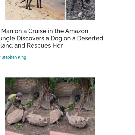
 Man on a Cruise in the Amazon
ungle Discovers a Dog on a Deserted
sland and Rescues Her
y
Stephen King