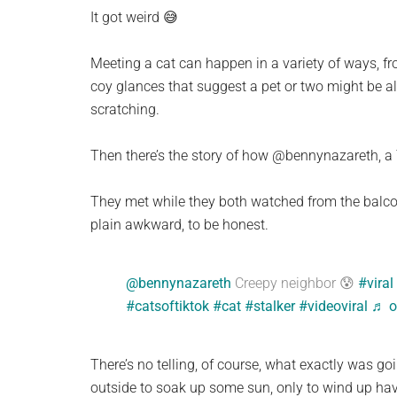
planet.
It got weird 😅
Meeting a cat can happen in a variety of ways, fro
coy glances that suggest a pet or two might be a
scratching.
Then there’s the story of how @bennynazareth, a T
They met while they both watched from the balconie
plain awkward, to be honest.
@bennynazareth
Creepy neighbor 😰
#viral
#catsoftiktok
#cat
#stalker
#videoviral
♬ o
There’s no telling, of course, what exactly was g
outside to soak up some sun, only to wind up ha