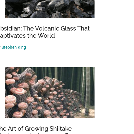
bsidian: The Volcanic Glass That
aptivates the World
y
Stephen King
he Art of Growing Shiitake