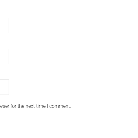
wser for the next time I comment.