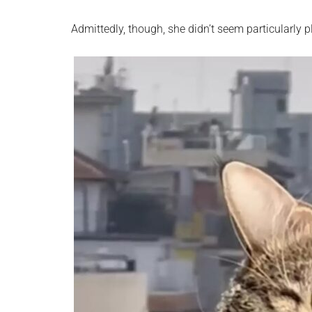
Admittedly, though, she didn’t seem particularly p