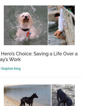
 Hero’s Choice: Saving a Life Over a
ay’s Work
y
Stephen King