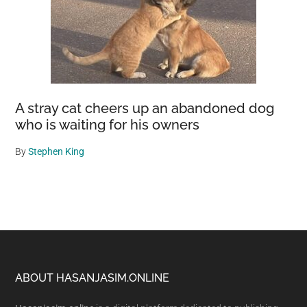
A stray cat cheers up an abandoned dog
who is waiting for his owners
By
Stephen King
Footer
ABOUT HASANJASIM.ONLINE