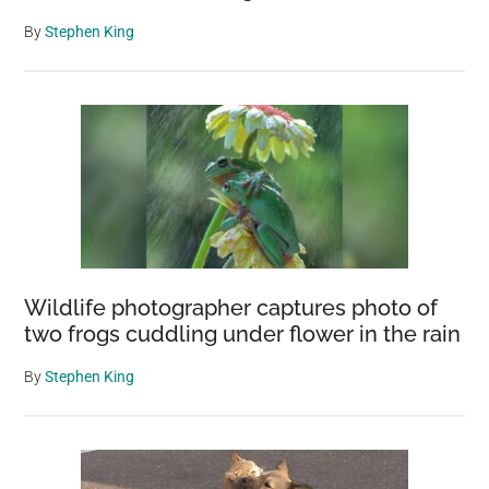
By
Stephen King
Wildlife photographer captures photo of
two frogs cuddling under flower in the rain
By
Stephen King