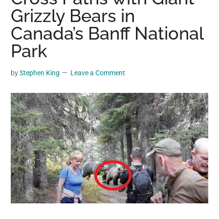
may
Grizzly Bears in
get
Canada’s Banff National
entertainment,
Park
viral
videos,
trending
by
Stephen King
Leave a Comment
material,
and
breaking
news.
For
a
social
generation,
we
are
the