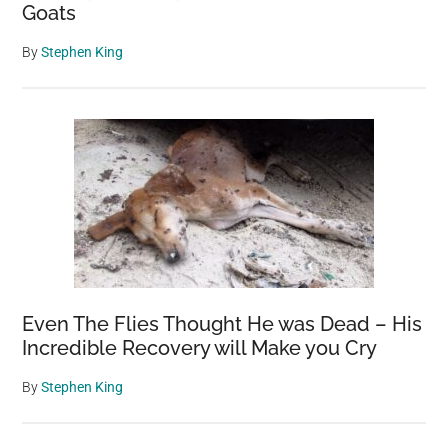
Goats
By
Stephen King
Even The Flies Thought He was Dead – His
Incredible Recovery will Make you Cry
By
Stephen King