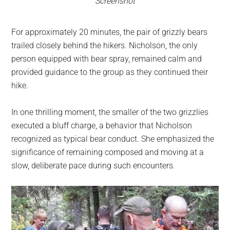
Screenshot
For approximately 20 minutes, the pair of grizzly bears
trailed closely behind the hikers. Nicholson, the only
person equipped with bear spray, remained calm and
provided guidance to the group as they continued their
hike.
In one thrilling moment, the smaller of the two grizzlies
executed a bluff charge, a behavior that Nicholson
recognized as typical bear conduct. She emphasized the
significance of remaining composed and moving at a
slow, deliberate pace during such encounters.