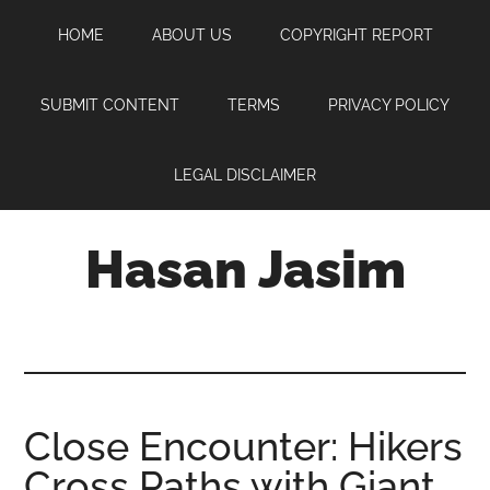
Skip
Skip
Skip
HOME
ABOUT US
COPYRIGHT REPORT
to
to
to
main
primary
footer
content
sidebar
SUBMIT CONTENT
TERMS
PRIVACY POLICY
LEGAL DISCLAIMER
Hasan Jasim
Hasan
Jasim
is
a
place
Close Encounter: Hikers
where
Cross Paths with Giant
you