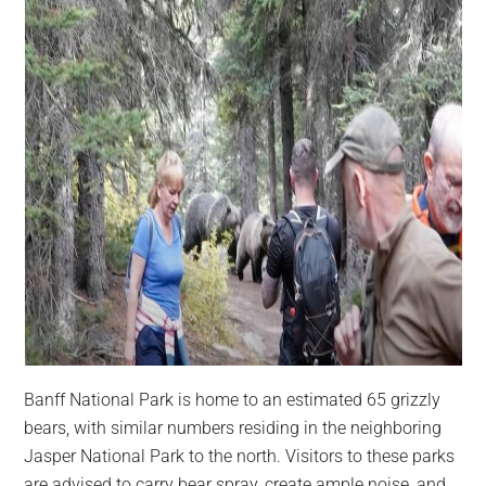
Banff National Park is home to an estimated 65 grizzly
bears, with similar numbers residing in the neighboring
Jasper National Park to the north. Visitors to these parks
are advised to carry bear spray, create ample noise, and