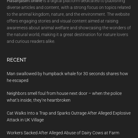
Hasanjasim.online
is a digital platform dedicated to publishing
diverse articles and content, with a strong focus on topics related
to the animal kingdom, nature, and the environment. The website
offers engaging stories and visual content aimed at raising
awareness about animal welfare and showcasing the wonders of
the natural world, making it a great destination for nature lovers
and curious readers alike.
RECENT
Man swallowed by humpback whale for 30 seconds shares how
he escaped
Neighbors smell foul from house next door – when the police
what’s inside, they’re heartbroken
Cat Walks Into a Trap and Sparks Outrage After Alleged Explosive
Attack in UK Village
Workers Sacked After Alleged Abuse of Dairy Cows at Farm