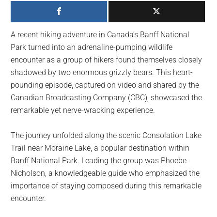
largest
community
on
A recent hiking adventure in Canada’s Banff National
the
Park turned into an adrenaline-pumping wildlife
planet.
encounter as a group of hikers found themselves closely
shadowed by two enormous grizzly bears. This heart-
pounding episode, captured on video and shared by the
Canadian Broadcasting Company (CBC), showcased the
remarkable yet nerve-wracking experience.
The journey unfolded along the scenic Consolation Lake
Trail near Moraine Lake, a popular destination within
Banff National Park. Leading the group was Phoebe
Nicholson, a knowledgeable guide who emphasized the
importance of staying composed during this remarkable
encounter.