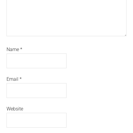
Name
*
Email
*
Website