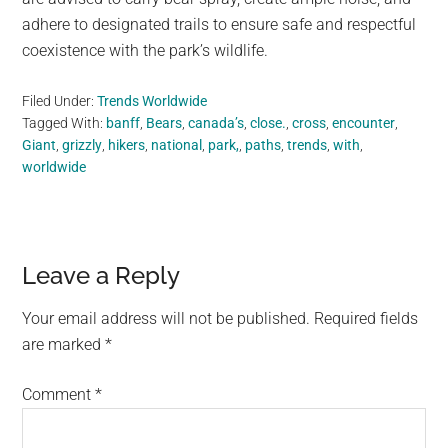
adhere to designated trails to ensure safe and respectful
coexistence with the park’s wildlife.
Filed Under:
Trends Worldwide
Tagged With:
banff
,
Bears
,
canada’s
,
close.
,
cross
,
encounter
,
Giant
,
grizzly
,
hikers
,
national
,
park,
,
paths
,
trends
,
with
,
worldwide
Reader
Leave a Reply
Interactions
Your email address will not be published.
Required fields
are marked
*
Comment
*