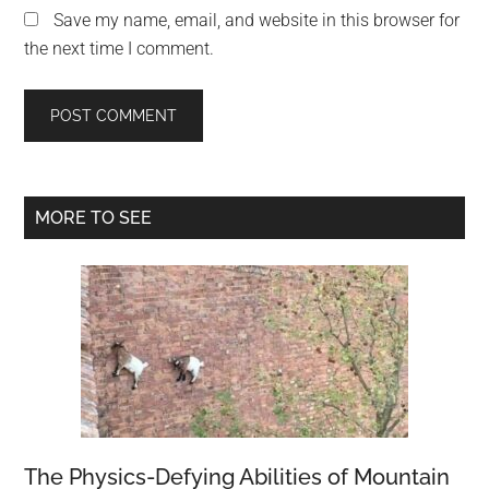
Save my name, email, and website in this browser for
the next time I comment.
Primary
MORE TO SEE
Sidebar
The Physics-Defying Abilities of Mountain