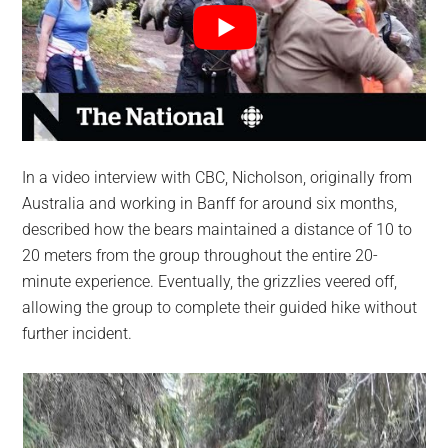
In a video interview with CBC, Nicholson, originally from
Australia and working in Banff for around six months,
described how the bears maintained a distance of 10 to
20 meters from the group throughout the entire 20-
minute experience. Eventually, the grizzlies veered off,
allowing the group to complete their guided hike without
further incident.