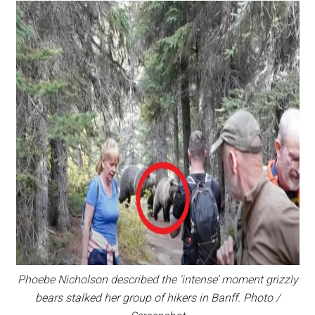
Phoebe Nicholson described the ‘intense’ moment grizzly
bears stalked her group of hikers in Banff. Photo /