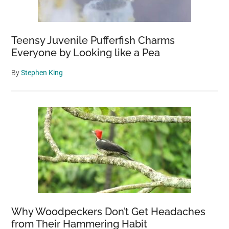
Teensy Juvenile Pufferfish Charms
Everyone by Looking like a Pea
By
Stephen King
Why Woodpeckers Don’t Get Headaches
from Their Hammering Habit