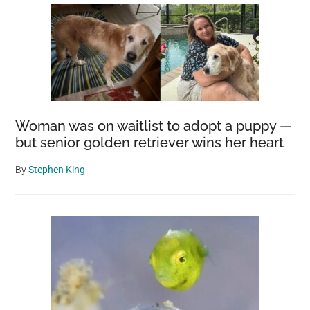
Woman was on waitlist to adopt a puppy —
but senior golden retriever wins her heart
By
Stephen King