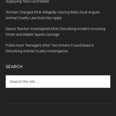
Supplying Tesco and Müller
Woman Charged After Allegedly Injuring Baby Duck Argues
Animal Cruelty Law Does Not Apply
Dance Teacher Investigated After Disturbing Incident Involving
Kitten and Rabbit Sparks Outrage
Police Hunt Teenagers After Two Kittens Found Dead in
Disturbing Animal Cruelty Investigation
SEARCH
Search
the
site
...