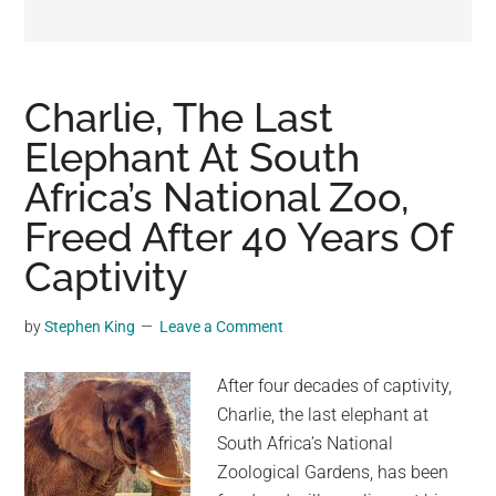
may
get
entertainment,
viral
Charlie, The Last
videos,
Elephant At South
trending
Africa’s National Zoo,
material,
and
Freed After 40 Years Of
breaking
Captivity
news.
For
by
Stephen King
Leave a Comment
a
social
After four decades of captivity,
generation,
Charlie, the last elephant at
we
South Africa’s National
are
Zoological Gardens, has been
the