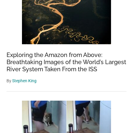
Exploring the Amazon from Above:
Breathtaking Images of the World’s Largest
River System Taken From the ISS
By
Stephen King