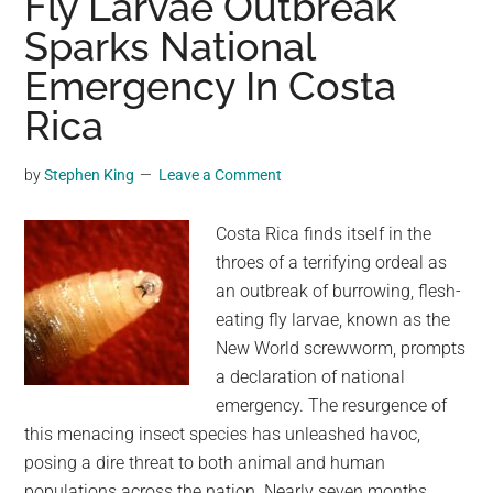
Fly Larvae Outbreak
At
Sparks National
Famous
US
Emergency In Costa
National
Rica
Park
by
Stephen King
Leave a Comment
Costa Rica finds itself in the
throes of a terrifying ordeal as
an outbreak of burrowing, flesh-
eating fly larvae, known as the
New World screwworm, prompts
a declaration of national
emergency. The resurgence of
this menacing insect species has unleashed havoc,
posing a dire threat to both animal and human
populations across the nation. Nearly seven months