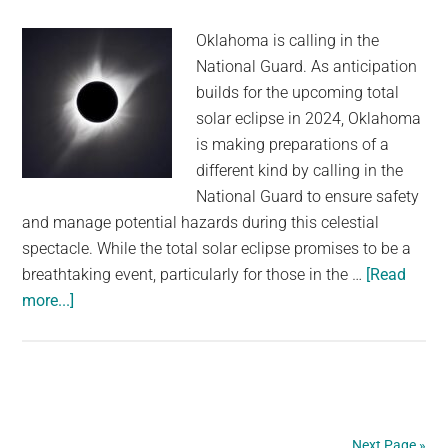
Oklahoma is calling in the
National Guard. As anticipation
builds for the upcoming total
solar eclipse in 2024, Oklahoma
is making preparations of a
different kind by calling in the
National Guard to ensure safety
and manage potential hazards during this celestial
spectacle. While the total solar eclipse promises to be a
breathtaking event, particularly for those in the …
[Read
about
more...]
National
Guard
To
Provide
HAZMAT
Next Page »