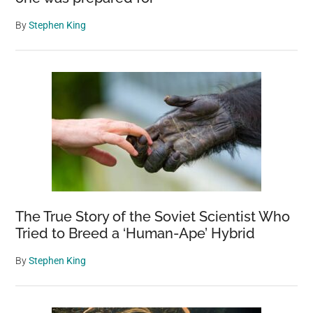
By
Stephen King
The True Story of the Soviet Scientist Who
Tried to Breed a ‘Human-Ape’ Hybrid
By
Stephen King