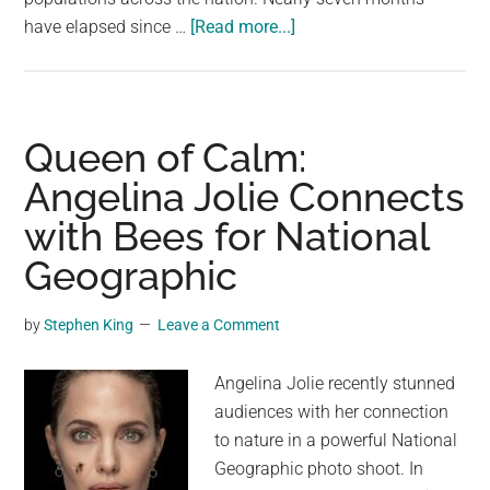
about
have elapsed since …
[Read more...]
Burrowing,
Flesh-
Eating
Fly
Queen of Calm:
Larvae
Angelina Jolie Connects
Outbreak
with Bees for National
Sparks
National
Geographic
Emergency
In
by
Stephen King
Leave a Comment
Costa
Rica
Angelina Jolie recently stunned
audiences with her connection
to nature in a powerful National
Geographic photo shoot. In