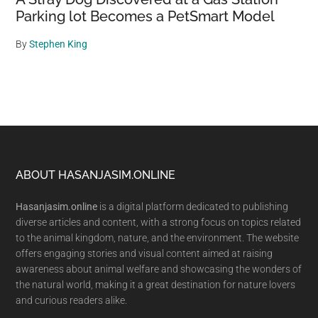
Parking lot Becomes a PetSmart Model
By
Stephen King
Footer
ABOUT HASANJASIM.ONLINE
Hasanjasim.online
is a digital platform dedicated to publishing
diverse articles and content, with a strong focus on topics related
to the animal kingdom, nature, and the environment. The website
offers engaging stories and visual content aimed at raising
awareness about animal welfare and showcasing the wonders of
the natural world, making it a great destination for nature lovers
and curious readers alike.