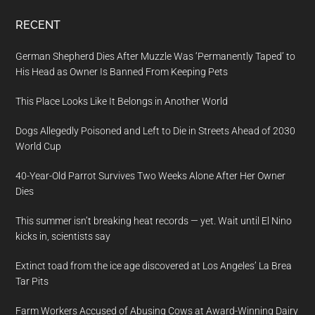
RECENT
German Shepherd Dies After Muzzle Was ‘Permanently Taped’ to
His Head as Owner Is Banned From Keeping Pets
This Place Looks Like It Belongs in Another World
Dogs Allegedly Poisoned and Left to Die in Streets Ahead of 2030
World Cup
40-Year-Old Parrot Survives Two Weeks Alone After Her Owner
Dies
This summer isn’t breaking heat records — yet. Wait until El Nino
kicks in, scientists say
Extinct toad from the ice age discovered at Los Angeles’ La Brea
Tar Pits
Farm Workers Accused of Abusing Cows at Award-Winning Dairy