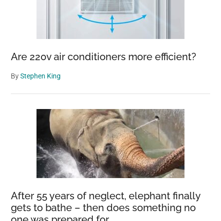
Are 220v air conditioners more efficient?
By
Stephen King
After 55 years of neglect, elephant finally
gets to bathe – then does something no
one was prepared for