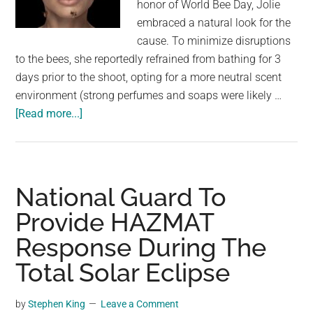
honor of World Bee Day, Jolie
embraced a natural look for the
cause. To minimize disruptions
to the bees, she reportedly refrained from bathing for 3
days prior to the shoot, opting for a more neutral scent
environment (strong perfumes and soaps were likely …
about
[Read more...]
Queen
of
Calm:
Angelina
National Guard To
Jolie
Provide HAZMAT
Connects
Response During The
with
Bees
Total Solar Eclipse
for
National
by
Stephen King
Leave a Comment
Geographic