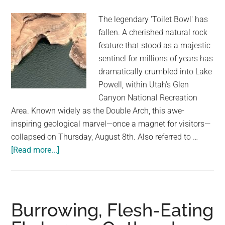
40
The legendary 'Toilet Bowl' has
Years
fallen. A cherished natural rock
Of
feature that stood as a majestic
Captivity
sentinel for millions of years has
dramatically crumbled into Lake
Powell, within Utah’s Glen
Canyon National Recreation
Area. Known widely as the Double Arch, this awe-
inspiring geological marvel—once a magnet for visitors—
collapsed on Thursday, August 8th. Also referred to …
about
[Read more...]
Iconic
Natural
‘Double
Arch’
Burrowing, Flesh-Eating
Collapses