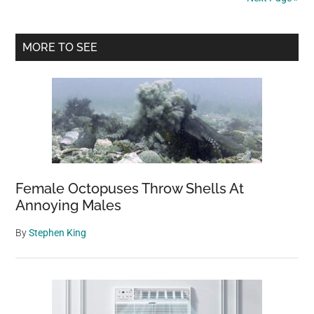
Response
During
Primary
The
MORE TO SEE
Total
Sidebar
Solar
Eclipse
Female Octopuses Throw Shells At
Annoying Males
By
Stephen King