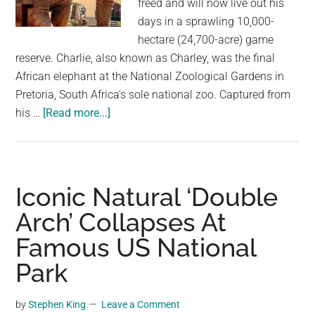
freed and will now live out his
largest
days in a sprawling 10,000-
community
hectare (24,700-acre) game
on
reserve. Charlie, also known as Charley, was the final
the
African elephant at the National Zoological Gardens in
planet.
Pretoria, South Africa's sole national zoo. Captured from
about
his …
[Read more...]
Charlie,
The
Last
Elephant
Iconic Natural ‘Double
At
Arch’ Collapses At
South
Famous US National
Africa’s
National
Park
Zoo,
Freed
by
Stephen King
Leave a Comment
After