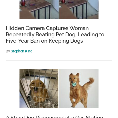
Hidden Camera Captures Woman
Repeatedly Beating Pet Dog, Leading to
Five-Year Ban on Keeping Dogs
By
Stephen King
A Stray Dog Discovered at a Gas Station