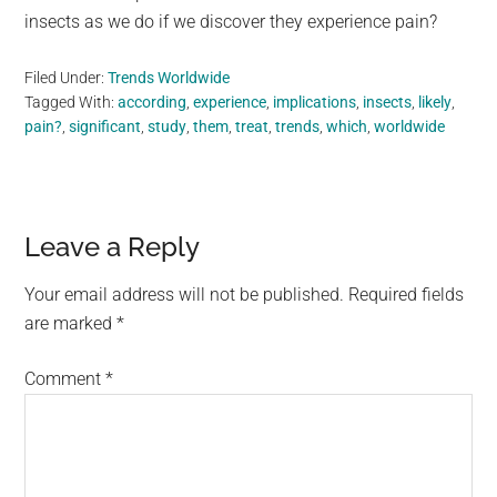
insects as we do if we discover they experience pain?
Filed Under:
Trends Worldwide
Tagged With:
according
,
experience
,
implications
,
insects
,
likely
,
pain?
,
significant
,
study
,
them
,
treat
,
trends
,
which
,
worldwide
Reader
Leave a Reply
Interactions
Your email address will not be published.
Required fields
are marked
*
Comment
*