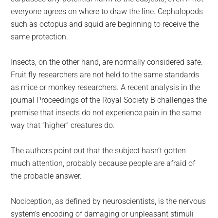
everyone agrees on where to draw the line. Cephalopods
such as octopus and squid are beginning to receive the
same protection.
Insects, on the other hand, are normally considered safe.
Fruit fly researchers are not held to the same standards
as mice or monkey researchers. A recent analysis in the
journal Proceedings of the Royal Society B challenges the
premise that insects do not experience pain in the same
way that “higher” creatures do.
The authors point out that the subject hasn’t gotten
much attention, probably because people are afraid of
the probable answer.
Nociception, as defined by neuroscientists, is the nervous
system’s encoding of damaging or unpleasant stimuli