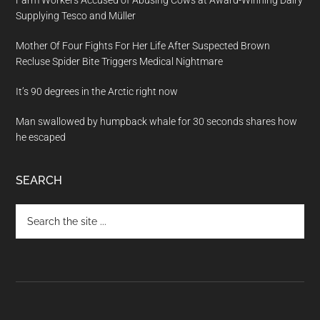
Supplying Tesco and Müller
Mother Of Four Fights For Her Life After Suspected Brown
Recluse Spider Bite Triggers Medical Nightmare
It’s 90 degrees in the Arctic right now
Man swallowed by humpback whale for 30 seconds shares how
he escaped
SEARCH
Search
the
site
...