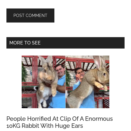
Primary
MORE TO SEE
Sidebar
People Horrified At Clip Of A Enormous
10KG Rabbit With Huge Ears