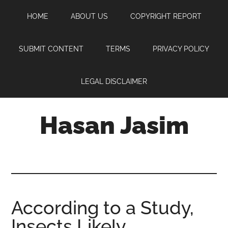
Skip
Skip
Skip
HOME
ABOUT US
COPYRIGHT REPORT
to
to
to
main
primary
footer
content
sidebar
SUBMIT CONTENT
TERMS
PRIVACY POLICY
LEGAL DISCLAIMER
Hasan Jasim
Hasan
Jasim
is
a
place
According to a Study,
where
Insects Likely
you