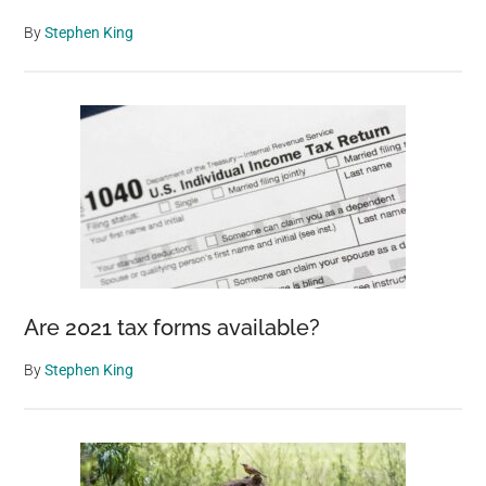
By
Stephen King
Are 2021 tax forms available?
By
Stephen King