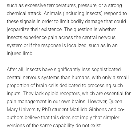
such as excessive temperatures, pressure, or a strong
chemical attack. Animals (including insects) respond to
these signals in order to limit bodily damage that could
jeopardize their existence. The question is whether
insects experience pain across the central nervous
system or if the response is localized, such as in an
injured limb.
After all, insects have significantly less sophisticated
central nervous systems than humans, with only a small
proportion of brain cells dedicated to processing such
inputs. They lack opioid receptors, which are essential for
pain management in our own brains. However, Queen
Mary University PhD student Matilida Gibbons and co-
authors believe that this does not imply that simpler
versions of the same capability do not exist.