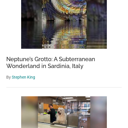
Neptune’s Grotto: A Subterranean
Wonderland in Sardinia, Italy
By
Stephen King