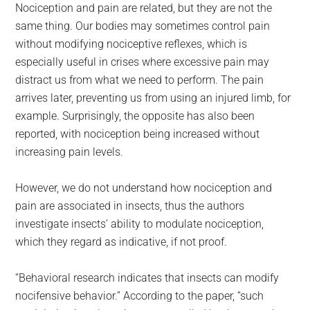
Nociception and pain are related, but they are not the
same thing. Our bodies may sometimes control pain
without modifying nociceptive reflexes, which is
especially useful in crises where excessive pain may
distract us from what we need to perform. The pain
arrives later, preventing us from using an injured limb, for
example. Surprisingly, the opposite has also been
reported, with nociception being increased without
increasing pain levels.
However, we do not understand how nociception and
pain are associated in insects, thus the authors
investigate insects’ ability to modulate nociception,
which they regard as indicative, if not proof.
“Behavioral research indicates that insects can modify
nocifensive behavior.” According to the paper, “such