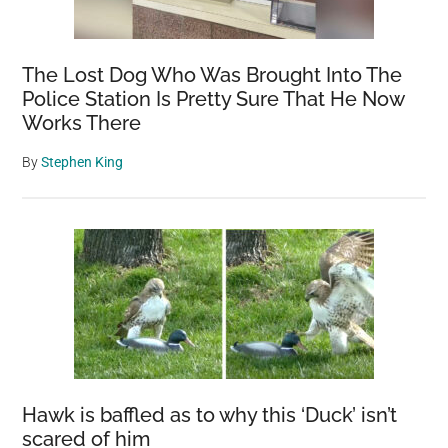
The Lost Dog Who Was Brought Into The
Police Station Is Pretty Sure That He Now
Works There
By
Stephen King
Hawk is baffled as to why this ‘Duck’ isn’t
scared of him