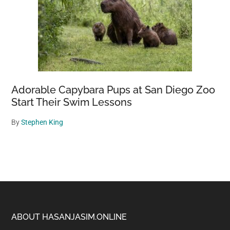
Adorable Capybara Pups at San Diego Zoo
Start Their Swim Lessons
By
Stephen King
Footer
ABOUT HASANJASIM.ONLINE