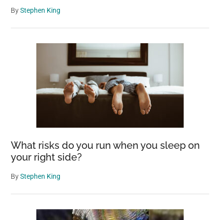
By
Stephen King
What risks do you run when you sleep on
your right side?
By
Stephen King