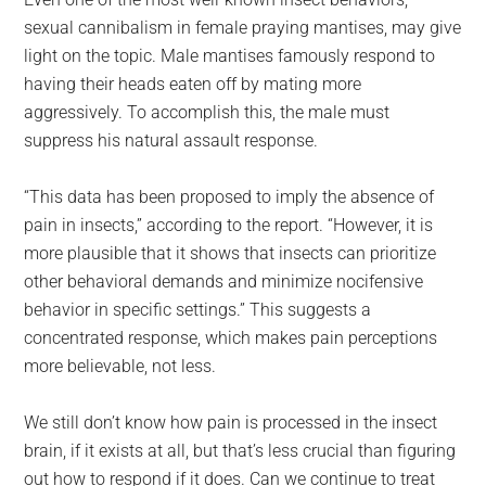
sexual cannibalism in female praying mantises, may give
light on the topic. Male mantises famously respond to
having their heads eaten off by mating more
aggressively. To accomplish this, the male must
suppress his natural assault response.
“This data has been proposed to imply the absence of
pain in insects,” according to the report. “However, it is
more plausible that it shows that insects can prioritize
other behavioral demands and minimize nocifensive
behavior in specific settings.” This suggests a
concentrated response, which makes pain perceptions
more believable, not less.
We still don’t know how pain is processed in the insect
brain, if it exists at all, but that’s less crucial than figuring
out how to respond if it does. Can we continue to treat