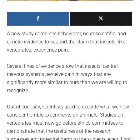
largest
community
on
the
A new study combines behavioral, neuroscientific, and
planet.
genetic evidence to support the claim that insects, like
vertebrates, experience pain.
Several lines of evidence show that insects’ central
nervous systems perceive pain in ways that are
significantly more similar to ours than we are willing to
recognize.
Out of curiosity, scientists used to execute what we now
consider horrible experiments on animals. Studies on
vertebrates must now go before ethics committees to
demonstrate that the usefulness of the research
surpasses any potential harm to the subjects, even if not