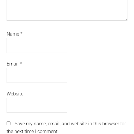
Name
*
Email
*
Website
Save my name, email, and website in this browser for
the next time I comment.