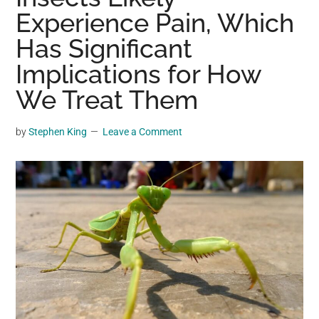
may
Experience Pain, Which
get
Has Significant
entertainment,
Implications for How
viral
videos,
We Treat Them
trending
material,
by
Stephen King
Leave a Comment
and
breaking
news.
For
a
social
generation,
we
are
the