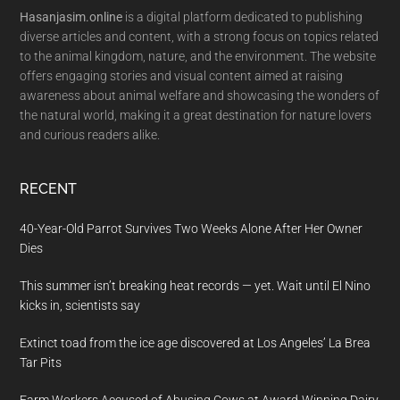
Hasanjasim.online
is a digital platform dedicated to publishing
diverse articles and content, with a strong focus on topics related
to the animal kingdom, nature, and the environment. The website
offers engaging stories and visual content aimed at raising
awareness about animal welfare and showcasing the wonders of
the natural world, making it a great destination for nature lovers
and curious readers alike.
RECENT
40-Year-Old Parrot Survives Two Weeks Alone After Her Owner
Dies
This summer isn’t breaking heat records — yet. Wait until El Nino
kicks in, scientists say
Extinct toad from the ice age discovered at Los Angeles’ La Brea
Tar Pits
Farm Workers Accused of Abusing Cows at Award-Winning Dairy