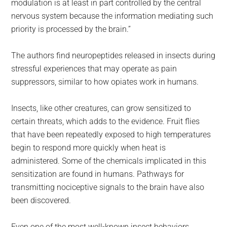
modulation is at least in part controlled by the central
nervous system because the information mediating such
priority is processed by the brain.”
The authors find neuropeptides released in insects during
stressful experiences that may operate as pain
suppressors, similar to how opiates work in humans.
Insects, like other creatures, can grow sensitized to
certain threats, which adds to the evidence. Fruit flies
that have been repeatedly exposed to high temperatures
begin to respond more quickly when heat is
administered. Some of the chemicals implicated in this
sensitization are found in humans. Pathways for
transmitting nociceptive signals to the brain have also
been discovered.
Even one of the most well-known insect behaviors,