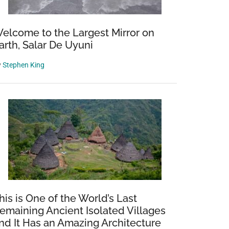
elcome to the Largest Mirror on
arth, Salar De Uyuni
y
Stephen King
his is One of the World’s Last
emaining Ancient Isolated Villages
nd It Has an Amazing Architecture