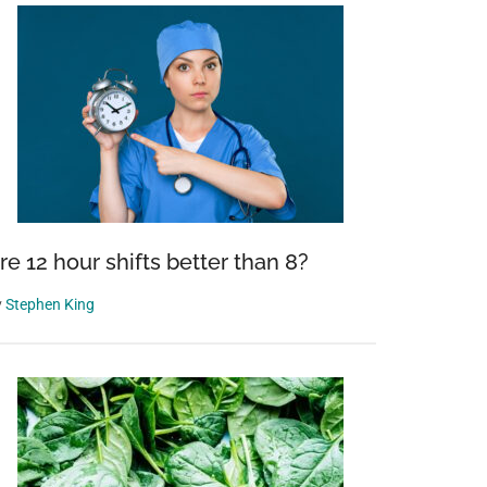
re 12 hour shifts better than 8?
y
Stephen King