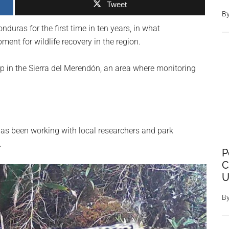
Tweet
B
duras for the first time in ten years, in what
ment for wildlife recovery in the region.
 in the Sierra del Merendón, an area where monitoring
as been working with local researchers and park
.
P
C
U
B