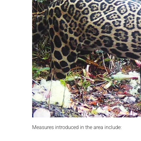
Measures introduced in the area include: