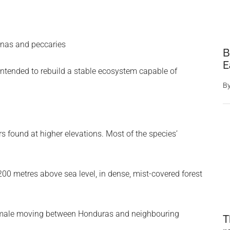
anas and peccaries
B
E
intended to rebuild a stable ecosystem capable of
B
s found at higher elevations. Most of the species’
00 metres above sea level, in dense, mist-covered forest
 male moving between Honduras and neighbouring
T