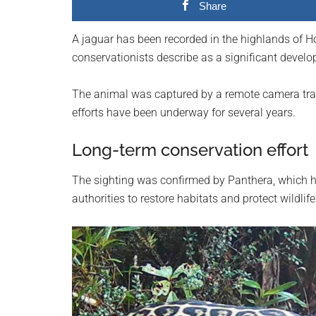
Share
planet.
A jaguar has been recorded in the highlands of Hon
conservationists describe as a significant develop
The animal was captured by a remote camera trap
efforts have been underway for several years.
Long-term conservation effort
The sighting was confirmed by Panthera, which h
authorities to restore habitats and protect wildlife