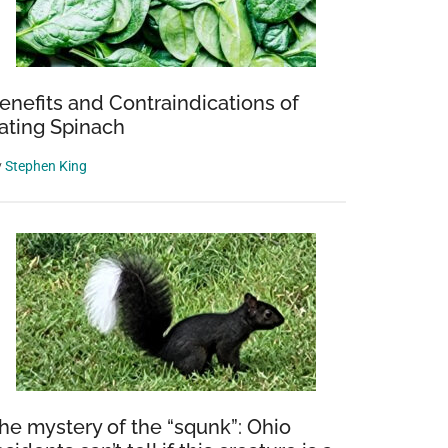
enefits and Contraindications of
ating Spinach
y
Stephen King
he mystery of the “squnk”: Ohio