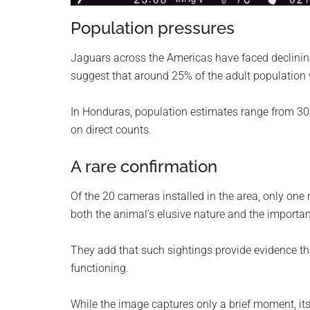
Population pressures
Jaguars across the Americas have faced declining
suggest that around 25% of the adult population
In Honduras, population estimates range from 300
on direct counts.
A rare confirmation
Of the 20 cameras installed in the area, only one 
both the animal’s elusive nature and the importa
They add that such sightings provide evidence tha
functioning.
While the image captures only a brief moment, its 