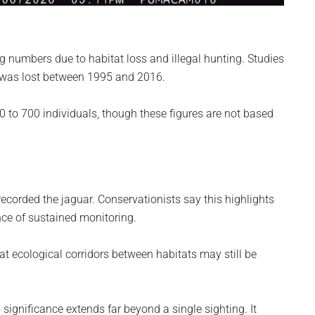
 numbers due to habitat loss and illegal hunting. Studies
 was lost between 1995 and 2016.
 to 700 individuals, though these figures are not based
recorded the jaguar. Conservationists say this highlights
nce of sustained monitoring.
t ecological corridors between habitats may still be
significance extends far beyond a single sighting. It