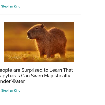
y
Stephen King
eople are Surprised to Learn That
apybaras Can Swim Majestically
nder Water
y
Stephen King