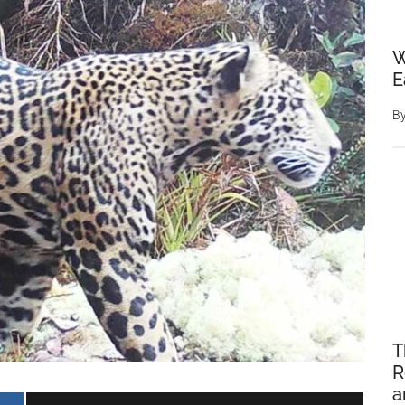
W
E
B
T
R
a