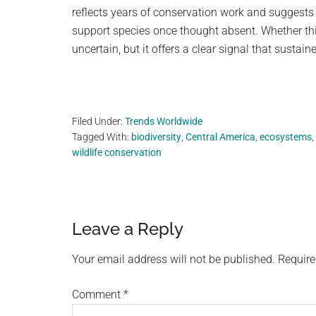
reflects years of conservation work and suggests
support species once thought absent. Whether th
uncertain, but it offers a clear signal that sustai
Filed Under:
Trends Worldwide
Tagged With:
biodiversity
,
Central America
,
ecosystems
,
wildlife conservation
Reader
Leave a Reply
Interactions
Your email address will not be published.
Require
Comment
*