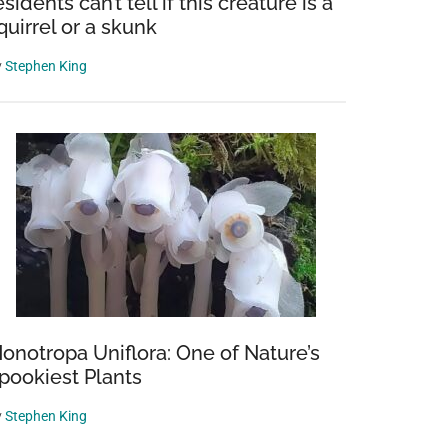
esidents can’t tell if this creature is a
quirrel or a skunk
y
Stephen King
onotropa Uniflora: One of Nature’s
pookiest Plants
y
Stephen King