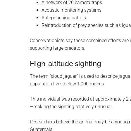
A network of 20 camera traps
Acoustic monitoring systems
Anti-poaching patrols
Reintroduction of prey species such as igu
Conservationists say these combined efforts are 
supporting large predators.
High-altitude sighting
The term “cloud jaguar” is used to describe jaguar
population lives below 1,000 metres.
This individual was recorded at approximately 2,2
—making the sighting relatively unusual.
Researchers believe the animal may be a young
Guatemala.