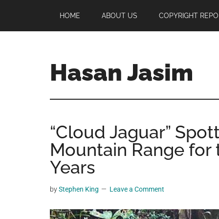
Skip
Skip
Skip
HOME
ABOUT US
COPYRIGHT REPO
to
to
to
main
primary
footer
content
sidebar
Hasan Jasim
Hasan
Jasim
is
“Cloud Jaguar” Spot
a
place
Mountain Range for t
where
Years
you
may
by
Stephen King
Leave a Comment
get
entertainment,
viral