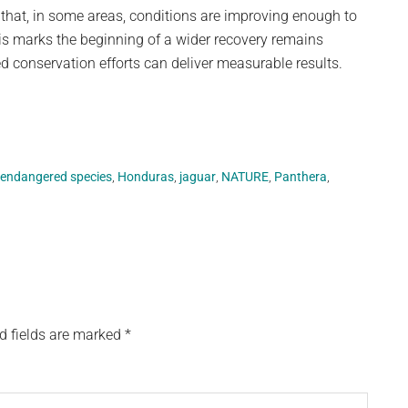
 that, in some areas, conditions are improving enough to
is marks the beginning of a wider recovery remains
ned conservation efforts can deliver measurable results.
endangered species
,
Honduras
,
jaguar
,
NATURE
,
Panthera
,
d fields are marked
*