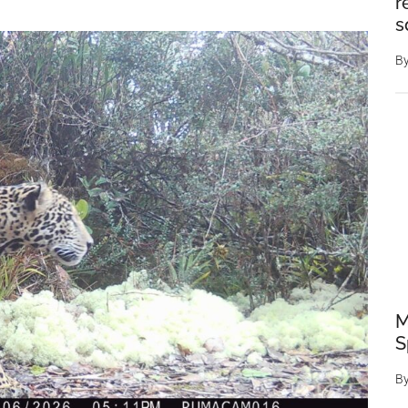
r
s
B
M
S
B