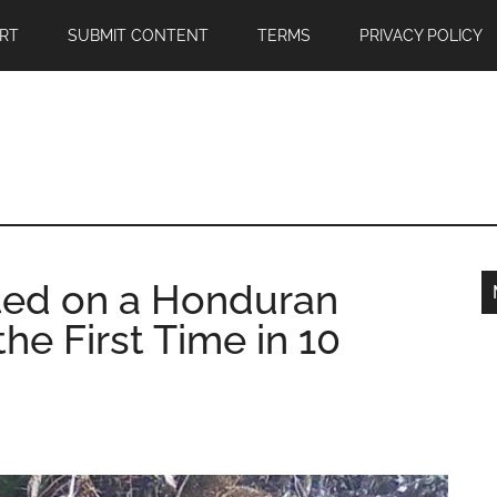
RT
SUBMIT CONTENT
TERMS
PRIVACY POLICY
ted on a Honduran
he First Time in 10