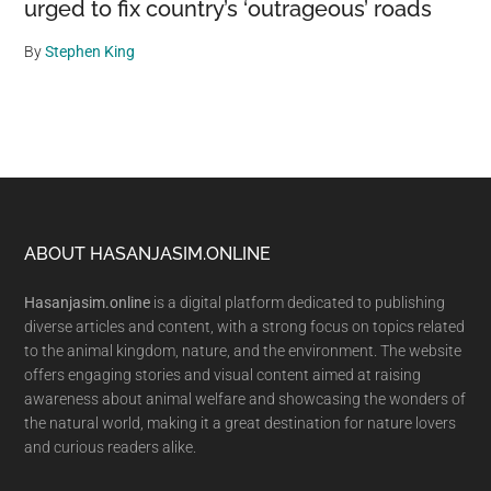
urged to fix country’s ‘outrageous’ roads
By
Stephen King
Footer
ABOUT HASANJASIM.ONLINE
Hasanjasim.online
is a digital platform dedicated to publishing
diverse articles and content, with a strong focus on topics related
to the animal kingdom, nature, and the environment. The website
offers engaging stories and visual content aimed at raising
awareness about animal welfare and showcasing the wonders of
the natural world, making it a great destination for nature lovers
and curious readers alike.