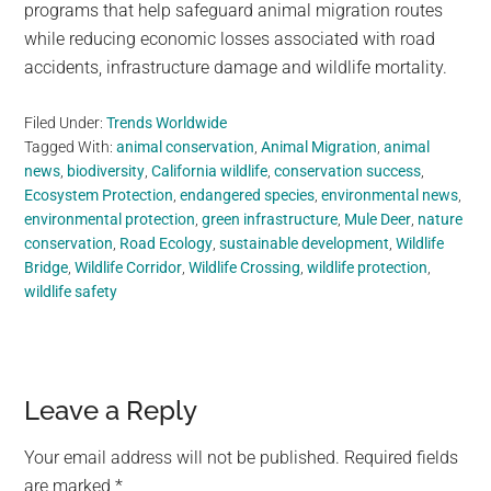
programs that help safeguard animal migration routes
while reducing economic losses associated with road
accidents, infrastructure damage and wildlife mortality.
Filed Under:
Trends Worldwide
Tagged With:
animal conservation
,
Animal Migration
,
animal
news
,
biodiversity
,
California wildlife
,
conservation success
,
Ecosystem Protection
,
endangered species
,
environmental news
,
environmental protection
,
green infrastructure
,
Mule Deer
,
nature
conservation
,
Road Ecology
,
sustainable development
,
Wildlife
Bridge
,
Wildlife Corridor
,
Wildlife Crossing
,
wildlife protection
,
wildlife safety
Reader
Leave a Reply
Interactions
Your email address will not be published.
Required fields
are marked
*