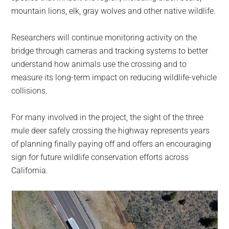
mountain lions, elk, gray wolves and other native wildlife.
Researchers will continue monitoring activity on the
bridge through cameras and tracking systems to better
understand how animals use the crossing and to
measure its long-term impact on reducing wildlife-vehicle
collisions.
For many involved in the project, the sight of the three
mule deer safely crossing the highway represents years
of planning finally paying off and offers an encouraging
sign for future wildlife conservation efforts across
California.