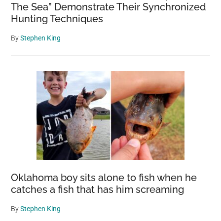
The Sea” Demonstrate Their Synchronized
Hunting Techniques
By
Stephen King
Oklahoma boy sits alone to fish when he
catches a fish that has him screaming
By
Stephen King