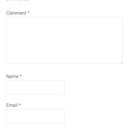
Comment
*
Name
*
Email
*