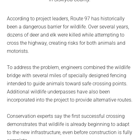
According to project leaders, Route 97 has historically
been a dangerous barrier for wildlife. Over several years,
dozens of deer and elk were killed while attempting to
cross the highway, creating risks for both animals and
motorists.
To address the problem, engineers combined the wildlife
bridge with several miles of specially designed fencing
intended to guide animals toward safe crossing points.
Additional wildlife underpasses have also been
incorporated into the project to provide alternative routes.
Conservation experts say the first successful crossing
demonstrates that wildlife is already beginning to adapt
to the new infrastructure, even before construction is fully