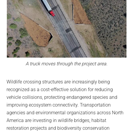
A truck moves through the project area.
Wildlife crossing structures are increasingly being
recognized as a cost-effective solution for reducing
vehicle collisions, protecting endangered species and
improving ecosystem connectivity. Transportation
agencies and environmental organizations across North
America are investing in wildlife bridges, habitat
restoration projects and biodiversity conservation