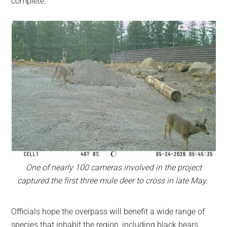
complete.
One of nearly 100 cameras involved in the project
captured the first three mule deer to cross in late May.
Officials hope the overpass will benefit a wide range of
species that inhabit the region, including black bears,