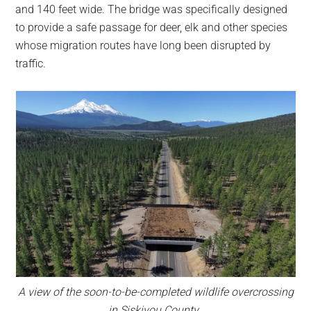
and 140 feet wide. The bridge was specifically designed
to provide a safe passage for deer, elk and other species
whose migration routes have long been disrupted by
traffic.
A view of the soon-to-be-completed wildlife overcrossing
in Siskiyou County.