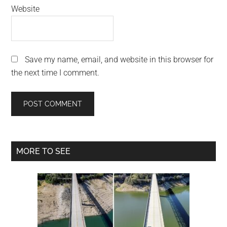
Website
Save my name, email, and website in this browser for
the next time I comment.
Primary
MORE TO SEE
Sidebar