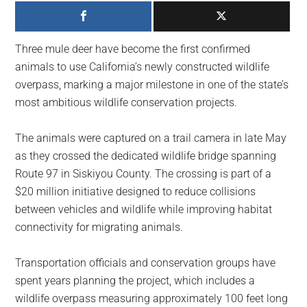
largest
community
on
Three mule deer have become the first confirmed
the
animals to use California’s newly constructed wildlife
planet.
overpass, marking a major milestone in one of the state’s
most ambitious wildlife conservation projects.
The animals were captured on a trail camera in late May
as they crossed the dedicated wildlife bridge spanning
Route 97 in Siskiyou County. The crossing is part of a
$20 million initiative designed to reduce collisions
between vehicles and wildlife while improving habitat
connectivity for migrating animals.
Transportation officials and conservation groups have
spent years planning the project, which includes a
wildlife overpass measuring approximately 100 feet long