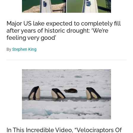
Major US lake expected to completely fill
after years of historic drought: ‘We’re
feeling very good’
By
Stephen King
In This Incredible Video, “Velociraptors Of