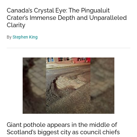
Canada’s Crystal Eye: The Pingualuit
Crater’s Immense Depth and Unparalleled
Clarity
By
Stephen King
Giant pothole appears in the middle of
Scotland’s biggest city as council chiefs