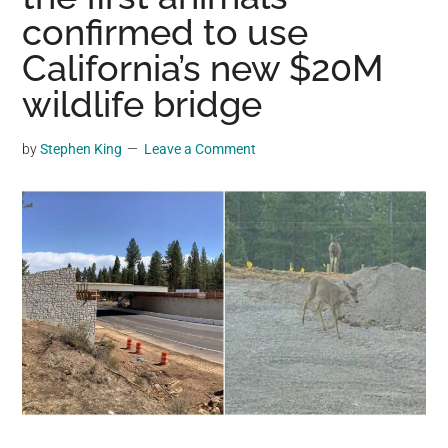
may
confirmed to use
get
California’s new $20M
entertainment,
wildlife bridge
viral
videos,
trending
by
Stephen King
Leave a Comment
material,
and
breaking
news.
For
a
social
generation,
we
are
the