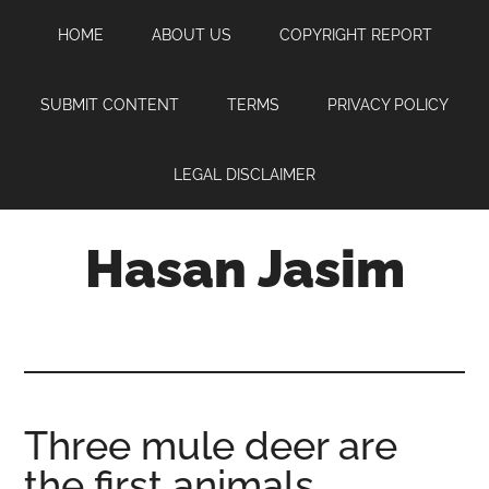
Skip
Skip
Skip
HOME
ABOUT US
COPYRIGHT REPORT
to
to
to
main
primary
footer
content
sidebar
SUBMIT CONTENT
TERMS
PRIVACY POLICY
LEGAL DISCLAIMER
Hasan Jasim
Hasan
Jasim
is
a
place
Three mule deer are
where
the first animals
you