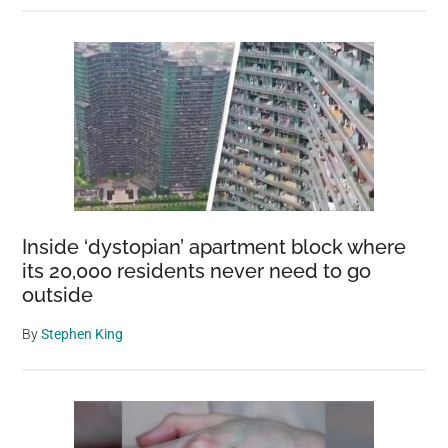
Inside ‘dystopian’ apartment block where
its 20,000 residents never need to go
outside
By
Stephen King