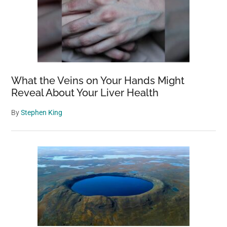
What the Veins on Your Hands Might
Reveal About Your Liver Health
By
Stephen King