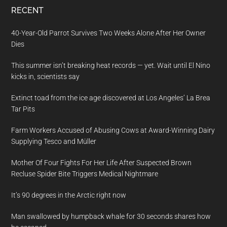
RECENT
40-Year-Old Parrot Survives Two Weeks Alone After Her Owner
Dies
This summer isn’t breaking heat records — yet. Wait until El Nino
kicks in, scientists say
Extinct toad from the ice age discovered at Los Angeles’ La Brea
Tar Pits
Farm Workers Accused of Abusing Cows at Award-Winning Dairy
Supplying Tesco and Müller
Mother Of Four Fights For Her Life After Suspected Brown
Recluse Spider Bite Triggers Medical Nightmare
It’s 90 degrees in the Arctic right now
Man swallowed by humpback whale for 30 seconds shares how