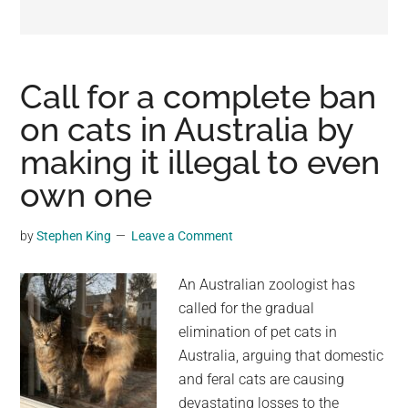
may
get
entertainment,
viral
Call for a complete ban
videos,
on cats in Australia by
trending
making it illegal to even
material,
and
own one
breaking
news.
by
Stephen King
Leave a Comment
For
a
An Australian zoologist has
social
called for the gradual
generation,
elimination of pet cats in
we
Australia, arguing that domestic
are
and feral cats are causing
the
devastating losses to the