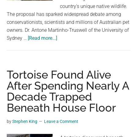
largest
country's unique native wildlife.
community
The proposal has sparked widespread debate among
on
conservationists, scientists and millions of Australian pet
the
owners. Dr. Antone Martinho-Truswell of the University of
planet.
about
Sydney …
[Read more...]
Call
for
a
complete
Tortoise Found Alive
ban
After Spending Nearly A
on
Decade Trapped
cats
in
Beneath House Floor
Australia
by
by
Stephen King
Leave a Comment
making
it