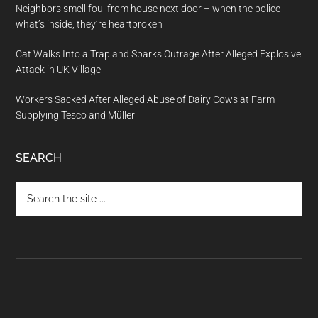
Neighbors smell foul from house next door – when the police
what’s inside, they’re heartbroken
Cat Walks Into a Trap and Sparks Outrage After Alleged Explosive
Attack in UK Village
Workers Sacked After Alleged Abuse of Dairy Cows at Farm
Supplying Tesco and Müller
SEARCH
Search
the
site
...