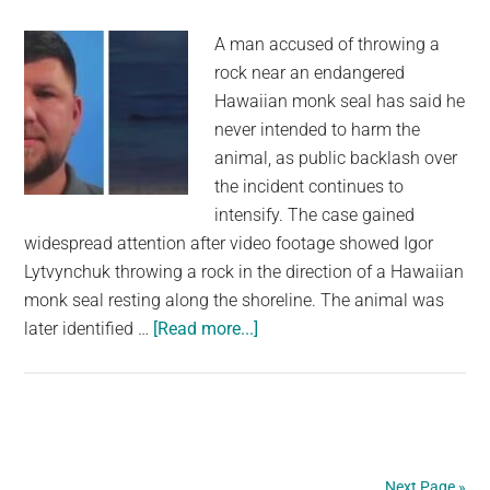
about
A man accused of throwing a
animal
rock near an endangered
safety
Hawaiian monk seal has said he
never intended to harm the
animal, as public backlash over
the incident continues to
intensify. The case gained
widespread attention after video footage showed Igor
Lytvynchuk throwing a rock in the direction of a Hawaiian
monk seal resting along the shoreline. The animal was
about
later identified …
[Read more...]
Tourist
allegedly
abused
for
throwing
Next Page »