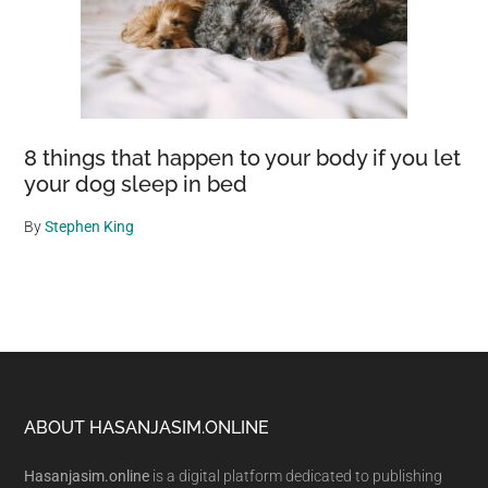
8 things that happen to your body if you let
your dog sleep in bed
By
Stephen King
Footer
ABOUT HASANJASIM.ONLINE
Hasanjasim.online
is a digital platform dedicated to publishing