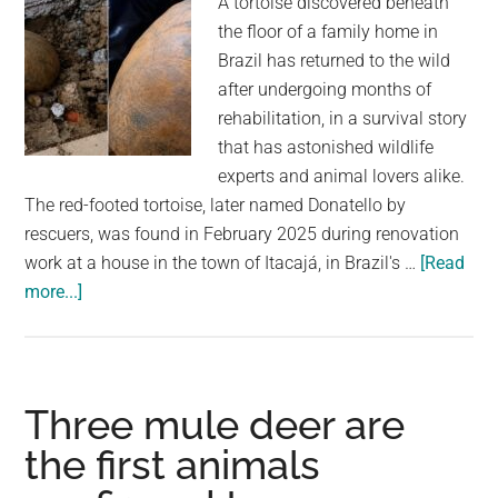
A tortoise discovered beneath
illegal
the floor of a family home in
to
Brazil has returned to the wild
even
after undergoing months of
own
rehabilitation, in a survival story
one
that has astonished wildlife
experts and animal lovers alike.
The red-footed tortoise, later named Donatello by
rescuers, was found in February 2025 during renovation
work at a house in the town of Itacajá, in Brazil's …
[Read
about
more...]
Tortoise
Found
Alive
After
Three mule deer are
Spending
the first animals
Nearly
A