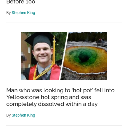
Before 100
By
Stephen King
Man who was looking to ‘hot pot’ fell into
Yellowstone hot spring and was
completely dissolved within a day
By
Stephen King