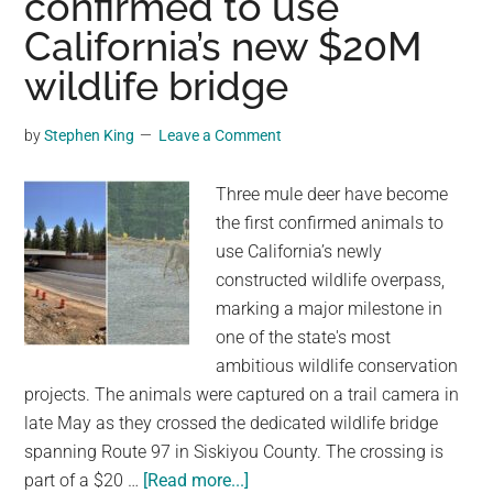
confirmed to use
Decade
California’s new $20M
Trapped
wildlife bridge
Beneath
House
by
Stephen King
Leave a Comment
Floor
Three mule deer have become
the first confirmed animals to
use California’s newly
constructed wildlife overpass,
marking a major milestone in
one of the state's most
ambitious wildlife conservation
projects. The animals were captured on a trail camera in
late May as they crossed the dedicated wildlife bridge
spanning Route 97 in Siskiyou County. The crossing is
about
part of a $20 …
[Read more...]