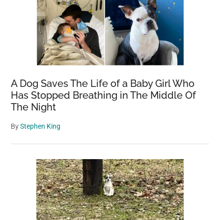
A Dog Saves The Life of a Baby Girl Who
Has Stopped Breathing in The Middle Of
The Night
By
Stephen King