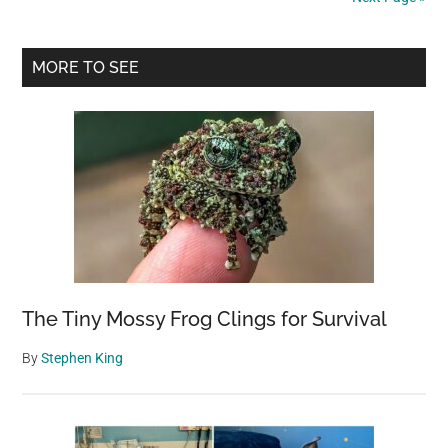
rocks
at
Primary
beloved
MORE TO SEE
seal
Sidebar
receives
vile
surprise
in
the
mail
The Tiny Mossy Frog Clings for Survival
By
Stephen King