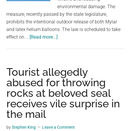
environmental damage. The
measure, recently passed by the state legislature,
prohibits the intentional outdoor release of both Mylar
and latex helium balloons. The law is scheduled to take
about
effect on …
[Read more...]
Balloon
releases
will
soon
Tourist allegedly
be
abused for throwing
illegal
rocks at beloved seal
in
this
receives vile surprise in
U.S.
the mail
state
over
by
Stephen King
Leave a Comment
concerns