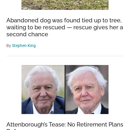
Abandoned dog was found tied up to tree,
waiting to be rescued — rescue gives her a
second chance
By
Stephen King
Attenborough’s Tease: No Retirement Plans