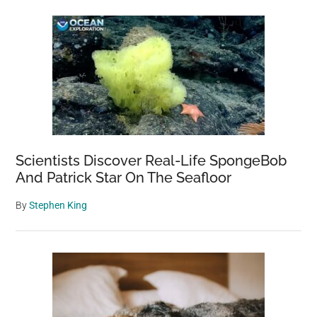
Scientists Discover Real-Life SpongeBob
And Patrick Star On The Seafloor
By
Stephen King