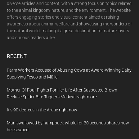
diverse articles and content, with a strong focus on topics related
to the animal kingdom, nature, and the environment. The website
offers engaging stories and visual content aimed at raising
awareness about animal welfare and showcasing the wonders of
the natural world, making it a great destination for nature lovers
and curious readers alike.
RECENT
Farm Workers Accused of Abusing Cows at Award-Winning Dairy
Supplying Tesco and Müller
Mother Of Four Fights For Her Life After Suspected Brown
Recluse Spider Bite Triggers Medical Nightmare
It’s 90 degrees in the Arctic right now
Man swallowed by humpback whale for 30 seconds shares how
he escaped