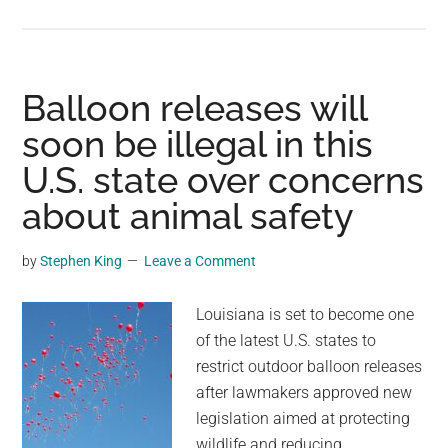
Three
mule
deer
are
Balloon releases will
the
soon be illegal in this
first
U.S. state over concerns
animals
confirmed
about animal safety
to
use
by
Stephen King
Leave a Comment
California’s
new
Louisiana is set to become one
$20M
of the latest U.S. states to
wildlife
restrict outdoor balloon releases
bridge
after lawmakers approved new
legislation aimed at protecting
wildlife and reducing