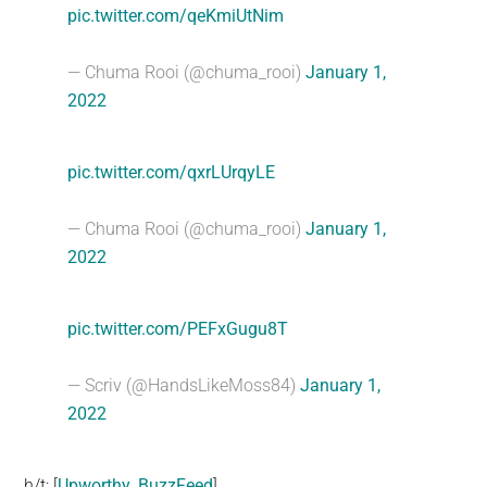
pic.twitter.com/qeKmiUtNim
— Chuma Rooi (@chuma_rooi)
January 1,
2022
pic.twitter.com/qxrLUrqyLE
— Chuma Rooi (@chuma_rooi)
January 1,
2022
pic.twitter.com/PEFxGugu8T
— Scriv (@HandsLikeMoss84)
January 1,
2022
h/t: [
Upworthy
,
BuzzFeed
]