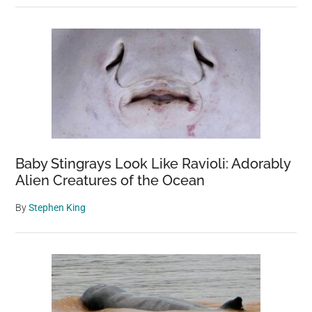
Baby Stingrays Look Like Ravioli: Adorably
Alien Creatures of the Ocean
By
Stephen King