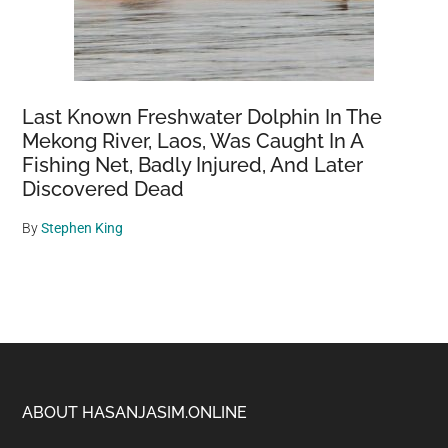
Last Known Freshwater Dolphin In The
Mekong River, Laos, Was Caught In A
Fishing Net, Badly Injured, And Later
Discovered Dead
By
Stephen King
Footer
ABOUT HASANJASIM.ONLINE