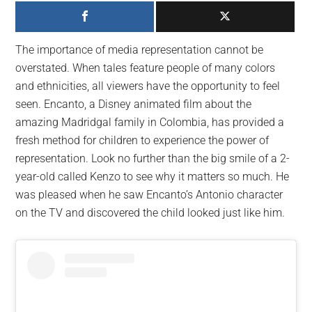
largest
community
on
The importance of media representation cannot be
the
overstated. When tales feature people of many colors
planet.
and ethnicities, all viewers have the opportunity to feel
seen. Encanto, a Disney animated film about the
amazing Madridgal family in Colombia, has provided a
fresh method for children to experience the power of
representation. Look no further than the big smile of a 2-
year-old called Kenzo to see why it matters so much. He
was pleased when he saw Encanto’s Antonio character
on the TV and discovered the child looked just like him.