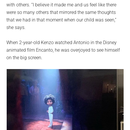
with others. “I believe it made me and us feel like there
were so many others that mirrored the same thoughts
that we had in that moment when our child was seen,”
she says.
When 2-year-old Kenzo watched Antonio in the Disney
animated film Encanto, he was overjoyed to see himself
on the big screen.