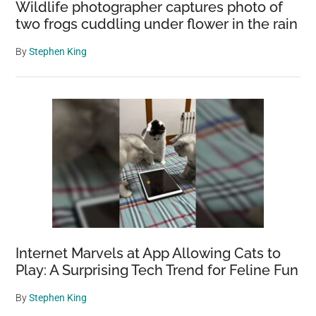
Wildlife photographer captures photo of
two frogs cuddling under flower in the rain
By
Stephen King
Internet Marvels at App Allowing Cats to
Play: A Surprising Tech Trend for Feline Fun
By
Stephen King