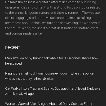
Hasanjasim.online
is a digital platform dedicated to publishing
diverse articles and content, with a strong focus on topics related
to the animal kingdom, nature, and the environment. The website
offers engaging stories and visual content aimed at raising
awareness about animal welfare and showcasing the wonders of
the natural world, making it a great destination for nature lovers
and curious readers alike.
RECENT
Man swallowed by humpback whale for 30 seconds shares how
he escaped
Neighbors smell foul from house next door – when the police
what’s inside, they’re heartbroken
Cat Walks Into a Trap and Sparks Outrage After Alleged Explosive
Attack in UK Village
Workers Sacked After Alleged Abuse of Dairy Cows at Farm