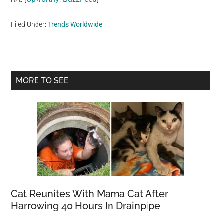
Filed Under:
Trends Worldwide
Primary
MORE TO SEE
Sidebar
Cat Reunites With Mama Cat After
Harrowing 40 Hours In Drainpipe