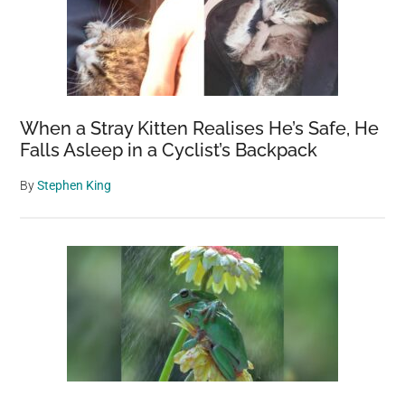
When a Stray Kitten Realises He’s Safe, He
Falls Asleep in a Cyclist’s Backpack
By
Stephen King