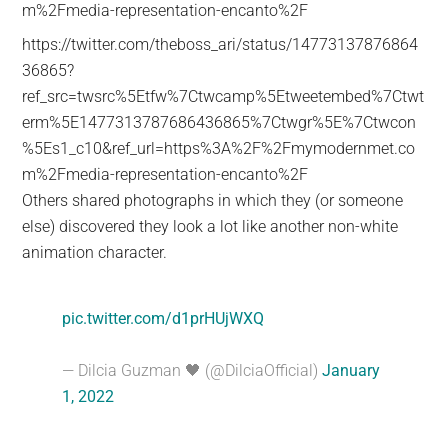
m%2Fmedia-representation-encanto%2F
https://twitter.com/theboss_ari/status/14773137876864
36865?
ref_src=twsrc%5Etfw%7Ctwcamp%5Etweetembed%7Ctwt
erm%5E1477313787686436865%7Ctwgr%5E%7Ctwcon
%5Es1_c10&ref_url=https%3A%2F%2Fmymodernmet.co
m%2Fmedia-representation-encanto%2F
Others shared photographs in which they (or someone
else) discovered they look a lot like another non-white
animation character.
pic.twitter.com/d1prHUjWXQ
— Dilcia Guzman 🖤 (@DilciaOfficial)
January
1, 2022