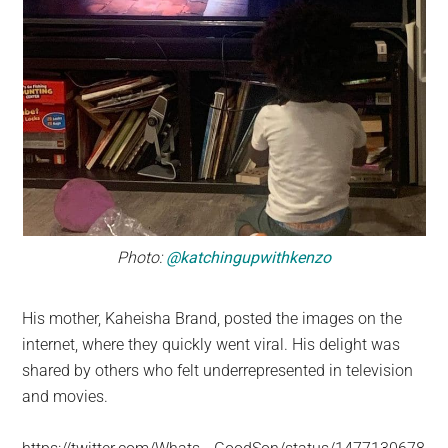
Photo:
@katchingupwithkenzo
His mother, Kaheisha Brand, posted the images on the
internet, where they quickly went viral. His delight was
shared by others who felt underrepresented in television
and movies.