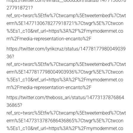
https://twitter.com/Whats__GoodSon/status/1477130678
277918721?
ref_src=twsrc%5Etfw%7Ctwcamp%5Etweetembed%7Ctwt
erm%5E1477130678277918721%7Ctwgr%5E%7Ctwcon
%5Es1_c10&ref_url=https%3A%2F%2Fmymodernmet.co
m%2Fmedia-representation-encanto%2F
https://twitter.com/lyrikcruz/status/14778177980049039
36?
ref_src=twsrc%5Etfw%7Ctwcamp%5Etweetembed%7Ctwt
erm%5E1477817798004903936%7Ctwgr%5E%7Ctwcon
%5Es1_c10&ref_url=https%3A%2F%2Fmymodernmet.co
m%2Fmedia-representation-encanto%2F
https://twitter.com/theboss_ari/status/14773137876864
36865?
ref_src=twsrc%5Etfw%7Ctwcamp%5Etweetembed%7Ctwt
erm%5E1477313787686436865%7Ctwgr%5E%7Ctwcon
%5Es1_c10&ref_url=https%3A%2F%2Fmymodernmet.co