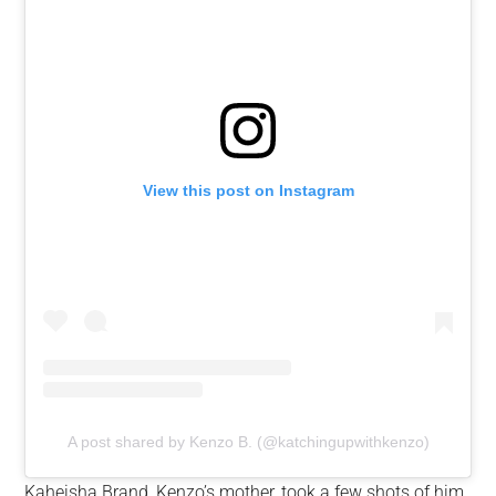
View this post on Instagram
A post shared by Kenzo B. (@katchingupwithkenzo)
Kaheisha Brand, Kenzo’s mother, took a few shots of him