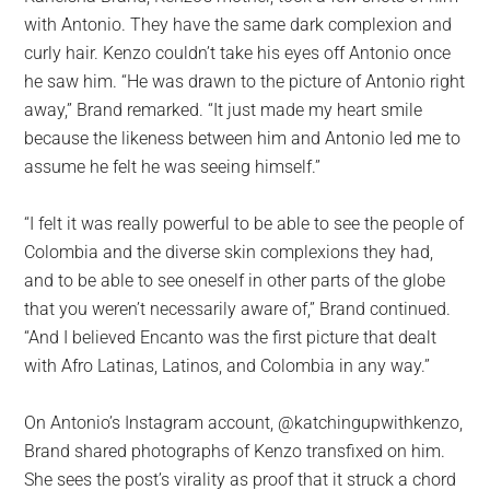
with Antonio. They have the same dark complexion and
curly hair. Kenzo couldn’t take his eyes off Antonio once
he saw him. “He was drawn to the picture of Antonio right
away,” Brand remarked. “It just made my heart smile
because the likeness between him and Antonio led me to
assume he felt he was seeing himself.”
“I felt it was really powerful to be able to see the people of
Colombia and the diverse skin complexions they had,
and to be able to see oneself in other parts of the globe
that you weren’t necessarily aware of,” Brand continued.
“And I believed Encanto was the first picture that dealt
with Afro Latinas, Latinos, and Colombia in any way.”
On Antonio’s Instagram account, @katchingupwithkenzo,
Brand shared photographs of Kenzo transfixed on him.
She sees the post’s virality as proof that it struck a chord