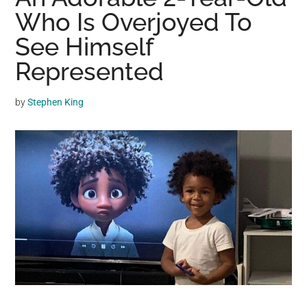
may
Who Is Overjoyed To
get
See Himself
entertainment,
Represented
viral
videos,
trending
by
Stephen King
material,
and
breaking
news.
For
a
social
generation,
we
are
the