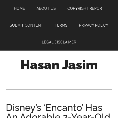
Skip
Skip
Skip
HOME
ABOUT US
COPYRIGHT REPORT
to
to
to
main
primary
footer
content
sidebar
SUBMIT CONTENT
TERMS
PRIVACY POLICY
LEGAL DISCLAIMER
Hasan Jasim
Hasan
Jasim
is
a
place
Disney’s ‘Encanto’ Has
where
An Adorable 2-Year-Old
you