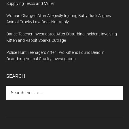
Supplying Tesco and Müller
Woman Charged After Allegedly Injuring Baby Duck Argues
Animal Cruelty Law Does Not Apply
Dance Teacher Investigated After Disturbing Incident Involving
Kitten and Rabbit Sparks Outrage
Police Hunt Teenagers After Two Kittens Found Dead in
Disturbing Animal Cruelty Investigation
SEARCH
Search
the
site
...