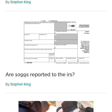
By
Stephen King
Are 1099s reported to the irs?
By
Stephen King