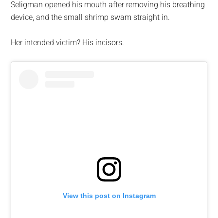
Seligman opened his mouth after removing his breathing
device, and the small shrimp swam straight in.
Her intended victim? His incisors.
View this post on Instagram