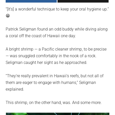
largest
“[It’s] a wonderful technique to keep your oral hygiene up.”
community
😁
on
the
Patrick Seligman found an odd buddy while diving along
planet.
a coral off the coast of Hawaii one day.
A bright shrimp — a Pacific cleaner shrimp, to be precise
— was snuggled comfortably in the nook of a rock.
Seligman caught her sight as he approached.
“They’re really prevalent in Hawaii’s reefs, but not all of
them are eager to engage with humans,” Seligman
explained.
This shrimp, on the other hand, was. And some more.