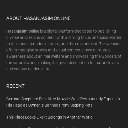
Footer
ABOUT HASANJASIM.ONLINE
Hasanjasim.online
is a digital platform dedicated to publishing
diverse articles and content, with a strong focus on topics related
to the animal kingdom, nature, and the environment. The website
offers engaging stories and visual content aimed at raising
awareness about animal welfare and showcasing the wonders of
the natural world, making it a great destination for nature lovers
and curious readers alike.
RECENT
German Shepherd Dies After Muzzle Was ‘Permanently Taped’ to
His Head as Owner Is Banned From Keeping Pets
This Place Looks Like It Belongs in Another World