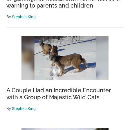
warning to parents and children
By
Stephen King
A Couple Had an Incredible Encounter
with a Group of Majestic Wild Cats
By
Stephen King