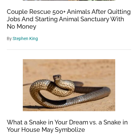
Couple Rescue 500+ Animals After Quitting
Jobs And Starting Animal Sanctuary With
No Money
By
Stephen King
What a Snake in Your Dream vs. a Snake in
Your House May Symbolize