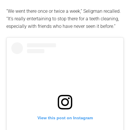
“We went there once or twice a week,” Seligman recalled.
“It’s really entertaining to stop there for a teeth cleaning,
especially with friends who have never seen it before.”
View this post on Instagram