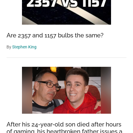
Are 2357 and 1157 bulbs the same?
By
Stephen King
After his 24-year-old son died after hours
of gaming, his heartbroken father issues a