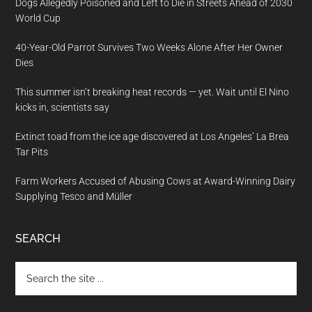
Dogs Allegedly Poisoned and Left to Die in Streets Ahead of 2030
World Cup
40-Year-Old Parrot Survives Two Weeks Alone After Her Owner
Dies
This summer isn’t breaking heat records — yet. Wait until El Nino
kicks in, scientists say
Extinct toad from the ice age discovered at Los Angeles’ La Brea
Tar Pits
Farm Workers Accused of Abusing Cows at Award-Winning Dairy
Supplying Tesco and Müller
SEARCH
Search
the
site