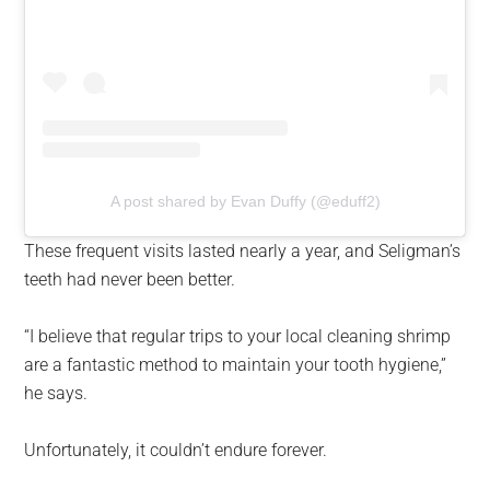
A post shared by Evan Duffy (@eduff2)
These frequent visits lasted nearly a year, and Seligman’s
teeth had never been better.
“I believe that regular trips to your local cleaning shrimp
are a fantastic method to maintain your tooth hygiene,”
he says.
Unfortunately, it couldn’t endure forever.