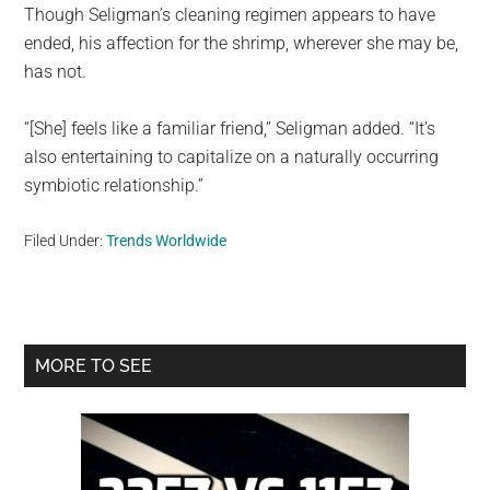
Though Seligman’s cleaning regimen appears to have
ended, his affection for the shrimp, wherever she may be,
has not.
“[She] feels like a familiar friend,” Seligman added. “It’s
also entertaining to capitalize on a naturally occurring
symbiotic relationship.”
Filed Under:
Trends Worldwide
Primary
MORE TO SEE
Sidebar