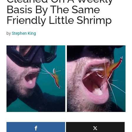
may
Basis By The Same
get
Friendly Little Shrimp
entertainment,
viral
by
Stephen King
videos,
trending
material,
and
breaking
news.
For
a
social
generation,
we
are
the