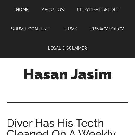
Skip
Skip
Skip
HOME
ABOUT US
COPYRIGHT REPORT
to
to
to
main
primary
footer
content
sidebar
SUBMIT CONTENT
TERMS
PRIVACY POLICY
LEGAL DISCLAIMER
Hasan Jasim
Hasan
Jasim
is
a
place
Diver Has His Teeth
where
Cleaned On A Weekly
you