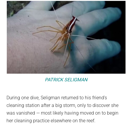
PATRICK SELIGMAN
During one dive, Seligman returned to his friend’s
cleaning station after a big storm, only to discover she
was vanished — most likely having moved on to begin
her cleaning practice elsewhere on the reef.