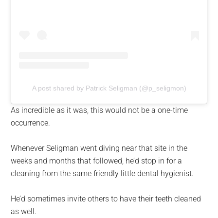
A post shared by Patrick Seligman (@p_seligmon)
As incredible as it was, this would not be a one-time
occurrence.
Whenever Seligman went diving near that site in the
weeks and months that followed, he’d stop in for a
cleaning from the same friendly little dental hygienist.
He’d sometimes invite others to have their teeth cleaned
as well.