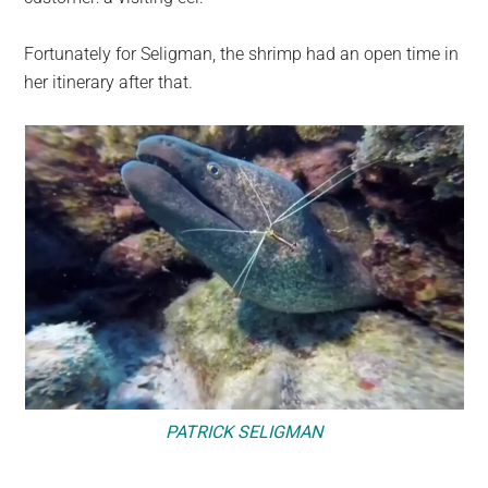
Fortunately for Seligman, the shrimp had an open time in
her itinerary after that.
PATRICK SELIGMAN