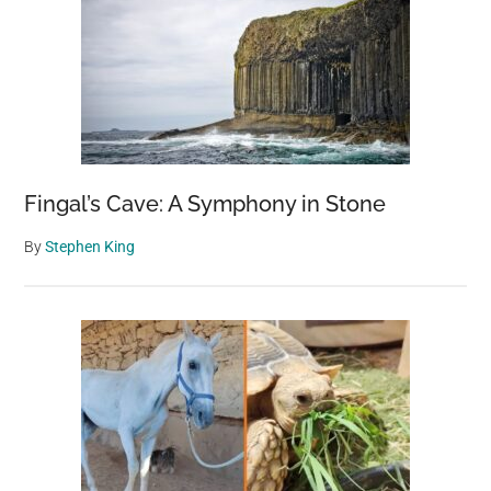
Fingal’s Cave: A Symphony in Stone
By
Stephen King