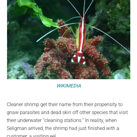
WIKIMEDIA
Cleaner shrimp get their name from their propensity to
gnaw parasites and dead skin off other species that visit
their underwater “cleaning stations.” In reality, when
Seligman arrived, the shrimp had just finished with a
customer: a visiting eel.