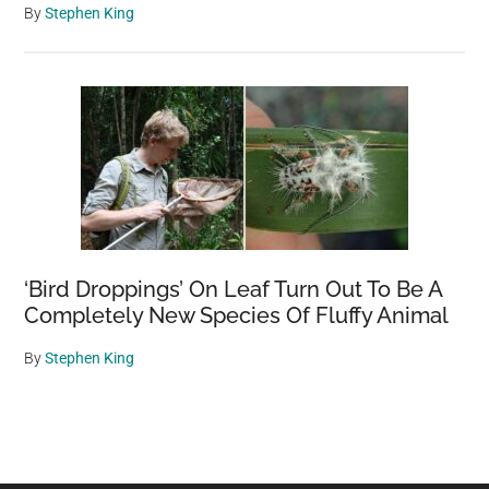
By
Stephen King
‘Bird Droppings’ On Leaf Turn Out To Be A
Completely New Species Of Fluffy Animal
By
Stephen King