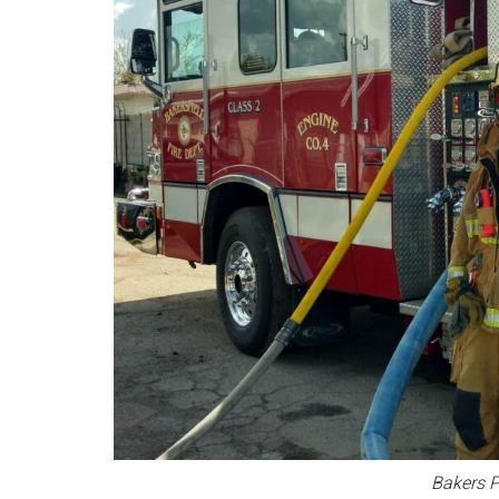
Bakers P