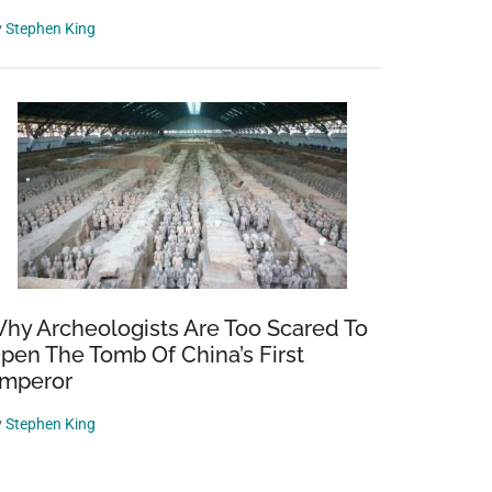
y
Stephen King
hy Archeologists Are Too Scared To
pen The Tomb Of China’s First
mperor
y
Stephen King