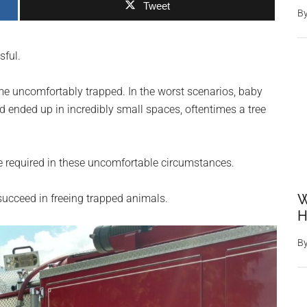
Tweet
B
sful.
e uncomfortably trapped. In the worst scenarios, baby
ended up in incredibly small spaces, oftentimes a tree
re required in these uncomfortable circumstances.
W
 succeed in freeing trapped animals.
H
B