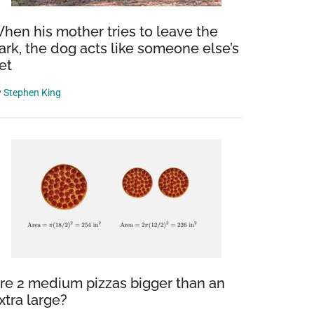
hen his mother tries to leave the
ark, the dog acts like someone else’s
et
y
Stephen King
re 2 medium pizzas bigger than an
xtra large?