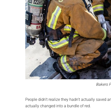
Bakers P
People didn’t realize they hadn’t actually saved 
actually changed into a bundle of red.