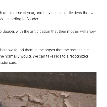
 at this time of year, and they do so in little dens that we
n, according to Sauder.
to Sauder, with the anticipation that their mother will show
here we found them in the hopes that the mother is still
she normally would. We can take kids to a recognized
auder said.