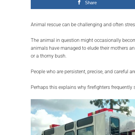
Share
planet.
Animal rescue can be challenging and often stres
The animal in question might occasionally becom
animals have managed to elude their mothers and 
or a thorny bush.
People who are persistent, precise, and careful a
Perhaps this explains why firefighters frequently