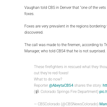
Vaughan told CBS in Denver that “one of the vets a
foxes.
Foxes are very prevalent in the regions bordering
discovered.
The call was made to the firemen, according to Tr
Manager, who told CBS4 that he is not surprised. n
These firefighters in rescued what they tho
out they're red foxes!
What to do now?
Reporter
@AbeytaCBS4
shares the story:
ht
(📹: Colorado Springs Fire Department)
pic.
— CBSColorado (@CBSNewsColorado)
Marc