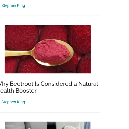
y
Stephen King
hy Beetroot Is Considered a Natural
ealth Booster
y
Stephen King