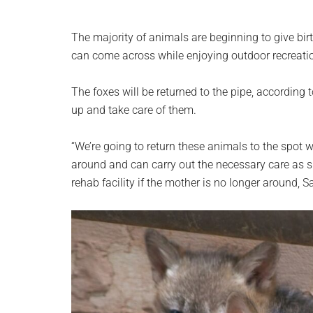
The majority of animals are beginning to give birth
can come across while enjoying outdoor recreatio
The foxes will be returned to the pipe, according 
up and take care of them.
“We’re going to return these animals to the spot w
around and can carry out the necessary care as 
rehab facility if the mother is no longer around, S