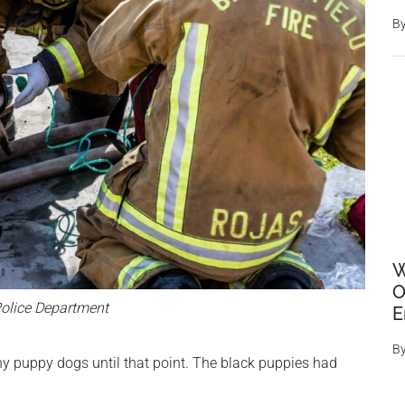
B
W
O
olice Department
E
B
any puppy dogs until that point. The black puppies had