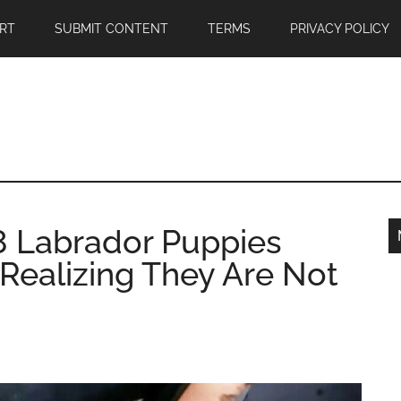
RT
SUBMIT CONTENT
TERMS
PRIVACY POLICY
 8 Labrador Puppies
Realizing They Are Not