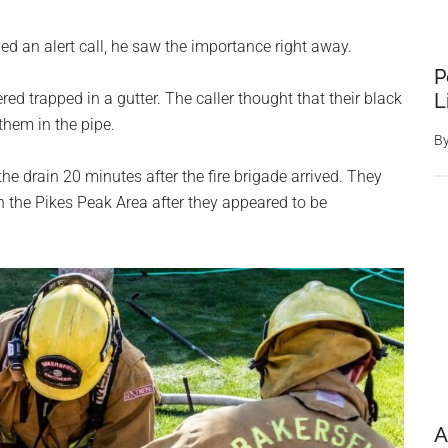
d an alert call, he saw the importance right away.
P
L
ed trapped in a gutter. The caller thought that their black
them in the pipe.
B
e drain 20 minutes after the fire brigade arrived. They
 the Pikes Peak Area after they appeared to be
A