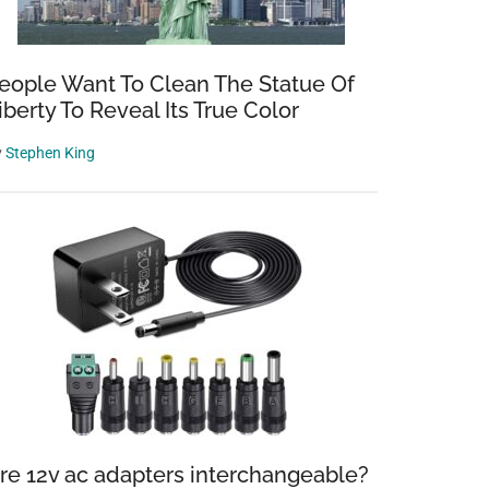
eople Want To Clean The Statue Of
iberty To Reveal Its True Color
y
Stephen King
re 12v ac adapters interchangeable?