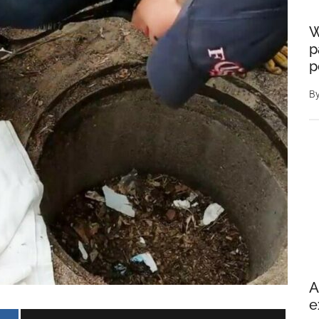
W
p
p
B
A
e