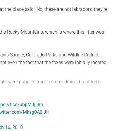
t the place said: ‘No, these are not labradors, they’re
 the Rocky Mountains, which is where this litter was
avis Sauder, Colorado Parks and Wildlife District
ot even the fact that the foxes were initially located.
ught were puppies from a storm drain… but it turns
tps://t.co/ubpMJjjj8h
twitter.com/Mksg0A0IJH
h 16, 2018