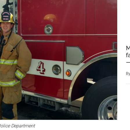
M
f
—
B
olice Department