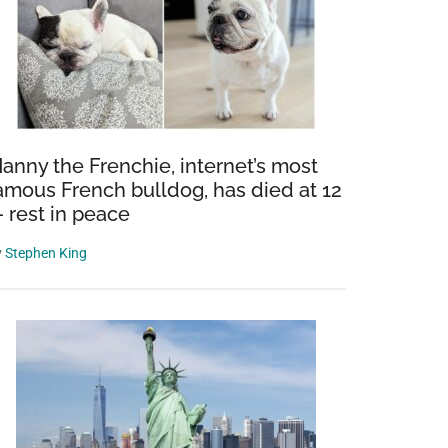
anny the Frenchie, internet’s most
amous French bulldog, has died at 12
 rest in peace
y
Stephen King