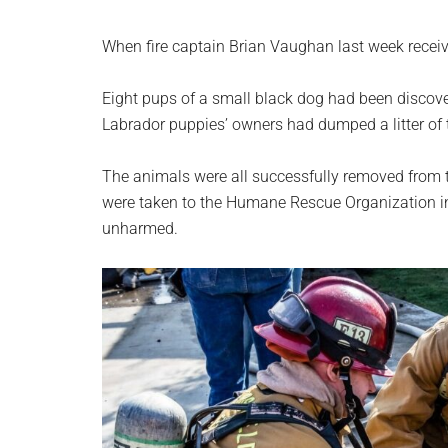
When fire captain Brian Vaughan last week receive
Eight pups of a small black dog had been discover
Labrador puppies’ owners had dumped a litter of 
The animals were all successfully removed from th
were taken to the Humane Rescue Organization in
unharmed.