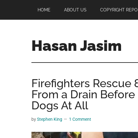
Skip
Skip
Skip
HOME
ABOUT US
COPYRIGHT REPO
to
to
to
main
primary
footer
content
sidebar
Hasan Jasim
Hasan
Jasim
is
Firefighters Rescue
a
place
From a Drain Before 
where
Dogs At All
you
may
by
Stephen King
1 Comment
get
entertainment,
viral