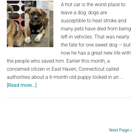
A hot car is the worst place to
leave a dog: dogs are
susceptible to heat stroke and
many pets have died from being
left in vehicles. That was nearly
the fate for one sweet dog — but
now he has a great new life with
the people who saved him. Earlier this month, a
concerned citizen in East Haven, Connecticut called
authorities about a 6-month-old puppy locked in an …
about
[Read more...]
Puppy
left
in
122-
degree
Next Page »
car