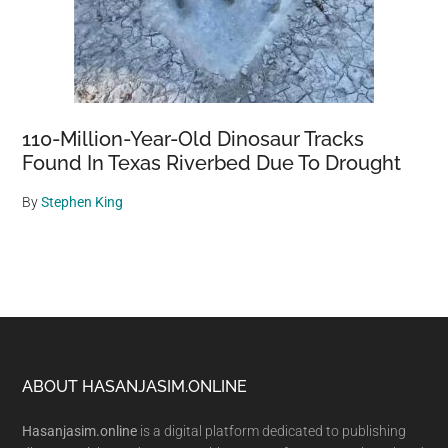
110-Million-Year-Old Dinosaur Tracks
Found In Texas Riverbed Due To Drought
By
Stephen King
Footer
ABOUT HASANJASIM.ONLINE
Hasanjasim.online
is a digital platform dedicated to publishing