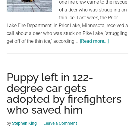
firefighters
one fire crew came to the rescue
come
of a deer who was struggling on
to
thin ice. Last week, the Prior
rescue
Lake Fire Department, in Prior Lake, Minnesota, received a
call about a deer who was stuck on Pike Lake, “struggling
about
get off of the thin ice,” according …
[Read more...]
Firefighters
crawl
across
thin
Puppy left in 122-
ice
degree car gets
to
adopted by firefighters
rescue
trapped
who saved him
deer
by
Stephen King
Leave a Comment