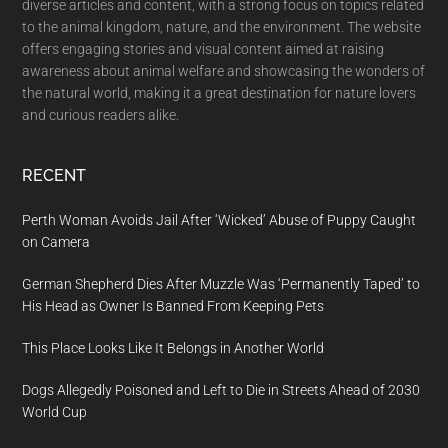
diverse articles and content, with a strong focus on topics related
to the animal kingdom, nature, and the environment. The website
offers engaging stories and visual content aimed at raising
awareness about animal welfare and showcasing the wonders of
the natural world, making it a great destination for nature lovers
and curious readers alike.
RECENT
Perth Woman Avoids Jail After ‘Wicked’ Abuse of Puppy Caught
on Camera
German Shepherd Dies After Muzzle Was ‘Permanently Taped’ to
His Head as Owner Is Banned From Keeping Pets
This Place Looks Like It Belongs in Another World
Dogs Allegedly Poisoned and Left to Die in Streets Ahead of 2030
World Cup