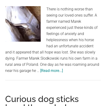
There is nothing worse than
seeing our loved ones suffer. A
farmer named Marek
experienced just these kinds of
feelings of anxiety and
helplessness when his horse
had an unfortunate accident
and it appeared that all hope was lost. She was slowly
dying. Farmer Marek Slodkowski runs his own farm in a
rural area of Poland. One day as he was roaming around
about
near his garage he …
[Read more...]
Desperate
farmer
whispers
“Don’t
Curious dog sticks
die”