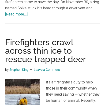
firefighters came to save the day. On November 30, a dog
named Spike stuck his head through a dryer vent and …
about
[Read more...]
Curious
dog
sticks
head
Firefighters crawl
through
across thin ice to
dryer
rescue trapped deer
vent,
gets
stuck
by
Stephen King
Leave a Comment
in
wall
It’s a firefighter’s duty to help
—
those in their community when
police
they need saving — whether they
and
be human or animal. Recently,