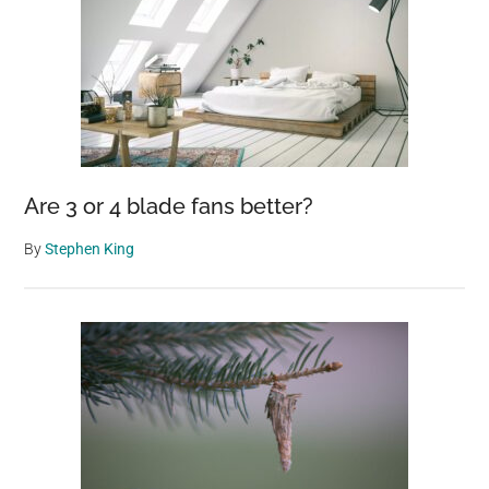
Are 3 or 4 blade fans better?
By
Stephen King