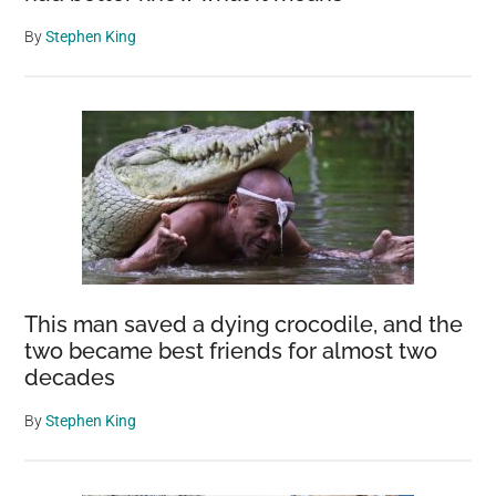
By
Stephen King
This man saved a dying crocodile, and the
two became best friends for almost two
decades
By
Stephen King