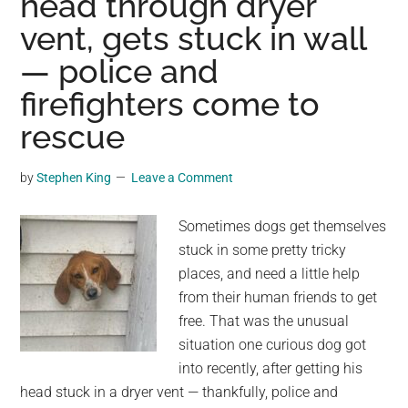
head through dryer
in
vent, gets stuck in wall
horse’s
ear
— police and
–
firefighters come to
mare’s
response
rescue
crushes
his
by
Stephen King
Leave a Comment
heart
Sometimes dogs get themselves
stuck in some pretty tricky
places, and need a little help
from their human friends to get
free. That was the unusual
situation one curious dog got
into recently, after getting his
head stuck in a dryer vent — thankfully, police and