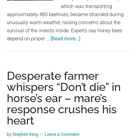
largest
which was transporting
community
approximately 480 beehives, became stranded during
on
unusually warm weather, raising concerns about the
the
survival of the insects inside. Experts say honey bees
planet.
about
depend on proper …
[Read more...]
Firefighters
save
25
million
Desperate farmer
bees
whispers “Don’t die” in
after
horse’s ear – mare’s
semi
breaks
response crushes his
down
heart
in
Parleys
by
Stephen King
Leave a Comment
Canyon