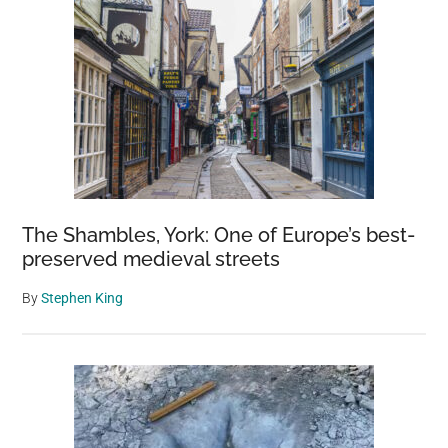
The Shambles, York: One of Europe’s best-
preserved medieval streets
By
Stephen King