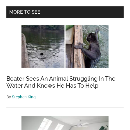
gets
Primary
adopted
MORE TO SEE
by
Sidebar
firefighters
who
saved
him
Boater Sees An Animal Struggling In The
Water And Knows He Has To Help
By
Stephen King