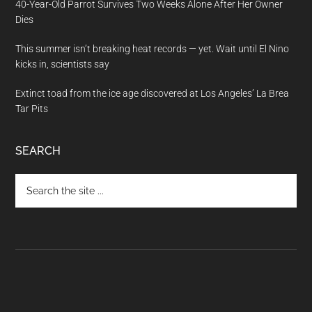
40-Year-Old Parrot Survives Two Weeks Alone After Her Owner
Dies
This summer isn’t breaking heat records — yet. Wait until El Nino
kicks in, scientists say
Extinct toad from the ice age discovered at Los Angeles’ La Brea
Tar Pits
SEARCH
Search
the
site
...