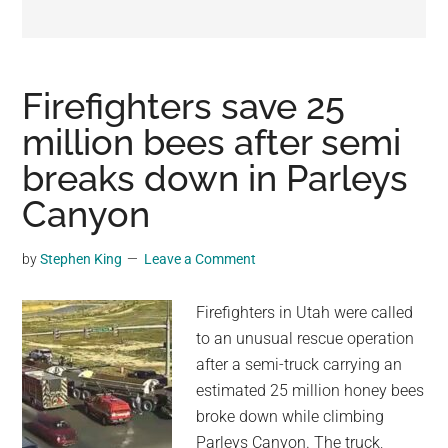
may
get
entertainment,
viral
Firefighters save 25
videos,
million bees after semi
trending
breaks down in Parleys
material,
and
Canyon
breaking
news.
by
Stephen King
Leave a Comment
For
a
Firefighters in Utah were called
social
to an unusual rescue operation
generation,
after a semi-truck carrying an
we
estimated 25 million honey bees
are
broke down while climbing
the
Parleys Canyon. The truck,