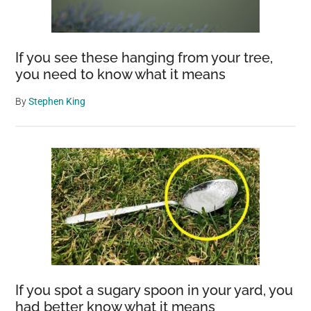
If you see these hanging from your tree,
you need to know what it means
By
Stephen King
If you spot a sugary spoon in your yard, you
had better know what it means