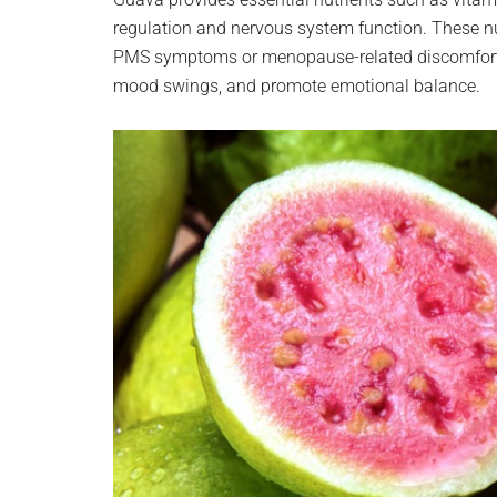
regulation and nervous system function. These nu
PMS symptoms or menopause-related discomfort.
mood swings, and promote emotional balance.