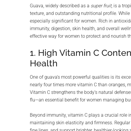
planet.
Guava, widely described as a
super fruit
, is a tro
texture, and outstanding nutritional profile. Whil
especially significant for women. Rich in antioxid
immunity, digestion, skin health, and overall well
effective way for women to protect and nourish th
1. High Vitamin C Conten
Health
One of guava’s most powerful qualities is its exc
nearly four times more vitamin C than oranges, m
Vitamin C strengthens the body’s natural defenses
flu—an essential benefit for women managing busy,
Beyond immunity, vitamin C plays a crucial role i
maintaining skin elasticity and firmness. Regula
fine lines, and support brighter, healthier-looking