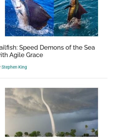
ailfish: Speed Demons of the Sea
ith Agile Grace
y
Stephen King