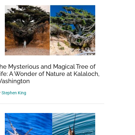
he Mysterious and Magical Tree of
ife: A Wonder of Nature at Kalaloch,
ashington
y
Stephen King