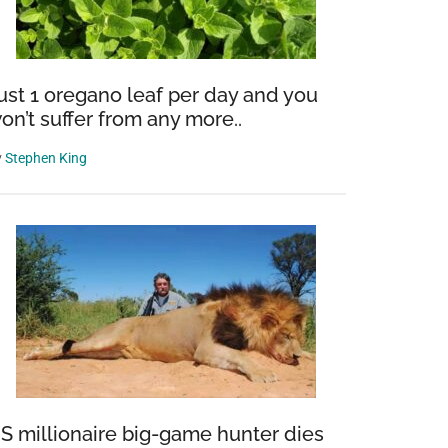
ust 1 oregano leaf per day and you
on’t suffer from any more..
y
Stephen King
S millionaire big-game hunter dies