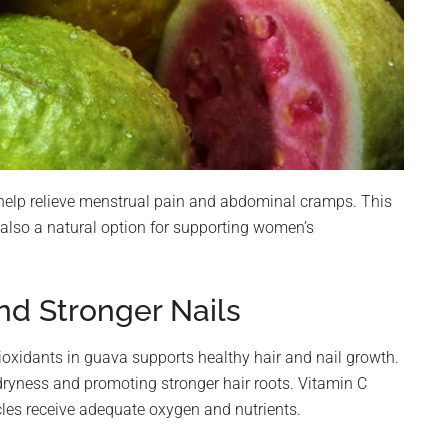
help relieve menstrual pain and abdominal cramps. This
 also a natural option for supporting women’s
nd Stronger Nails
ioxidants in guava supports healthy hair and nail growth.
dryness and promoting stronger hair roots. Vitamin C
icles receive adequate oxygen and nutrients.