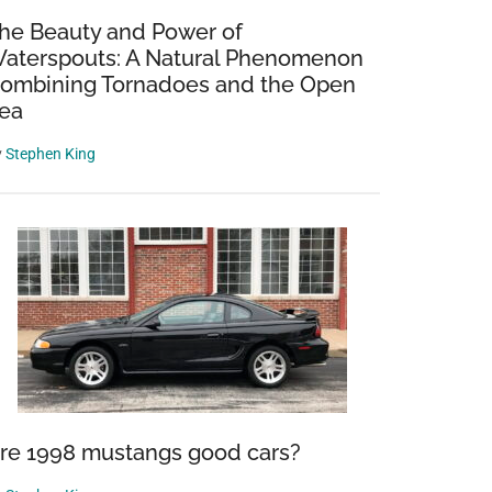
he Beauty and Power of
aterspouts: A Natural Phenomenon
ombining Tornadoes and the Open
ea
y
Stephen King
re 1998 mustangs good cars?