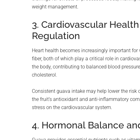
weight management.
3. Cardiovascular Healt
Regulation
Heart health becomes increasingly important fo
fiber, both of which play a critical role in cardio
the body, contributing to balanced blood pressure,
cholesterol.
Consistent guava intake may help lower the risk of
the fruit’s antioxidant and anti-inflammatory co
stress on the cardiovascular system.
4. Hormonal Balance a
Guava provides essential nutrients such as vit