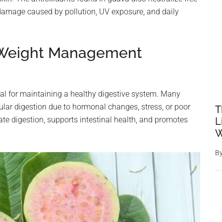
 damage caused by pollution, UV exposure, and daily
d Weight Management
vital for maintaining a healthy digestive system. Many
ular digestion due to hormonal changes, stress, or poor
T
ate digestion, supports intestinal health, and promotes
L
W
B