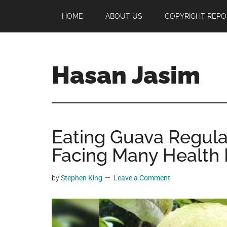
Skip
Skip
Skip
HOME
ABOUT US
COPYRIGHT REPO
to
to
to
main
primary
footer
content
sidebar
Hasan Jasim
Hasan
Jasim
is
Eating Guava Regula
a
place
Facing Many Health 
where
you
by
Stephen King
Leave a Comment
may
get
entertainment,
viral