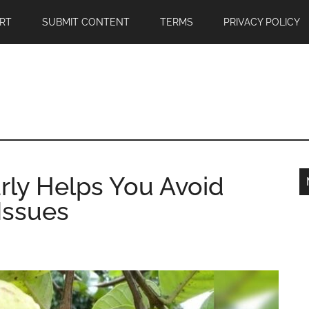
RT
SUBMIT CONTENT
TERMS
PRIVACY POLICY
rly Helps You Avoid
Issues