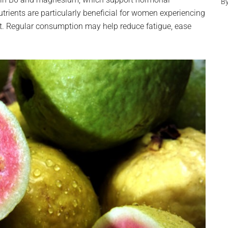
B
trients are particularly beneficial for women experiencing
 Regular consumption may help reduce fatigue, ease