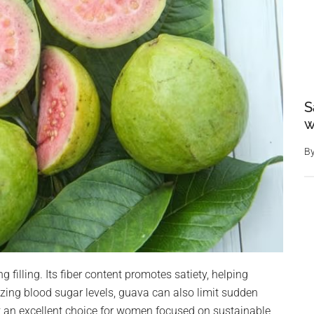
S
w
B
ng filling. Its fiber content promotes satiety, helping
izing blood sugar levels, guava can also limit sudden
t an excellent choice for women focused on sustainable