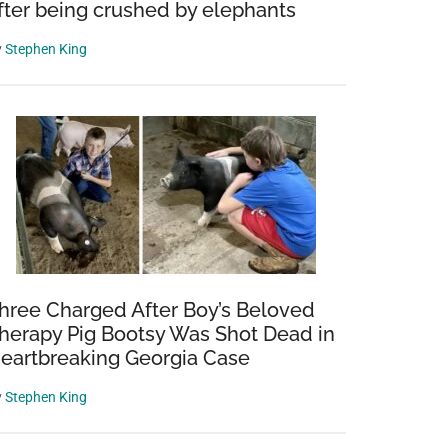
fter being crushed by elephants
y
Stephen King
hree Charged After Boy’s Beloved
herapy Pig Bootsy Was Shot Dead in
eartbreaking Georgia Case
y
Stephen King