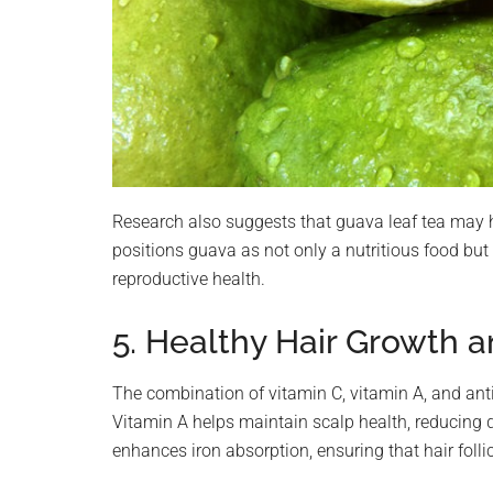
Research also suggests that guava leaf tea may 
positions guava as not only a nutritious food but
reproductive health.
5. Healthy Hair Growth a
The combination of vitamin C, vitamin A, and ant
Vitamin A helps maintain scalp health, reducing 
enhances iron absorption, ensuring that hair foll