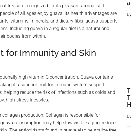
a
pical treasure recognized for its pleasant aroma, soft
e people of all ages enjoy guava, its health advantages are
B
ants, vitamins, minerals, and dietary fiber, guava supports
ness. Including guava in a regular diet is a natural and
eir bodies from within.
t for Immunity and Skin
eptionally high vitamin C concentration. Guava contains
aking it a superior fruit for immune system support.
T
, helping reduce the risk of infections such as colds and
T
 high-stress lifestyles.
H
n collagen production. Collagen is responsible for
B
r guava consumption may help slow visible aging, reduce
 skin. The antioxidants found in guava also neutralize free