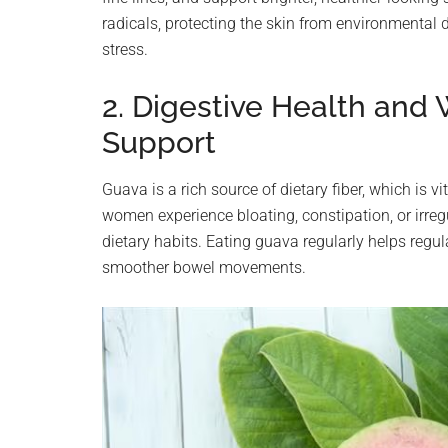
radicals, protecting the skin from environmental
stress.
2. Digestive Health an
Support
Guava is a rich source of dietary fiber, which is 
women experience bloating, constipation, or irreg
dietary habits. Eating guava regularly helps regul
smoother bowel movements.