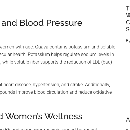
T
W
h and Blood Pressure
C
S
B
r women with age. Guava contains potassium and soluble
vascular health. Potassium helps regulate sodium levels in
 while soluble fiber supports the reduction of LDL (bad)
 heart disease, hypertension, and stroke. Additionally,
mpounds improve blood circulation and reduce oxidative
nd Women’s Wellness
A
amin B6 and magnesium, which support hormonal