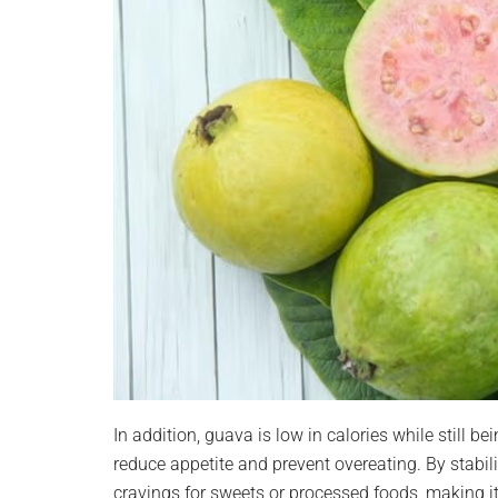
In addition, guava is low in calories while still bei
reduce appetite and prevent overeating. By stabil
cravings for sweets or processed foods, making i