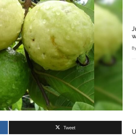
J
w
B
Tweet
U