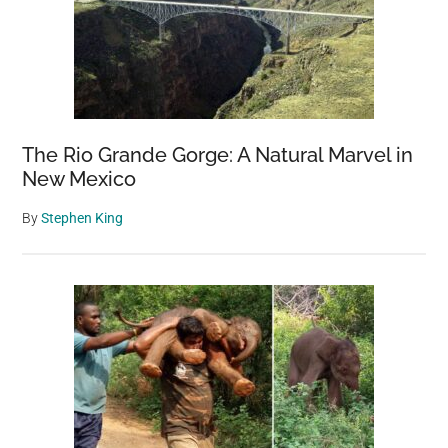
The Rio Grande Gorge: A Natural Marvel in
New Mexico
By
Stephen King