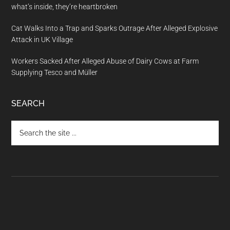
what’s inside, they’re heartbroken
Cat Walks Into a Trap and Sparks Outrage After Alleged Explosive
Attack in UK Village
Workers Sacked After Alleged Abuse of Dairy Cows at Farm
Supplying Tesco and Müller
SEARCH
Search
the
site
...