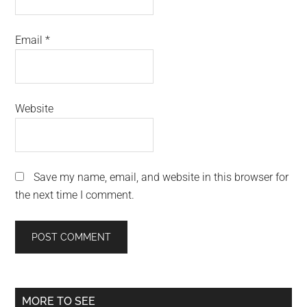
Email
*
Website
Save my name, email, and website in this browser for
the next time I comment.
Primary
MORE TO SEE