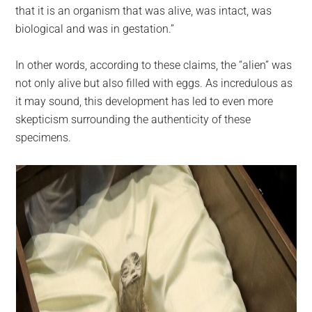
that it is an organism that was alive, was intact, was
biological and was in gestation.”
In other words, according to these claims, the “alien” was
not only alive but also filled with eggs. As incredulous as
it may sound, this development has led to even more
skepticism surrounding the authenticity of these
specimens.