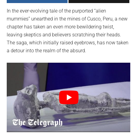
largest
In the ever-evolving tale of the purported “alien
community
mummies” unearthed in the mines of Cusco, Peru, a new
on
chapter has taken an even more bewildering twist,
the
leaving skeptics and believers scratching their heads.
planet.
The saga, which initially raised eyebrows, has now taken
a detour into the realm of the absurd.