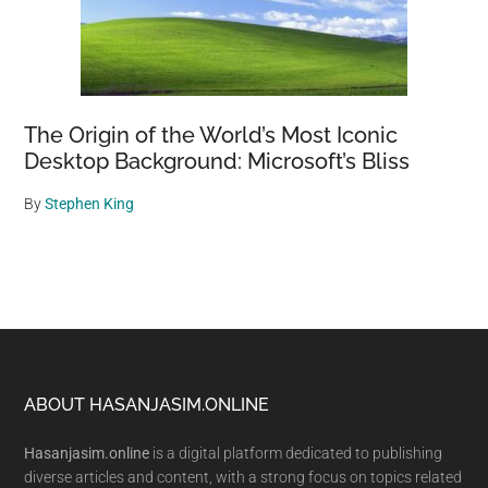
The Origin of the World’s Most Iconic
Desktop Background: Microsoft’s Bliss
By
Stephen King
Footer
ABOUT HASANJASIM.ONLINE
Hasanjasim.online
is a digital platform dedicated to publishing
diverse articles and content, with a strong focus on topics related