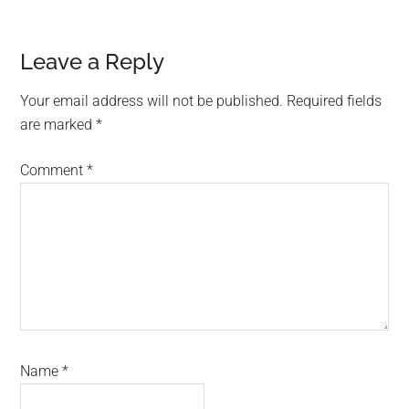
Reader
Leave a Reply
Interactions
Your email address will not be published.
Required fields
are marked
*
Comment
*
Name
*