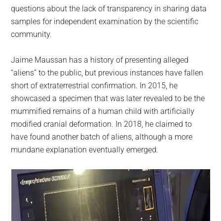
questions about the lack of transparency in sharing data
samples for independent examination by the scientific
community.
Jaime Maussan has a history of presenting alleged
“aliens” to the public, but previous instances have fallen
short of extraterrestrial confirmation. In 2015, he
showcased a specimen that was later revealed to be the
mummified remains of a human child with artificially
modified cranial deformation. In 2018, he claimed to
have found another batch of aliens, although a more
mundane explanation eventually emerged.