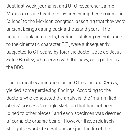
Just last week, journalist and UFO researcher Jaime
Maussan made headlines by presenting these enigmatic
“aliens” to the Mexican congress, asserting that they were
ancient beings dating back a thousand years. The
peculiar-looking objects, bearing a striking resemblance
to the cinematic character E.T., were subsequently
subjected to CT scans by forensic doctor José de Jesús
Salce Benítez, who serves with the navy, as reported by
the BBC.
The medical examination, using CT scans and X-rays,
yielded some perplexing findings. According to the
doctors who conducted the analysis, the “mummified
aliens” possess “a single skeleton that has not been
joined to other pieces,” and each specimen was deemed
a “complete organic being.” However, these relatively
straightforward observations are just the tip of the