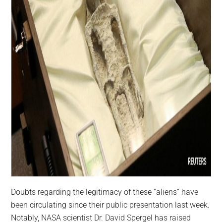
Doubts regarding the legitimacy of these “aliens” have
been circulating since their public presentation last week.
Notably, NASA scientist Dr. David Spergel has raised