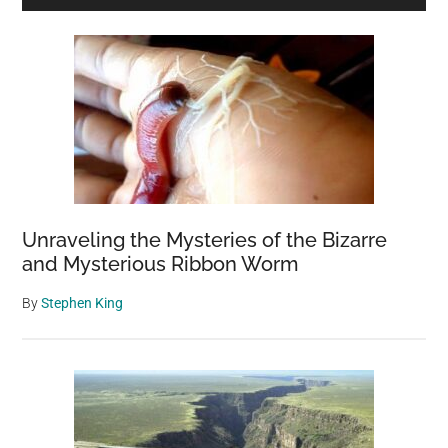
Sidebar
Unraveling the Mysteries of the Bizarre
and Mysterious Ribbon Worm
By
Stephen King