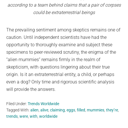
according to a team behind claims that a pair of corpses
could be extraterrestrial beings
The prevailing sentiment among skeptics remains one of
caution. Until independent scientists have had the
opportunity to thoroughly examine and subject these
specimens to peer-reviewed scrutiny, the enigma of the
“alien mummies” remains firmly in the realm of
skepticism, with questions lingering about their true
origin. Is it an extraterrestrial entity, a child, or perhaps
even a dog? Only time and rigorous scientific analysis
will provide the answers.
Filed Under:
Trends Worldwide
Tagged With:
alien
,
alive
,
claiming
,
eggs
,
filled
,
mummies
,
they’re
,
trends
,
were
,
with
,
worldwide