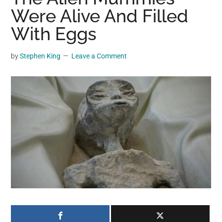
may
Were Alive And Filled
get
With Eggs
entertainment,
viral
by
Stephen King
Leave a Comment
videos,
trending
material,
and
breaking
news.
For
a
social
generation,
we
are
the