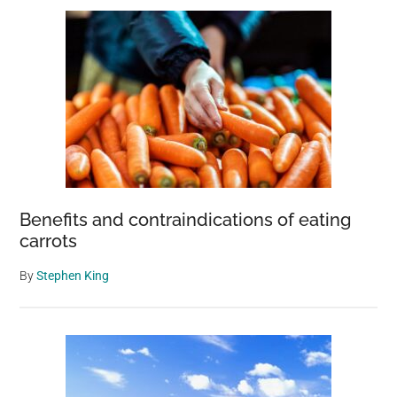
Benefits and contraindications of eating
carrots
By
Stephen King