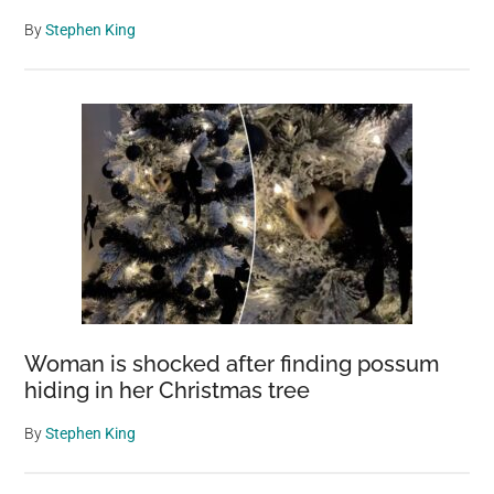
By
Stephen King
Woman is shocked after finding possum
hiding in her Christmas tree
By
Stephen King