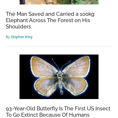
The Man Saved and Carried a 100kg
Elephant Across The Forest on His
Shoulders
By
Stephen King
93-Year-Old Butterfly Is The First US Insect
To Go Extinct Because Of Humans