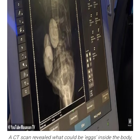
A CT scan revealed what could be ‘eggs’ inside the body,