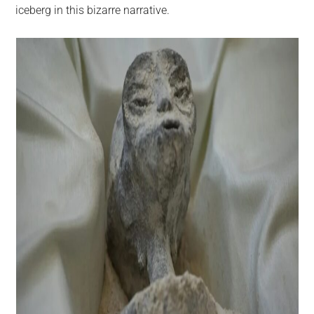
iceberg in this bizarre narrative.