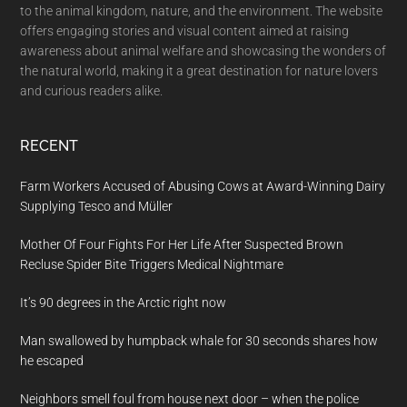
to the animal kingdom, nature, and the environment. The website
offers engaging stories and visual content aimed at raising
awareness about animal welfare and showcasing the wonders of
the natural world, making it a great destination for nature lovers
and curious readers alike.
RECENT
Farm Workers Accused of Abusing Cows at Award-Winning Dairy
Supplying Tesco and Müller
Mother Of Four Fights For Her Life After Suspected Brown
Recluse Spider Bite Triggers Medical Nightmare
It’s 90 degrees in the Arctic right now
Man swallowed by humpback whale for 30 seconds shares how
he escaped
Neighbors smell foul from house next door – when the police