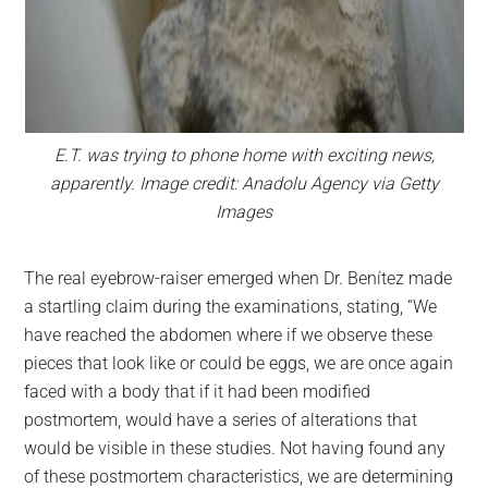
E.T. was trying to phone home with exciting news,
apparently. Image credit: Anadolu Agency via Getty
Images
The real eyebrow-raiser emerged when Dr. Benítez made
a startling claim during the examinations, stating, “We
have reached the abdomen where if we observe these
pieces that look like or could be eggs, we are once again
faced with a body that if it had been modified
postmortem, would have a series of alterations that
would be visible in these studies. Not having found any
of these postmortem characteristics, we are determining