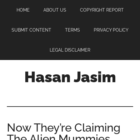
Skip
Skip
Skip
HOME
ABOUT US
COPYRIGHT REPORT
to
to
to
main
primary
footer
content
sidebar
SUBMIT CONTENT
TERMS
PRIVACY POLICY
LEGAL DISCLAIMER
Hasan Jasim
Hasan
Jasim
is
a
place
Now They’re Claiming
where
The Alien Mummies
you