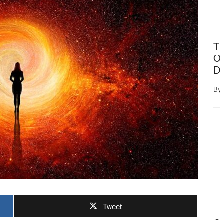
T
O
D
B
Tweet