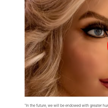
“In the future, we will be endowed with greater h