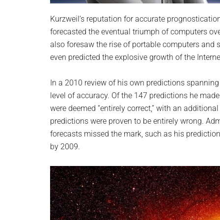
Kurzweil’s reputation for accurate prognosticati
forecasted the eventual triumph of computers o
also foresaw the rise of portable computers and s
even predicted the explosive growth of the Intern
In a 2010 review of his own predictions spanning
level of accuracy. Of the 147 predictions he mad
were deemed “entirely correct,” with an additional
predictions were proven to be entirely wrong. Adm
forecasts missed the mark, such as his predictio
by 2009.