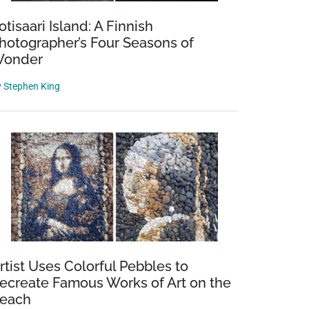
otisaari Island: A Finnish
hotographer’s Four Seasons of
onder
y
Stephen King
rtist Uses Colorful Pebbles to
ecreate Famous Works of Art on the
each