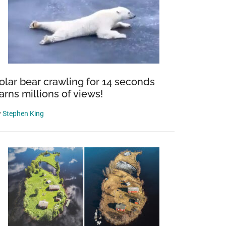
olar bear crawling for 14 seconds
arns millions of views!
y
Stephen King