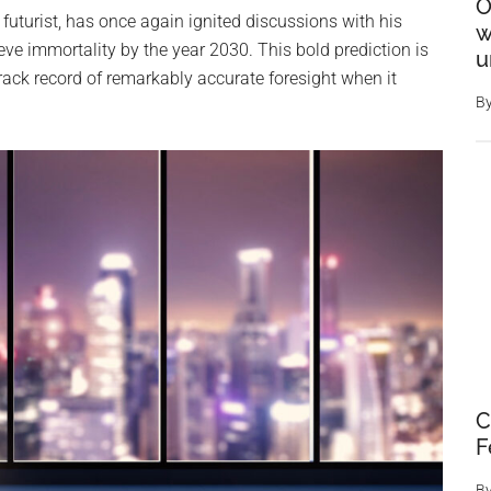
O
uturist, has once again ignited discussions with his
w
e immortality by the year 2030. This bold prediction is
u
 track record of remarkably accurate foresight when it
B
C
F
B