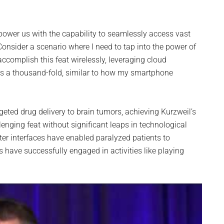
ower us with the capability to seamlessly access vast
onsider a scenario where I need to tap into the power of
ccomplish this feat wirelessly, leveraging cloud
 a thousand-fold, similar to how my smartphone
rgeted drug delivery to brain tumors, achieving Kurzweil’s
lenging feat without significant leaps in technological
er interfaces have enabled paralyzed patients to
have successfully engaged in activities like playing