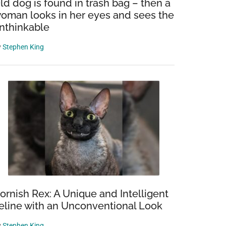
ld dog is found in trash bag – then a
oman looks in her eyes and sees the
nthinkable
y
Stephen King
ornish Rex: A Unique and Intelligent
eline with an Unconventional Look
y
Stephen King