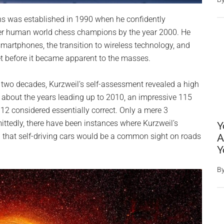
ons was established in 1990 when he confidently
ver human world chess champions by the year 2000. He
martphones, the transition to wireless technology, and
et before it became apparent to the masses.
 two decades, Kurzweil’s self-assessment revealed a high
e about the years leading up to 2010, an impressive 115
 12 considered essentially correct. Only a mere 3
ittedly, there have been instances where Kurzweil’s
Y
n that self-driving cars would be a common sight on roads
A
Y
B