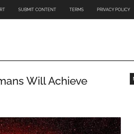
RT
SUBMIT CONTENT
TERMS
PRIVACY POLICY
mans Will Achieve