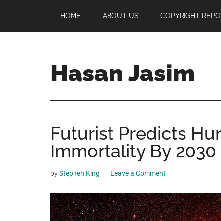
Skip
Skip
Skip
HOME
ABOUT US
COPYRIGHT REPO
to
to
to
main
primary
footer
content
sidebar
Hasan Jasim
Hasan
Jasim
is
Futurist Predicts Hu
a
place
Immortality By 2030
where
you
by
Stephen King
Leave a Comment
may
get
entertainment,
viral