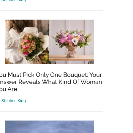
ou Must Pick Only One Bouquet: Your
nswer Reveals What Kind Of Woman
ou Are
y
Stephen King