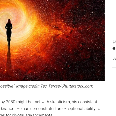
P
e
B
possible? Image credit: Teo Tarras/Shutterstock.com
 by 2030 might be met with skepticism, his consistent
eration. He has demonstrated an exceptional ability to
ates for pivotal advancements.