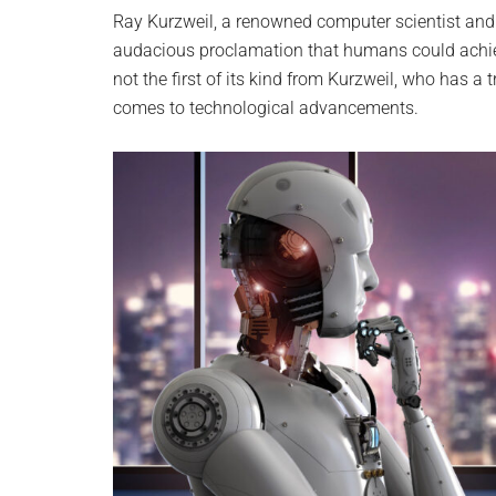
planet.
Ray Kurzweil, a renowned computer scientist and f
audacious proclamation that humans could achiev
not the first of its kind from Kurzweil, who has a
comes to technological advancements.