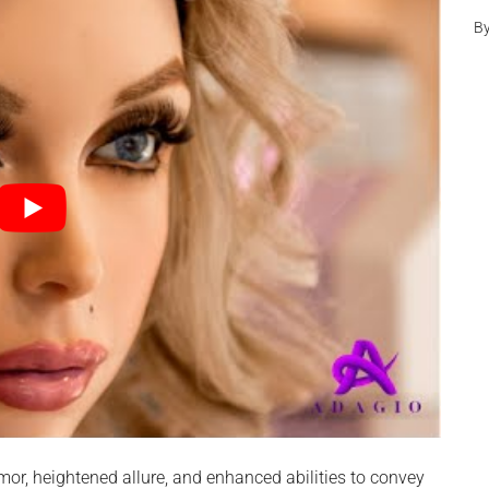
B
umor, heightened allure, and enhanced abilities to convey