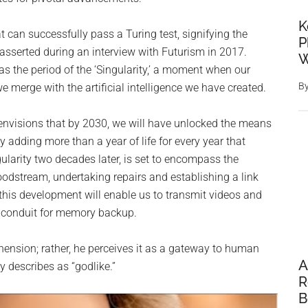
K
at can successfully pass a Turing test, signifying the
P
 asserted during an interview with Futurism in 2017.
W
s the period of the ‘Singularity,’ a moment when our
B
 we merge with the artificial intelligence we have created.
 envisions that by 2030, we will have unlocked the means
 adding more than a year of life for every year that
ularity two decades later, is set to encompass the
odstream, undertaking repairs and establishing a link
this development will enable us to transmit videos and
a conduit for memory backup.
hension; rather, he perceives it as a gateway to human
A
 describes as “godlike.”
R
B