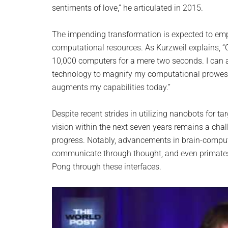
sentiments of love,” he articulated in 2015.
The impending transformation is expected to emp
computational resources. As Kurzweil explains, “C
10,000 computers for a mere two seconds. I can a
technology to magnify my computational prowess
augments my capabilities today.”
Despite recent strides in utilizing nanobots for ta
vision within the next seven years remains a chal
progress. Notably, advancements in brain-comput
communicate through thought, and even primates 
Pong through these interfaces.