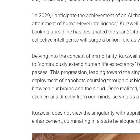
“In 2029, I anticipate the achievement of an AI th
attainment of human-level intelligence,” Kurzweil
Looking ahead, he has designated the year 2045 a
collective intelligence will surge a billion-fold as
Delving into the concept of immortality, Kurzweil
to “continuously extend human life expectancy” by
passes. This progression, leading toward the sing
deployment of nanobots coursing through our blo
between our brains and the cloud. Once realized, 
even emails directly from our minds, serving as 
Kurzweil does not view the singularity with appre
enhancement, culminating in a state he eloquently