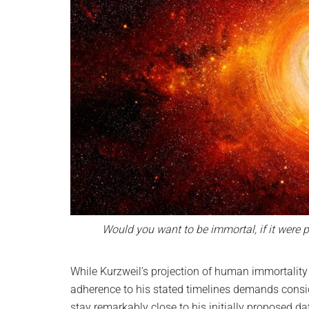
Would you want to be immortal, if it were 
While Kurzweil’s projection of human immortality
adherence to his stated timelines demands consid
stay remarkably close to his initially proposed d