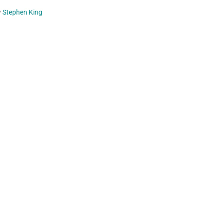
y
Stephen King