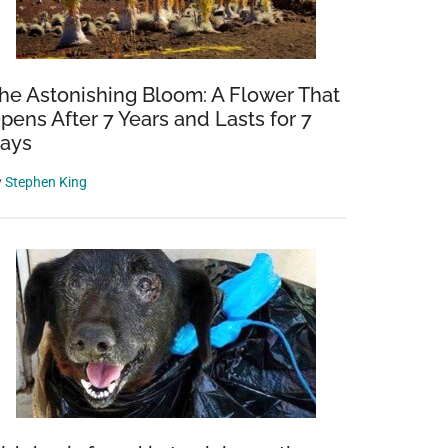
he Astonishing Bloom: A Flower That
pens After 7 Years and Lasts for 7
ays
y
Stephen King