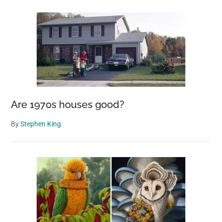
Are 1970s houses good?
By
Stephen King