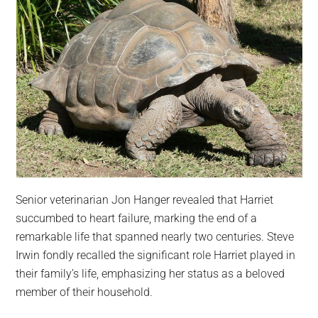
Senior veterinarian Jon Hanger revealed that Harriet
succumbed to heart failure, marking the end of a
remarkable life that spanned nearly two centuries. Steve
Irwin fondly recalled the significant role Harriet played in
their family’s life, emphasizing her status as a beloved
member of their household.