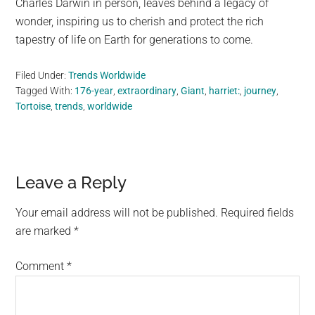
Charles Darwin in person, leaves behind a legacy of
wonder, inspiring us to cherish and protect the rich
tapestry of life on Earth for generations to come.
Filed Under:
Trends Worldwide
Tagged With:
176-year
,
extraordinary
,
Giant
,
harriet:
,
journey
,
Tortoise
,
trends
,
worldwide
Reader
Leave a Reply
Interactions
Your email address will not be published.
Required fields
are marked
*
Comment
*