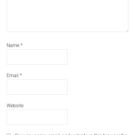
Name
*
Email
*
Website