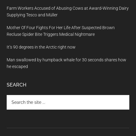
Farm Workers Accused of Abusing Cows at Award-Winning Dairy
Supplying Tesco and Müller
Mother Of Four Fights For Her Life After Suspected Brown
Recluse Spider Bite Triggers Medical Nightmare
It’s 90 degrees in the Arctic right now
Man swallowed by humpback whale for 30 seconds shares how
he escaped
SEARCH
Search
the
site
...