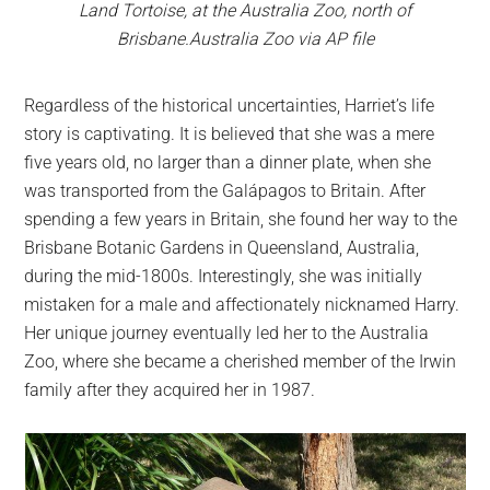
Land Tortoise, at the Australia Zoo, north of
Brisbane.Australia Zoo via AP file
Regardless of the historical uncertainties, Harriet’s life
story is captivating. It is believed that she was a mere
five years old, no larger than a dinner plate, when she
was transported from the Galápagos to Britain. After
spending a few years in Britain, she found her way to the
Brisbane Botanic Gardens in Queensland, Australia,
during the mid-1800s. Interestingly, she was initially
mistaken for a male and affectionately nicknamed Harry.
Her unique journey eventually led her to the Australia
Zoo, where she became a cherished member of the Irwin
family after they acquired her in 1987.