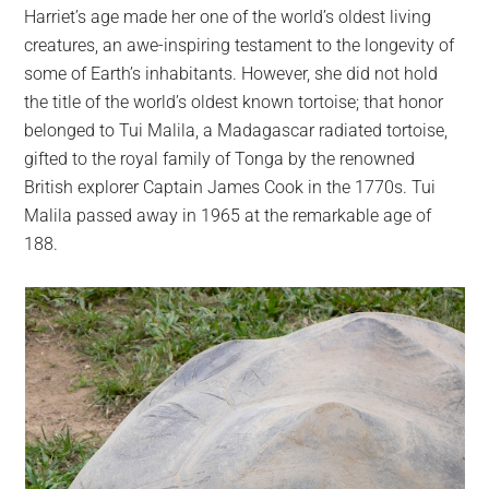
Harriet’s age made her one of the world’s oldest living
creatures, an awe-inspiring testament to the longevity of
some of Earth’s inhabitants. However, she did not hold
the title of the world’s oldest known tortoise; that honor
belonged to Tui Malila, a Madagascar radiated tortoise,
gifted to the royal family of Tonga by the renowned
British explorer Captain James Cook in the 1770s. Tui
Malila passed away in 1965 at the remarkable age of
188.