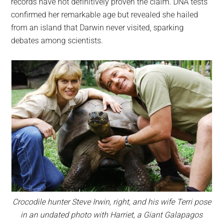
records have not definitively proven the claim. DNA tests
confirmed her remarkable age but revealed she hailed
from an island that Darwin never visited, sparking
debates among scientists.
Crocodile hunter Steve Irwin, right, and his wife Terri pose
in an undated photo with Harriet, a Giant Galapagos