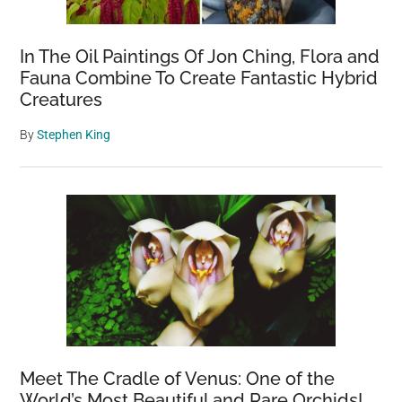
In The Oil Paintings Of Jon Ching, Flora and
Fauna Combine To Create Fantastic Hybrid
Creatures
By
Stephen King
Meet The Cradle of Venus: One of the
World’s Most Beautiful and Rare Orchids!