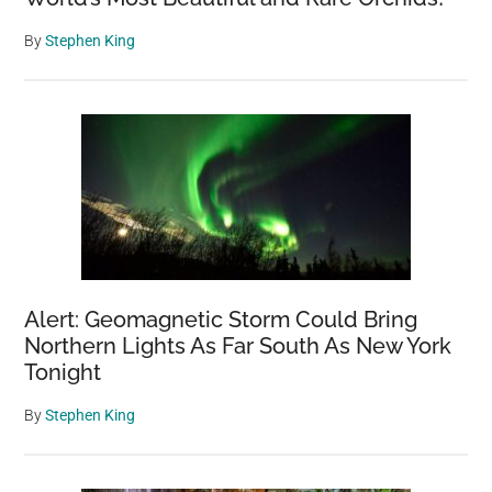
By
Stephen King
Alert: Geomagnetic Storm Could Bring
Northern Lights As Far South As New York
Tonight
By
Stephen King