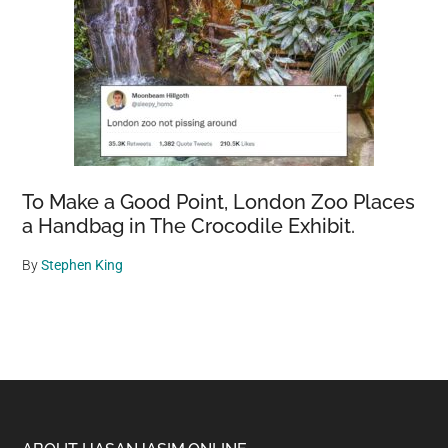
To Make a Good Point, London Zoo Places
a Handbag in The Crocodile Exhibit.
By
Stephen King