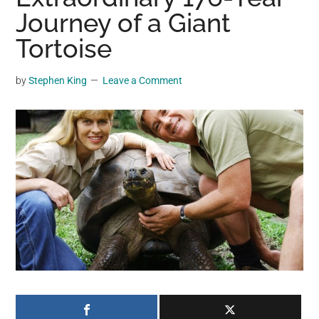
may
Journey of a Giant
get
Tortoise
entertainment,
viral
by
Stephen King
Leave a Comment
videos,
trending
material,
and
breaking
news.
For
a
social
generation,
we
are
the