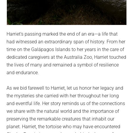
Harriet’s passing marked the end of an era—a life that
had witnessed an extraordinary span of history. From her
time on the Galápagos Islands to her years in the care of
dedicated caregivers at the Australia Zoo, Harriet touched
the lives of many and remained a symbol of resilience
and endurance.
As we bid farewell to Harriet, let us honor her legacy and
the mysteries she carried with her throughout her long
and eventful life. Her story reminds us of the connections
we share with the natural world and the importance of
preserving the remarkable creatures that inhabit our
planet. Harriet, the tortoise who may have encountered