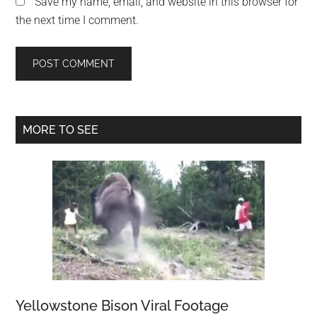
Save my name, email, and website in this browser for
the next time I comment.
Primary
MORE TO SEE
Sidebar
Yellowstone Bison Viral Footage