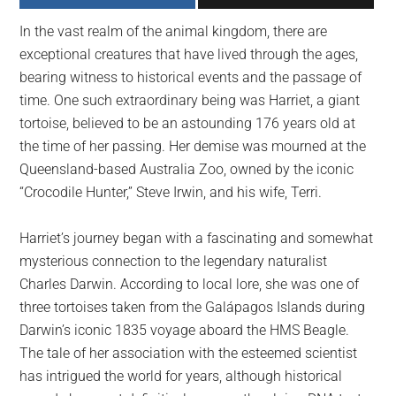
largest
In the vast realm of the animal kingdom, there are
community
exceptional creatures that have lived through the ages,
on
bearing witness to historical events and the passage of
the
time. One such extraordinary being was Harriet, a giant
planet.
tortoise, believed to be an astounding 176 years old at
the time of her passing. Her demise was mourned at the
Queensland-based Australia Zoo, owned by the iconic
“Crocodile Hunter,” Steve Irwin, and his wife, Terri.
Harriet’s journey began with a fascinating and somewhat
mysterious connection to the legendary naturalist
Charles Darwin. According to local lore, she was one of
three tortoises taken from the Galápagos Islands during
Darwin’s iconic 1835 voyage aboard the HMS Beagle.
The tale of her association with the esteemed scientist
has intrigued the world for years, although historical