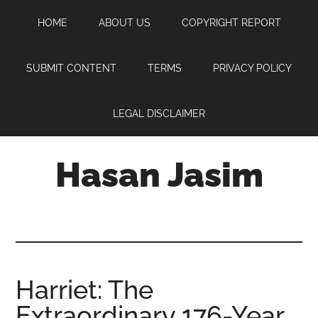
Skip
Skip
Skip
HOME
ABOUT US
COPYRIGHT REPORT
to
to
to
main
primary
footer
content
sidebar
SUBMIT CONTENT
TERMS
PRIVACY POLICY
LEGAL DISCLAIMER
Hasan Jasim
Hasan
Jasim
is
a
place
Harriet: The
where
Extraordinary 176-Year
you