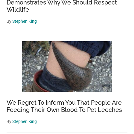
Demonstrates Why We Should Respect
Wildlife
By
Stephen King
We Regret To Inform You That People Are
Feeding Their Own Blood To Pet Leeches
By
Stephen King