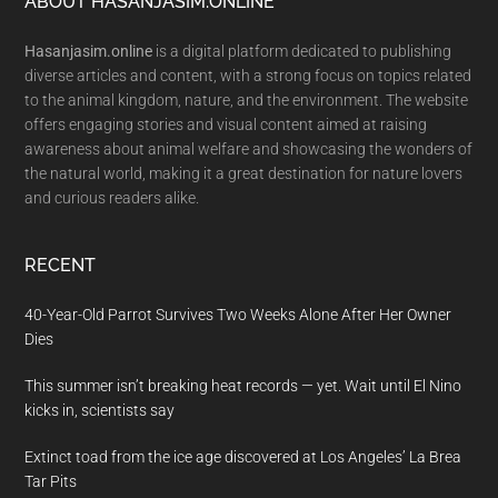
Footer
ABOUT HASANJASIM.ONLINE
Hasanjasim.online
is a digital platform dedicated to publishing
diverse articles and content, with a strong focus on topics related
to the animal kingdom, nature, and the environment. The website
offers engaging stories and visual content aimed at raising
awareness about animal welfare and showcasing the wonders of
the natural world, making it a great destination for nature lovers
and curious readers alike.
RECENT
40-Year-Old Parrot Survives Two Weeks Alone After Her Owner
Dies
This summer isn’t breaking heat records — yet. Wait until El Nino
kicks in, scientists say
Extinct toad from the ice age discovered at Los Angeles’ La Brea
Tar Pits